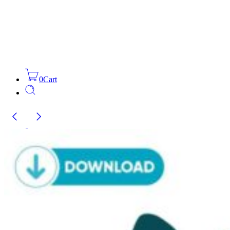
0
Cart