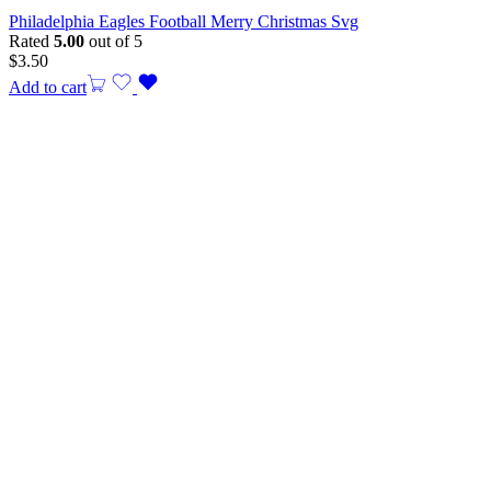
Philadelphia Eagles Football Merry Christmas Svg
Rated
5.00
out of 5
$
3.50
Add to cart