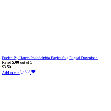
Fueled By Haters Philadelphia Eagles Svg Digital Download
Rated
5.00
out of 5
$
3.50
Add to cart