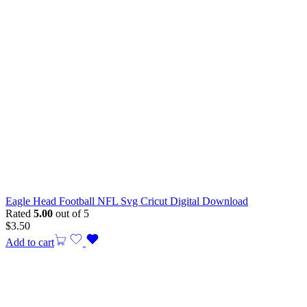
Eagle Head Football NFL Svg Cricut Digital Download
Rated
5.00
out of 5
$
3.50
Add to cart