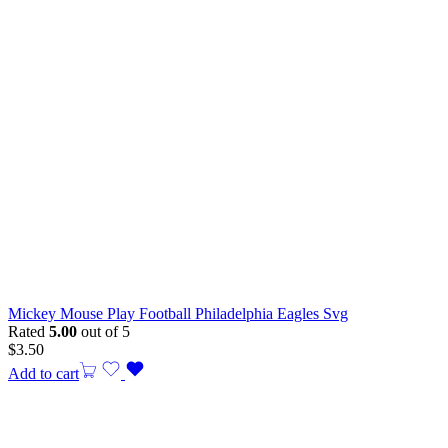
Mickey Mouse Play Football Philadelphia Eagles Svg
Rated
5.00
out of 5
$
3.50
Add to cart