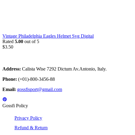
Vintage Philadelphia Eagles Helmet Svg Digital
Rated
5.00
out of 5
$
3.50
Address:
Calista Wise 7292 Dictum Av.Antonio, Italy.
Phone:
(+01)-800-3456-88
Email:
gossfisport@gmail.com
Gossfi Policy
Privacy Policy
Refund & Return