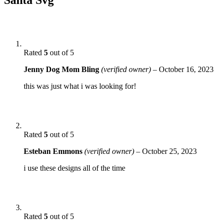
Rated
5
out of 5
Jenny Dog Mom Bling
(verified owner)
–
October 16, 2023
this was just what i was looking for!
Rated
5
out of 5
Esteban Emmons
(verified owner)
–
October 25, 2023
i use these designs all of the time
Rated
5
out of 5