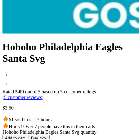
Hohoho Philadelphia Eagles
Santa Svg
Rated
5.00
out of 5 based on
5
customer ratings
(
5
customer reviews)
$
3.50
61 sold in last 7 hours
Hurry! Over 7 people have this in their carts
Hohoho Philadelphia Eagles Santa Svg quantity
Add to cart
Buy Now