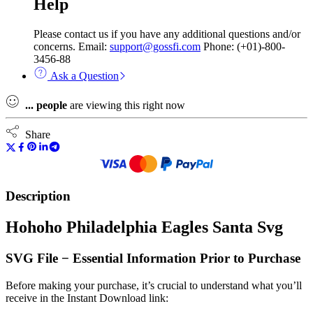
Help
Please contact us if you have any additional questions and/or
concerns. Email:
support@gossfi.com
Phone: (+01)-800-
3456-88
Ask a Question
...
people
are viewing this right now
Share
Description
Hohoho Philadelphia Eagles Santa Svg
SVG File − Essential Information Prior to Purchase
Before making your purchase, it’s crucial to understand what you’ll
receive in the Instant Download link: