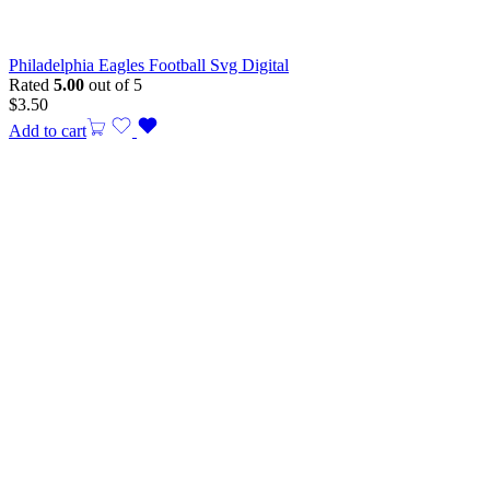
Philadelphia Eagles Football Svg Digital
Rated
5.00
out of 5
$
3.50
Add to cart