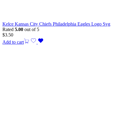
Kelce Kansas City Chiefs Philadelphia Eagles Logo Svg
Rated
5.00
out of 5
$
3.50
Add to cart