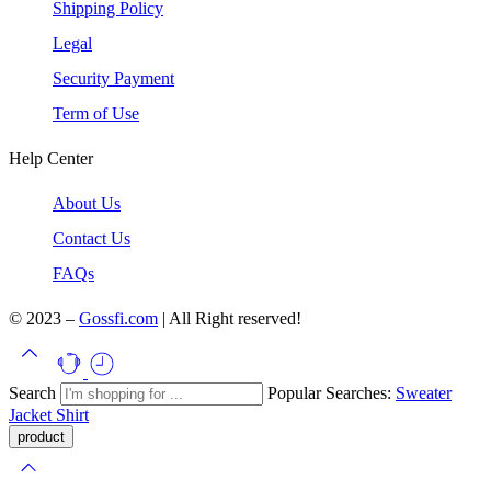
Shipping Policy
Legal
Security Payment
Term of Use
Help Center
About Us
Contact Us
FAQs
© 2023 –
Gossfi.com
| All Right reserved!
Search
Popular Searches:
Sweater
Jacket
Shirt