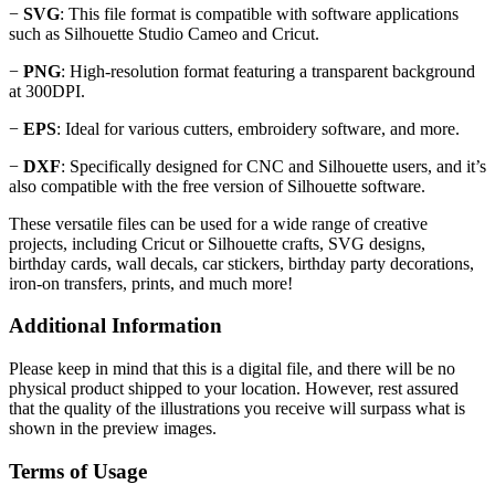
−
SVG
: This file format is compatible with software applications
such as Silhouette Studio Cameo and Cricut.
−
PNG
: High-resolution format featuring a transparent background
at 300DPI.
−
EPS
: Ideal for various cutters, embroidery software, and more.
−
DXF
: Specifically designed for CNC and Silhouette users, and it’s
also compatible with the free version of Silhouette software.
These versatile files can be used for a wide range of creative
projects, including Cricut or Silhouette crafts, SVG designs,
birthday cards, wall decals, car stickers, birthday party decorations,
iron-on transfers, prints, and much more!
Additional Information
Please keep in mind that this is a digital file, and there will be no
physical product shipped to your location. However, rest assured
that the quality of the illustrations you receive will surpass what is
shown in the preview images.
Terms of Usage