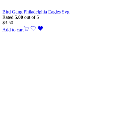
Bird Gang Philadelphia Eagles Svg
Rated
5.00
out of 5
$
3.50
Add to cart