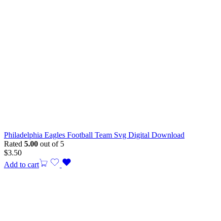
Philadelphia Eagles Football Team Svg Digital Download
Rated
5.00
out of 5
$
3.50
Add to cart