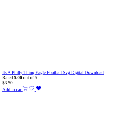
Its A Philly Thing Eagle Football Svg Digital Download
Rated
5.00
out of 5
$
3.50
Add to cart