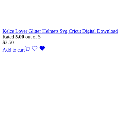
Kelce Lover Glitter Helmets Svg Cricut Digital Download
Rated
5.00
out of 5
$
3.50
Add to cart