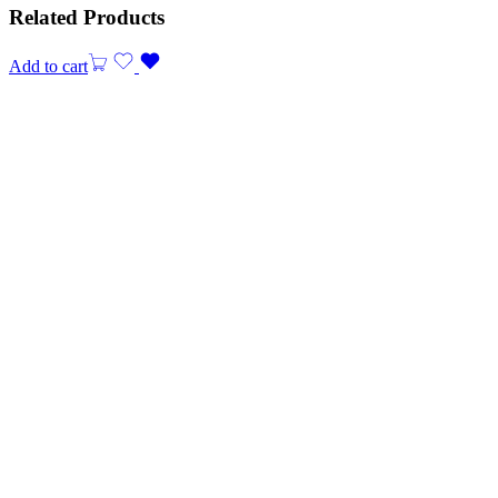
Related Products
Add to cart