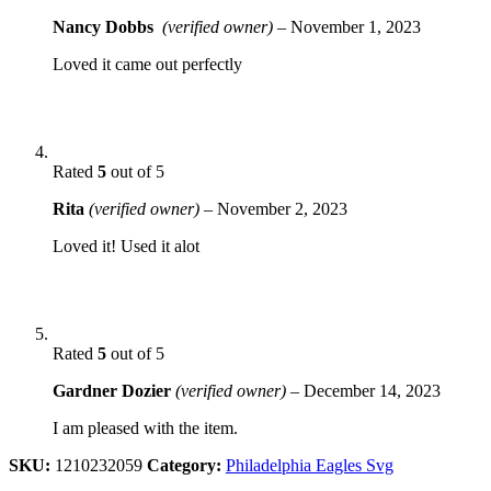
Nancy Dobbs
(verified owner)
–
November 1, 2023
Loved it came out perfectly
Rated
5
out of 5
Rita
(verified owner)
–
November 2, 2023
Loved it! Used it alot
Rated
5
out of 5
Gardner Dozier
(verified owner)
–
December 14, 2023
I am pleased with the item.
SKU:
1210232059
Category:
Philadelphia Eagles Svg