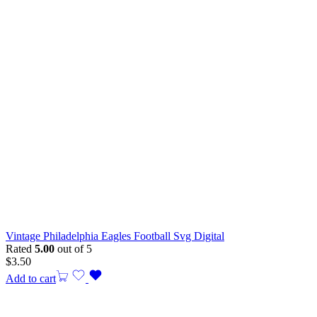
Vintage Philadelphia Eagles Football Svg Digital
Rated
5.00
out of 5
$
3.50
Add to cart