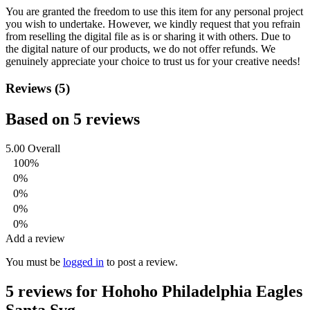
You are granted the freedom to use this item for any personal project
you wish to undertake. However, we kindly request that you refrain
from reselling the digital file as is or sharing it with others. Due to
the digital nature of our products, we do not offer refunds.
We
genuinely appreciate your choice to trust us for your creative needs!
Reviews (5)
Based on 5 reviews
5.00
Overall
100%
0%
0%
0%
0%
Add a review
You must be
logged in
to post a review.
5 reviews for
Hohoho Philadelphia Eagles
Santa Svg