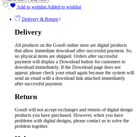
Add to wishlist
Added to wishlist
Delivery & Return
Delivery
All products on the Gossfi online store are digital products
that allow immediate download after successful payment. So,
no physical items are shipped. Orders after successful
payment will display a Download button for customers to
download immediately. If the Download page does not
appear, please check your email again because the system will
send an email with a download link attached immediately
after successful payment.
Return
Gossfi will not accept exchanges and returns of digital design
products you have purchased. However, when you have
problems with digital designs, please contact us to solve the
problem together.