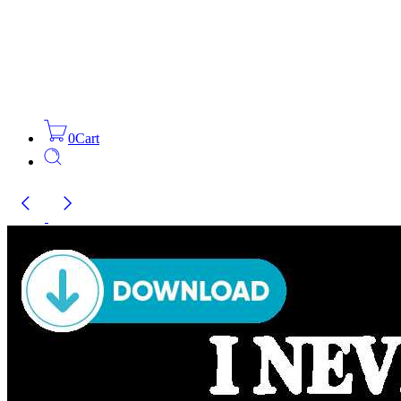
0
Cart