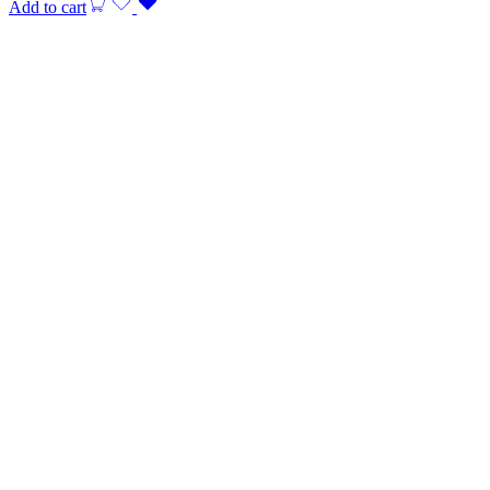
Add to cart