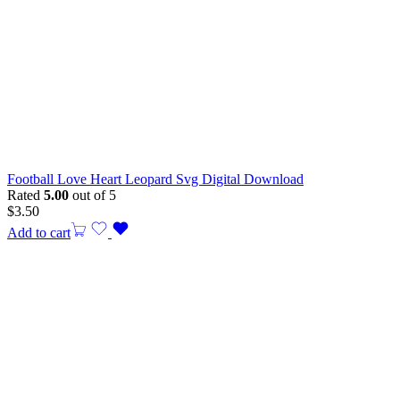
Football Love Heart Leopard Svg Digital Download
Rated
5.00
out of 5
$
3.50
Add to cart