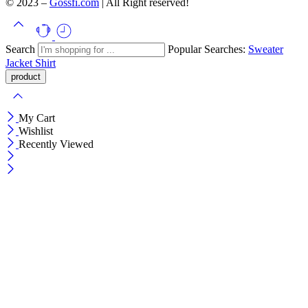
© 2023 –
Gossfi.com
| All Right reserved!
Search
Popular Searches:
Sweater
Jacket
Shirt
My Cart
Wishlist
Recently Viewed