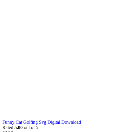
Funny Cat Golfing Svg Digital Download
Rated
5.00
out of 5