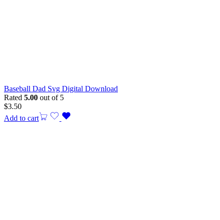
Baseball Dad Svg Digital Download
Rated
5.00
out of 5
$
3.50
Add to cart