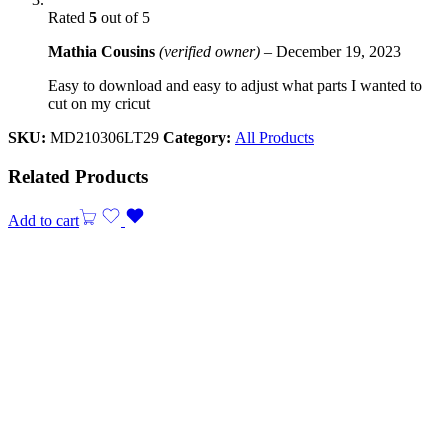
Rated
5
out of 5
Mathia Cousins
(verified owner)
–
December 19, 2023
Easy to download and easy to adjust what parts I wanted to
cut on my cricut
SKU:
MD210306LT29
Category:
All Products
Related Products
Add to cart