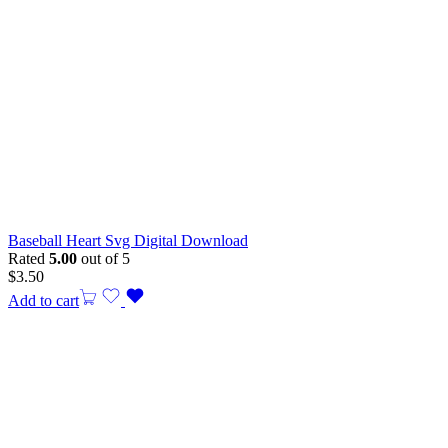
Baseball Heart Svg Digital Download
Rated
5.00
out of 5
$
3.50
Add to cart