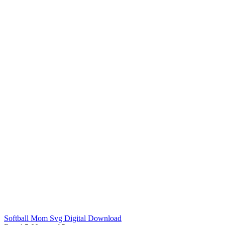
Softball Mom Svg Digital Download