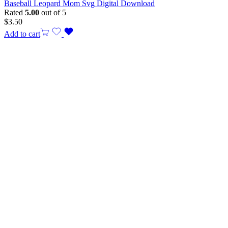
Baseball Leopard Mom Svg Digital Download
Rated
5.00
out of 5
$
3.50
Add to cart