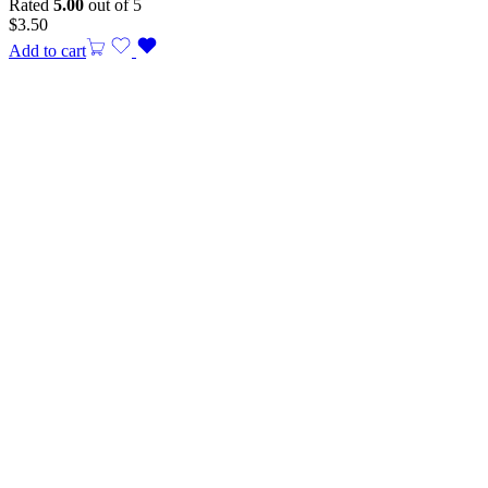
Rated
5.00
out of 5
$
3.50
Add to cart