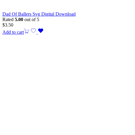
Dad Of Ballers Svg Digital Download
Rated
5.00
out of 5
$
3.50
Add to cart