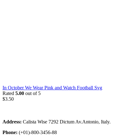
In October We Wear Pink and Watch Football Svg
Rated
5.00
out of 5
$
3.50
Address:
Calista Wise 7292 Dictum Av.Antonio, Italy.
Phone:
(+01)-800-3456-88