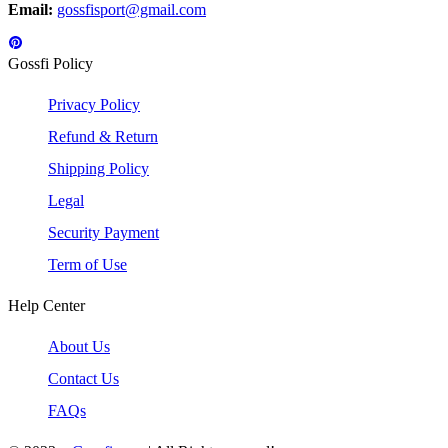
Email:
gossfisport@gmail.com
Gossfi Policy
Privacy Policy
Refund & Return
Shipping Policy
Legal
Security Payment
Term of Use
Help Center
About Us
Contact Us
FAQs