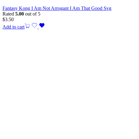
Fantasy Kong I Am Not Arrogant I Am That Good Svg
Rated
5.00
out of 5
$
3.50
Add to cart