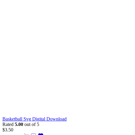
Basketball Svg Digital Download
Rated
5.00
out of 5
$
3.50