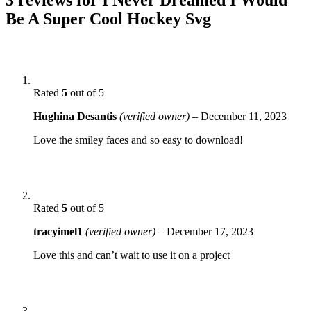
Be A Super Cool Hockey Svg
Rated
5
out of 5
Hughina Desantis
(verified owner)
–
December 11, 2023
Love the smiley faces and so easy to download!
Rated
5
out of 5
tracyimel1
(verified owner)
–
December 17, 2023
Love this and can’t wait to use it on a project