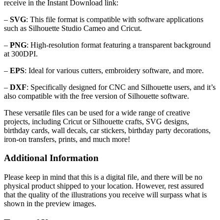
receive in the Instant Download link:
–
SVG
: This file format is compatible with software applications
such as Silhouette Studio Cameo and Cricut.
–
PNG
: High-resolution format featuring a transparent background
at 300DPI.
–
EPS
: Ideal for various cutters, embroidery software, and more.
–
DXF
: Specifically designed for CNC and Silhouette users, and it’s
also compatible with the free version of Silhouette software.
These versatile files can be used for a wide range of creative
projects, including Cricut or Silhouette crafts, SVG designs,
birthday cards, wall decals, car stickers, birthday party decorations,
iron-on transfers, prints, and much more!
Additional Information
Please keep in mind that this is a digital file, and there will be no
physical product shipped to your location. However, rest assured
that the quality of the illustrations you receive will surpass what is
shown in the preview images.