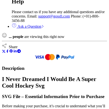
Help
Please contact us if you have any additional questions and/or
concerns. Email:
support@gossfi.com
Phone: (+01)-800-
3456-88
Ask a Question
...
people
are viewing this right now
Share
Description
I Never Dreamed I Would Be A Super
Cool Hockey Svg
SVG File – Essential Information Prior to Purchase
Before making your purchase, it’s crucial to understand what you’ll