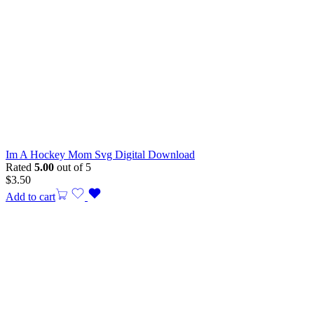
Im A Hockey Mom Svg Digital Download
Rated
5.00
out of 5
$
3.50
Add to cart