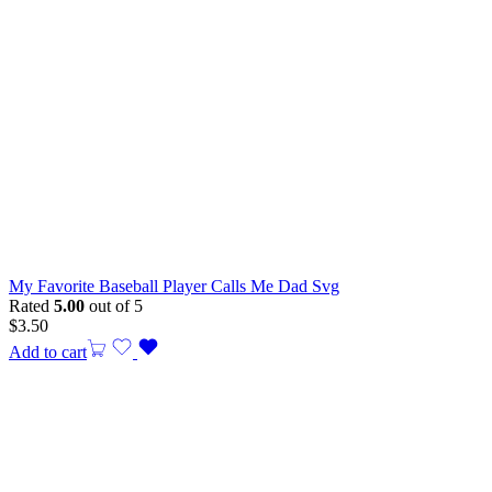
My Favorite Baseball Player Calls Me Dad Svg
Rated
5.00
out of 5
$
3.50
Add to cart