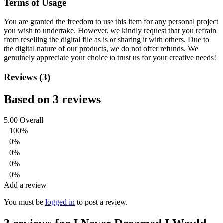
Terms of Usage
You are granted the freedom to use this item for any personal project
you wish to undertake. However, we kindly request that you refrain
from reselling the digital file as is or sharing it with others. Due to
the digital nature of our products, we do not offer refunds.
We
genuinely appreciate your choice to trust us for your creative needs!
Reviews (3)
Based on 3 reviews
5.00
Overall
100%
0%
0%
0%
0%
Add a review
You must be
logged in
to post a review.
3 reviews for
I Never Dreamed I Would