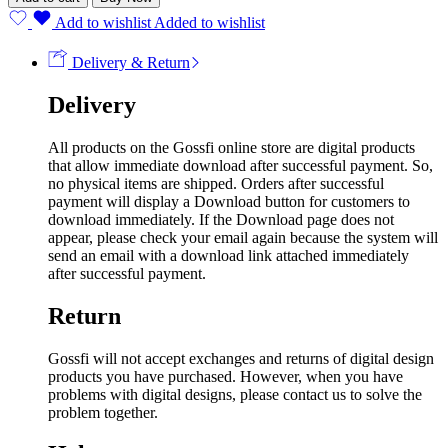
Add to wishlist
Added to wishlist
Delivery & Return
Delivery
All products on the Gossfi online store are digital products
that allow immediate download after successful payment. So,
no physical items are shipped. Orders after successful
payment will display a Download button for customers to
download immediately. If the Download page does not
appear, please check your email again because the system will
send an email with a download link attached immediately
after successful payment.
Return
Gossfi will not accept exchanges and returns of digital design
products you have purchased. However, when you have
problems with digital designs, please contact us to solve the
problem together.