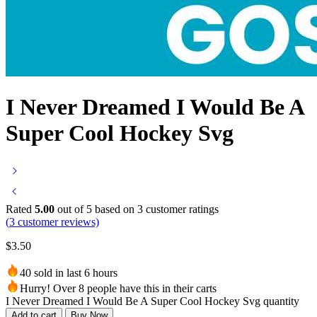
I Never Dreamed I Would Be A
Super Cool Hockey Svg
Rated
5.00
out of 5 based on
3
customer ratings
(
3
customer reviews)
$
3.50
40 sold in last 6 hours
Hurry! Over 8 people have this in their carts
I Never Dreamed I Would Be A Super Cool Hockey Svg quantity
Add to cart
Buy Now