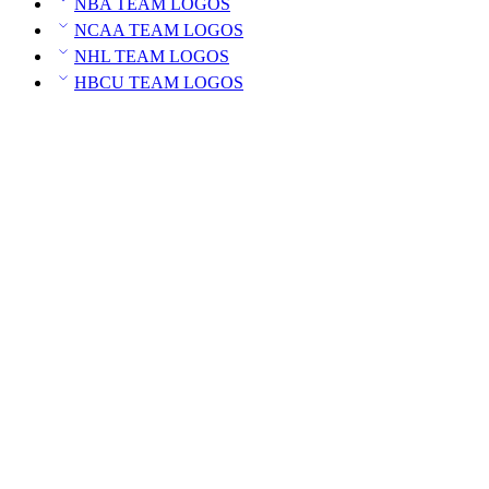
NBA TEAM LOGOS
NCAA TEAM LOGOS
NHL TEAM LOGOS
HBCU TEAM LOGOS