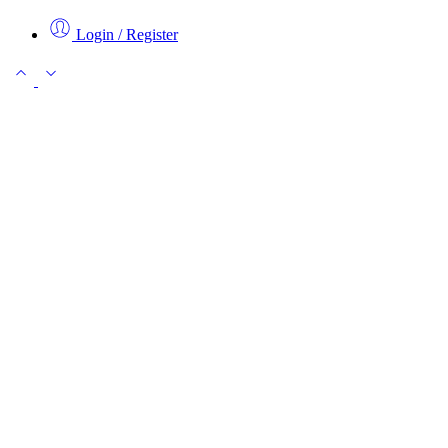
Login / Register