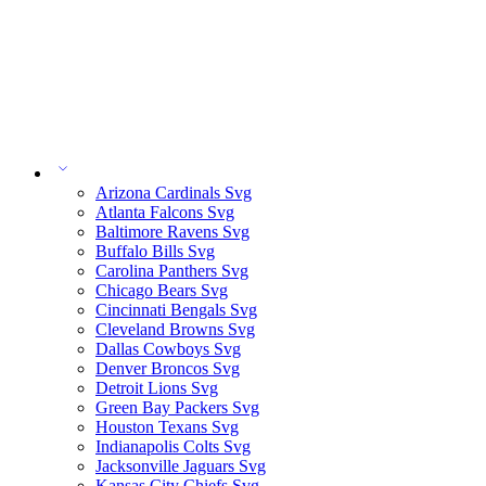
Arizona Cardinals Svg
Atlanta Falcons Svg
Baltimore Ravens Svg
Buffalo Bills Svg
Carolina Panthers Svg
Chicago Bears Svg
Cincinnati Bengals Svg
Cleveland Browns Svg
Dallas Cowboys Svg
Denver Broncos Svg
Detroit Lions Svg
Green Bay Packers Svg
Houston Texans Svg
Indianapolis Colts Svg
Jacksonville Jaguars Svg
Kansas City Chiefs Svg