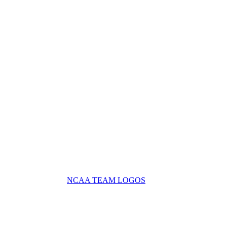
NCAA TEAM LOGOS