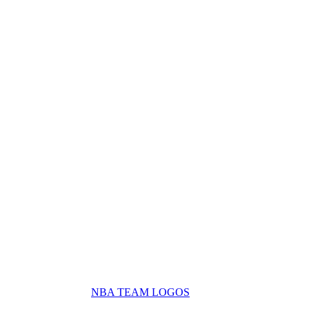
NBA TEAM LOGOS