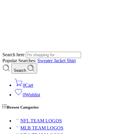
Search here
Popular Searches:
Sweater
Jacket
Shirt
Search
0
Cart
0
Wishlist
Browse Categories
NFL TEAM LOGOS
MLB TEAM LOGOS