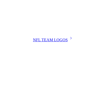
NFL TEAM LOGOS