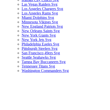
Las Vegas Raiders Svg
Los Angeles Chargers Svg
Los Angeles Rams Svg
Miami Dolphins Svg
Minnesota Vikings Svg
New England Patriots Svg
New Orleans Saints Svg
New York Giants Svg
New York Jets Svg
Philadelphia Eagles Svg
Pittsburgh Steelers Svg
San Francisco 49ers Svg
Seattle Seahawks Svg
Tampa Bay Buccaneers Svg
Tennessee Titans Svg
Washington Commanders Svg