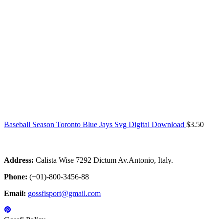
Baseball Season Toronto Blue Jays Svg Digital Download
$
3.50
Address:
Calista Wise 7292 Dictum Av.Antonio, Italy.
Phone:
(+01)-800-3456-88
Email:
gossfisport@gmail.com