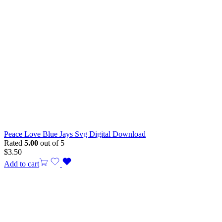
Peace Love Blue Jays Svg Digital Download
Rated
5.00
out of 5
$
3.50
Add to cart