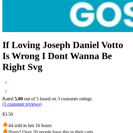
If Loving Joseph Daniel Votto
Is Wrong I Dont Wanna Be
Right Svg
Rated
5.00
out of 5 based on
3
customer ratings
(
3
customer reviews)
$
3.50
44 sold in last 16 hours
Hurry! Over 20 people have this in their carts