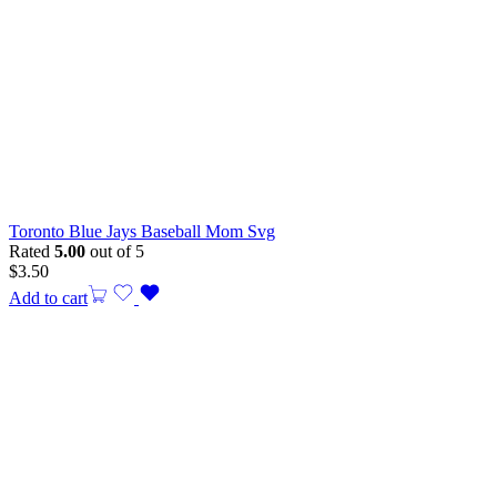
Toronto Blue Jays Baseball Mom Svg
Rated
5.00
out of 5
$
3.50
Add to cart