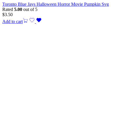
Toronto Blue Jays Halloween Horror Movie Pumpkin Svg
Rated
5.00
out of 5
$
3.50
Add to cart