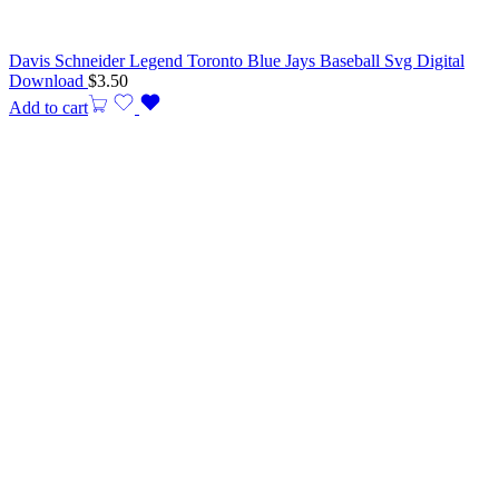
Davis Schneider Legend Toronto Blue Jays Baseball Svg Digital
Download
$
3.50
Add to cart