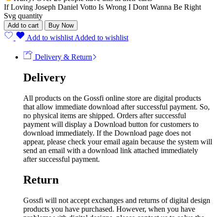
If Loving Joseph Daniel Votto Is Wrong I Dont Wanna Be Right
Svg quantity
Add to cart
Buy Now
Add to wishlist
Added to wishlist
Delivery & Return
Delivery
All products on the Gossfi online store are digital products
that allow immediate download after successful payment. So,
no physical items are shipped. Orders after successful
payment will display a Download button for customers to
download immediately. If the Download page does not
appear, please check your email again because the system will
send an email with a download link attached immediately
after successful payment.
Return
Gossfi will not accept exchanges and returns of digital design
products you have purchased. However, when you have