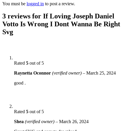
You must be
logged in
to post a review.
3 reviews for
If Loving Joseph Daniel
Votto Is Wrong I Dont Wanna Be Right
Svg
Rated
5
out of 5
Raynetta Oconnor
(verified owner)
–
March 25, 2024
good .
Rated
5
out of 5
Shea
(verified owner)
–
March 26, 2024