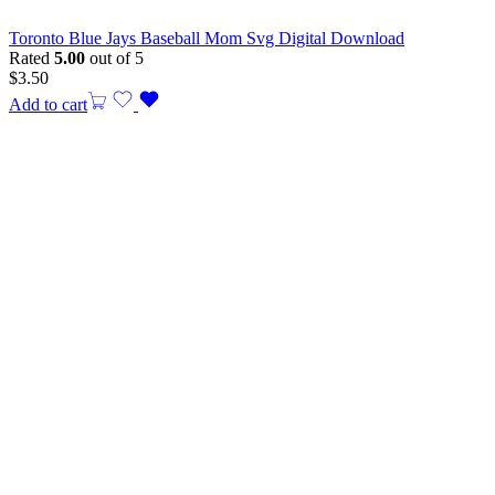
Toronto Blue Jays Baseball Mom Svg Digital Download
Rated
5.00
out of 5
$
3.50
Add to cart