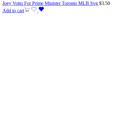
Joey Votto For Prime Minister Toronto MLB Svg
$
3.50
Add to cart