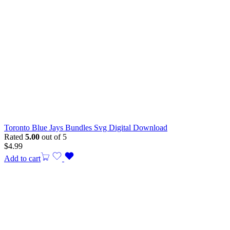
Toronto Blue Jays Bundles Svg Digital Download
Rated
5.00
out of 5
$
4.99
Add to cart