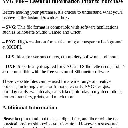
SVG File – Essential Information Prior to Purchase
Before making your purchase, it’s crucial to understand what you’ll
receive in the Instant Download link:
–
SVG
: This file format is compatible with software applications
such as Silhouette Studio Cameo and Cricut.
–
PNG
: High-resolution format featuring a transparent background
at 300DPI.
–
EPS
: Ideal for various cutters, embroidery software, and more.
–
DXF
: Specifically designed for CNC and Silhouette users, and it’s
also compatible with the free version of Silhouette software.
These versatile files can be used for a wide range of creative
projects, including Cricut or Silhouette crafts, SVG designs,
birthday cards, wall decals, car stickers, birthday party decorations,
iron-on transfers, prints, and much more!
Additional Information
Please keep in mind that this is a digital file, and there will be no
physical product shipped to your location. However, rest assured