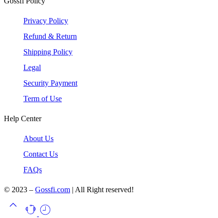
Gossfi Policy
Privacy Policy
Refund & Return
Shipping Policy
Legal
Security Payment
Term of Use
Help Center
About Us
Contact Us
FAQs
© 2023 –
Gossfi.com
| All Right reserved!