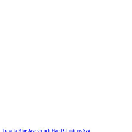
Toronto Blue Jays Grinch Hand Christmas Svg