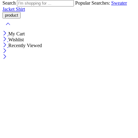
Search
Popular Searches:
Sweater
Jacket
Shirt
My Cart
Wishlist
Recently Viewed