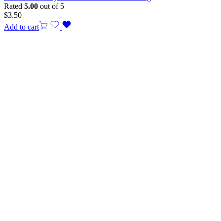
Rated
5.00
out of 5
$
3.50
Add to cart