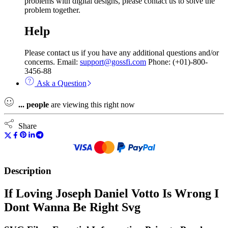
problems with digital designs, please contact us to solve the
problem together.
Help
Please contact us if you have any additional questions and/or
concerns. Email:
support@gossfi.com
Phone: (+01)-800-
3456-88
Ask a Question
...
people
are viewing this right now
Share
Description
If Loving Joseph Daniel Votto Is Wrong I
Dont Wanna Be Right Svg