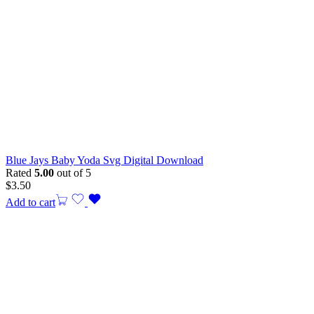
Blue Jays Baby Yoda Svg Digital Download
Rated
5.00
out of 5
$
3.50
Add to cart