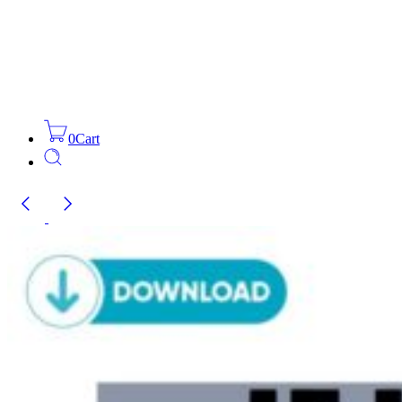
0
Cart