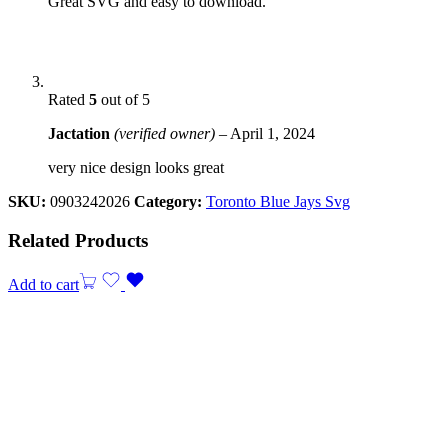
Great SVG and easy to download.
Rated
5
out of 5
Jactation
(verified owner)
–
April 1, 2024
very nice design looks great
SKU:
0903242026
Category:
Toronto Blue Jays Svg
Related Products
Add to cart