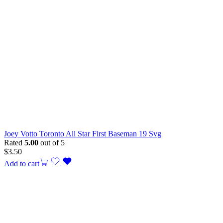
Joey Votto Toronto All Star First Baseman 19 Svg
Rated
5.00
out of 5
$
3.50
Add to cart