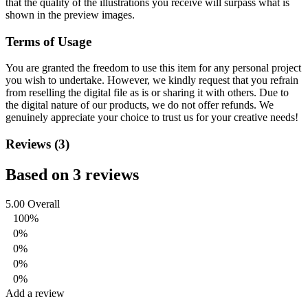
that the quality of the illustrations you receive will surpass what is
shown in the preview images.
Terms of Usage
You are granted the freedom to use this item for any personal project
you wish to undertake. However, we kindly request that you refrain
from reselling the digital file as is or sharing it with others. Due to
the digital nature of our products, we do not offer refunds.
We
genuinely appreciate your choice to trust us for your creative needs!
Reviews (3)
Based on 3 reviews
5.00
Overall
100%
0%
0%
0%
0%
Add a review