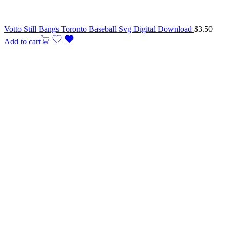
Votto Still Bangs Toronto Baseball Svg Digital Download
$
3.50
Add to cart