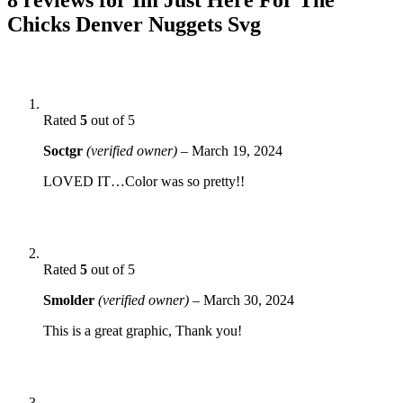
Chicks Denver Nuggets Svg
Rated
5
out of 5
Soctgr
(verified owner)
–
March 19, 2024
LOVED IT…Color was so pretty!!
Rated
5
out of 5
Smolder
(verified owner)
–
March 30, 2024
This is a great graphic, Thank you!