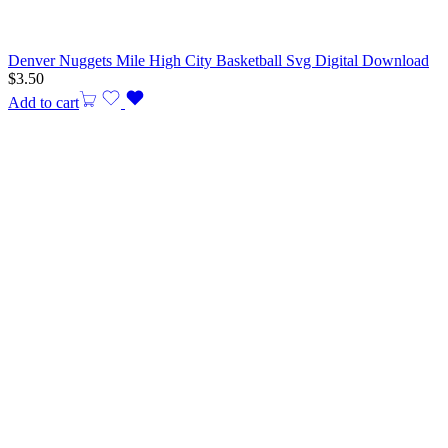
Denver Nuggets Mile High City Basketball Svg Digital Download
$
3.50
Add to cart