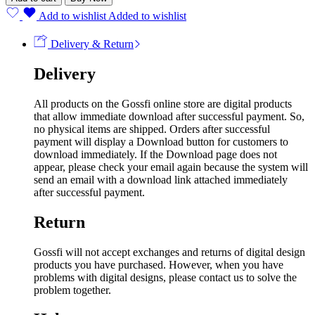
Add to wishlist
Added to wishlist
Delivery & Return
Delivery
All products on the Gossfi online store are digital products
that allow immediate download after successful payment. So,
no physical items are shipped. Orders after successful
payment will display a Download button for customers to
download immediately. If the Download page does not
appear, please check your email again because the system will
send an email with a download link attached immediately
after successful payment.
Return
Gossfi will not accept exchanges and returns of digital design
products you have purchased. However, when you have
problems with digital designs, please contact us to solve the
problem together.