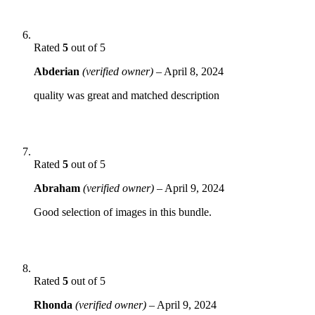
Rated
5
out of 5
Abderian
(verified owner)
–
April 8, 2024
quality was great and matched description
Rated
5
out of 5
Abraham
(verified owner)
–
April 9, 2024
Good selection of images in this bundle.
Rated
5
out of 5
Rhonda
(verified owner)
–
April 9, 2024