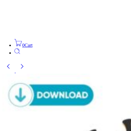
0
Cart