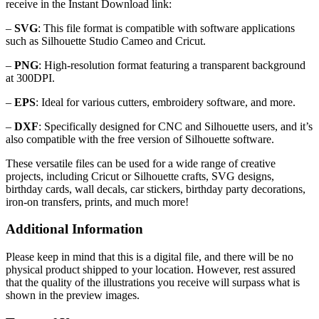
receive in the Instant Download link:
–
SVG
: This file format is compatible with software applications
such as Silhouette Studio Cameo and Cricut.
–
PNG
: High-resolution format featuring a transparent background
at 300DPI.
–
EPS
: Ideal for various cutters, embroidery software, and more.
–
DXF
: Specifically designed for CNC and Silhouette users, and it’s
also compatible with the free version of Silhouette software.
These versatile files can be used for a wide range of creative
projects, including Cricut or Silhouette crafts, SVG designs,
birthday cards, wall decals, car stickers, birthday party decorations,
iron-on transfers, prints, and much more!
Additional Information
Please keep in mind that this is a digital file, and there will be no
physical product shipped to your location. However, rest assured
that the quality of the illustrations you receive will surpass what is
shown in the preview images.