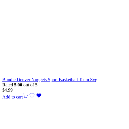
Bundle Denver Nuggets Sport Basketball Team Svg
Rated
5.00
out of 5
$
4.99
Add to cart