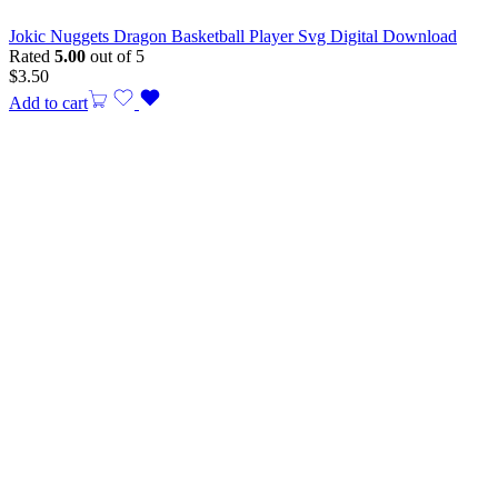
Jokic Nuggets Dragon Basketball Player Svg Digital Download
Rated
5.00
out of 5
$
3.50
Add to cart