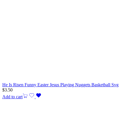
He Is Risen Funny Easter Jesus Playing Nuggets Basketball Svg
$
3.50
Add to cart