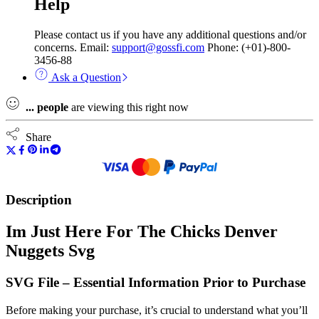
Help
Please contact us if you have any additional questions and/or
concerns. Email:
support@gossfi.com
Phone: (+01)-800-
3456-88
Ask a Question
...
people
are viewing this right now
Share
Description
Im Just Here For The Chicks Denver
Nuggets Svg
SVG File – Essential Information Prior to Purchase
Before making your purchase, it’s crucial to understand what you’ll