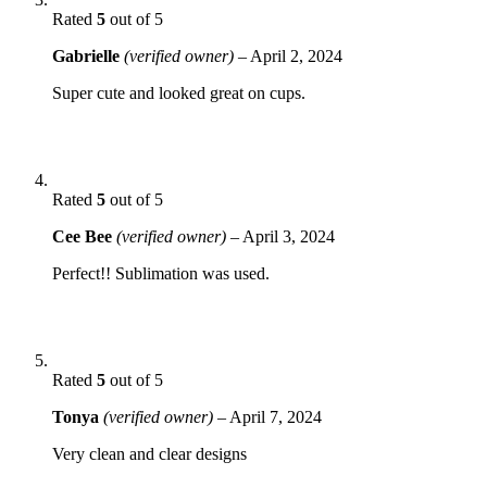
Rated
5
out of 5
Gabrielle
(verified owner)
–
April 2, 2024
Super cute and looked great on cups.
Rated
5
out of 5
Cee Bee
(verified owner)
–
April 3, 2024
Perfect!! Sublimation was used.
Rated
5
out of 5
Tonya
(verified owner)
–
April 7, 2024
Very clean and clear designs