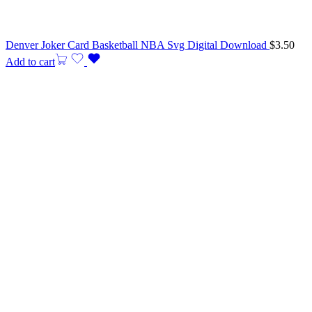
Denver Joker Card Basketball NBA Svg Digital Download
$
3.50
Add to cart