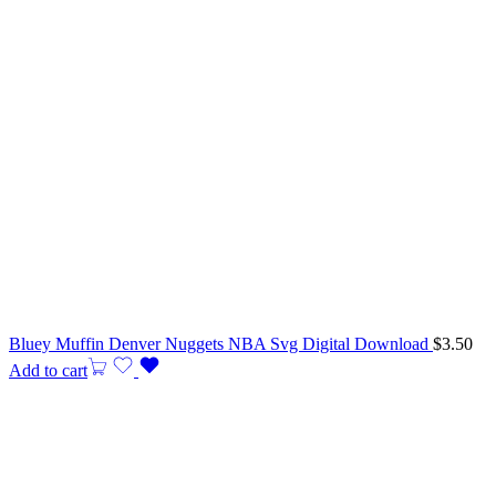
Bluey Muffin Denver Nuggets NBA Svg Digital Download
$
3.50
Add to cart