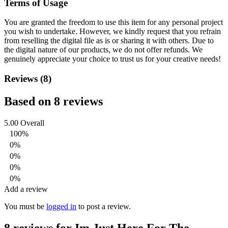
Terms of Usage
You are granted the freedom to use this item for any personal project
you wish to undertake. However, we kindly request that you refrain
from reselling the digital file as is or sharing it with others. Due to
the digital nature of our products, we do not offer refunds.
We
genuinely appreciate your choice to trust us for your creative needs!
Reviews (8)
Based on 8 reviews
5.00
Overall
100%
0%
0%
0%
0%
Add a review
You must be
logged in
to post a review.
8 reviews for
Im Just Here For The