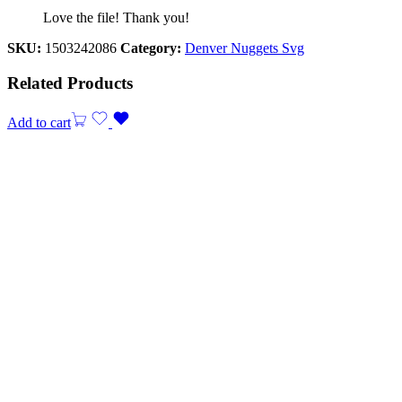
Love the file! Thank you!
SKU:
1503242086
Category:
Denver Nuggets Svg
Related Products
Add to cart