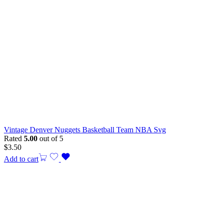
Vintage Denver Nuggets Basketball Team NBA Svg
Rated
5.00
out of 5
$
3.50
Add to cart