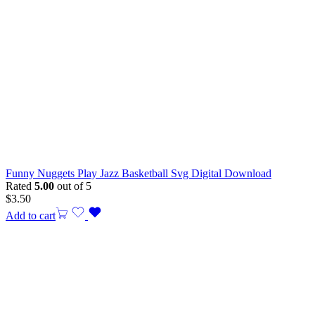
Funny Nuggets Play Jazz Basketball Svg Digital Download
Rated
5.00
out of 5
$
3.50
Add to cart