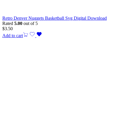
Retro Denver Nuggets Basketball Svg Digital Download
Rated
5.00
out of 5
$
3.50
Add to cart