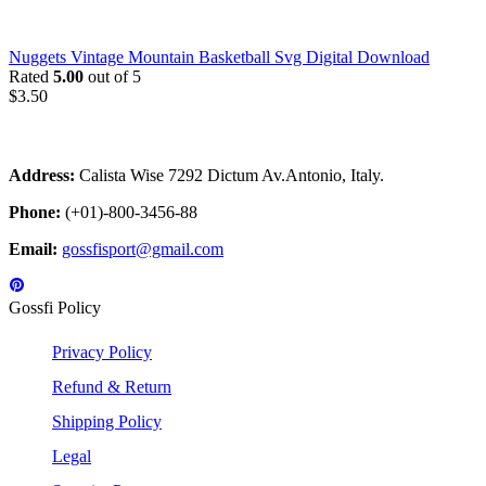
Nuggets Vintage Mountain Basketball Svg Digital Download
Rated
5.00
out of 5
$
3.50
Address:
Calista Wise 7292 Dictum Av.Antonio, Italy.
Phone:
(+01)-800-3456-88
Email:
gossfisport@gmail.com
Gossfi Policy
Privacy Policy
Refund & Return
Shipping Policy
Legal