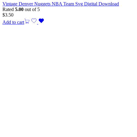
Vintage Denver Nuggets NBA Team Svg Digital Download
Rated
5.00
out of 5
$
3.50
Add to cart