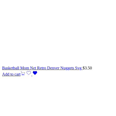
Basketball Mom Net Retro Denver Nuggets Svg
$
3.50
Add to cart