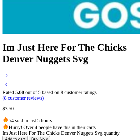
Im Just Here For The Chicks
Denver Nuggets Svg
Rated
5.00
out of 5 based on
8
customer ratings
(
8
customer reviews)
$
3.50
54 sold in last 5 hours
Hurry! Over 4 people have this in their carts
Im Just Here For The Chicks Denver Nuggets Svg quantity
Add to cart
Buy Now