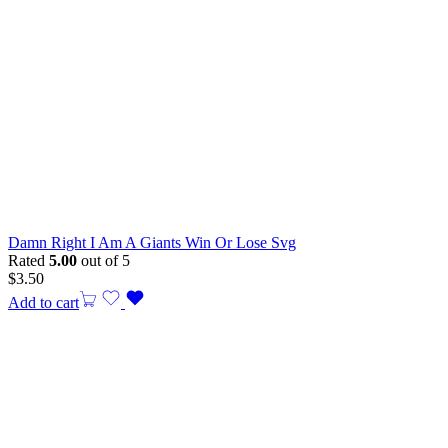
Damn Right I Am A Giants Win Or Lose Svg
Rated
5.00
out of 5
$
3.50
Add to cart