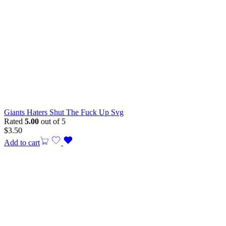
Giants Haters Shut The Fuck Up Svg
Rated
5.00
out of 5
$
3.50
Add to cart