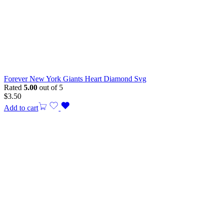
Forever New York Giants Heart Diamond Svg
Rated
5.00
out of 5
$
3.50
Add to cart