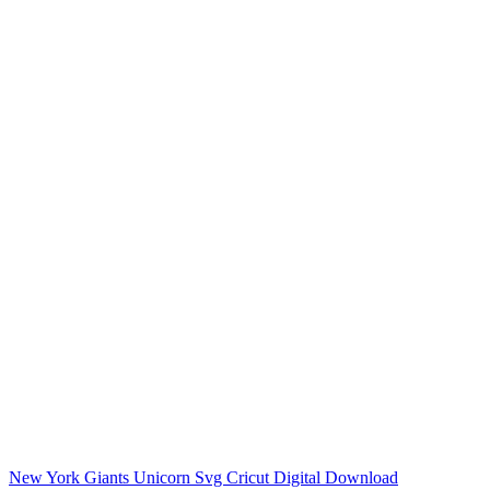
New York Giants Unicorn Svg Cricut Digital Download