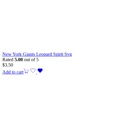
New York Giants Leopard Spirit Svg
Rated
5.00
out of 5
$
3.50
Add to cart