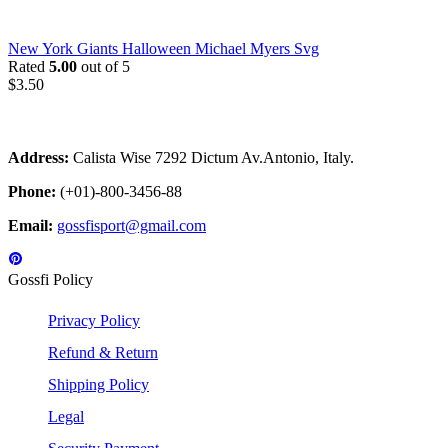
New York Giants Halloween Michael Myers Svg
Rated
5.00
out of 5
$
3.50
Address:
Calista Wise 7292 Dictum Av.Antonio, Italy.
Phone:
(+01)-800-3456-88
Email:
gossfisport@gmail.com
Gossfi Policy
Privacy Policy
Refund & Return
Shipping Policy
Legal