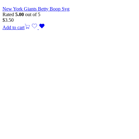
New York Giants Betty Boop Svg
Rated
5.00
out of 5
$
3.50
Add to cart