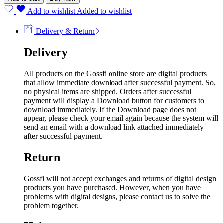
Add to wishlist
Added to wishlist
Delivery & Return
Delivery
All products on the Gossfi online store are digital products
that allow immediate download after successful payment. So,
no physical items are shipped. Orders after successful
payment will display a Download button for customers to
download immediately. If the Download page does not
appear, please check your email again because the system will
send an email with a download link attached immediately
after successful payment.
Return
Gossfi will not accept exchanges and returns of digital design
products you have purchased. However, when you have
problems with digital designs, please contact us to solve the
problem together.