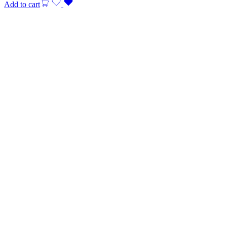
Add to cart