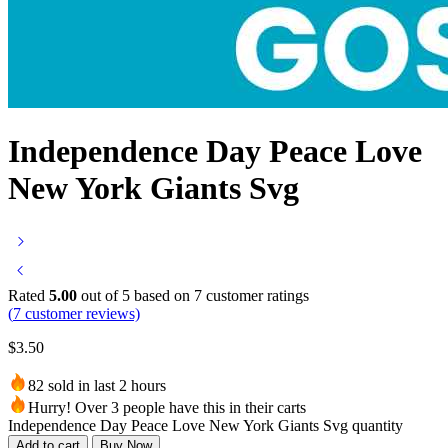
Independence Day Peace Love
New York Giants Svg
Rated
5.00
out of 5 based on
7
customer ratings
(
7
customer reviews)
$
3.50
82 sold in last 2 hours
Hurry! Over 3 people have this in their carts
Independence Day Peace Love New York Giants Svg quantity
Add to cart
Buy Now