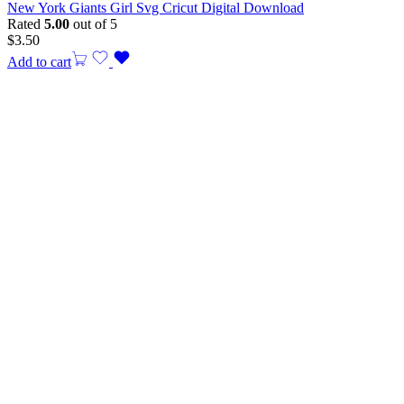
New York Giants Girl Svg Cricut Digital Download
Rated
5.00
out of 5
$
3.50
Add to cart