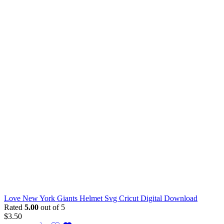
Love New York Giants Helmet Svg Cricut Digital Download
Rated
5.00
out of 5
$
3.50