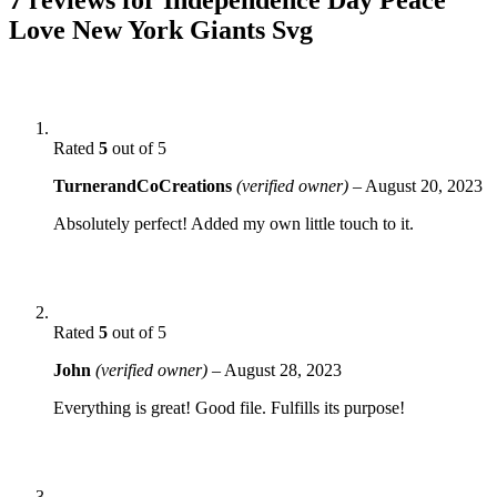
Love New York Giants Svg
Rated
5
out of 5
TurnerandCoCreations
(verified owner)
–
August 20, 2023
Absolutely perfect! Added my own little touch to it.
Rated
5
out of 5
John
(verified owner)
–
August 28, 2023
Everything is great! Good file. Fulfills its purpose!