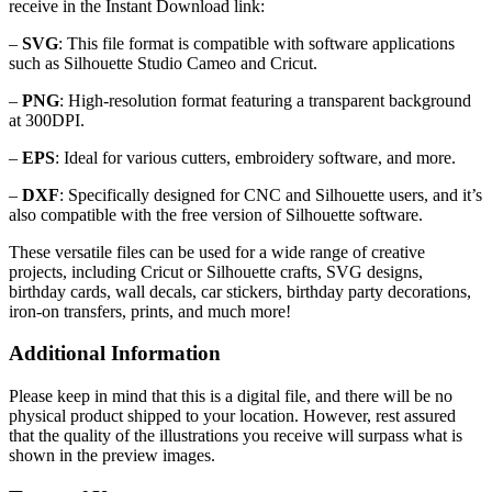
receive in the Instant Download link:
–
SVG
: This file format is compatible with software applications
such as Silhouette Studio Cameo and Cricut.
–
PNG
: High-resolution format featuring a transparent background
at 300DPI.
–
EPS
: Ideal for various cutters, embroidery software, and more.
–
DXF
: Specifically designed for CNC and Silhouette users, and it’s
also compatible with the free version of Silhouette software.
These versatile files can be used for a wide range of creative
projects, including Cricut or Silhouette crafts, SVG designs,
birthday cards, wall decals, car stickers, birthday party decorations,
iron-on transfers, prints, and much more!
Additional Information
Please keep in mind that this is a digital file, and there will be no
physical product shipped to your location. However, rest assured
that the quality of the illustrations you receive will surpass what is
shown in the preview images.