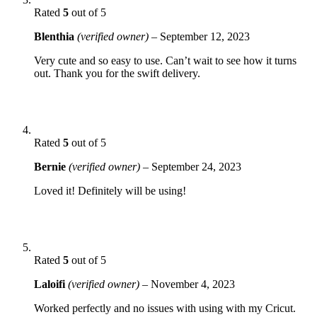
Rated
5
out of 5
Blenthia
(verified owner)
–
September 12, 2023
Very cute and so easy to use. Can’t wait to see how it turns
out. Thank you for the swift delivery.
Rated
5
out of 5
Bernie
(verified owner)
–
September 24, 2023
Loved it! Definitely will be using!
Rated
5
out of 5
Laloifi
(verified owner)
–
November 4, 2023
Worked perfectly and no issues with using with my Cricut.