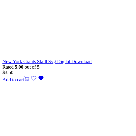
New York Giants Skull Svg Digital Download
Rated
5.00
out of 5
$
3.50
Add to cart