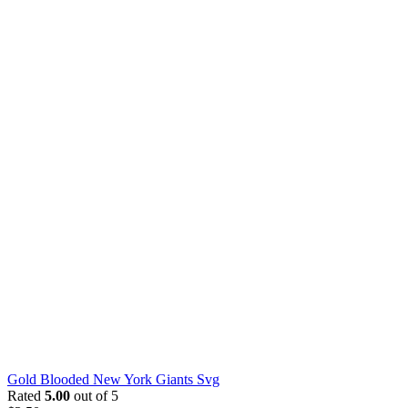
Gold Blooded New York Giants Svg
Rated
5.00
out of 5