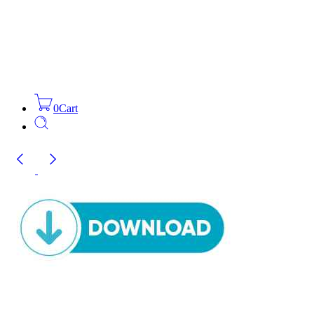
0
Cart