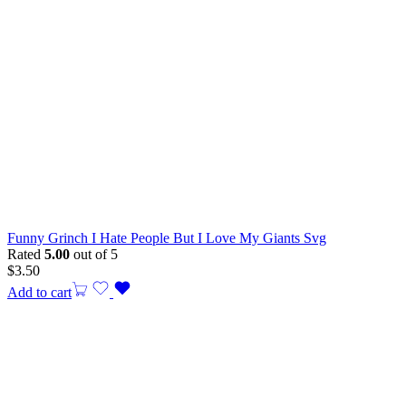
Funny Grinch I Hate People But I Love My Giants Svg
Rated
5.00
out of 5
$
3.50
Add to cart