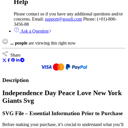
Help
Please contact us if you have any additional questions and/or
concerns. Email:
support@gossfi.com
Phone: (+01)-800-
3456-88
Ask a Question
...
people
are viewing this right now
Share
Description
Independence Day Peace Love New York
Giants Svg
SVG File – Essential Information Prior to Purchase
Before making your purchase, it’s crucial to understand what you’ll