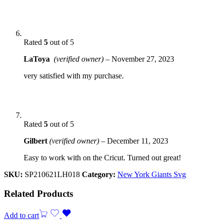
Rated
5
out of 5
LaToya
(verified owner)
–
November 27, 2023
very satisfied with my purchase.
Rated
5
out of 5
Gilbert
(verified owner)
–
December 11, 2023
Easy to work with on the Cricut. Turned out great!
SKU:
SP210621LH018
Category:
New York Giants Svg
Related Products
Add to cart