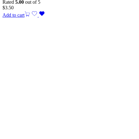
Rated
5.00
out of 5
$
3.50
Add to cart