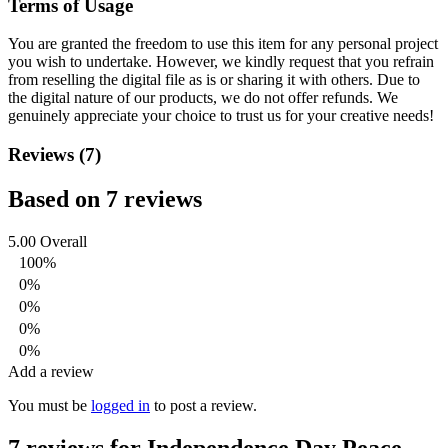
Terms of Usage
You are granted the freedom to use this item for any personal project
you wish to undertake. However, we kindly request that you refrain
from reselling the digital file as is or sharing it with others. Due to
the digital nature of our products, we do not offer refunds.
We
genuinely appreciate your choice to trust us for your creative needs!
Reviews (7)
Based on 7 reviews
5.00
Overall
100%
0%
0%
0%
0%
Add a review
You must be
logged in
to post a review.
7 reviews for
Independence Day Peace