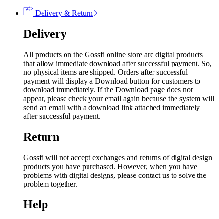
Delivery & Return
Delivery
All products on the Gossfi online store are digital products
that allow immediate download after successful payment. So,
no physical items are shipped. Orders after successful
payment will display a Download button for customers to
download immediately. If the Download page does not
appear, please check your email again because the system will
send an email with a download link attached immediately
after successful payment.
Return
Gossfi will not accept exchanges and returns of digital design
products you have purchased. However, when you have
problems with digital designs, please contact us to solve the
problem together.
Help