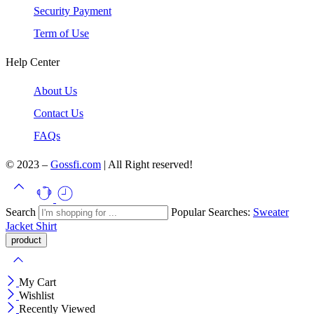
Security Payment
Term of Use
Help Center
About Us
Contact Us
FAQs
© 2023 –
Gossfi.com
| All Right reserved!
Search
Popular Searches:
Sweater
Jacket
Shirt
My Cart
Wishlist
Recently Viewed