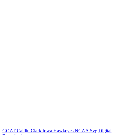
GOAT Caitlin Clark Iowa Hawkeyes NCAA Svg Digital