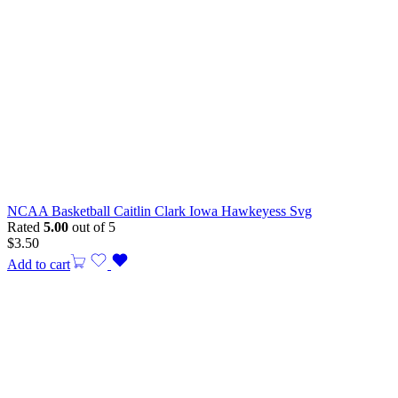
NCAA Basketball Caitlin Clark Iowa Hawkeyess Svg
Rated
5.00
out of 5
$
3.50
Add to cart