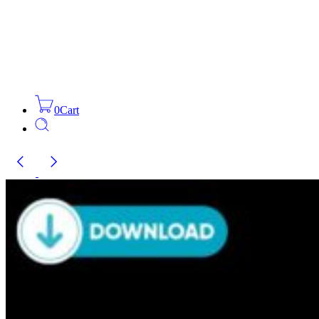
0
Cart