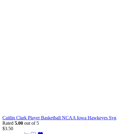
Caitlin Clark Player Basketball NCAA Iowa Hawkeyes Svg
Rated
5.00
out of 5
$
3.50