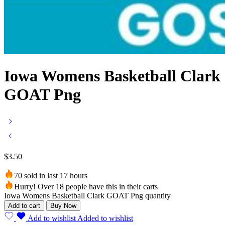
Iowa Womens Basketball Clark
GOAT Png
$
3.50
70 sold in last 17 hours
Hurry! Over 18 people have this in their carts
Iowa Womens Basketball Clark GOAT Png quantity
Add to cart
Buy Now
Add to wishlist
Added to wishlist