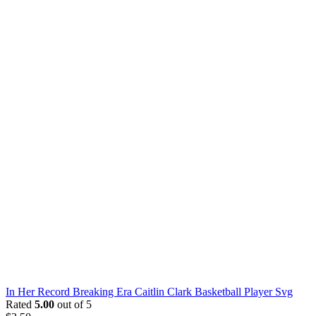
In Her Record Breaking Era Caitlin Clark Basketball Player Svg
Rated
5.00
out of 5