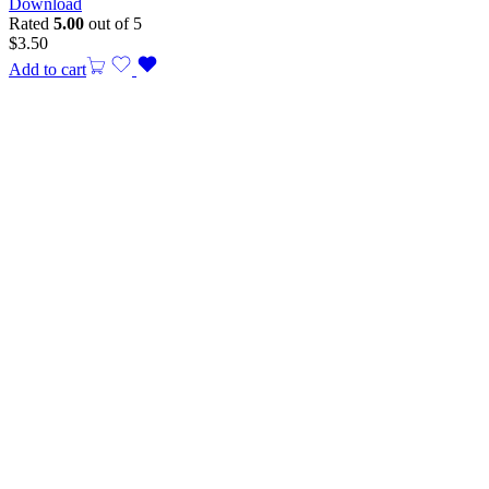
Download
Rated
5.00
out of 5
$
3.50
Add to cart