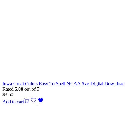
Iowa Great Colors Easy To Spell NCAA Svg Digital Download
Rated
5.00
out of 5
$
3.50
Add to cart