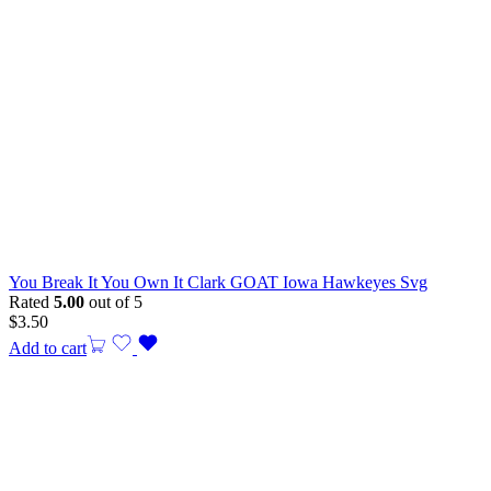
You Break It You Own It Clark GOAT Iowa Hawkeyes Svg
Rated
5.00
out of 5
$
3.50
Add to cart