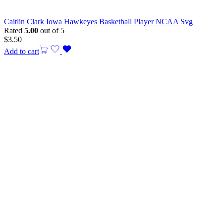
Caitlin Clark Iowa Hawkeyes Basketball Player NCAA Svg
Rated
5.00
out of 5
$
3.50
Add to cart