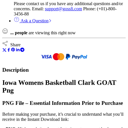
Please contact us if you have any additional questions and/or
concerns. Email:
support@gossfi.com
Phone: (+01)-800-
3456-88
Ask a Question
...
people
are viewing this right now
Share
Description
Iowa Womens Basketball Clark GOAT
Png
PNG File – Essential Information Prior to Purchase
Before making your purchase, it’s crucial to understand what you’ll
receive in the Instant Download link: