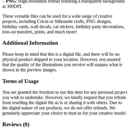
–
PNG
: High-resolution format featuring a transparent background
at 300DPI.
These versatile files can be used for a wide range of creative
projects, including Cricut or Silhouette crafts, PNG designs,
birthday cards, wall decals, car stickers, birthday party decorations,
iron-on transfers, prints, and much more!
Additional Information
Please keep in mind that this is a digital file, and there will be no
physical product shipped to your location. However, rest assured
that the quality of the illustrations you receive will surpass what is
shown in the preview images.
Terms of Usage
You are granted the freedom to use this item for any personal project
you wish to undertake. However, we kindly request that you refrain
from reselling the digital file as is or sharing it with others. Due to
the digital nature of our products, we do not offer refunds.
We
genuinely appreciate your choice to trust us for your creative needs!
Reviews (0)