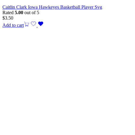
Caitlin Clark Iowa Hawkeyes Basketball Player Svg
Rated
5.00
out of 5
$
3.50
Add to cart