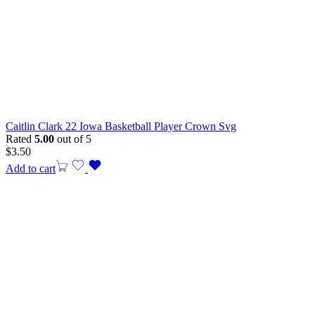
Caitlin Clark 22 Iowa Basketball Player Crown Svg
Rated
5.00
out of 5
$
3.50
Add to cart