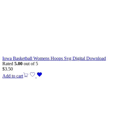
Iowa Basketball Womens Hoops Svg Digital Download
Rated
5.00
out of 5
$
3.50
Add to cart