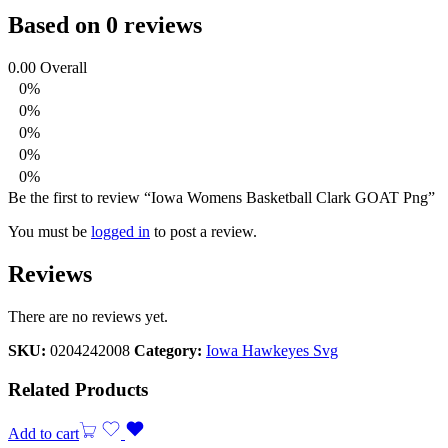
Based on 0 reviews
0.00
Overall
0%
0%
0%
0%
0%
Be the first to review “Iowa Womens Basketball Clark GOAT Png”
You must be
logged in
to post a review.
Reviews
There are no reviews yet.
SKU:
0204242008
Category:
Iowa Hawkeyes Svg
Related Products
Add to cart