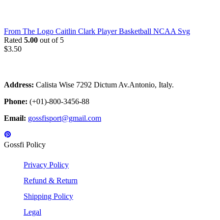
From The Logo Caitlin Clark Player Basketball NCAA Svg
Rated
5.00
out of 5
$
3.50
Address:
Calista Wise 7292 Dictum Av.Antonio, Italy.
Phone:
(+01)-800-3456-88
Email:
gossfisport@gmail.com
Gossfi Policy
Privacy Policy
Refund & Return
Shipping Policy
Legal