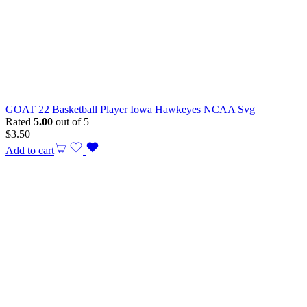
GOAT 22 Basketball Player Iowa Hawkeyes NCAA Svg
Rated
5.00
out of 5
$
3.50
Add to cart