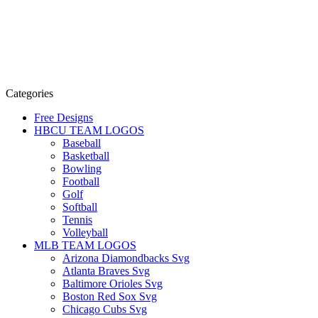
Categories
Free Designs
HBCU TEAM LOGOS
Baseball
Basketball
Bowling
Football
Golf
Softball
Tennis
Volleyball
MLB TEAM LOGOS
Arizona Diamondbacks Svg
Atlanta Braves Svg
Baltimore Orioles Svg
Boston Red Sox Svg
Chicago Cubs Svg