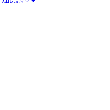
Add to cart