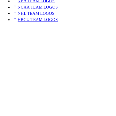
NBA TEAM LOGOS
NCAA TEAM LOGOS
NHL TEAM LOGOS
HBCU TEAM LOGOS