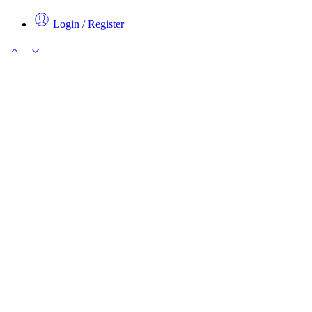
Login / Register