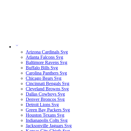
Arizona Cardinals Svg
Atlanta Falcons Svg
Baltimore Ravens Svg
Buffalo Bills Svg
Carolina Panthers Svg
Chicago Bears Svg
Cincinnati Bengals Svg
Cleveland Browns Svg
Dallas Cowboys Svg
Denver Broncos Svg
Detroit Lions Svg
Green Bay Packers Svg
Houston Texans Svg
Indianapolis Colts Svg
Jacksonville Jaguars Svg
Kansas City Chiefs Svg