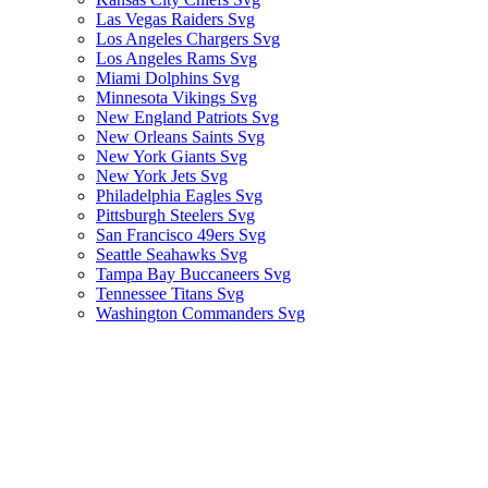
Las Vegas Raiders Svg
Los Angeles Chargers Svg
Los Angeles Rams Svg
Miami Dolphins Svg
Minnesota Vikings Svg
New England Patriots Svg
New Orleans Saints Svg
New York Giants Svg
New York Jets Svg
Philadelphia Eagles Svg
Pittsburgh Steelers Svg
San Francisco 49ers Svg
Seattle Seahawks Svg
Tampa Bay Buccaneers Svg
Tennessee Titans Svg
Washington Commanders Svg