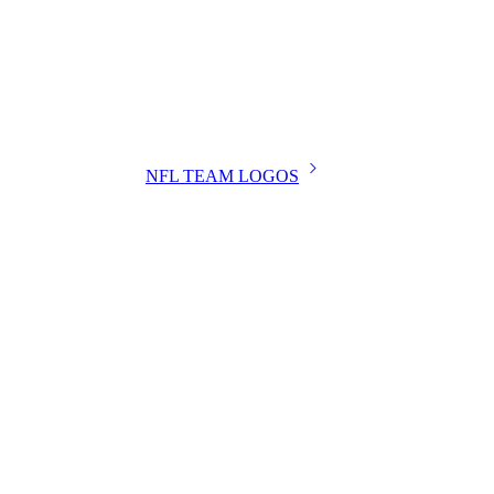
NFL TEAM LOGOS