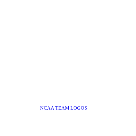
NCAA TEAM LOGOS