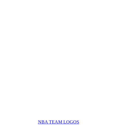
NBA TEAM LOGOS