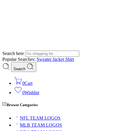
Search here
Popular Searches:
Sweater
Jacket
Shirt
Search
0
Cart
0
Wishlist
Browse Categories
NFL TEAM LOGOS
MLB TEAM LOGOS