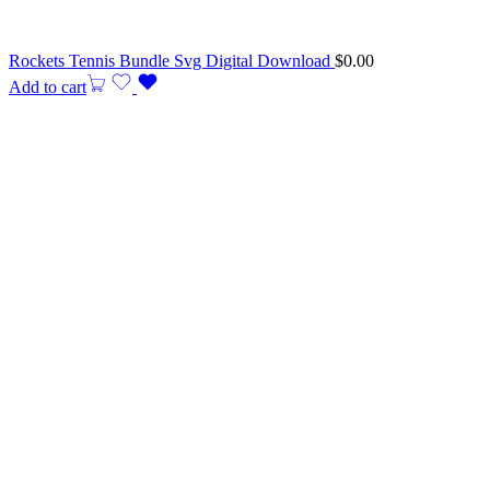
Rockets Tennis Bundle Svg Digital Download
$
0.00
Add to cart