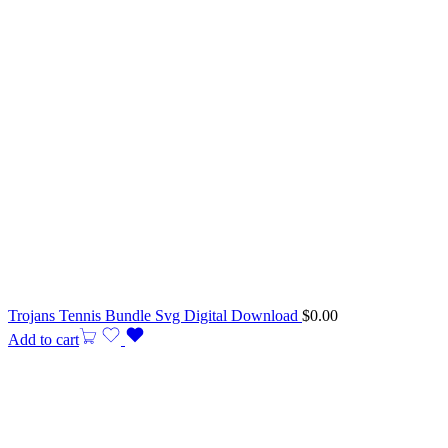
Trojans Tennis Bundle Svg Digital Download
$
0.00
Add to cart