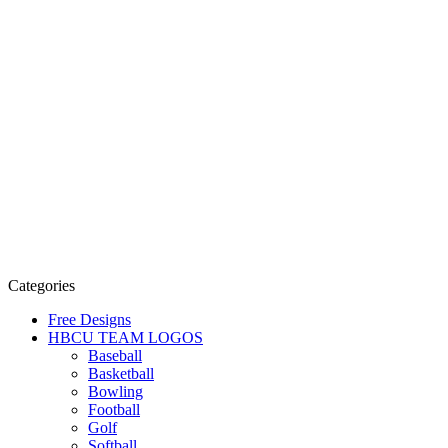
Categories
Free Designs
HBCU TEAM LOGOS
Baseball
Basketball
Bowling
Football
Golf
Softball