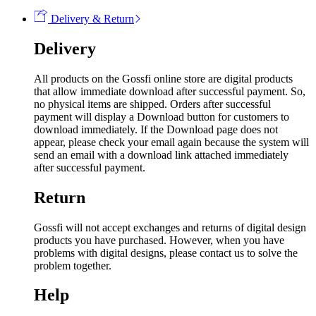
Delivery & Return
Delivery
All products on the Gossfi online store are digital products
that allow immediate download after successful payment. So,
no physical items are shipped. Orders after successful
payment will display a Download button for customers to
download immediately. If the Download page does not
appear, please check your email again because the system will
send an email with a download link attached immediately
after successful payment.
Return
Gossfi will not accept exchanges and returns of digital design
products you have purchased. However, when you have
problems with digital designs, please contact us to solve the
problem together.
Help