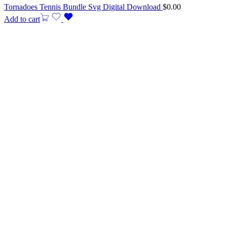
Tornadoes Tennis Bundle Svg Digital Download
$
0.00
Add to cart