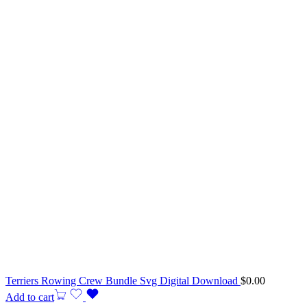
Terriers Rowing Crew Bundle Svg Digital Download
$
0.00
Add to cart