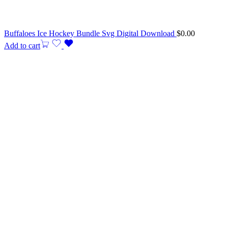
Buffaloes Ice Hockey Bundle Svg Digital Download
$
0.00
Add to cart