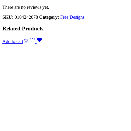
There are no reviews yet.
SKU:
0104242078
Category:
Free Designs
Related Products
Add to cart