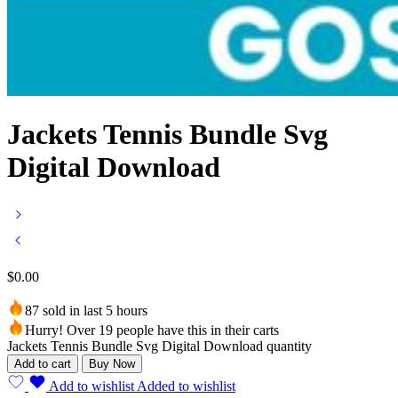
Jackets Tennis Bundle Svg
Digital Download
$
0.00
87 sold in last 5 hours
Hurry! Over 19 people have this in their carts
Jackets Tennis Bundle Svg Digital Download quantity
Add to cart
Buy Now
Add to wishlist
Added to wishlist