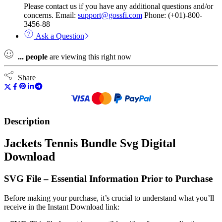
Please contact us if you have any additional questions and/or
concerns. Email:
support@gossfi.com
Phone: (+01)-800-
3456-88
Ask a Question
...
people
are viewing this right now
Share
Description
Jackets Tennis Bundle Svg Digital
Download
SVG File – Essential Information Prior to Purchase
Before making your purchase, it’s crucial to understand what you’ll
receive in the Instant Download link: