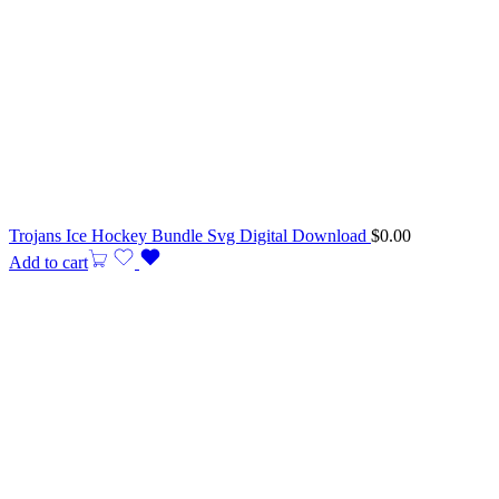
Trojans Ice Hockey Bundle Svg Digital Download
$
0.00
Add to cart