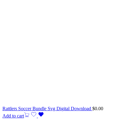
Rattlers Soccer Bundle Svg Digital Download
$
0.00
Add to cart