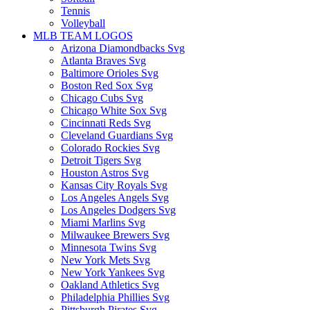
Tennis
Volleyball
MLB TEAM LOGOS
Arizona Diamondbacks Svg
Atlanta Braves Svg
Baltimore Orioles Svg
Boston Red Sox Svg
Chicago Cubs Svg
Chicago White Sox Svg
Cincinnati Reds Svg
Cleveland Guardians Svg
Colorado Rockies Svg
Detroit Tigers Svg
Houston Astros Svg
Kansas City Royals Svg
Los Angeles Angels Svg
Los Angeles Dodgers Svg
Miami Marlins Svg
Milwaukee Brewers Svg
Minnesota Twins Svg
New York Mets Svg
New York Yankees Svg
Oakland Athletics Svg
Philadelphia Phillies Svg
Pittsburgh Pirates Svg