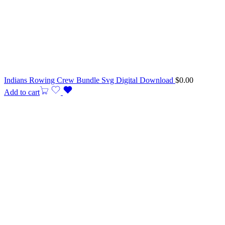
Indians Rowing Crew Bundle Svg Digital Download
$
0.00
Add to cart