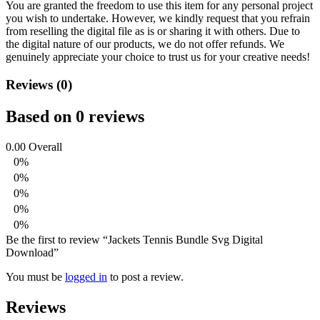
You are granted the freedom to use this item for any personal project
you wish to undertake. However, we kindly request that you refrain
from reselling the digital file as is or sharing it with others. Due to
the digital nature of our products, we do not offer refunds.
We
genuinely appreciate your choice to trust us for your creative needs!
Reviews (0)
Based on 0 reviews
0.00
Overall
0%
0%
0%
0%
0%
Be the first to review “Jackets Tennis Bundle Svg Digital
Download”
You must be
logged in
to post a review.
Reviews