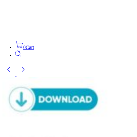
0
Cart