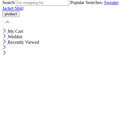
Search
Popular Searches:
Sweater
Jacket
Shirt
My Cart
Wishlist
Recently Viewed