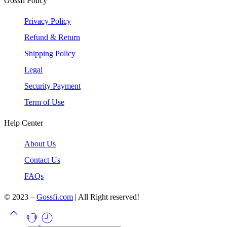
Gossfi Policy
Privacy Policy
Refund & Return
Shipping Policy
Legal
Security Payment
Term of Use
Help Center
About Us
Contact Us
FAQs
© 2023 –
Gossfi.com
| All Right reserved!