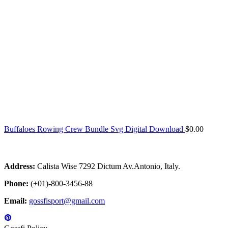
Buffaloes Rowing Crew Bundle Svg Digital Download
$
0.00
Address:
Calista Wise 7292 Dictum Av.Antonio, Italy.
Phone:
(+01)-800-3456-88
Email:
gossfisport@gmail.com