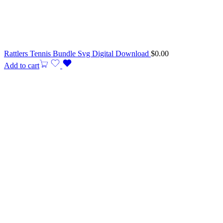
Rattlers Tennis Bundle Svg Digital Download
$
0.00
Add to cart