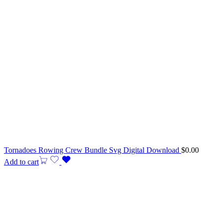
Tornadoes Rowing Crew Bundle Svg Digital Download
$
0.00
Add to cart