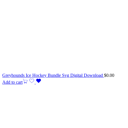
Greyhounds Ice Hockey Bundle Svg Digital Download
$
0.00
Add to cart