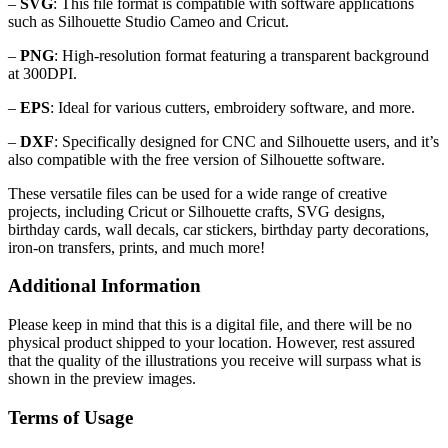
–
SVG
: This file format is compatible with software applications
such as Silhouette Studio Cameo and Cricut.
–
PNG
: High-resolution format featuring a transparent background
at 300DPI.
–
EPS
: Ideal for various cutters, embroidery software, and more.
–
DXF
: Specifically designed for CNC and Silhouette users, and it’s
also compatible with the free version of Silhouette software.
These versatile files can be used for a wide range of creative
projects, including Cricut or Silhouette crafts, SVG designs,
birthday cards, wall decals, car stickers, birthday party decorations,
iron-on transfers, prints, and much more!
Additional Information
Please keep in mind that this is a digital file, and there will be no
physical product shipped to your location. However, rest assured
that the quality of the illustrations you receive will surpass what is
shown in the preview images.
Terms of Usage