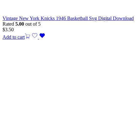
Vintage New York Knicks 1946 Basketball Svg Digital Download
Rated
5.00
out of 5
$
3.50
Add to cart