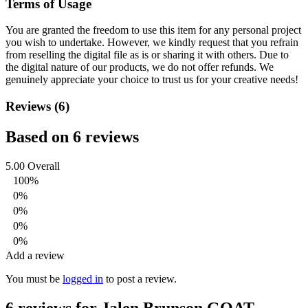
Terms of Usage
You are granted the freedom to use this item for any personal project
you wish to undertake. However, we kindly request that you refrain
from reselling the digital file as is or sharing it with others. Due to
the digital nature of our products, we do not offer refunds.
We
genuinely appreciate your choice to trust us for your creative needs!
Reviews (6)
Based on 6 reviews
5.00
Overall
100%
0%
0%
0%
0%
Add a review
You must be
logged in
to post a review.
6 reviews for
Jalen Brunson GOAT