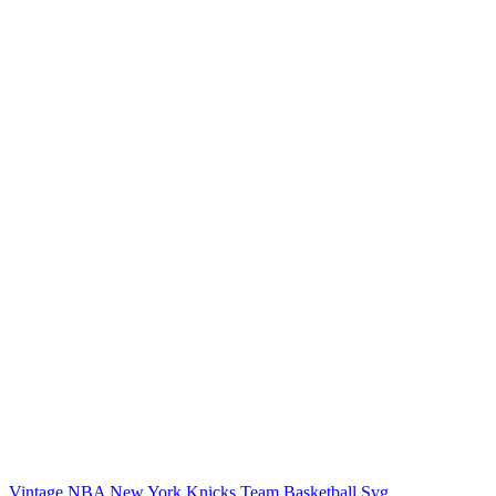
Vintage NBA New York Knicks Team Basketball Svg