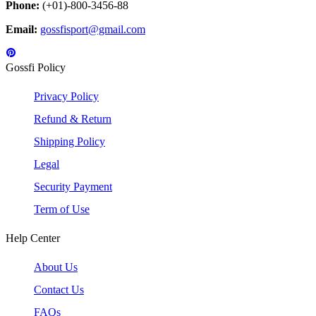
Phone:
(+01)-800-3456-88
Email:
gossfisport@gmail.com
Gossfi Policy
Privacy Policy
Refund & Return
Shipping Policy
Legal
Security Payment
Term of Use
Help Center
About Us
Contact Us
FAQs