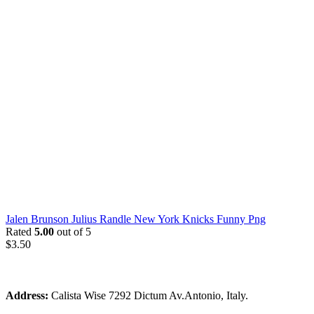
Jalen Brunson Julius Randle New York Knicks Funny Png
Rated
5.00
out of 5
$
3.50
Address:
Calista Wise 7292 Dictum Av.Antonio, Italy.