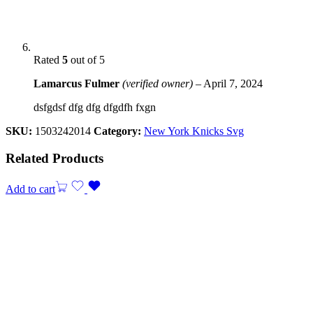
Rated
5
out of 5
Lamarcus Fulmer
(verified owner)
–
April 7, 2024
dsfgdsf dfg dfg dfgdfh fxgn
SKU:
1503242014
Category:
New York Knicks Svg
Related Products
Add to cart