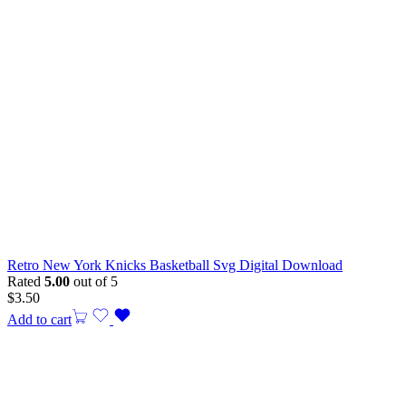
Retro New York Knicks Basketball Svg Digital Download
Rated
5.00
out of 5
$
3.50
Add to cart