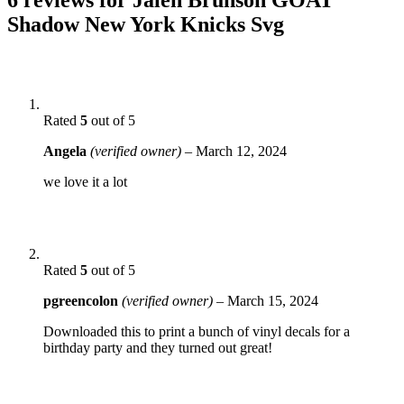
Shadow New York Knicks Svg
Rated
5
out of 5
Angela
(verified owner)
–
March 12, 2024
we love it a lot
Rated
5
out of 5
pgreencolon
(verified owner)
–
March 15, 2024
Downloaded this to print a bunch of vinyl decals for a
birthday party and they turned out great!