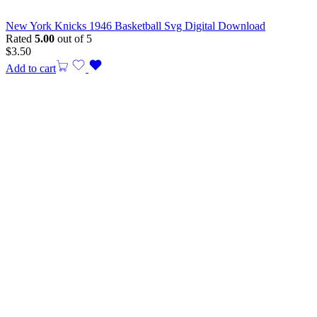
New York Knicks 1946 Basketball Svg Digital Download
Rated
5.00
out of 5
$
3.50
Add to cart