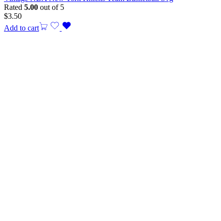
Rated
5.00
out of 5
$
3.50
Add to cart