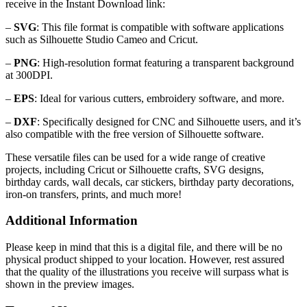
receive in the Instant Download link:
–
SVG
: This file format is compatible with software applications
such as Silhouette Studio Cameo and Cricut.
–
PNG
: High-resolution format featuring a transparent background
at 300DPI.
–
EPS
: Ideal for various cutters, embroidery software, and more.
–
DXF
: Specifically designed for CNC and Silhouette users, and it’s
also compatible with the free version of Silhouette software.
These versatile files can be used for a wide range of creative
projects, including Cricut or Silhouette crafts, SVG designs,
birthday cards, wall decals, car stickers, birthday party decorations,
iron-on transfers, prints, and much more!
Additional Information
Please keep in mind that this is a digital file, and there will be no
physical product shipped to your location. However, rest assured
that the quality of the illustrations you receive will surpass what is
shown in the preview images.