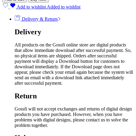
Add to wishlist
Added to wishlist
Delivery & Return
Delivery
All products on the Gossfi online store are digital products
that allow immediate download after successful payment. So,
no physical items are shipped. Orders after successful
payment will display a Download button for customers to
download immediately. If the Download page does not
appear, please check your email again because the system will
send an email with a download link attached immediately
after successful payment.
Return
Gossfi will not accept exchanges and returns of digital design
products you have purchased. However, when you have
problems with digital designs, please contact us to solve the
problem together.