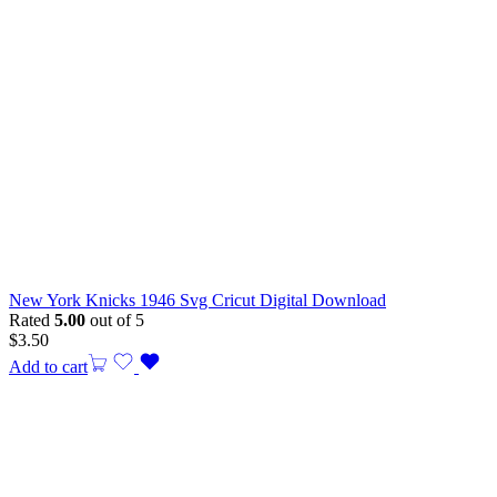
New York Knicks 1946 Svg Cricut Digital Download
Rated
5.00
out of 5
$
3.50
Add to cart