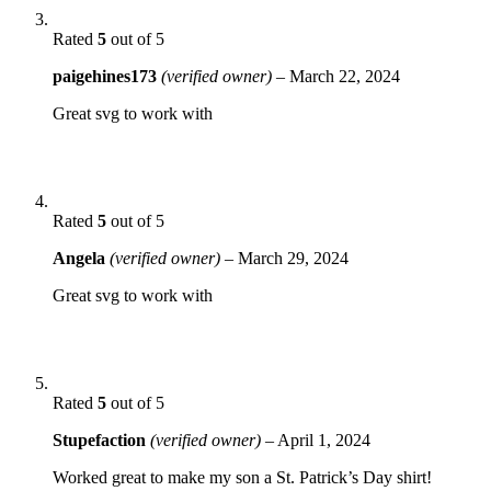
Rated
5
out of 5
paigehines173
(verified owner)
–
March 22, 2024
Great svg to work with
Rated
5
out of 5
Angela
(verified owner)
–
March 29, 2024
Great svg to work with
Rated
5
out of 5
Stupefaction
(verified owner)
–
April 1, 2024
Worked great to make my son a St. Patrick’s Day shirt!