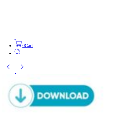
0
Cart