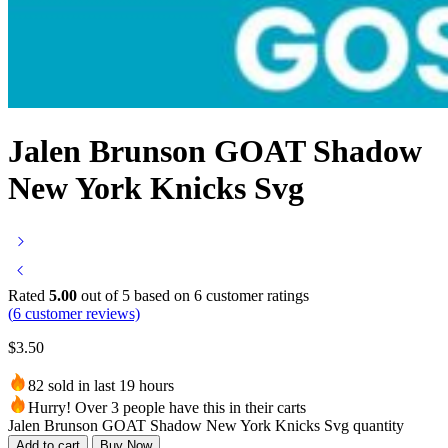
Jalen Brunson GOAT Shadow
New York Knicks Svg
Rated
5.00
out of 5 based on
6
customer ratings
(
6
customer reviews)
$
3.50
82 sold in last 19 hours
Hurry! Over 3 people have this in their carts
Jalen Brunson GOAT Shadow New York Knicks Svg quantity
Add to cart
Buy Now