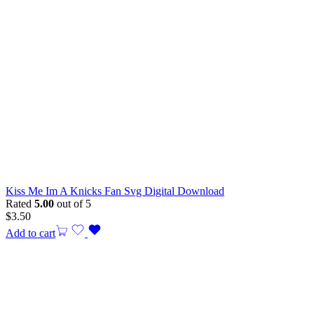
Kiss Me Im A Knicks Fan Svg Digital Download
Rated
5.00
out of 5
$
3.50
Add to cart