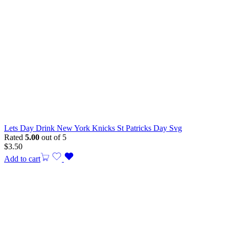
Lets Day Drink New York Knicks St Patricks Day Svg
Rated
5.00
out of 5
$
3.50
Add to cart