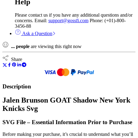
Help
Please contact us if you have any additional questions and/or
concerns. Email:
support@gossfi.com
Phone: (+01)-800-
3456-88
Ask a Question
...
people
are viewing this right now
Share
Description
Jalen Brunson GOAT Shadow New York
Knicks Svg
SVG File – Essential Information Prior to Purchase
Before making your purchase, it’s crucial to understand what you’ll