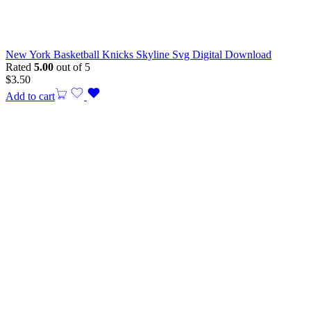
New York Basketball Knicks Skyline Svg Digital Download
Rated
5.00
out of 5
$
3.50
Add to cart