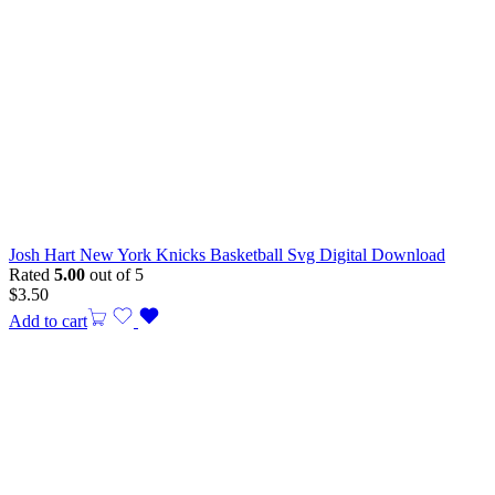
Josh Hart New York Knicks Basketball Svg Digital Download
Rated
5.00
out of 5
$
3.50
Add to cart