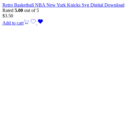
Retro Basketball NBA New York Knicks Svg Digital Download
Rated
5.00
out of 5
$
3.50
Add to cart