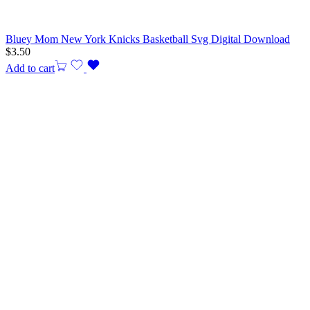
Bluey Mom New York Knicks Basketball Svg Digital Download
$
3.50
Add to cart