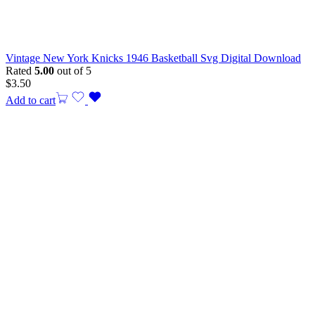
Vintage New York Knicks 1946 Basketball Svg Digital Download
Rated
5.00
out of 5
$
3.50
Add to cart