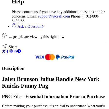
Help
Please contact us if you have any additional questions and/or
concerns. Email:
support@gossfi.com
Phone: (+01)-800-
3456-88
Ask a Question
...
people
are viewing this right now
Share
Description
Jalen Brunson Julius Randle New York
Knicks Funny Png
PNG File – Essential Information Prior to Purchase
Before making your purchase, it’s crucial to understand what you’ll