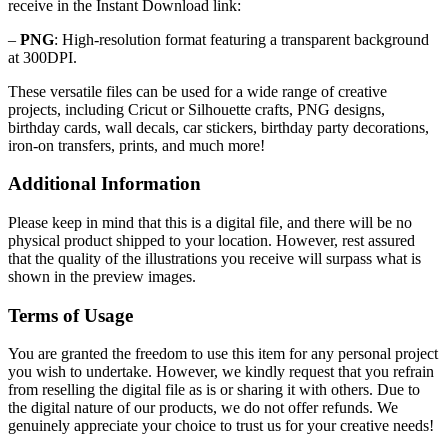
receive in the Instant Download link:
–
PNG
: High-resolution format featuring a transparent background
at 300DPI.
These versatile files can be used for a wide range of creative
projects, including Cricut or Silhouette crafts, PNG designs,
birthday cards, wall decals, car stickers, birthday party decorations,
iron-on transfers, prints, and much more!
Additional Information
Please keep in mind that this is a digital file, and there will be no
physical product shipped to your location. However, rest assured
that the quality of the illustrations you receive will surpass what is
shown in the preview images.
Terms of Usage
You are granted the freedom to use this item for any personal project
you wish to undertake. However, we kindly request that you refrain
from reselling the digital file as is or sharing it with others. Due to
the digital nature of our products, we do not offer refunds.
We
genuinely appreciate your choice to trust us for your creative needs!