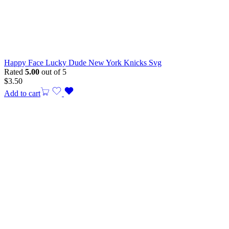
Happy Face Lucky Dude New York Knicks Svg
Rated
5.00
out of 5
$
3.50
Add to cart