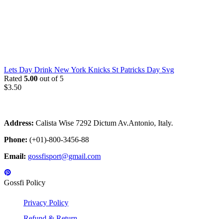
Lets Day Drink New York Knicks St Patricks Day Svg
Rated
5.00
out of 5
$
3.50
Address:
Calista Wise 7292 Dictum Av.Antonio, Italy.
Phone:
(+01)-800-3456-88
Email:
gossfisport@gmail.com
Gossfi Policy
Privacy Policy
Refund & Return