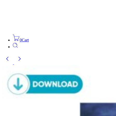
0
Cart