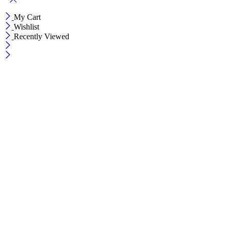
My Cart
Wishlist
Recently Viewed