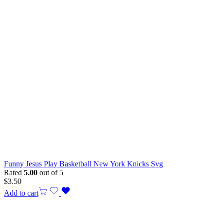
Funny Jesus Play Basketball New York Knicks Svg
Rated
5.00
out of 5
$
3.50
Add to cart