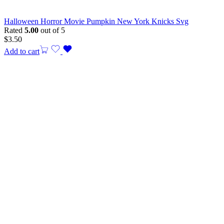
Halloween Horror Movie Pumpkin New York Knicks Svg
Rated
5.00
out of 5
$
3.50
Add to cart