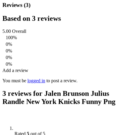
Reviews (3)
Based on 3 reviews
5.00
Overall
100%
0%
0%
0%
0%
Add a review
You must be
logged in
to post a review.
3 reviews for
Jalen Brunson Julius
Randle New York Knicks Funny Png
Rated
5
out of 5