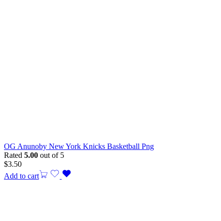
OG Anunoby New York Knicks Basketball Png
Rated
5.00
out of 5
$
3.50
Add to cart