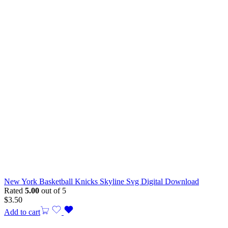
New York Basketball Knicks Skyline Svg Digital Download
Rated
5.00
out of 5
$
3.50
Add to cart