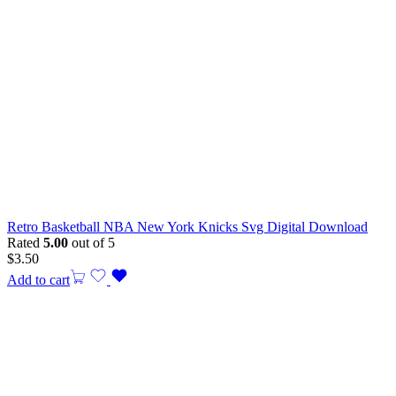
Retro Basketball NBA New York Knicks Svg Digital Download
Rated
5.00
out of 5
$
3.50
Add to cart