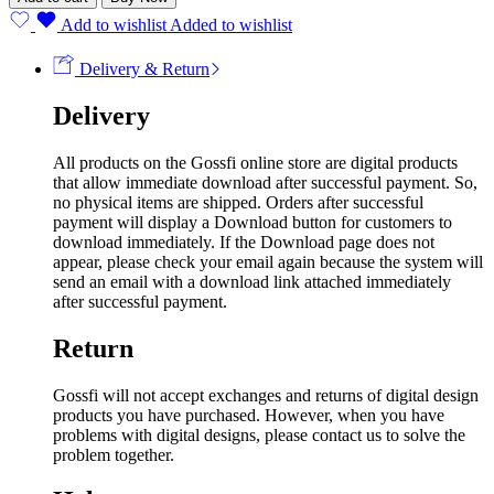
Add to wishlist
Added to wishlist
Delivery & Return
Delivery
All products on the Gossfi online store are digital products
that allow immediate download after successful payment. So,
no physical items are shipped. Orders after successful
payment will display a Download button for customers to
download immediately. If the Download page does not
appear, please check your email again because the system will
send an email with a download link attached immediately
after successful payment.
Return
Gossfi will not accept exchanges and returns of digital design
products you have purchased. However, when you have
problems with digital designs, please contact us to solve the
problem together.