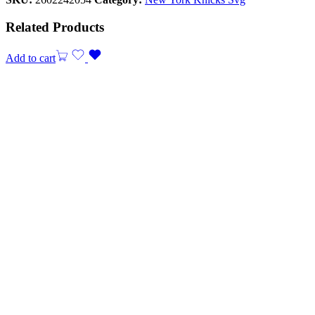
Related Products
Add to cart