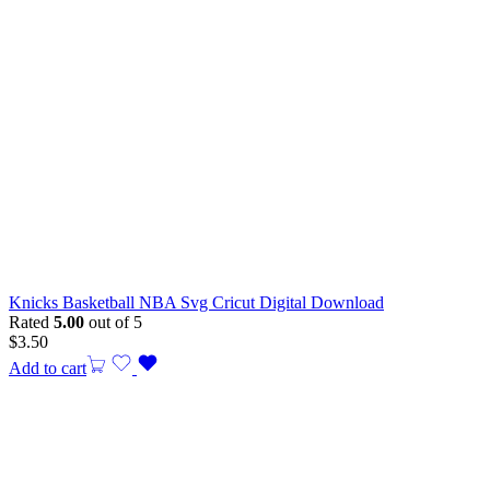
Knicks Basketball NBA Svg Cricut Digital Download
Rated
5.00
out of 5
$
3.50
Add to cart