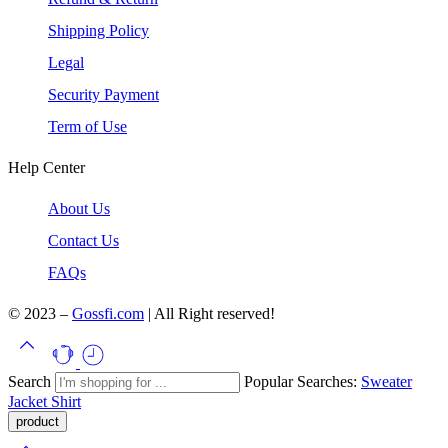
Shipping Policy
Legal
Security Payment
Term of Use
Help Center
About Us
Contact Us
FAQs
© 2023 –
Gossfi.com
| All Right reserved!
Search
Popular Searches:
Sweater
Jacket
Shirt