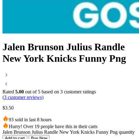
Jalen Brunson Julius Randle
New York Knicks Funny Png
Rated
5.00
out of 5 based on
3
customer ratings
(
3
customer reviews)
$
3.50
93 sold in last 8 hours
Hurry! Over 19 people have this in their carts
Jalen Brunson Julius Randle New York Knicks Funny Png quantity
Add to cart
Buy Now