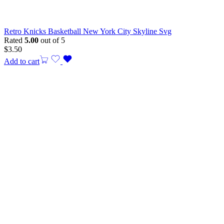
Retro Knicks Basketball New York City Skyline Svg
Rated
5.00
out of 5
$
3.50
Add to cart