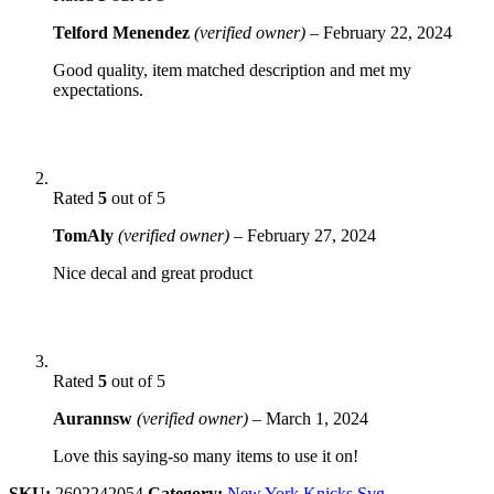
Telford Menendez
(verified owner)
–
February 22, 2024
Good quality, item matched description and met my
expectations.
Rated
5
out of 5
TomAly
(verified owner)
–
February 27, 2024
Nice decal and great product
Rated
5
out of 5
Aurannsw
(verified owner)
–
March 1, 2024
Love this saying-so many items to use it on!
SKU:
2602242054
Category:
New York Knicks Svg