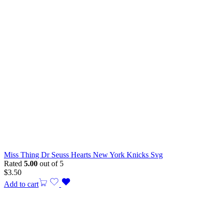
Miss Thing Dr Seuss Hearts New York Knicks Svg
Rated
5.00
out of 5
$
3.50
Add to cart