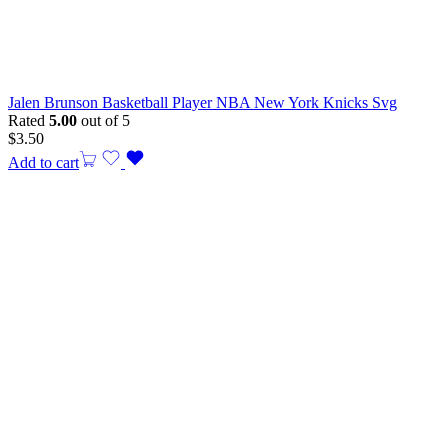
Jalen Brunson Basketball Player NBA New York Knicks Svg
Rated
5.00
out of 5
$
3.50
Add to cart