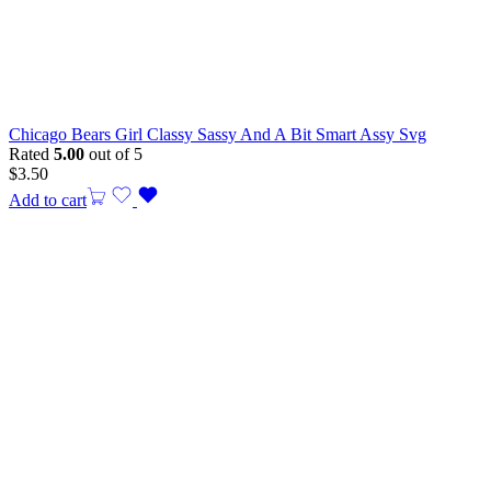
Chicago Bears Girl Classy Sassy And A Bit Smart Assy Svg
Rated
5.00
out of 5
$
3.50
Add to cart