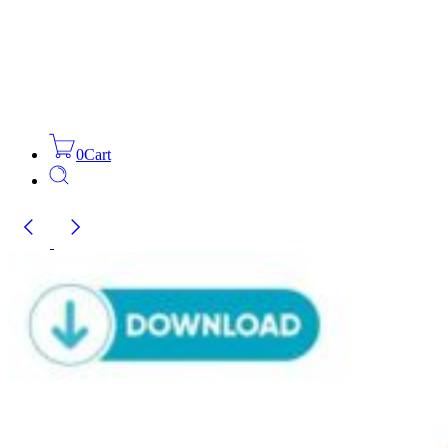
0
Cart