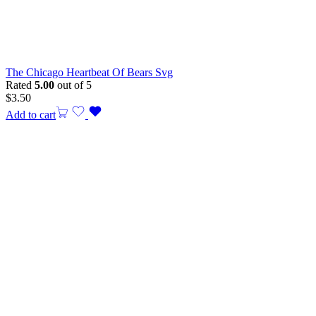
The Chicago Heartbeat Of Bears Svg
Rated
5.00
out of 5
$
3.50
Add to cart