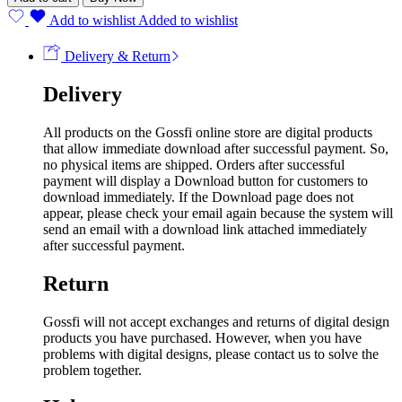
Add to wishlist
Added to wishlist
Delivery & Return
Delivery
All products on the Gossfi online store are digital products
that allow immediate download after successful payment. So,
no physical items are shipped. Orders after successful
payment will display a Download button for customers to
download immediately. If the Download page does not
appear, please check your email again because the system will
send an email with a download link attached immediately
after successful payment.
Return
Gossfi will not accept exchanges and returns of digital design
products you have purchased. However, when you have
problems with digital designs, please contact us to solve the
problem together.