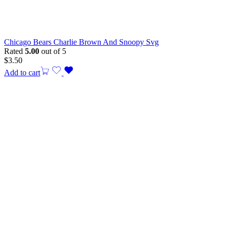
Chicago Bears Charlie Brown And Snoopy Svg
Rated
5.00
out of 5
$
3.50
Add to cart