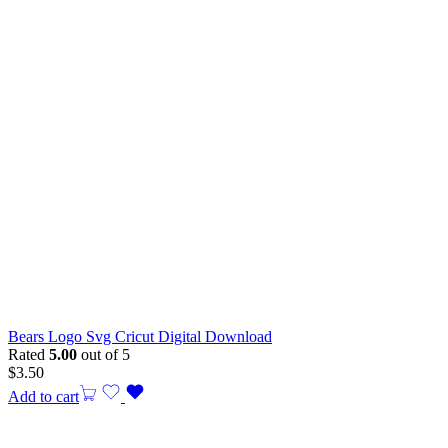
Bears Logo Svg Cricut Digital Download
Rated
5.00
out of 5
$
3.50
Add to cart