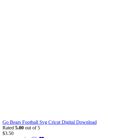
Go Bears Football Svg Cricut Digital Download
Rated
5.00
out of 5
$
3.50