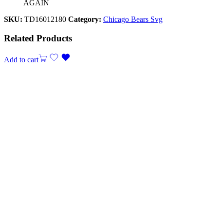
AGAIN
SKU:
TD16012180
Category:
Chicago Bears Svg
Related Products
Add to cart