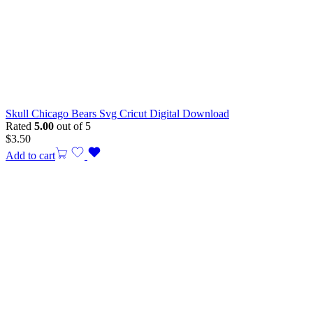
Skull Chicago Bears Svg Cricut Digital Download
Rated
5.00
out of 5
$
3.50
Add to cart