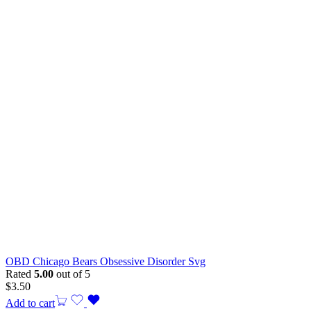
OBD Chicago Bears Obsessive Disorder Svg
Rated
5.00
out of 5
$
3.50
Add to cart