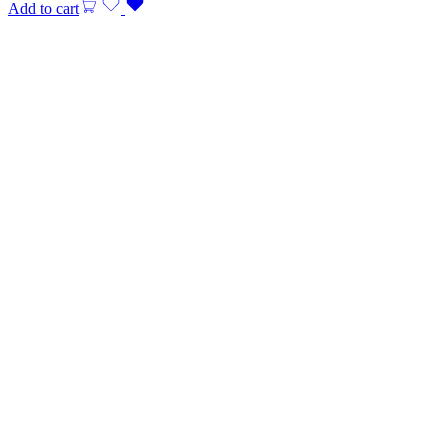
Add to cart