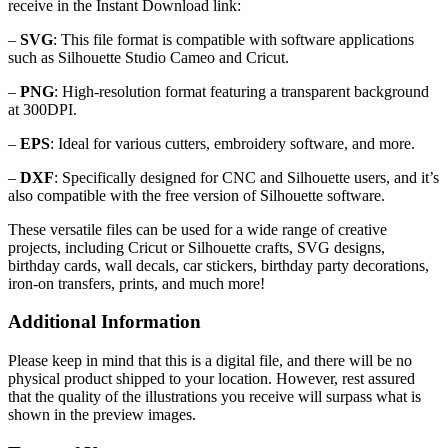
receive in the Instant Download link:
–
SVG
: This file format is compatible with software applications
such as Silhouette Studio Cameo and Cricut.
–
PNG
: High-resolution format featuring a transparent background
at 300DPI.
–
EPS
: Ideal for various cutters, embroidery software, and more.
–
DXF
: Specifically designed for CNC and Silhouette users, and it’s
also compatible with the free version of Silhouette software.
These versatile files can be used for a wide range of creative
projects, including Cricut or Silhouette crafts, SVG designs,
birthday cards, wall decals, car stickers, birthday party decorations,
iron-on transfers, prints, and much more!
Additional Information
Please keep in mind that this is a digital file, and there will be no
physical product shipped to your location. However, rest assured
that the quality of the illustrations you receive will surpass what is
shown in the preview images.