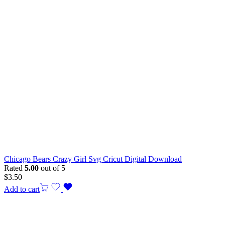
Chicago Bears Crazy Girl Svg Cricut Digital Download
Rated
5.00
out of 5
$
3.50
Add to cart