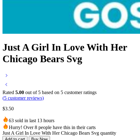
Just A Girl In Love With Her
Chicago Bears Svg
Rated
5.00
out of 5 based on
5
customer ratings
(
5
customer reviews)
$
3.50
63 sold in last 13 hours
Hurry! Over 8 people have this in their carts
Just A Girl In Love With Her Chicago Bears Svg quantity
Add to cart
Buy Now