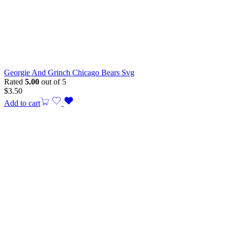
Georgie And Grinch Chicago Bears Svg
Rated
5.00
out of 5
$
3.50
Add to cart