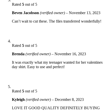
Rated
5
out of 5
Beven Jacobson
(verified owner)
–
November 13, 2023
Can’t wait to cut these. The files transferred wonderfully!
Rated
5
out of 5
Brenda
(verified owner)
–
November 16, 2023
It was exactly what my teenager wanted for her valentines
day shirt. Easy to use and perfect!
Rated
5
out of 5
Kyleigh
(verified owner)
–
December 8, 2023
LOVE IT GOOD QUALITY DEFINITELY BUYING