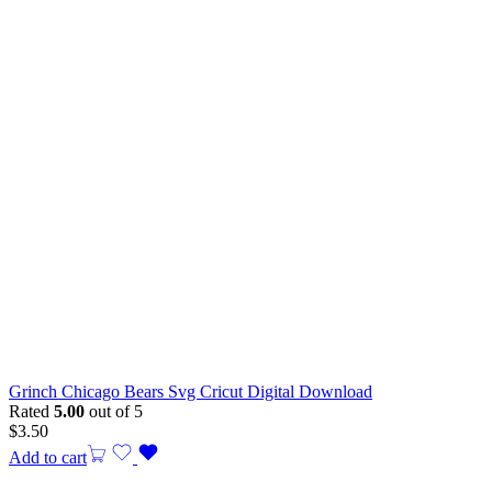
Grinch Chicago Bears Svg Cricut Digital Download
Rated
5.00
out of 5
$
3.50
Add to cart