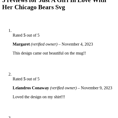
Her Chicago Bears Svg
Rated
5
out of 5
Margaret
(verified owner)
–
November 4, 2023
This design came out beautiful on the mug!!
Rated
5
out of 5
Leiandros Conaway
(verified owner)
–
November 9, 2023
Loved the design on my shirt!!!