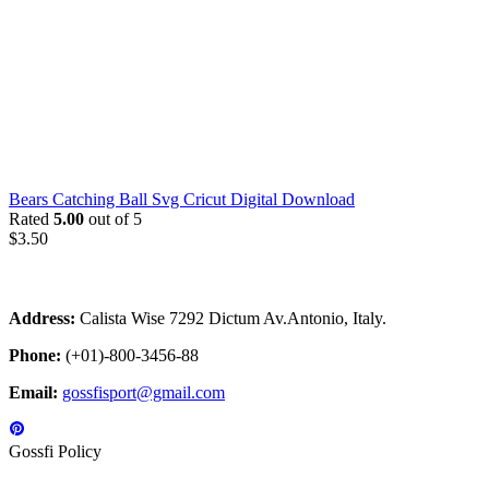
Bears Catching Ball Svg Cricut Digital Download
Rated
5.00
out of 5
$
3.50
Address:
Calista Wise 7292 Dictum Av.Antonio, Italy.
Phone:
(+01)-800-3456-88
Email:
gossfisport@gmail.com
Gossfi Policy