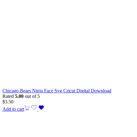
Chicago Bears Ninja Face Svg Cricut Digital Download
Rated
5.00
out of 5
$
3.50
Add to cart