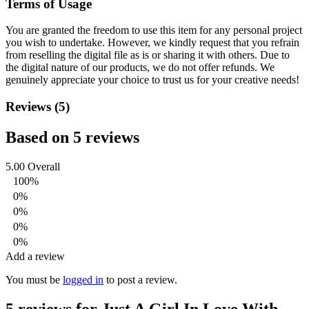
Terms of Usage
You are granted the freedom to use this item for any personal project
you wish to undertake. However, we kindly request that you refrain
from reselling the digital file as is or sharing it with others. Due to
the digital nature of our products, we do not offer refunds.
We
genuinely appreciate your choice to trust us for your creative needs!
Reviews (5)
Based on 5 reviews
5.00
Overall
100%
0%
0%
0%
0%
Add a review
You must be
logged in
to post a review.
5 reviews for
Just A Girl In Love With