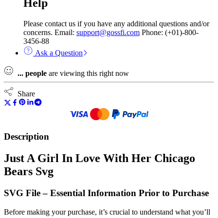
Help
Please contact us if you have any additional questions and/or
concerns. Email:
support@gossfi.com
Phone: (+01)-800-
3456-88
Ask a Question
...
people
are viewing this right now
Share
Description
Just A Girl In Love With Her Chicago
Bears Svg
SVG File – Essential Information Prior to Purchase
Before making your purchase, it’s crucial to understand what you’ll