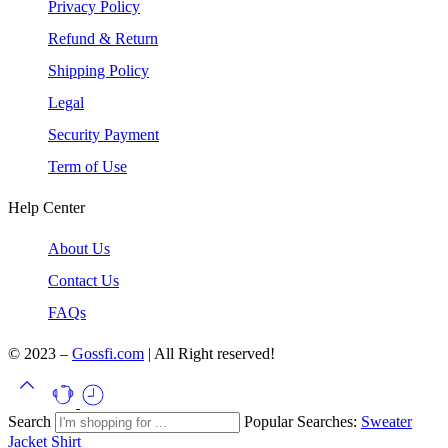
Privacy Policy
Refund & Return
Shipping Policy
Legal
Security Payment
Term of Use
Help Center
About Us
Contact Us
FAQs
© 2023 –
Gossfi.com
| All Right reserved!
Search
Popular Searches:
Sweater
Jacket
Shirt