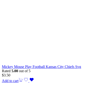
Mickey Mouse Play Football Kansas City Chiefs Svg
Rated
5.00
out of 5
$
3.50
Add to cart