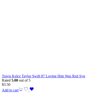
Travis Kelce Taylor Swift 87 Loving Him Was Red Svg
Rated
5.00
out of 5
$
3.50
Add to cart