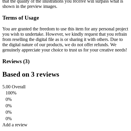
that the quality of the illustrations you receive will surpass what is
shown in the preview images.
Terms of Usage
You are granted the freedom to use this item for any personal project
you wish to undertake. However, we kindly request that you refrain
from reselling the digital file as is or sharing it with others. Due to
the digital nature of our products, we do not offer refunds.
We
genuinely appreciate your choice to trust us for your creative needs!
Reviews (3)
Based on 3 reviews
5.00
Overall
100%
0%
0%
0%
0%
Add a review