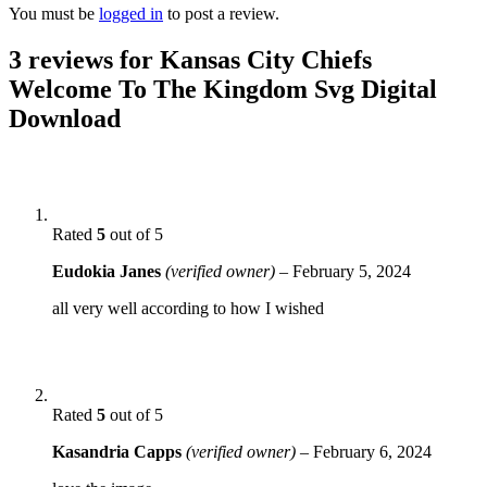
You must be
logged in
to post a review.
3 reviews for
Kansas City Chiefs
Welcome To The Kingdom Svg Digital
Download
Rated
5
out of 5
Eudokia Janes
(verified owner)
–
February 5, 2024
all very well according to how I wished
Rated
5
out of 5
Kasandria Capps
(verified owner)
–
February 6, 2024