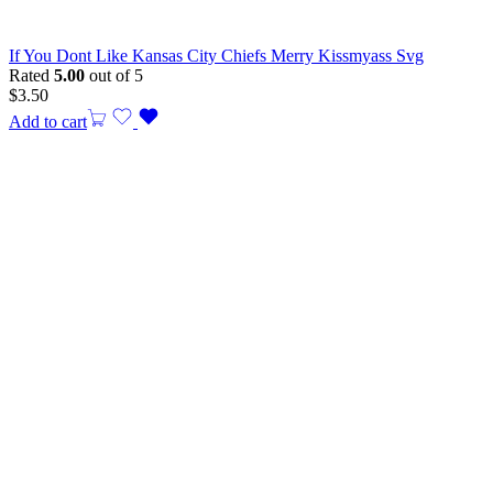
If You Dont Like Kansas City Chiefs Merry Kissmyass Svg
Rated
5.00
out of 5
$
3.50
Add to cart