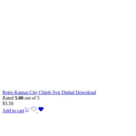
Retro Kansas City Chiefs Svg Digital Download
Rated
5.00
out of 5
$
3.50
Add to cart