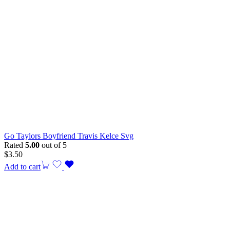
Go Taylors Boyfriend Travis Kelce Svg
Rated
5.00
out of 5
$
3.50
Add to cart