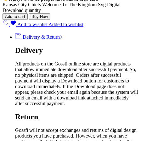
Kansas City Chiefs Welcome To The Kingdom Svg Digital
Download quantity
Add to cart
Buy Now
Add to wishlist
Added to wishlist
Delivery & Return
Delivery
All products on the Gossfi online store are digital products
that allow immediate download after successful payment. So,
no physical items are shipped. Orders after successful
payment will display a Download button for customers to
download immediately. If the Download page does not
appear, please check your email again because the system will
send an email with a download link attached immediately
after successful payment.
Return
Gossfi will not accept exchanges and returns of digital design
products you have purchased. However, when you have