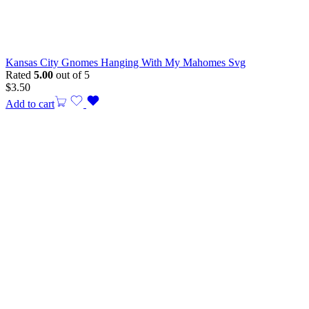
Kansas City Gnomes Hanging With My Mahomes Svg
Rated
5.00
out of 5
$
3.50
Add to cart