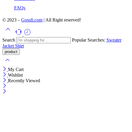
FAQs
© 2023 –
Gossfi.com
| All Right reserved!
Search
Popular Searches:
Sweater
Jacket
Shirt
My Cart
Wishlist
Recently Viewed