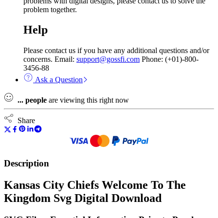
problems with digital designs, please contact us to solve the
problem together.
Help
Please contact us if you have any additional questions and/or
concerns. Email:
support@gossfi.com
Phone: (+01)-800-
3456-88
Ask a Question
...
people
are viewing this right now
Share
Description
Kansas City Chiefs Welcome To The
Kingdom Svg Digital Download