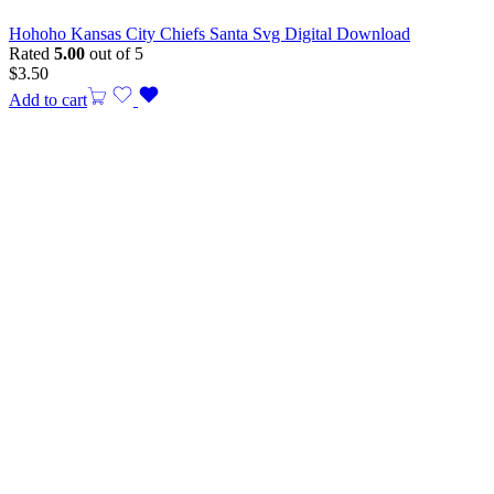
Hohoho Kansas City Chiefs Santa Svg Digital Download
Rated
5.00
out of 5
$
3.50
Add to cart