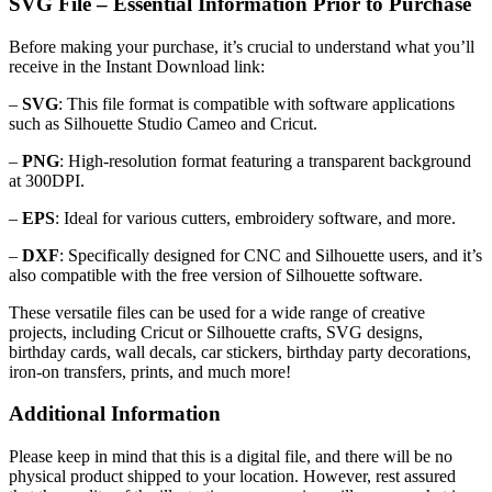
SVG File – Essential Information Prior to Purchase
Before making your purchase, it’s crucial to understand what you’ll
receive in the Instant Download link:
–
SVG
: This file format is compatible with software applications
such as Silhouette Studio Cameo and Cricut.
–
PNG
: High-resolution format featuring a transparent background
at 300DPI.
–
EPS
: Ideal for various cutters, embroidery software, and more.
–
DXF
: Specifically designed for CNC and Silhouette users, and it’s
also compatible with the free version of Silhouette software.
These versatile files can be used for a wide range of creative
projects, including Cricut or Silhouette crafts, SVG designs,
birthday cards, wall decals, car stickers, birthday party decorations,
iron-on transfers, prints, and much more!
Additional Information
Please keep in mind that this is a digital file, and there will be no
physical product shipped to your location. However, rest assured