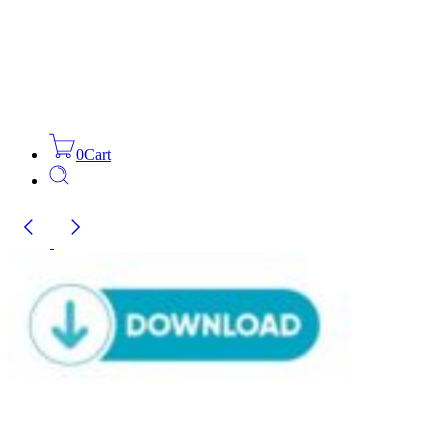
0
Cart