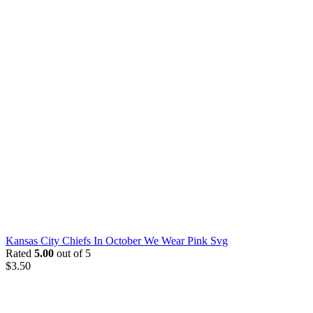
Kansas City Chiefs In October We Wear Pink Svg
Rated
5.00
out of 5
$
3.50