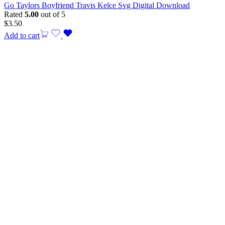
Go Taylors Boyfriend Travis Kelce Svg Digital Download
Rated
5.00
out of 5
$
3.50
Add to cart