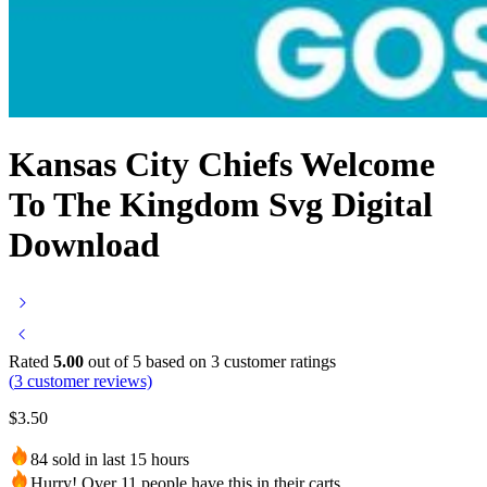
Kansas City Chiefs Welcome
To The Kingdom Svg Digital
Download
Rated
5.00
out of 5 based on
3
customer ratings
(
3
customer reviews)
$
3.50
84 sold in last 15 hours
Hurry! Over 11 people have this in their carts