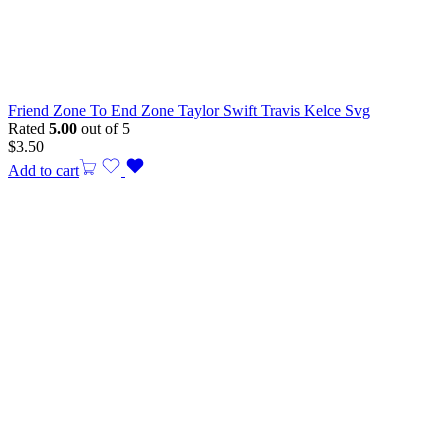
Friend Zone To End Zone Taylor Swift Travis Kelce Svg
Rated
5.00
out of 5
$
3.50
Add to cart