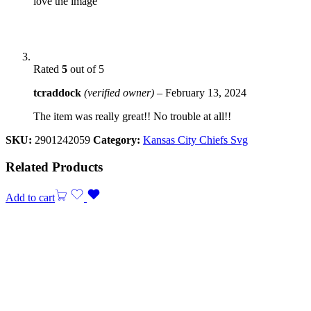
love the image
Rated
5
out of 5
tcraddock
(verified owner)
–
February 13, 2024
The item was really great!! No trouble at all!!
SKU:
2901242059
Category:
Kansas City Chiefs Svg
Related Products
Add to cart