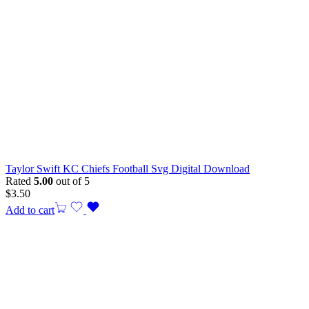
Taylor Swift KC Chiefs Football Svg Digital Download
Rated
5.00
out of 5
$
3.50
Add to cart