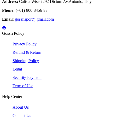
Address:
Calista Wise 7292 Dictum Av.Antonio, Italy.
Phone:
(+01)-800-3456-88
Email:
gossfisport@gmail.com
Gossfi Policy
Privacy Policy
Refund & Return
Shipping Policy
Legal
Security Payment
Term of Use
Help Center
About Us
Contact Us