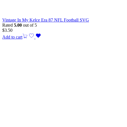
Vintage In My Kelce Era 87 NFL Football SVG
Rated
5.00
out of 5
$
3.50
Add to cart