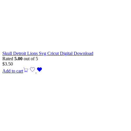
Skull Detroit Lions Svg Cricut Digital Download
Rated
5.00
out of 5
$
3.50
Add to cart