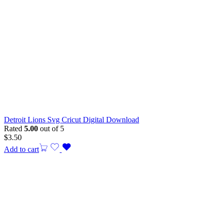
Detroit Lions Svg Cricut Digital Download
Rated
5.00
out of 5
$
3.50
Add to cart