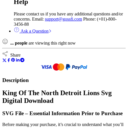
Help
Please contact us if you have any additional questions and/or
concerns. Email:
support@gossfi.com
Phone: (+01)-800-
3456-88
Ask a Question
...
people
are viewing this right now
Share
Description
King Of The North Detroit Lions Svg
Digital Download
SVG File – Essential Information Prior to Purchase
Before making your purchase, it’s crucial to understand what you’ll