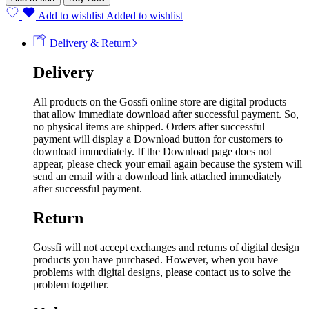
Add to wishlist
Added to wishlist
Delivery & Return
Delivery
All products on the Gossfi online store are digital products
that allow immediate download after successful payment. So,
no physical items are shipped. Orders after successful
payment will display a Download button for customers to
download immediately. If the Download page does not
appear, please check your email again because the system will
send an email with a download link attached immediately
after successful payment.
Return
Gossfi will not accept exchanges and returns of digital design
products you have purchased. However, when you have
problems with digital designs, please contact us to solve the
problem together.