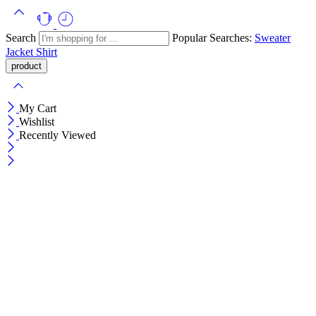
Search
Popular Searches:
Sweater
Jacket
Shirt
My Cart
Wishlist
Recently Viewed