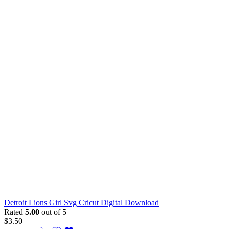
Detroit Lions Girl Svg Cricut Digital Download
Rated
5.00
out of 5
$
3.50