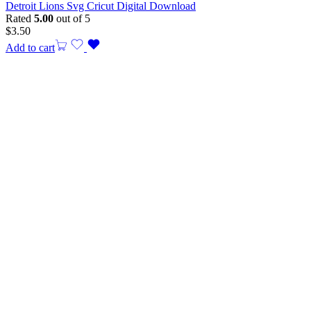
Detroit Lions Svg Cricut Digital Download
Rated
5.00
out of 5
$
3.50
Add to cart