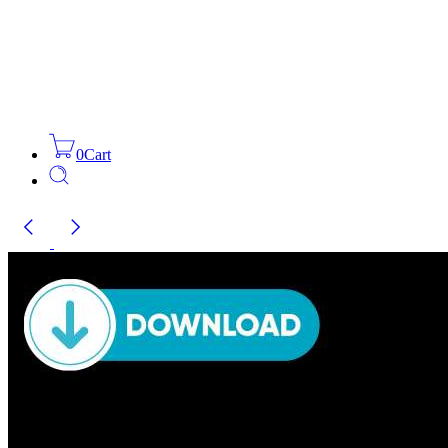
0
Cart