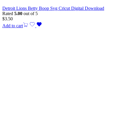
Detroit Lions Betty Boop Svg Cricut Digital Download
Rated
5.00
out of 5
$
3.50
Add to cart