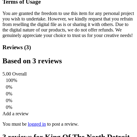
Terms of Usage
You are granted the freedom to use this item for any personal project
you wish to undertake. However, we kindly request that you refrain
from reselling the digital file as is or sharing it with others. Due to
the digital nature of our products, we do not offer refunds.
We
genuinely appreciate your choice to trust us for your creative needs!
Reviews (3)
Based on 3 reviews
5.00
Overall
100%
0%
0%
0%
0%
Add a review
You must be
logged in
to post a review.
3 reviews for
King Of The North Detroit