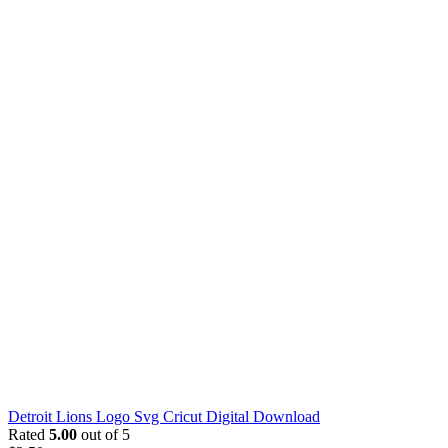
Detroit Lions Logo Svg Cricut Digital Download
Rated
5.00
out of 5