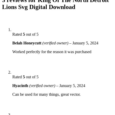
Lions Svg Digital Download
Rated
5
out of 5
Belah Honeycutt
(verified owner)
–
January 5, 2024
Worked perfectly for the reason it was purchased
Rated
5
out of 5
Hyacinth
(verified owner)
–
January 5, 2024
Can be used for many things, great vector.