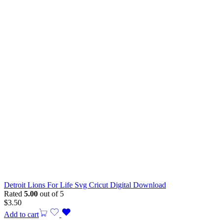
Detroit Lions For Life Svg Cricut Digital Download
Rated
5.00
out of 5
$
3.50
Add to cart