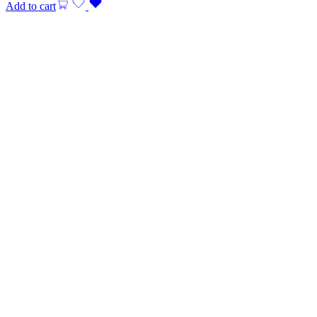
Add to cart