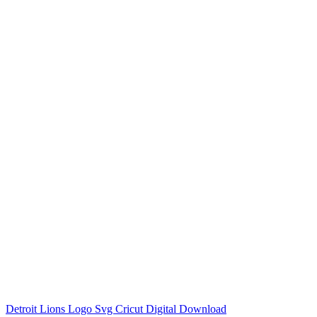
Detroit Lions Logo Svg Cricut Digital Download