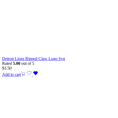
Detroit Lions Ripped Claw Logo Svg
Rated
5.00
out of 5
$
3.50
Add to cart