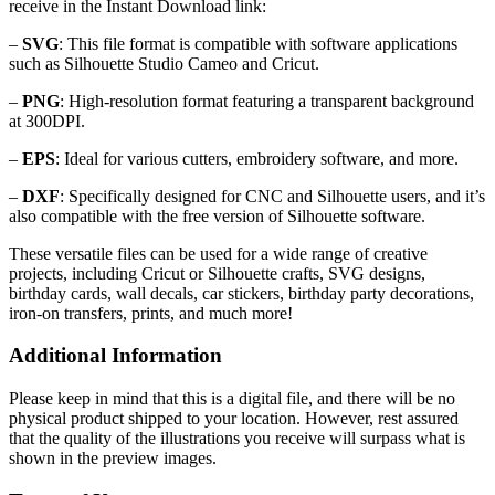
receive in the Instant Download link:
–
SVG
: This file format is compatible with software applications
such as Silhouette Studio Cameo and Cricut.
–
PNG
: High-resolution format featuring a transparent background
at 300DPI.
–
EPS
: Ideal for various cutters, embroidery software, and more.
–
DXF
: Specifically designed for CNC and Silhouette users, and it’s
also compatible with the free version of Silhouette software.
These versatile files can be used for a wide range of creative
projects, including Cricut or Silhouette crafts, SVG designs,
birthday cards, wall decals, car stickers, birthday party decorations,
iron-on transfers, prints, and much more!
Additional Information
Please keep in mind that this is a digital file, and there will be no
physical product shipped to your location. However, rest assured
that the quality of the illustrations you receive will surpass what is
shown in the preview images.