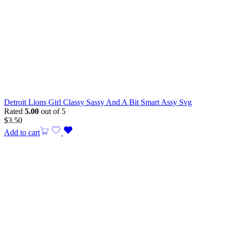
Detroit Lions Girl Classy Sassy And A Bit Smart Assy Svg
Rated
5.00
out of 5
$
3.50
Add to cart