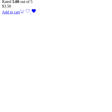
Rated
5.00
out of 5
$
3.50
Add to cart