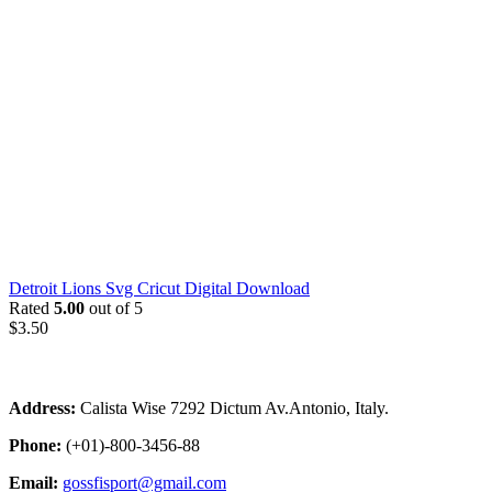
Detroit Lions Svg Cricut Digital Download
Rated
5.00
out of 5
$
3.50
Address:
Calista Wise 7292 Dictum Av.Antonio, Italy.
Phone:
(+01)-800-3456-88
Email:
gossfisport@gmail.com