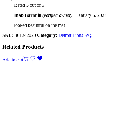
Rated
5
out of 5
Ihab Barnhill
(verified owner)
–
January 6, 2024
looked beautiful on the mat
SKU:
301242020
Category:
Detroit Lions Svg
Related Products
Add to cart