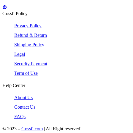
Gossfi Policy
Privacy Policy
Refund & Return
Shipping Policy
Legal
Security Payment
Term of Use
Help Center
About Us
Contact Us
FAQs
© 2023 –
Gossfi.com
| All Right reserved!