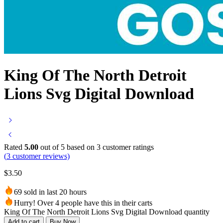
King Of The North Detroit
Lions Svg Digital Download
Rated
5.00
out of 5 based on
3
customer ratings
(
3
customer reviews)
$
3.50
69 sold in last 20 hours
Hurry! Over 4 people have this in their carts
King Of The North Detroit Lions Svg Digital Download quantity
Add to cart
Buy Now