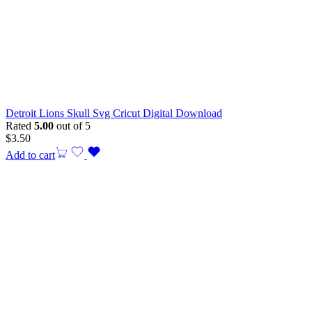
Detroit Lions Skull Svg Cricut Digital Download
Rated
5.00
out of 5
$
3.50
Add to cart