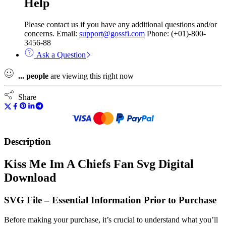
Help
Please contact us if you have any additional questions and/or
concerns. Email:
support@gossfi.com
Phone: (+01)-800-
3456-88
Ask a Question
...
people
are viewing this right now
Share
Description
Kiss Me Im A Chiefs Fan Svg Digital
Download
SVG File – Essential Information Prior to Purchase
Before making your purchase, it’s crucial to understand what you’ll