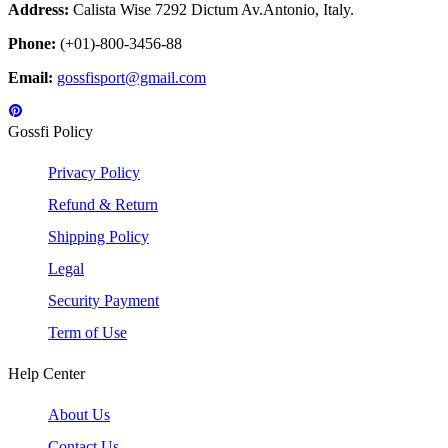
Address:
Calista Wise 7292 Dictum Av.Antonio, Italy.
Phone:
(+01)-800-3456-88
Email:
gossfisport@gmail.com
Gossfi Policy
Privacy Policy
Refund & Return
Shipping Policy
Legal
Security Payment
Term of Use
Help Center
About Us
Contact Us