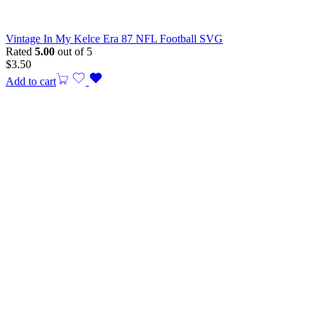
Vintage In My Kelce Era 87 NFL Football SVG
Rated
5.00
out of 5
$
3.50
Add to cart