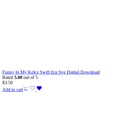
Funny In My Kelce Swift Era Svg Digital Download
Rated
5.00
out of 5
$
3.50
Add to cart