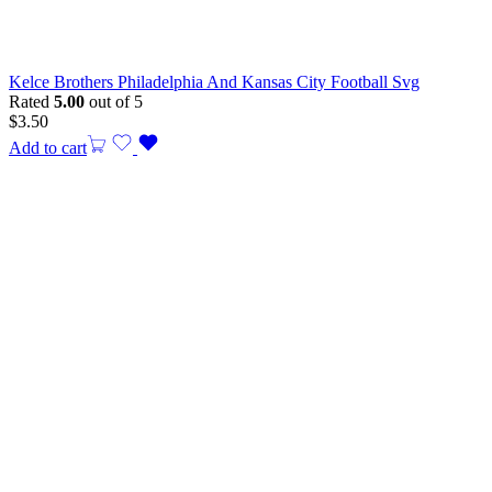
Kelce Brothers Philadelphia And Kansas City Football Svg
Rated
5.00
out of 5
$
3.50
Add to cart