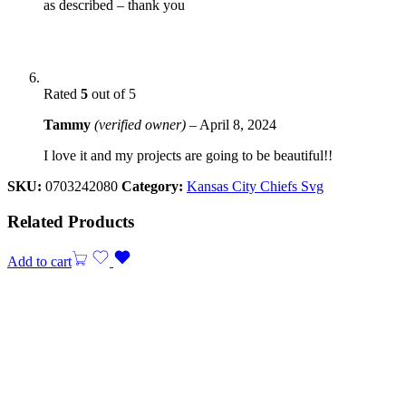
as described – thank you
Rated
5
out of 5
Tammy
(verified owner)
–
April 8, 2024
I love it and my projects are going to be beautiful!!
SKU:
0703242080
Category:
Kansas City Chiefs Svg
Related Products
Add to cart