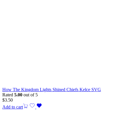
How The Kingdom Lights Shined Chiefs Kelce SVG
Rated
5.00
out of 5
$
3.50
Add to cart