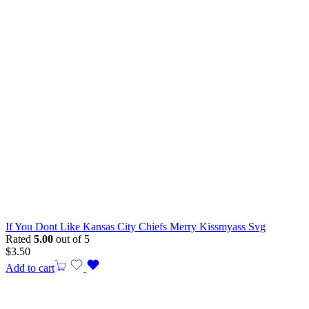
If You Dont Like Kansas City Chiefs Merry Kissmyass Svg
Rated
5.00
out of 5
$
3.50
Add to cart