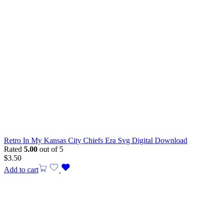
Retro In My Kansas City Chiefs Era Svg Digital Download
Rated
5.00
out of 5
$
3.50
Add to cart