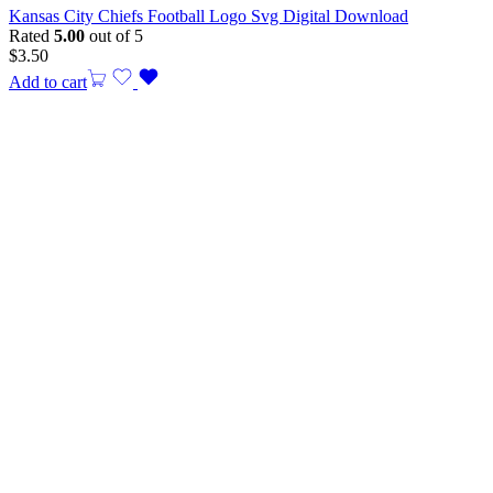
Kansas City Chiefs Football Logo Svg Digital Download
Rated
5.00
out of 5
$
3.50
Add to cart