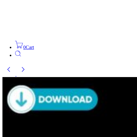
0
Cart