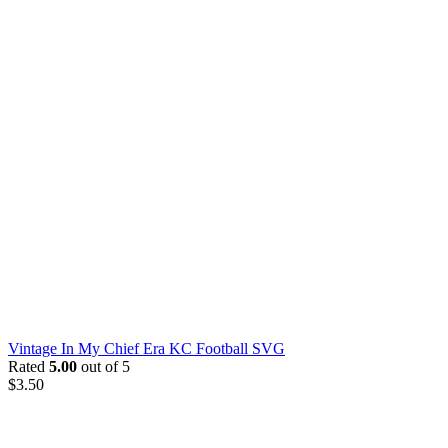
Vintage In My Chief Era KC Football SVG
Rated
5.00
out of 5
$
3.50