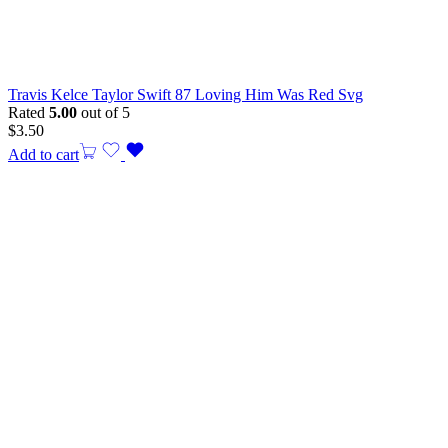
Travis Kelce Taylor Swift 87 Loving Him Was Red Svg
Rated
5.00
out of 5
$
3.50
Add to cart