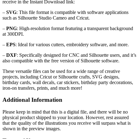
receive in the Instant Download link:
–
SVG
: This file format is compatible with software applications
such as Silhouette Studio Cameo and Cricut.
–
PNG
: High-resolution format featuring a transparent background
at 300DPI.
–
EPS
: Ideal for various cutters, embroidery software, and more.
–
DXF
: Specifically designed for CNC and Silhouette users, and it’s
also compatible with the free version of Silhouette software.
These versatile files can be used for a wide range of creative
projects, including Cricut or Silhouette crafts, SVG designs,
birthday cards, wall decals, car stickers, birthday party decorations,
iron-on transfers, prints, and much more!
Additional Information
Please keep in mind that this is a digital file, and there will be no
physical product shipped to your location. However, rest assured
that the quality of the illustrations you receive will surpass what is
shown in the preview images.