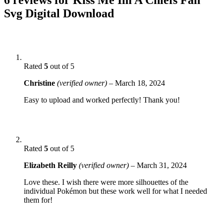
Svg Digital Download
Rated
5
out of 5
Christine
(verified owner)
–
March 18, 2024
Easy to upload and worked perfectly! Thank you!
Rated
5
out of 5
Elizabeth Reilly
(verified owner)
–
March 31, 2024
Love these. I wish there were more silhouettes of the
individual Pokémon but these work well for what I needed
them for!