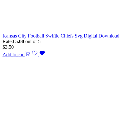
Kansas City Football Swiftie Chiefs Svg Digital Download
Rated
5.00
out of 5
$
3.50
Add to cart