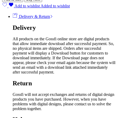
Add to wishlist
Added to wishlist
Delivery & Return
Delivery
All products on the Gossfi online store are digital products
that allow immediate download after successful payment. So,
no physical items are shipped. Orders after successful
payment will display a Download button for customers to
download immediately. If the Download page does not
appear, please check your email again because the system will
send an email with a download link attached immediately
after successful payment.
Return
Gossfi will not accept exchanges and returns of digital design
products you have purchased. However, when you have
problems with digital designs, please contact us to solve the
problem together.