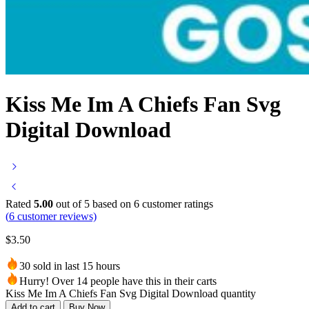
Kiss Me Im A Chiefs Fan Svg
Digital Download
Rated
5.00
out of 5 based on
6
customer ratings
(
6
customer reviews)
$
3.50
30 sold in last 15 hours
Hurry! Over 14 people have this in their carts
Kiss Me Im A Chiefs Fan Svg Digital Download quantity
Add to cart
Buy Now