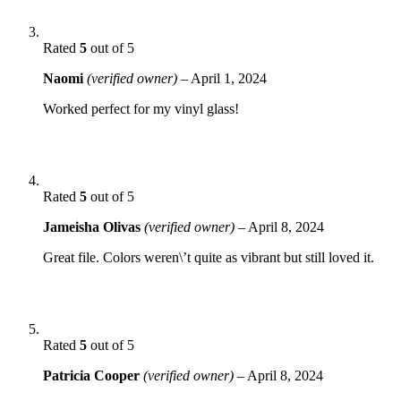
Rated
5
out of 5
Naomi
(verified owner)
–
April 1, 2024
Worked perfect for my vinyl glass!
Rated
5
out of 5
Jameisha Olivas
(verified owner)
–
April 8, 2024
Great file. Colors weren\’t quite as vibrant but still loved it.
Rated
5
out of 5
Patricia Cooper
(verified owner)
–
April 8, 2024