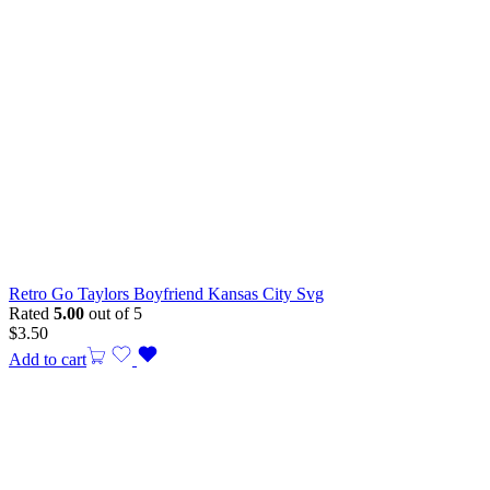
Retro Go Taylors Boyfriend Kansas City Svg
Rated
5.00
out of 5
$
3.50
Add to cart