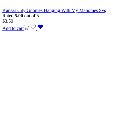
Kansas City Gnomes Hanging With My Mahomes Svg
Rated
5.00
out of 5
$
3.50
Add to cart