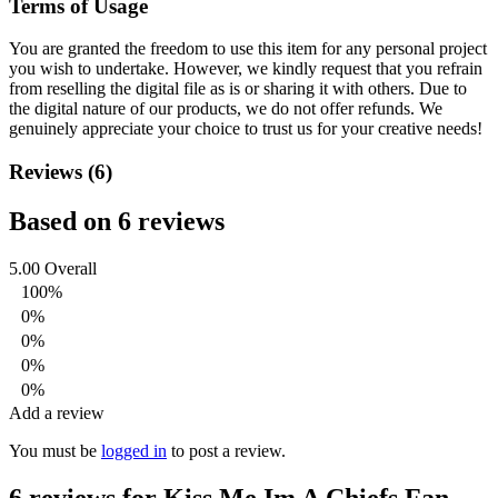
Terms of Usage
You are granted the freedom to use this item for any personal project
you wish to undertake. However, we kindly request that you refrain
from reselling the digital file as is or sharing it with others. Due to
the digital nature of our products, we do not offer refunds.
We
genuinely appreciate your choice to trust us for your creative needs!
Reviews (6)
Based on 6 reviews
5.00
Overall
100%
0%
0%
0%
0%
Add a review
You must be
logged in
to post a review.
6 reviews for
Kiss Me Im A Chiefs Fan