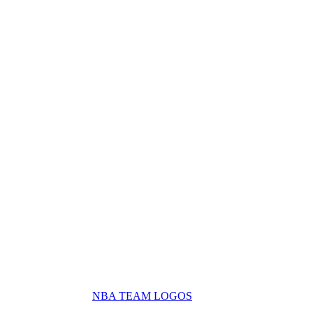
NBA TEAM LOGOS