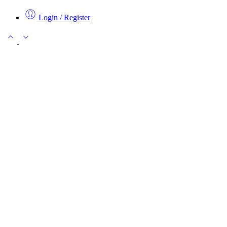
Login / Register