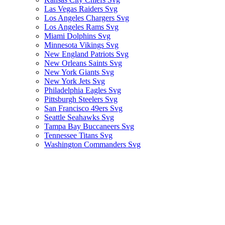
Las Vegas Raiders Svg
Los Angeles Chargers Svg
Los Angeles Rams Svg
Miami Dolphins Svg
Minnesota Vikings Svg
New England Patriots Svg
New Orleans Saints Svg
New York Giants Svg
New York Jets Svg
Philadelphia Eagles Svg
Pittsburgh Steelers Svg
San Francisco 49ers Svg
Seattle Seahawks Svg
Tampa Bay Buccaneers Svg
Tennessee Titans Svg
Washington Commanders Svg