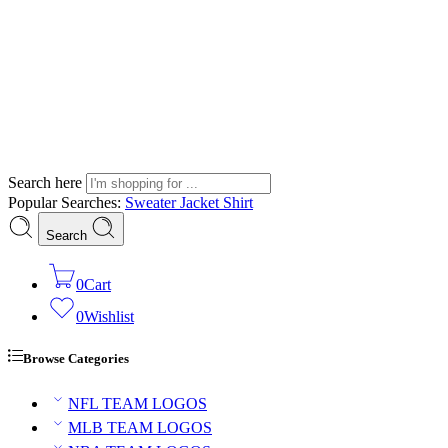
Search here
Popular Searches:
Sweater
Jacket
Shirt
Search
0
Cart
0
Wishlist
Browse Categories
NFL TEAM LOGOS
MLB TEAM LOGOS