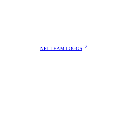
NFL TEAM LOGOS