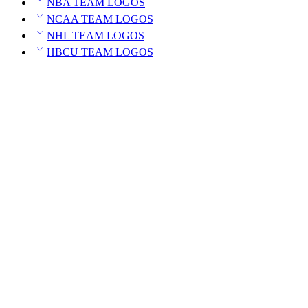
NBA TEAM LOGOS
NCAA TEAM LOGOS
NHL TEAM LOGOS
HBCU TEAM LOGOS