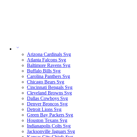
Arizona Cardinals Svg
Atlanta Falcons Svg
Baltimore Ravens Svg
Buffalo Bills Svg
Carolina Panthers Svg
Chicago Bears Svg
Cincinnati Bengals Svg
Cleveland Browns Svg
Dallas Cowboys Svg
Denver Broncos Svg
Detroit Lions Svg
Green Bay Packers Svg
Houston Texans Svg
Indianapolis Colts Svg
Jacksonville Jaguars Svg
Kansas City Chiefs Svg