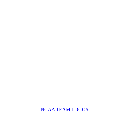
NCAA TEAM LOGOS