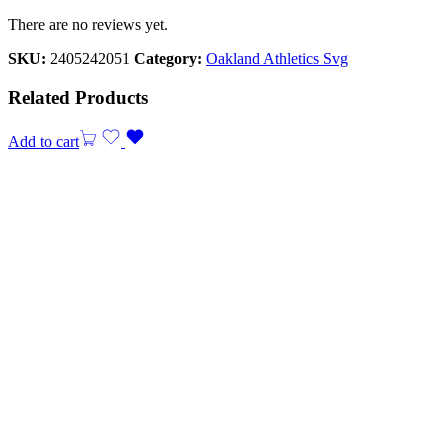
There are no reviews yet.
SKU:
2405242051
Category:
Oakland Athletics Svg
Related Products
Add to cart