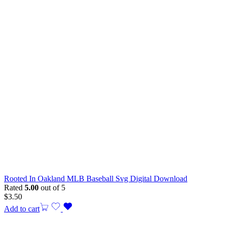
Rooted In Oakland MLB Baseball Svg Digital Download
Rated
5.00
out of 5
$
3.50
Add to cart