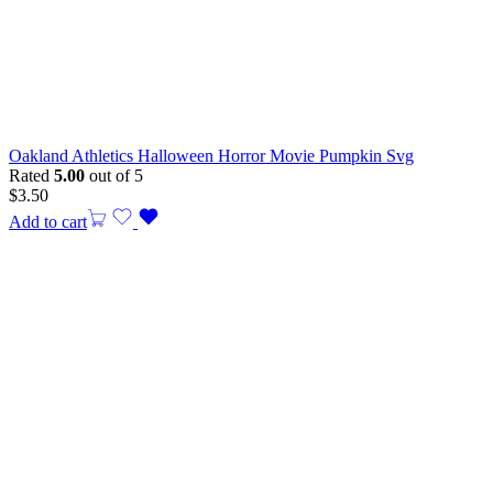
Oakland Athletics Halloween Horror Movie Pumpkin Svg
Rated
5.00
out of 5
$
3.50
Add to cart