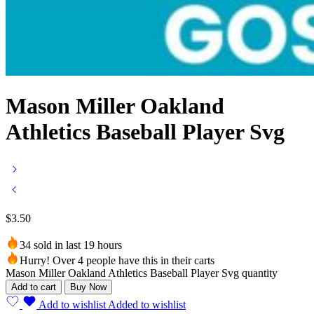
Mason Miller Oakland
Athletics Baseball Player Svg
$
3.50
34 sold in last 19 hours
Hurry! Over 4 people have this in their carts
Mason Miller Oakland Athletics Baseball Player Svg quantity
Add to cart
Buy Now
Add to wishlist
Added to wishlist