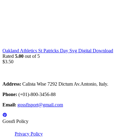
Oakland Athletics St Patricks Day Svg Digital Download
Rated
5.00
out of 5
$
3.50
Address:
Calista Wise 7292 Dictum Av.Antonio, Italy.
Phone:
(+01)-800-3456-88
Email:
gossfisport@gmail.com
Gossfi Policy
Privacy Policy