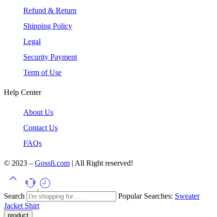
Refund & Return
Shipping Policy
Legal
Security Payment
Term of Use
Help Center
About Us
Contact Us
FAQs
© 2023 –
Gossfi.com
| All Right reserved!
Search
Popular Searches:
Sweater
Jacket
Shirt