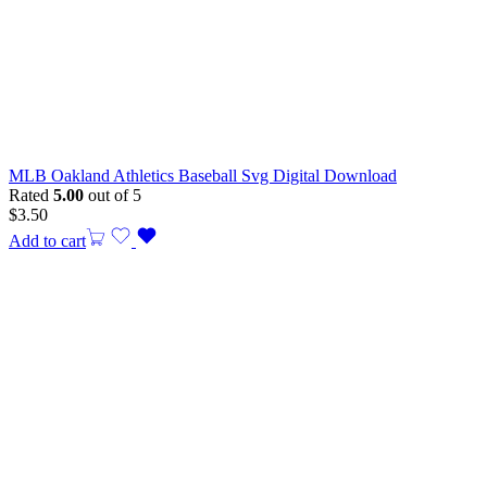
MLB Oakland Athletics Baseball Svg Digital Download
Rated
5.00
out of 5
$
3.50
Add to cart