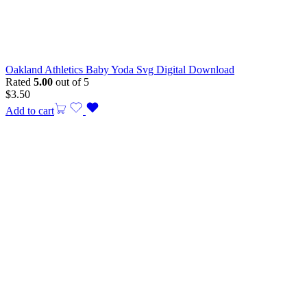
Oakland Athletics Baby Yoda Svg Digital Download
Rated
5.00
out of 5
$
3.50
Add to cart