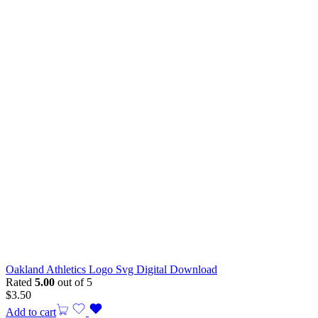
Oakland Athletics Logo Svg Digital Download
Rated
5.00
out of 5
$
3.50
Add to cart