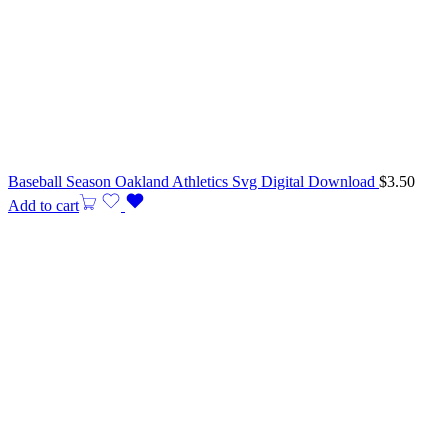
Baseball Season Oakland Athletics Svg Digital Download
$
3.50
Add to cart