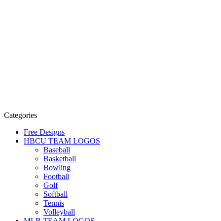
Categories
Free Designs
HBCU TEAM LOGOS
Baseball
Basketball
Bowling
Football
Golf
Softball
Tennis
Volleyball
MLB TEAM LOGOS