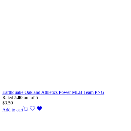
Earthquake Oakland Athletics Power MLB Team PNG
Rated
5.00
out of 5
$
3.50
Add to cart