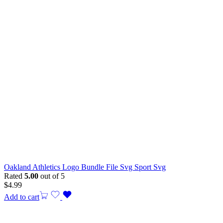
Oakland Athletics Logo Bundle File Svg Sport Svg
Rated
5.00
out of 5
$
4.99
Add to cart