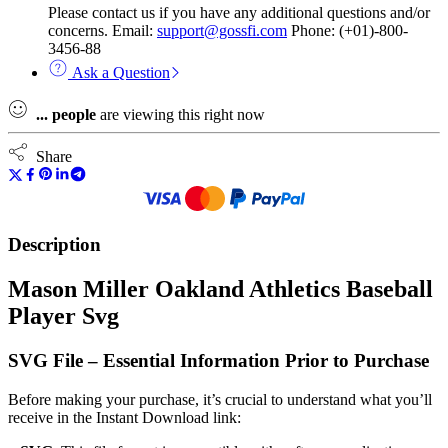
Please contact us if you have any additional questions and/or
concerns. Email:
support@gossfi.com
Phone: (+01)-800-
3456-88
Ask a Question
...
people
are viewing this right now
Share
Description
Mason Miller Oakland Athletics Baseball
Player Svg
SVG File – Essential Information Prior to Purchase
Before making your purchase, it’s crucial to understand what you’ll
receive in the Instant Download link: