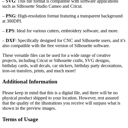
–
SVG
: This file format is compatible with software applications
such as Silhouette Studio Cameo and Cricut.
–
PNG
: High-resolution format featuring a transparent background
at 300DPI.
–
EPS
: Ideal for various cutters, embroidery software, and more.
–
DXF
: Specifically designed for CNC and Silhouette users, and it’s
also compatible with the free version of Silhouette software.
These versatile files can be used for a wide range of creative
projects, including Cricut or Silhouette crafts, SVG designs,
birthday cards, wall decals, car stickers, birthday party decorations,
iron-on transfers, prints, and much more!
Additional Information
Please keep in mind that this is a digital file, and there will be no
physical product shipped to your location. However, rest assured
that the quality of the illustrations you receive will surpass what is
shown in the preview images.
Terms of Usage