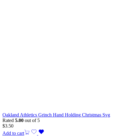
Oakland Athletics Grinch Hand Holding Christmas Svg
Rated
5.00
out of 5
$
3.50
Add to cart