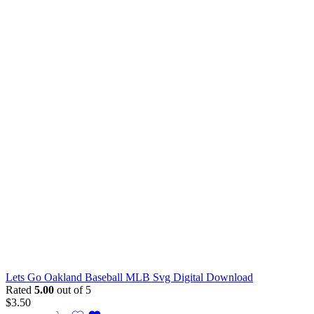
Lets Go Oakland Baseball MLB Svg Digital Download
Rated
5.00
out of 5
$
3.50