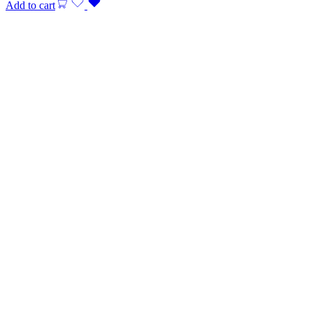
Add to cart