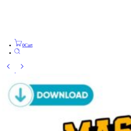
0
Cart