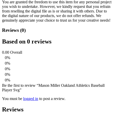
You are granted the freedom to use this item for any personal project
you wish to undertake. However, we kindly request that you refrain
from reselling the digital file as is or sharing it with others. Due to
the digital nature of our products, we do not offer refunds.
We
genuinely appreciate your choice to trust us for your creative needs!
Reviews (0)
Based on 0 reviews
0.00
Overall
0%
0%
0%
0%
0%
Be the first to review “Mason Miller Oakland Athletics Baseball
Player Svg”
You must be
logged in
to post a review.
Reviews