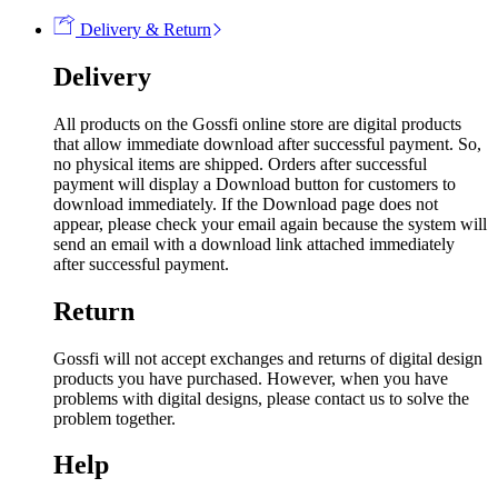
Delivery & Return
Delivery
All products on the Gossfi online store are digital products
that allow immediate download after successful payment. So,
no physical items are shipped. Orders after successful
payment will display a Download button for customers to
download immediately. If the Download page does not
appear, please check your email again because the system will
send an email with a download link attached immediately
after successful payment.
Return
Gossfi will not accept exchanges and returns of digital design
products you have purchased. However, when you have
problems with digital designs, please contact us to solve the
problem together.
Help