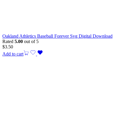
Oakland Athletics Baseball Forever Svg Digital Download
Rated
5.00
out of 5
$
3.50
Add to cart