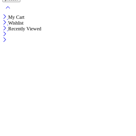
My Cart
Wishlist
Recently Viewed