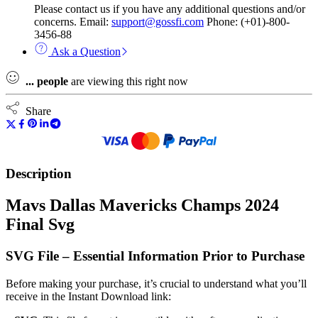
Please contact us if you have any additional questions and/or
concerns. Email:
support@gossfi.com
Phone: (+01)-800-
3456-88
Ask a Question
...
people
are viewing this right now
Share
Description
Mavs Dallas Mavericks Champs 2024
Final Svg
SVG File – Essential Information Prior to Purchase
Before making your purchase, it’s crucial to understand what you’ll
receive in the Instant Download link: