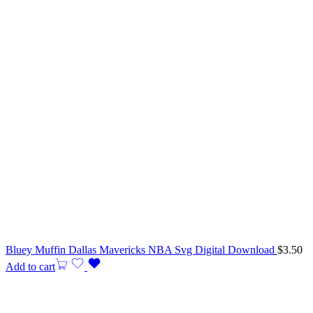
Bluey Muffin Dallas Mavericks NBA Svg Digital Download
$
3.50
Add to cart