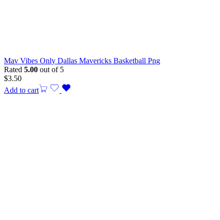
Mav Vibes Only Dallas Mavericks Basketball Png
Rated
5.00
out of 5
$
3.50
Add to cart