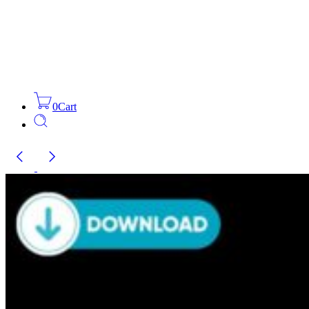
0
Cart