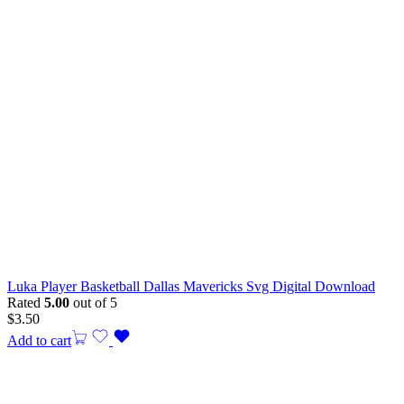
Luka Player Basketball Dallas Mavericks Svg Digital Download
Rated
5.00
out of 5
$
3.50
Add to cart