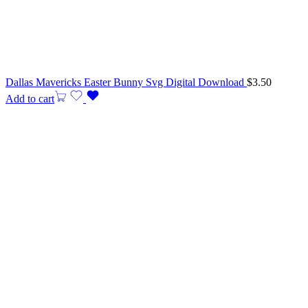
Dallas Mavericks Easter Bunny Svg Digital Download
$
3.50
Add to cart