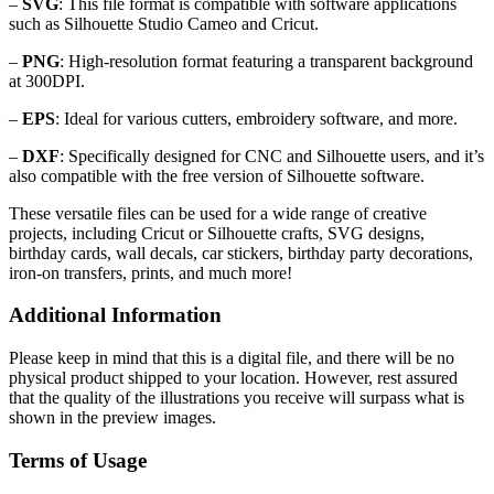
–
SVG
: This file format is compatible with software applications
such as Silhouette Studio Cameo and Cricut.
–
PNG
: High-resolution format featuring a transparent background
at 300DPI.
–
EPS
: Ideal for various cutters, embroidery software, and more.
–
DXF
: Specifically designed for CNC and Silhouette users, and it’s
also compatible with the free version of Silhouette software.
These versatile files can be used for a wide range of creative
projects, including Cricut or Silhouette crafts, SVG designs,
birthday cards, wall decals, car stickers, birthday party decorations,
iron-on transfers, prints, and much more!
Additional Information
Please keep in mind that this is a digital file, and there will be no
physical product shipped to your location. However, rest assured
that the quality of the illustrations you receive will surpass what is
shown in the preview images.
Terms of Usage