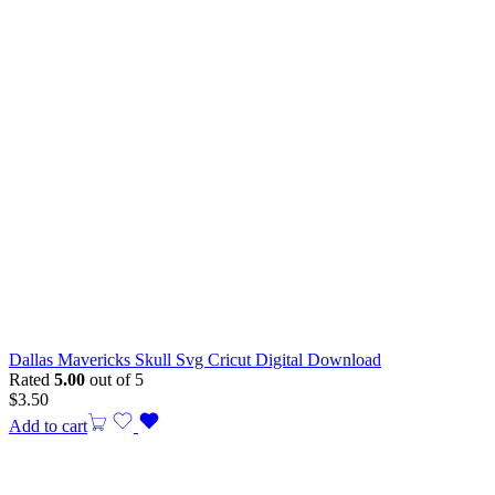
Dallas Mavericks Skull Svg Cricut Digital Download
Rated
5.00
out of 5
$
3.50
Add to cart