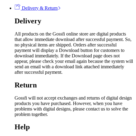
Delivery & Return
Delivery
All products on the Gossfi online store are digital products
that allow immediate download after successful payment. So,
no physical items are shipped. Orders after successful
payment will display a Download button for customers to
download immediately. If the Download page does not
appear, please check your email again because the system will
send an email with a download link attached immediately
after successful payment.
Return
Gossfi will not accept exchanges and returns of digital design
products you have purchased. However, when you have
problems with digital designs, please contact us to solve the
problem together.
Help