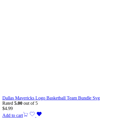
Dallas Mavericks Logo Basketball Team Bundle Svg
Rated
5.00
out of 5
$
4.99
Add to cart