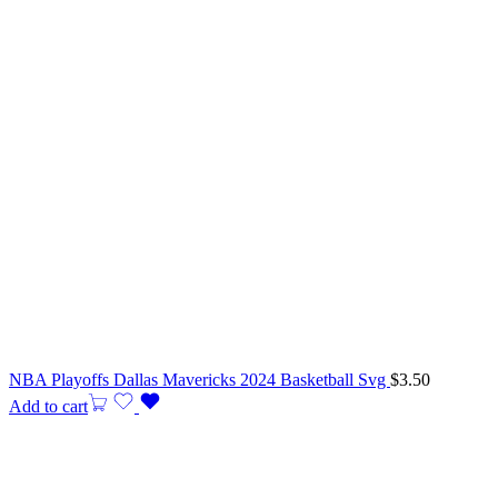
NBA Playoffs Dallas Mavericks 2024 Basketball Svg
$
3.50
Add to cart