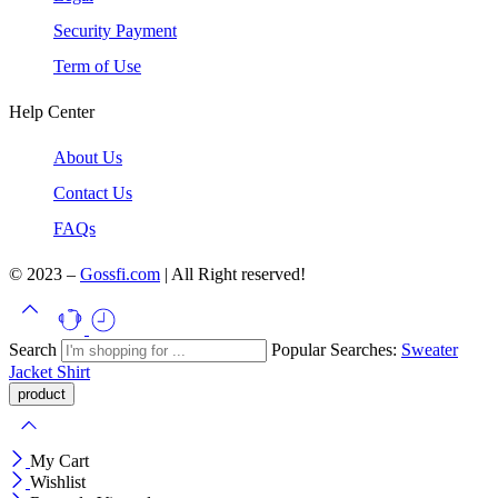
Security Payment
Term of Use
Help Center
About Us
Contact Us
FAQs
© 2023 –
Gossfi.com
| All Right reserved!
Search
Popular Searches:
Sweater
Jacket
Shirt
My Cart
Wishlist