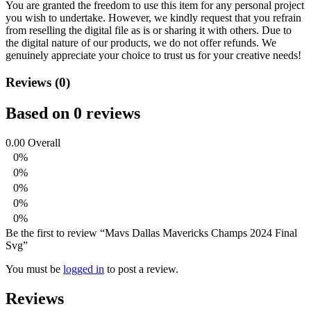
You are granted the freedom to use this item for any personal project
you wish to undertake. However, we kindly request that you refrain
from reselling the digital file as is or sharing it with others. Due to
the digital nature of our products, we do not offer refunds.
We
genuinely appreciate your choice to trust us for your creative needs!
Reviews (0)
Based on 0 reviews
0.00
Overall
0%
0%
0%
0%
0%
Be the first to review “Mavs Dallas Mavericks Champs 2024 Final
Svg”
You must be
logged in
to post a review.
Reviews