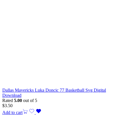
Dallas Mavericks Luka Doncic 77 Basketball Svg Digital
Download
Rated
5.00
out of 5
$
3.50
Add to cart