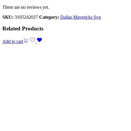
There are no reviews yet.
SKU:
3105242027
Category:
Dallas Mavericks Svg
Related Products
Add to cart