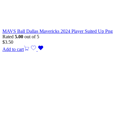
MAVS Ball Dallas Mavericks 2024 Player Suited Up Png
Rated
5.00
out of 5
$
3.50
Add to cart