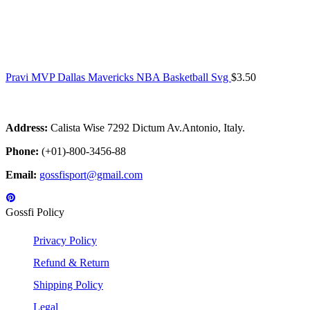
Pravi MVP Dallas Mavericks NBA Basketball Svg
$
3.50
Address:
Calista Wise 7292 Dictum Av.Antonio, Italy.
Phone:
(+01)-800-3456-88
Email:
gossfisport@gmail.com
Gossfi Policy
Privacy Policy
Refund & Return
Shipping Policy
Legal