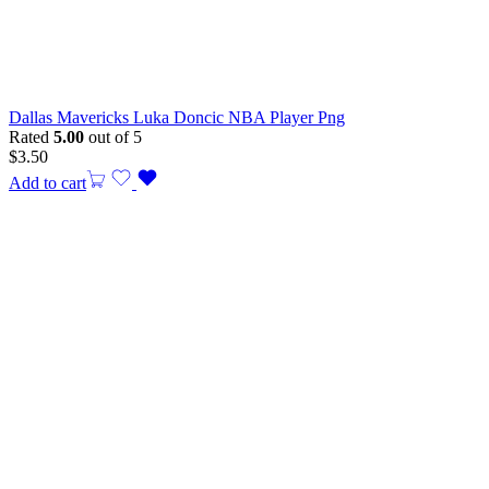
Dallas Mavericks Luka Doncic NBA Player Png
Rated
5.00
out of 5
$
3.50
Add to cart