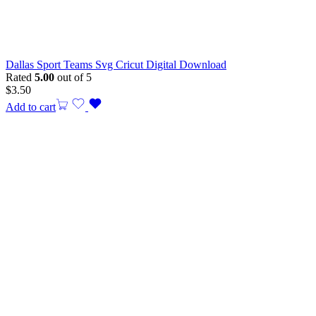
Dallas Sport Teams Svg Cricut Digital Download
Rated
5.00
out of 5
$
3.50
Add to cart