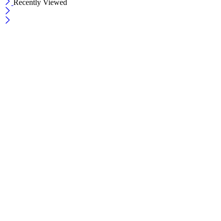
Recently Viewed