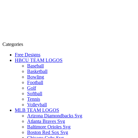
Categories
Free Designs
HBCU TEAM LOGOS
Baseball
Basketball
Bowling
Football
Golf
Softball
Tennis
Volleyball
MLB TEAM LOGOS
Arizona Diamondbacks Svg
Atlanta Braves Svg
Baltimore Orioles Svg
Boston Red Sox Svg
Chicago Cubs Svg