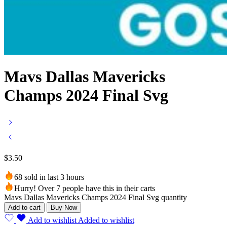
Mavs Dallas Mavericks
Champs 2024 Final Svg
$
3.50
68 sold in last 3 hours
Hurry! Over 7 people have this in their carts
Mavs Dallas Mavericks Champs 2024 Final Svg quantity
Add to cart
Buy Now
Add to wishlist
Added to wishlist