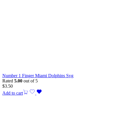
Number 1 Finger Miami Dolphins Svg
Rated
5.00
out of 5
$
3.50
Add to cart