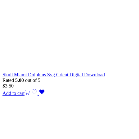
Skull Miami Dolphins Svg Cricut Digital Download
Rated
5.00
out of 5
$
3.50
Add to cart