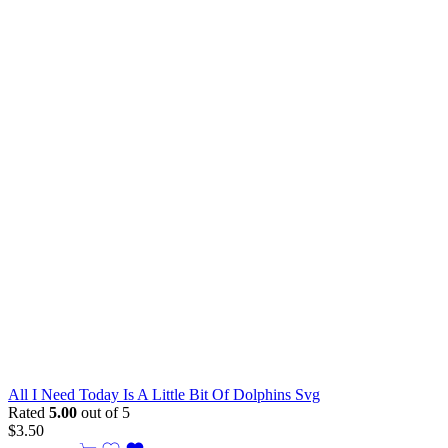
All I Need Today Is A Little Bit Of Dolphins Svg
Rated
5.00
out of 5
$
3.50