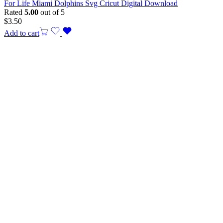
For Life Miami Dolphins Svg Cricut Digital Download
Rated
5.00
out of 5
$
3.50
Add to cart