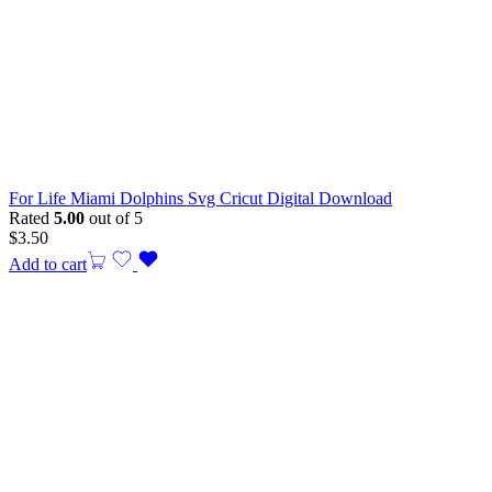
For Life Miami Dolphins Svg Cricut Digital Download
Rated
5.00
out of 5
$
3.50
Add to cart