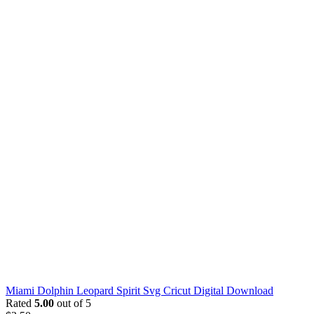
Miami Dolphin Leopard Spirit Svg Cricut Digital Download
Rated
5.00
out of 5