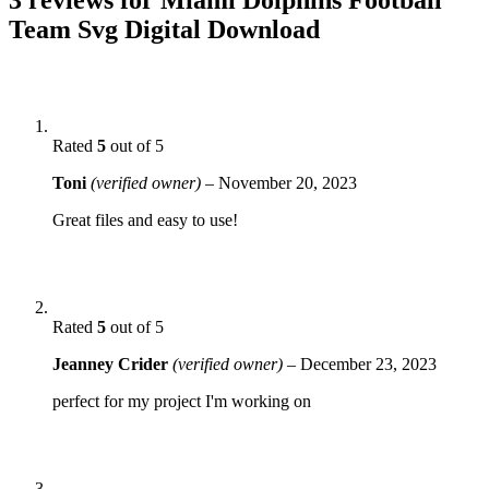
Team Svg Digital Download
Rated
5
out of 5
Toni
(verified owner)
–
November 20, 2023
Great files and easy to use!
Rated
5
out of 5
Jeanney Crider
(verified owner)
–
December 23, 2023
perfect for my project I'm working on