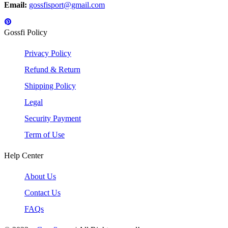
Email:
gossfisport@gmail.com
Gossfi Policy
Privacy Policy
Refund & Return
Shipping Policy
Legal
Security Payment
Term of Use
Help Center
About Us
Contact Us
FAQs