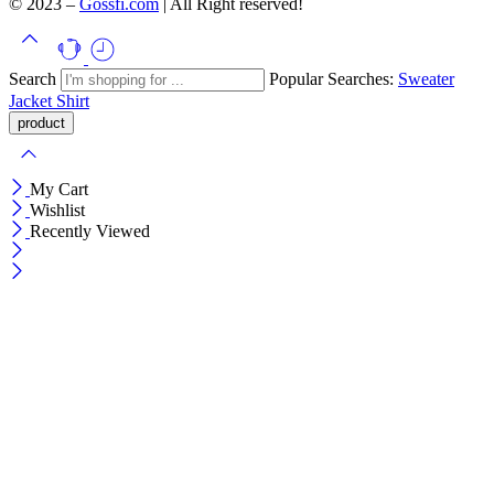
© 2023 –
Gossfi.com
| All Right reserved!
Search
Popular Searches:
Sweater
Jacket
Shirt
My Cart
Wishlist
Recently Viewed