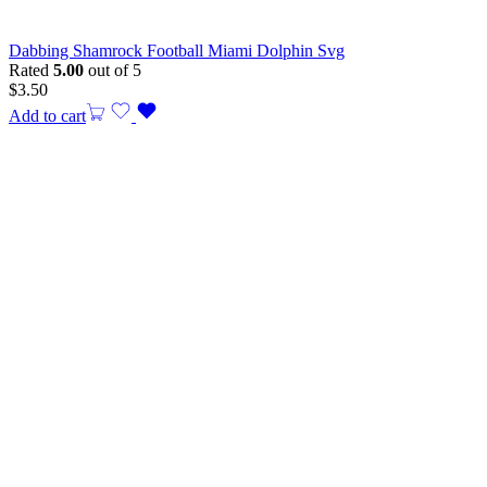
Dabbing Shamrock Football Miami Dolphin Svg
Rated
5.00
out of 5
$
3.50
Add to cart