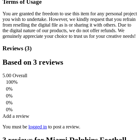
Terms of Usage
You are granted the freedom to use this item for any personal project
you wish to undertake. However, we kindly request that you refrain
from reselling the digital file as is or sharing it with others. Due to
the digital nature of our products, we do not offer refunds.
We
genuinely appreciate your choice to trust us for your creative needs!
Reviews (3)
Based on 3 reviews
5.00
Overall
100%
0%
0%
0%
0%
Add a review
You must be
logged in
to post a review.
3 reviews for
Miami Dolphins Football