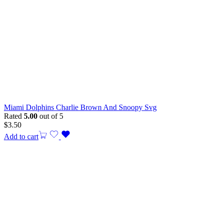
Miami Dolphins Charlie Brown And Snoopy Svg
Rated
5.00
out of 5
$
3.50
Add to cart