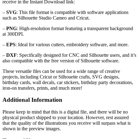
receive in the Instant Download link:
–
SVG
: This file format is compatible with software applications
such as Silhouette Studio Cameo and Cricut.
–
PNG
: High-resolution format featuring a transparent background
at 300DPI.
–
EPS
: Ideal for various cutters, embroidery software, and more.
–
DXF
: Specifically designed for CNC and Silhouette users, and it’s
also compatible with the free version of Silhouette software.
These versatile files can be used for a wide range of creative
projects, including Cricut or Silhouette crafts, SVG designs,
birthday cards, wall decals, car stickers, birthday party decorations,
iron-on transfers, prints, and much more!
Additional Information
Please keep in mind that this is a digital file, and there will be no
physical product shipped to your location. However, rest assured
that the quality of the illustrations you receive will surpass what is
shown in the preview images.