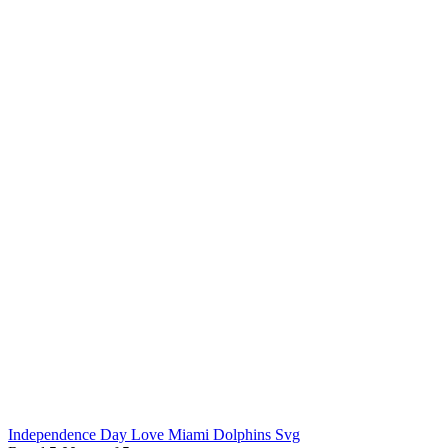
Independence Day Love Miami Dolphins Svg