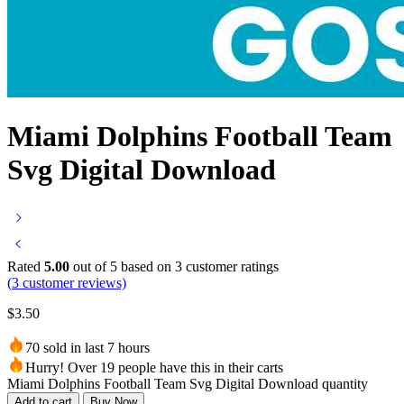
Miami Dolphins Football Team
Svg Digital Download
Rated
5.00
out of 5 based on
3
customer ratings
(
3
customer reviews)
$
3.50
70 sold in last 7 hours
Hurry! Over 19 people have this in their carts
Miami Dolphins Football Team Svg Digital Download quantity
Add to cart
Buy Now