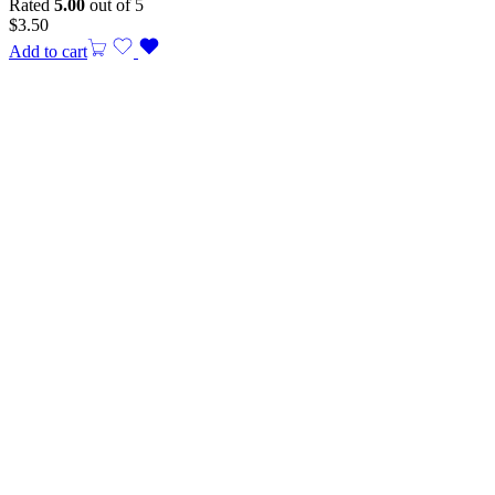
Rated
5.00
out of 5
$
3.50
Add to cart