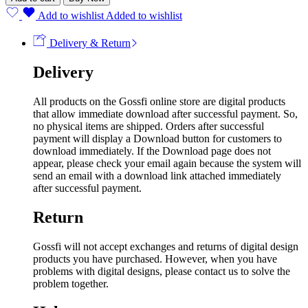
Add to wishlist
Added to wishlist
Delivery & Return
Delivery
All products on the Gossfi online store are digital products
that allow immediate download after successful payment. So,
no physical items are shipped. Orders after successful
payment will display a Download button for customers to
download immediately. If the Download page does not
appear, please check your email again because the system will
send an email with a download link attached immediately
after successful payment.
Return
Gossfi will not accept exchanges and returns of digital design
products you have purchased. However, when you have
problems with digital designs, please contact us to solve the
problem together.