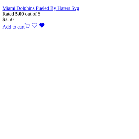
Miami Dolphins Fueled By Haters Svg
Rated
5.00
out of 5
$
3.50
Add to cart