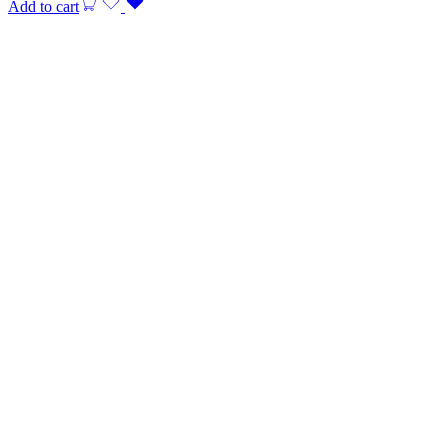
Add to cart