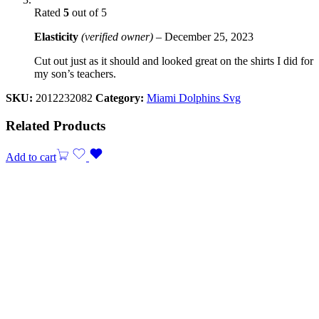
Rated
5
out of 5
Elasticity
(verified owner)
–
December 25, 2023
Cut out just as it should and looked great on the shirts I did for
my son’s teachers.
SKU:
2012232082
Category:
Miami Dolphins Svg
Related Products
Add to cart