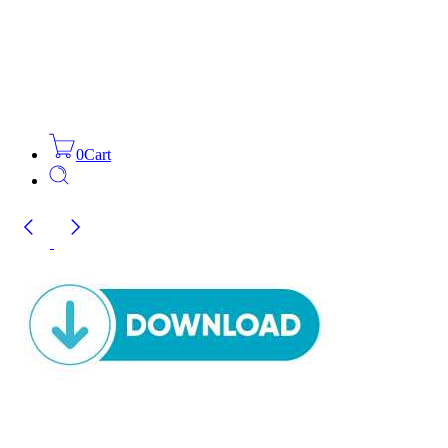
0
Cart