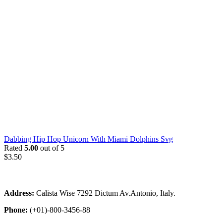
Dabbing Hip Hop Unicorn With Miami Dolphins Svg
Rated
5.00
out of 5
$
3.50
Address:
Calista Wise 7292 Dictum Av.Antonio, Italy.
Phone:
(+01)-800-3456-88