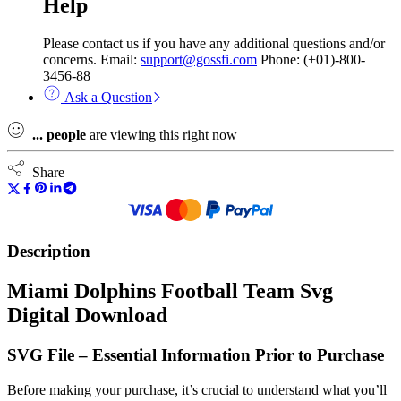
Help
Please contact us if you have any additional questions and/or
concerns. Email:
support@gossfi.com
Phone: (+01)-800-
3456-88
Ask a Question
...
people
are viewing this right now
Share
Description
Miami Dolphins Football Team Svg
Digital Download
SVG File – Essential Information Prior to Purchase
Before making your purchase, it’s crucial to understand what you’ll