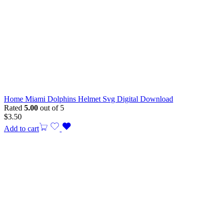
Home Miami Dolphins Helmet Svg Digital Download
Rated
5.00
out of 5
$
3.50
Add to cart