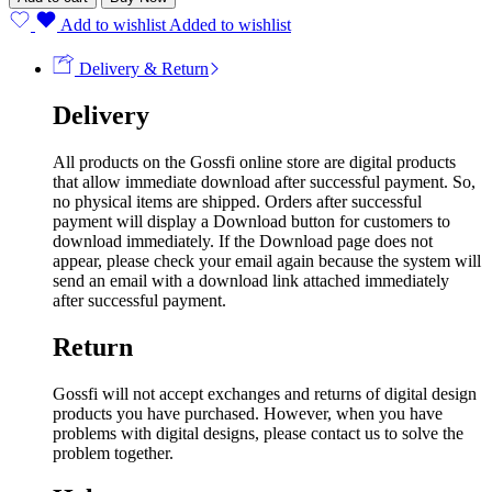
Add to wishlist
Added to wishlist
Delivery & Return
Delivery
All products on the Gossfi online store are digital products
that allow immediate download after successful payment. So,
no physical items are shipped. Orders after successful
payment will display a Download button for customers to
download immediately. If the Download page does not
appear, please check your email again because the system will
send an email with a download link attached immediately
after successful payment.
Return
Gossfi will not accept exchanges and returns of digital design
products you have purchased. However, when you have
problems with digital designs, please contact us to solve the
problem together.