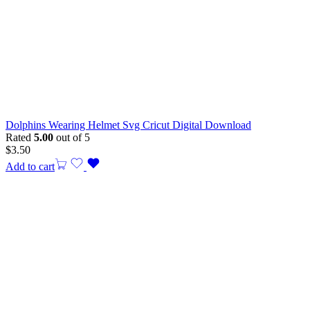
Dolphins Wearing Helmet Svg Cricut Digital Download
Rated
5.00
out of 5
$
3.50
Add to cart