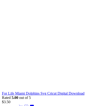
For Life Miami Dolphins Svg Cricut Digital Download
Rated
5.00
out of 5
$
3.50