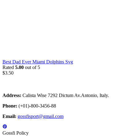
Best Dad Ever Miami Dolphins Svg
Rated
5.00
out of 5
$
3.50
Address:
Calista Wise 7292 Dictum Av.Antonio, Italy.
Phone:
(+01)-800-3456-88
Email:
gossfisport@gmail.com
Gossfi Policy