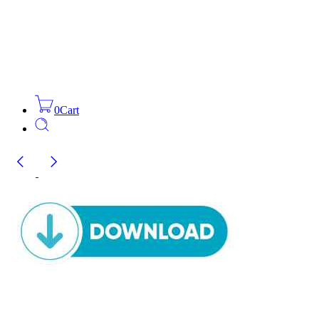
0
Cart