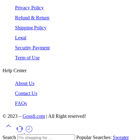
Privacy Policy
Refund & Return
Shipping Policy
Legal
Security Payment
Term of Use
Help Center
About Us
Contact Us
FAQs
© 2023 –
Gossfi.com
| All Right reserved!
Search
Popular Searches:
Sweater