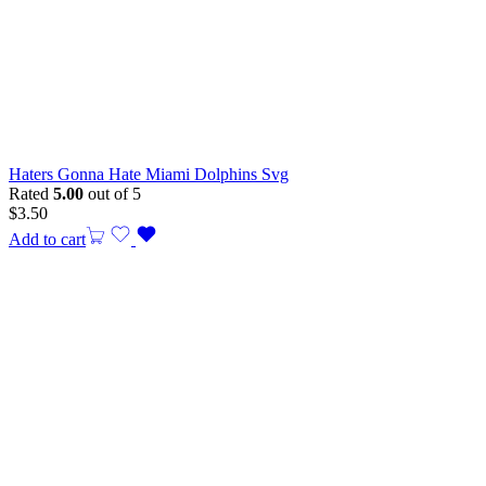
Haters Gonna Hate Miami Dolphins Svg
Rated
5.00
out of 5
$
3.50
Add to cart