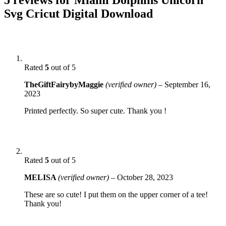
Svg Cricut Digital Download
Rated
5
out of 5
TheGiftFairybyMaggie
(verified owner)
–
September 16,
2023
Printed perfectly. So super cute. Thank you !
Rated
5
out of 5
MELISA
(verified owner)
–
October 28, 2023
These are so cute! I put them on the upper corner of a tee!
Thank you!