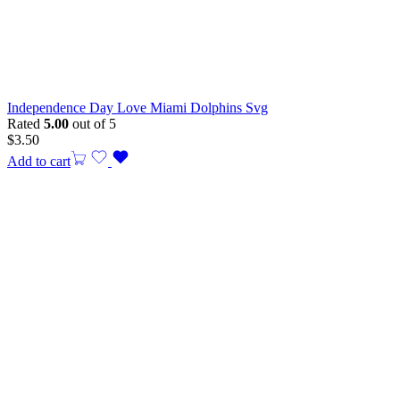
Independence Day Love Miami Dolphins Svg
Rated
5.00
out of 5
$
3.50
Add to cart