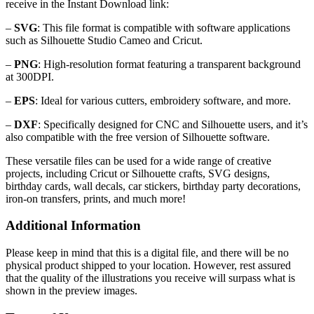
receive in the Instant Download link:
–
SVG
: This file format is compatible with software applications
such as Silhouette Studio Cameo and Cricut.
–
PNG
: High-resolution format featuring a transparent background
at 300DPI.
–
EPS
: Ideal for various cutters, embroidery software, and more.
–
DXF
: Specifically designed for CNC and Silhouette users, and it’s
also compatible with the free version of Silhouette software.
These versatile files can be used for a wide range of creative
projects, including Cricut or Silhouette crafts, SVG designs,
birthday cards, wall decals, car stickers, birthday party decorations,
iron-on transfers, prints, and much more!
Additional Information
Please keep in mind that this is a digital file, and there will be no
physical product shipped to your location. However, rest assured
that the quality of the illustrations you receive will surpass what is
shown in the preview images.