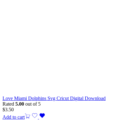
Love Miami Dolphins Svg Cricut Digital Download
Rated
5.00
out of 5
$
3.50
Add to cart