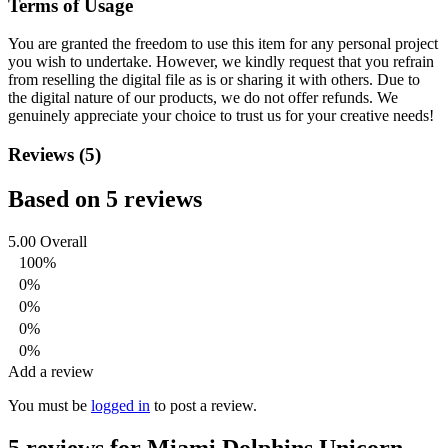
Terms of Usage
You are granted the freedom to use this item for any personal project
you wish to undertake. However, we kindly request that you refrain
from reselling the digital file as is or sharing it with others. Due to
the digital nature of our products, we do not offer refunds.
We
genuinely appreciate your choice to trust us for your creative needs!
Reviews (5)
Based on 5 reviews
5.00
Overall
100%
0%
0%
0%
0%
Add a review
You must be
logged in
to post a review.
5 reviews for
Miami Dolphins Unicorn