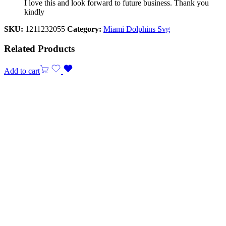
I love this and look forward to future business. Thank you
kindly
SKU:
1211232055
Category:
Miami Dolphins Svg
Related Products
Add to cart