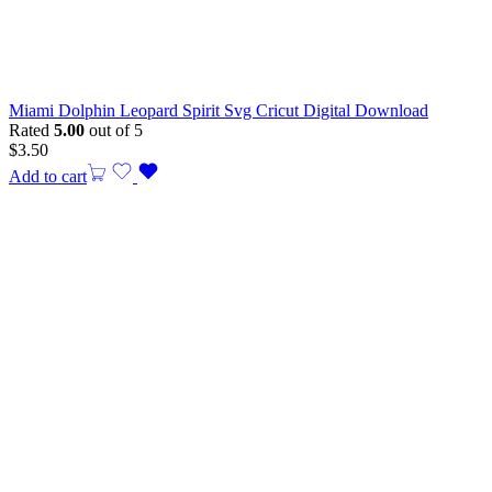
Miami Dolphin Leopard Spirit Svg Cricut Digital Download
Rated
5.00
out of 5
$
3.50
Add to cart