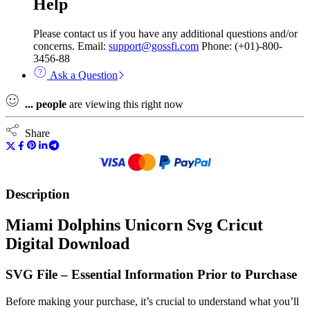
Help
Please contact us if you have any additional questions and/or
concerns. Email:
support@gossfi.com
Phone: (+01)-800-
3456-88
Ask a Question
...
people
are viewing this right now
Share
Description
Miami Dolphins Unicorn Svg Cricut
Digital Download
SVG File – Essential Information Prior to Purchase
Before making your purchase, it’s crucial to understand what you’ll