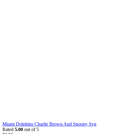
Miami Dolphins Charlie Brown And Snoopy Svg
Rated
5.00
out of 5