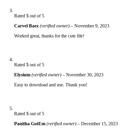
Rated
5
out of 5
Carvel Baez
(verified owner)
–
November 9, 2023
Worked great, thanks for the cute file!
Rated
5
out of 5
Elysium
(verified owner)
–
November 30, 2023
Easy to download and use. Thank you!
Rated
5
out of 5
Panitha GotEm
(verified owner)
–
December 15, 2023