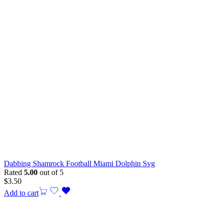
Dabbing Shamrock Football Miami Dolphin Svg
Rated
5.00
out of 5
$
3.50
Add to cart