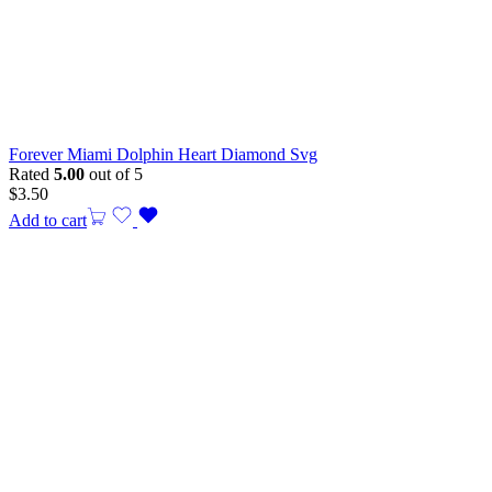
Forever Miami Dolphin Heart Diamond Svg
Rated
5.00
out of 5
$
3.50
Add to cart