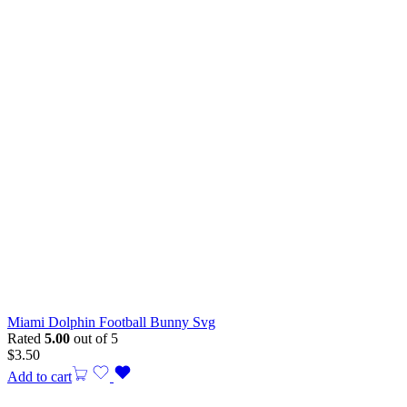
Miami Dolphin Football Bunny Svg
Rated
5.00
out of 5
$
3.50
Add to cart