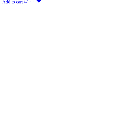
Add to cart