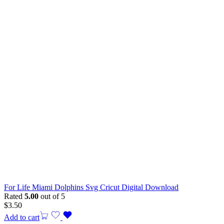
For Life Miami Dolphins Svg Cricut Digital Download
Rated
5.00
out of 5
$
3.50
Add to cart