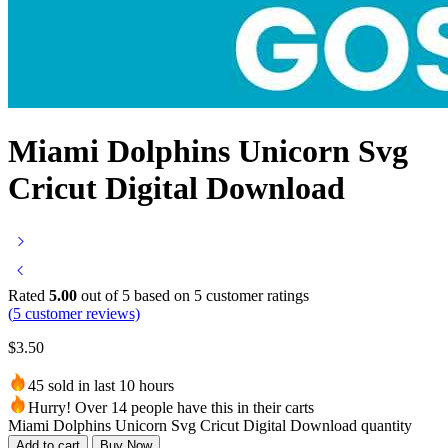
Miami Dolphins Unicorn Svg
Cricut Digital Download
Rated
5.00
out of 5 based on
5
customer ratings
(
5
customer reviews)
$
3.50
45 sold in last 10 hours
Hurry! Over 14 people have this in their carts
Miami Dolphins Unicorn Svg Cricut Digital Download quantity
Add to cart
Buy Now