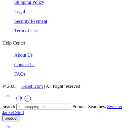
Shipping Policy
Legal
Security Payment
Term of Use
Help Center
About Us
Contact Us
FAQs
© 2023 –
Gossfi.com
| All Right reserved!
Search
Popular Searches:
Sweater
Jacket
Shirt