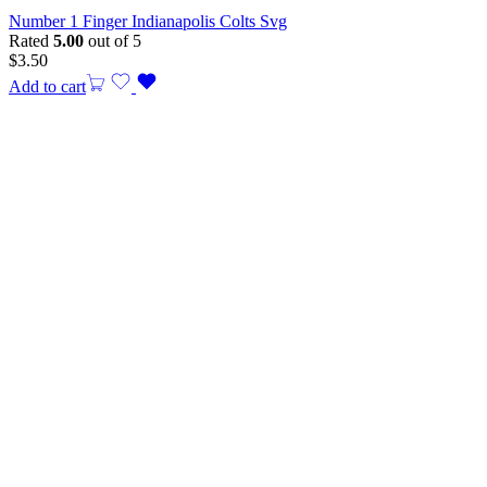
Number 1 Finger Indianapolis Colts Svg
Rated
5.00
out of 5
$
3.50
Add to cart