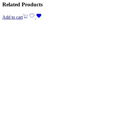
Related Products
Add to cart