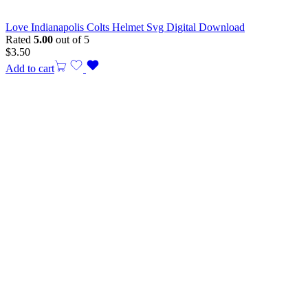
Love Indianapolis Colts Helmet Svg Digital Download
Rated
5.00
out of 5
$
3.50
Add to cart