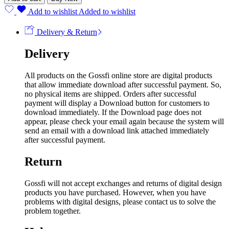
Add to wishlist
Added to wishlist
Delivery & Return
Delivery
All products on the Gossfi online store are digital products
that allow immediate download after successful payment. So,
no physical items are shipped. Orders after successful
payment will display a Download button for customers to
download immediately. If the Download page does not
appear, please check your email again because the system will
send an email with a download link attached immediately
after successful payment.
Return
Gossfi will not accept exchanges and returns of digital design
products you have purchased. However, when you have
problems with digital designs, please contact us to solve the
problem together.