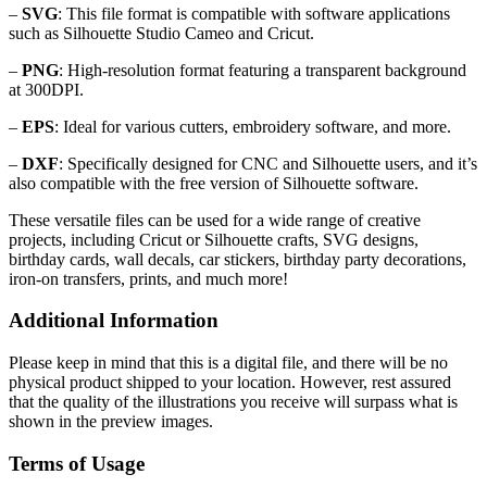
–
SVG
: This file format is compatible with software applications
such as Silhouette Studio Cameo and Cricut.
–
PNG
: High-resolution format featuring a transparent background
at 300DPI.
–
EPS
: Ideal for various cutters, embroidery software, and more.
–
DXF
: Specifically designed for CNC and Silhouette users, and it’s
also compatible with the free version of Silhouette software.
These versatile files can be used for a wide range of creative
projects, including Cricut or Silhouette crafts, SVG designs,
birthday cards, wall decals, car stickers, birthday party decorations,
iron-on transfers, prints, and much more!
Additional Information
Please keep in mind that this is a digital file, and there will be no
physical product shipped to your location. However, rest assured
that the quality of the illustrations you receive will surpass what is
shown in the preview images.
Terms of Usage