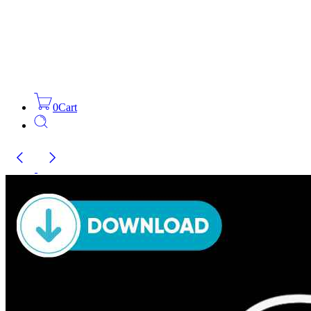
0
Cart