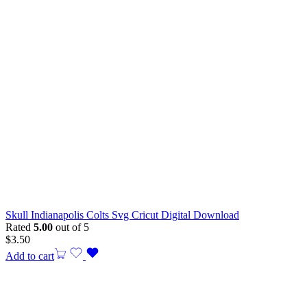
Skull Indianapolis Colts Svg Cricut Digital Download
Rated
5.00
out of 5
$
3.50
Add to cart