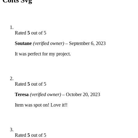
Rated
5
out of 5
Soutane
(verified owner)
–
September 6, 2023
It was perfect for my project.
Rated
5
out of 5
Teresa
(verified owner)
–
October 20, 2023
Item was spot on! Love it!!
Rated
5
out of 5