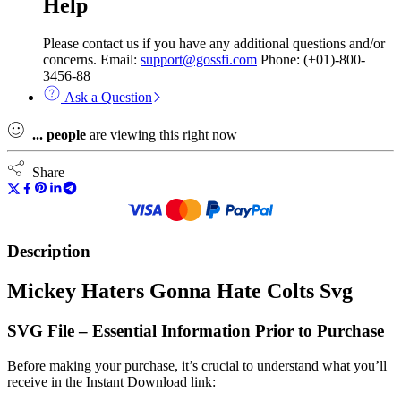
Help
Please contact us if you have any additional questions and/or
concerns. Email:
support@gossfi.com
Phone: (+01)-800-
3456-88
Ask a Question
...
people
are viewing this right now
Share
Description
Mickey Haters Gonna Hate Colts Svg
SVG File – Essential Information Prior to Purchase
Before making your purchase, it’s crucial to understand what you’ll
receive in the Instant Download link: