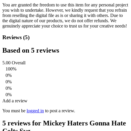
You are granted the freedom to use this item for any personal project
you wish to undertake. However, we kindly request that you refrain
from reselling the digital file as is or sharing it with others. Due to
the digital nature of our products, we do not offer refunds.
We
genuinely appreciate your choice to trust us for your creative needs!
Reviews (5)
Based on 5 reviews
5.00
Overall
100%
0%
0%
0%
0%
Add a review
You must be
logged in
to post a review.
5 reviews for
Mickey Haters Gonna Hate
Colts Svg