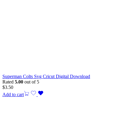
Superman Colts Svg Cricut Digital Download
Rated
5.00
out of 5
$
3.50
Add to cart