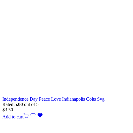
Independence Day Peace Love Indianapolis Colts Svg
Rated
5.00
out of 5
$
3.50
Add to cart