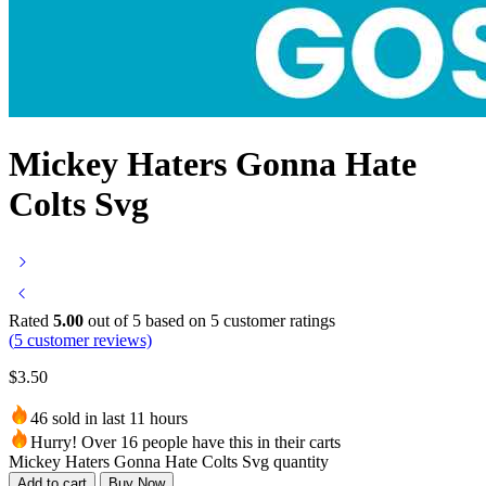
Mickey Haters Gonna Hate
Colts Svg
Rated
5.00
out of 5 based on
5
customer ratings
(
5
customer reviews)
$
3.50
46 sold in last 11 hours
Hurry! Over 16 people have this in their carts
Mickey Haters Gonna Hate Colts Svg quantity
Add to cart
Buy Now