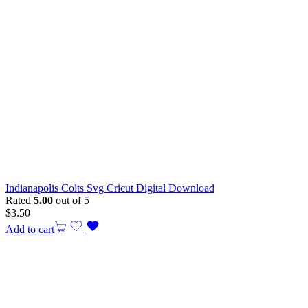
Indianapolis Colts Svg Cricut Digital Download
Rated
5.00
out of 5
$
3.50
Add to cart