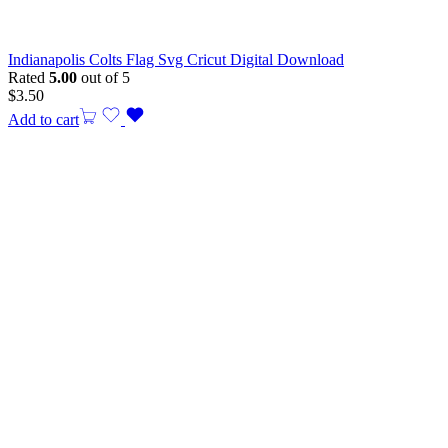
Indianapolis Colts Flag Svg Cricut Digital Download
Rated
5.00
out of 5
$
3.50
Add to cart