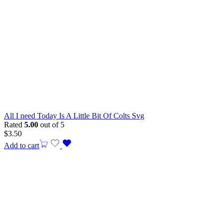
All I need Today Is A Little Bit Of Colts Svg
Rated
5.00
out of 5
$
3.50
Add to cart