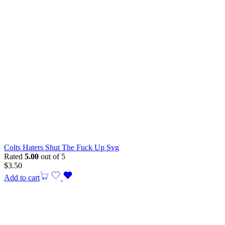
Colts Haters Shut The Fuck Up Svg
Rated
5.00
out of 5
$
3.50
Add to cart