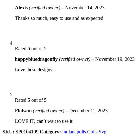
Alexis
(verified owner)
–
November 14, 2023
Thanks so much, easy to use and as expected.
Rated
5
out of 5
happybluedragonfly
(verified owner)
–
November 19, 2023
Love these designs.
Rated
5
out of 5
Flotsam
(verified owner)
–
December 11, 2023
LOVE IT, can’t wait to use it.
SKU:
SP0104199
Category:
Indianapolis Colts Svg