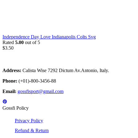
Independence Day Love Indianapolis Colts Svg
Rated
5.00
out of 5
$
3.50
Address:
Calista Wise 7292 Dictum Av.Antonio, Italy.
Phone:
(+01)-800-3456-88
Email:
gossfisport@gmail.com
Gossfi Policy
Privacy Policy
Refund & Return