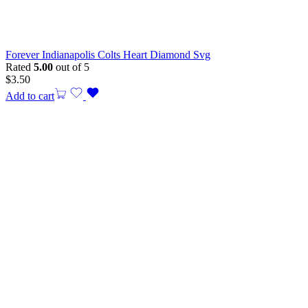
Forever Indianapolis Colts Heart Diamond Svg
Rated
5.00
out of 5
$
3.50
Add to cart