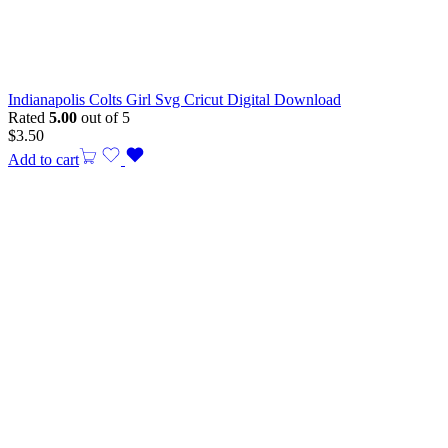
Indianapolis Colts Girl Svg Cricut Digital Download
Rated
5.00
out of 5
$
3.50
Add to cart