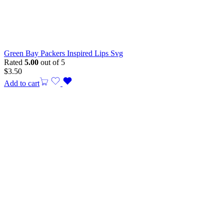
Green Bay Packers Inspired Lips Svg
Rated
5.00
out of 5
$
3.50
Add to cart