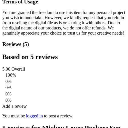
Terms of Usage
You are granted the freedom to use this item for any personal project
you wish to undertake. However, we kindly request that you refrain
from reselling the digital file as is or sharing it with others. Due to
the digital nature of our products, we do not offer refunds.
We
genuinely appreciate your choice to trust us for your creative needs!
Reviews (5)
Based on 5 reviews
5.00
Overall
100%
0%
0%
0%
0%
Add a review
You must be
logged in
to post a review.
5 reviews for
Mickey Loves Packers Svg