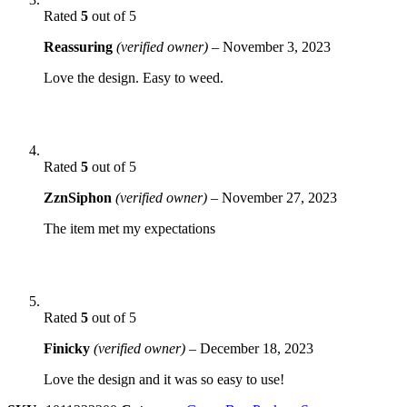
Rated
5
out of 5
Reassuring
(verified owner)
–
November 3, 2023
Love the design. Easy to weed.
Rated
5
out of 5
ZznSiphon
(verified owner)
–
November 27, 2023
The item met my expectations
Rated
5
out of 5
Finicky
(verified owner)
–
December 18, 2023
Love the design and it was so easy to use!