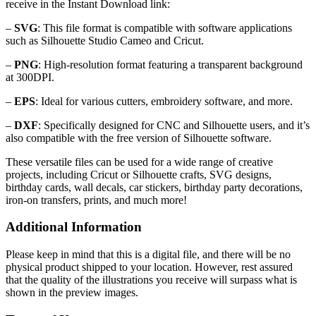
receive in the Instant Download link:
–
SVG
: This file format is compatible with software applications
such as Silhouette Studio Cameo and Cricut.
–
PNG
: High-resolution format featuring a transparent background
at 300DPI.
–
EPS
: Ideal for various cutters, embroidery software, and more.
–
DXF
: Specifically designed for CNC and Silhouette users, and it’s
also compatible with the free version of Silhouette software.
These versatile files can be used for a wide range of creative
projects, including Cricut or Silhouette crafts, SVG designs,
birthday cards, wall decals, car stickers, birthday party decorations,
iron-on transfers, prints, and much more!
Additional Information
Please keep in mind that this is a digital file, and there will be no
physical product shipped to your location. However, rest assured
that the quality of the illustrations you receive will surpass what is
shown in the preview images.