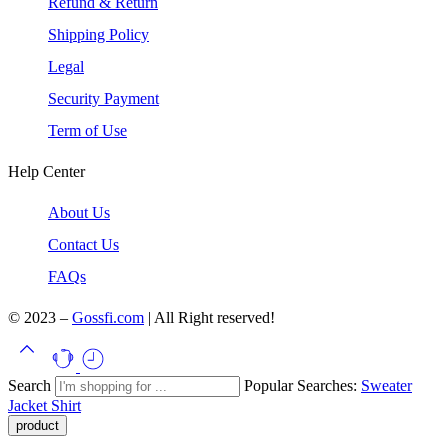
Refund & Return
Shipping Policy
Legal
Security Payment
Term of Use
Help Center
About Us
Contact Us
FAQs
© 2023 –
Gossfi.com
| All Right reserved!
Search
Popular Searches:
Sweater
Jacket
Shirt