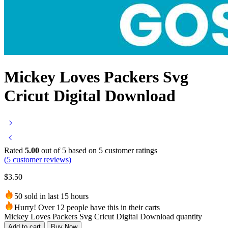
Mickey Loves Packers Svg
Cricut Digital Download
Rated
5.00
out of 5 based on
5
customer ratings
(
5
customer reviews)
$
3.50
50 sold in last 15 hours
Hurry! Over 12 people have this in their carts
Mickey Loves Packers Svg Cricut Digital Download quantity
Add to cart
Buy Now