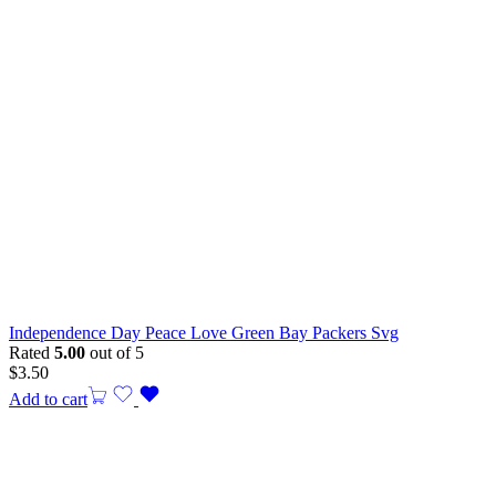
Independence Day Peace Love Green Bay Packers Svg
Rated
5.00
out of 5
$
3.50
Add to cart