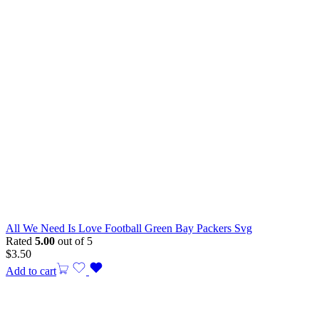
All We Need Is Love Football Green Bay Packers Svg
Rated
5.00
out of 5
$
3.50
Add to cart