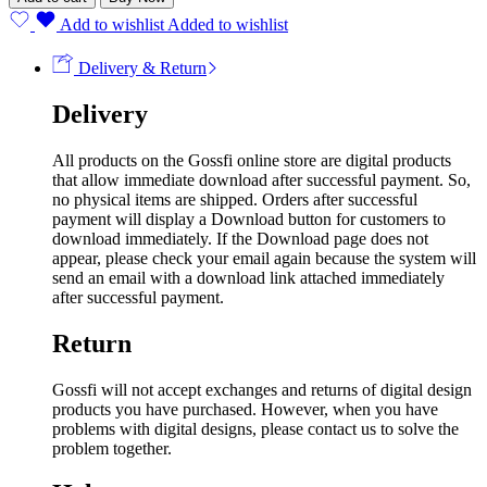
Add to wishlist
Added to wishlist
Delivery & Return
Delivery
All products on the Gossfi online store are digital products
that allow immediate download after successful payment. So,
no physical items are shipped. Orders after successful
payment will display a Download button for customers to
download immediately. If the Download page does not
appear, please check your email again because the system will
send an email with a download link attached immediately
after successful payment.
Return
Gossfi will not accept exchanges and returns of digital design
products you have purchased. However, when you have
problems with digital designs, please contact us to solve the
problem together.