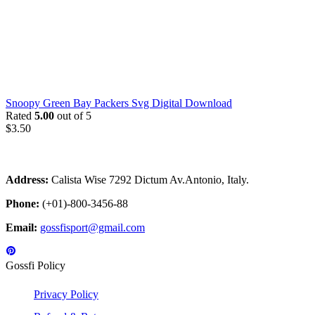
Snoopy Green Bay Packers Svg Digital Download
Rated
5.00
out of 5
$
3.50
Address:
Calista Wise 7292 Dictum Av.Antonio, Italy.
Phone:
(+01)-800-3456-88
Email:
gossfisport@gmail.com
Gossfi Policy
Privacy Policy