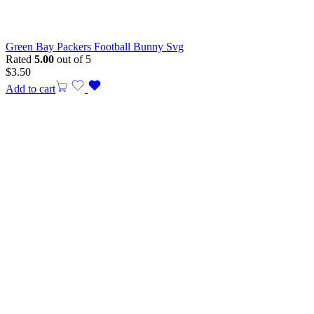
Green Bay Packers Football Bunny Svg
Rated
5.00
out of 5
$
3.50
Add to cart