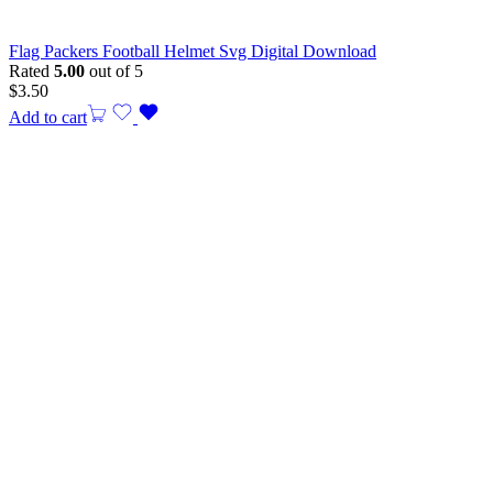
Flag Packers Football Helmet Svg Digital Download
Rated
5.00
out of 5
$
3.50
Add to cart