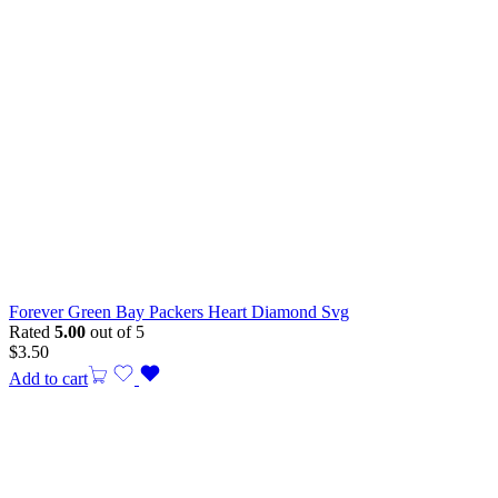
Forever Green Bay Packers Heart Diamond Svg
Rated
5.00
out of 5
$
3.50
Add to cart