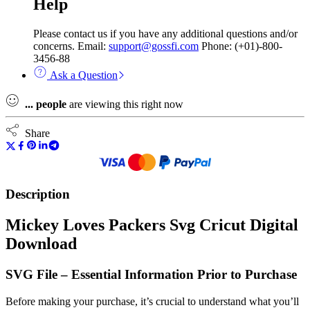
Help
Please contact us if you have any additional questions and/or
concerns. Email:
support@gossfi.com
Phone: (+01)-800-
3456-88
Ask a Question
...
people
are viewing this right now
Share
Description
Mickey Loves Packers Svg Cricut Digital
Download
SVG File – Essential Information Prior to Purchase
Before making your purchase, it’s crucial to understand what you’ll