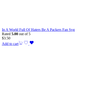
In A World Full Of Haters Be A Packers Fan Svg
Rated
5.00
out of 5
$
3.50
Add to cart