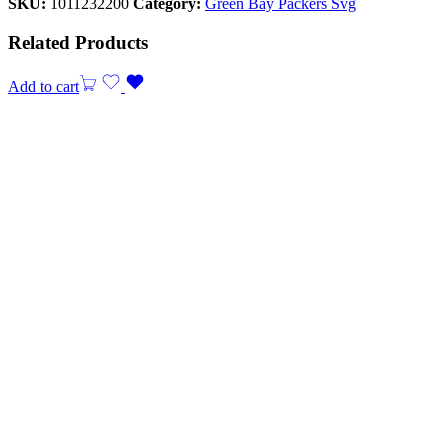
SKU:
1011232200
Category:
Green Bay Packers Svg
Related Products
Add to cart