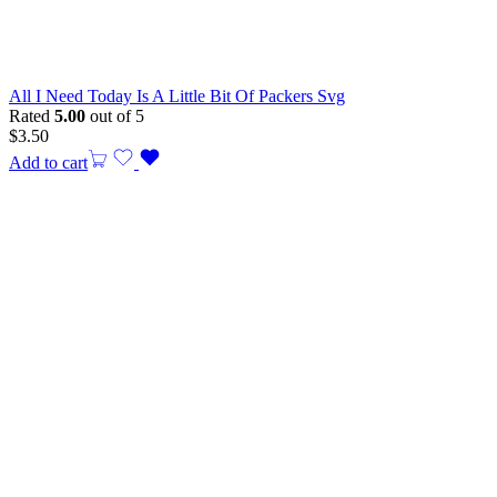
All I Need Today Is A Little Bit Of Packers Svg
Rated
5.00
out of 5
$
3.50
Add to cart