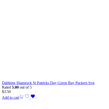
Dabbing Shamrock St Patricks Day Green Bay Packers Svg
Rated
5.00
out of 5
$
3.50
Add to cart