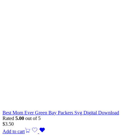
Best Mom Ever Green Bay Packers Svg Digital Download
Rated
5.00
out of 5
$
3.50
Add to cart