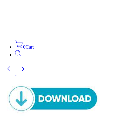
0
Cart