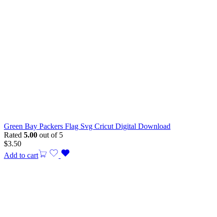
Green Bay Packers Flag Svg Cricut Digital Download
Rated
5.00
out of 5
$
3.50
Add to cart