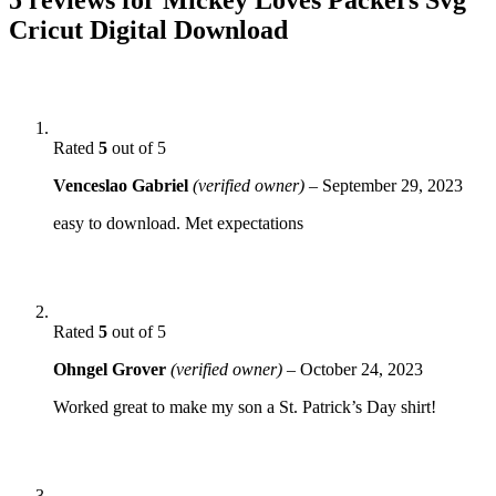
Cricut Digital Download
Rated
5
out of 5
Venceslao Gabriel
(verified owner)
–
September 29, 2023
easy to download. Met expectations
Rated
5
out of 5
Ohngel Grover
(verified owner)
–
October 24, 2023
Worked great to make my son a St. Patrick’s Day shirt!