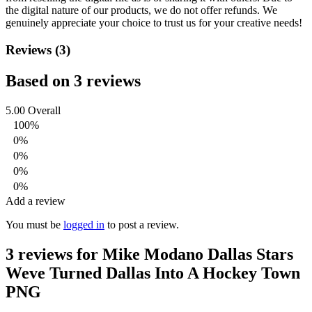
the digital nature of our products, we do not offer refunds.
We
genuinely appreciate your choice to trust us for your creative needs!
Reviews (3)
Based on 3 reviews
5.00
Overall
100%
0%
0%
0%
0%
Add a review
You must be
logged in
to post a review.
3 reviews for
Mike Modano Dallas Stars
Weve Turned Dallas Into A Hockey Town
PNG