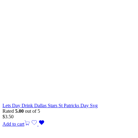
Lets Day Drink Dallas Stars St Patricks Day Svg
Rated
5.00
out of 5
$
3.50
Add to cart