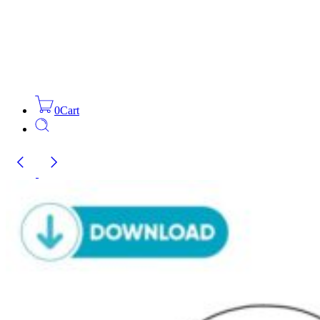
0
Cart