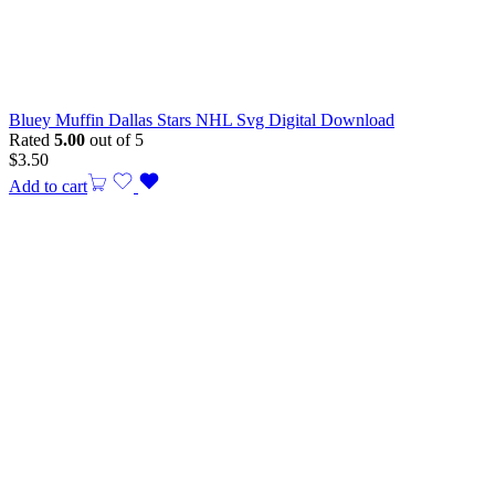
Bluey Muffin Dallas Stars NHL Svg Digital Download
Rated
5.00
out of 5
$
3.50
Add to cart