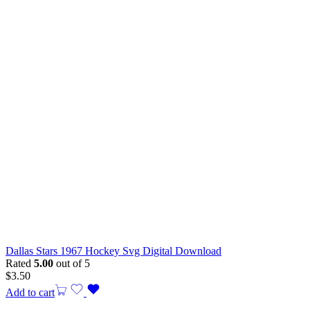
Dallas Stars 1967 Hockey Svg Digital Download
Rated
5.00
out of 5
$
3.50
Add to cart