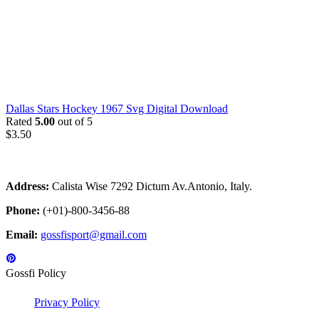
Dallas Stars Hockey 1967 Svg Digital Download
Rated
5.00
out of 5
$
3.50
Address:
Calista Wise 7292 Dictum Av.Antonio, Italy.
Phone:
(+01)-800-3456-88
Email:
gossfisport@gmail.com
Gossfi Policy
Privacy Policy