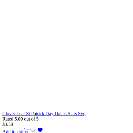
Clover Leaf St Patrick Day Dallas Stars Svg
Rated
5.00
out of 5
$
3.50
Add to cart