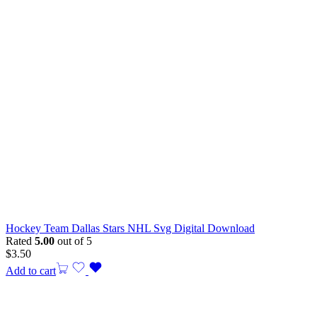
Hockey Team Dallas Stars NHL Svg Digital Download
Rated
5.00
out of 5
$
3.50
Add to cart