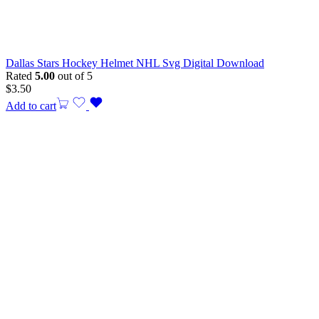
Dallas Stars Hockey Helmet NHL Svg Digital Download
Rated
5.00
out of 5
$
3.50
Add to cart