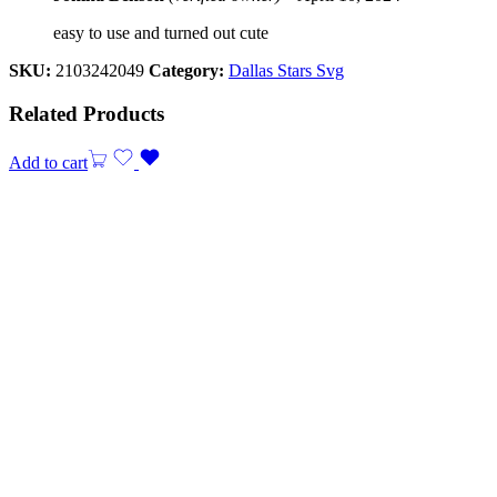
easy to use and turned out cute
SKU:
2103242049
Category:
Dallas Stars Svg
Related Products
Add to cart