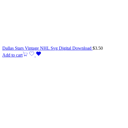
Dallas Stars Vintage NHL Svg Digital Download
$
3.50
Add to cart