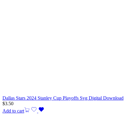
Dallas Stars 2024 Stanley Cup Playoffs Svg Digital Download
$
3.50
Add to cart