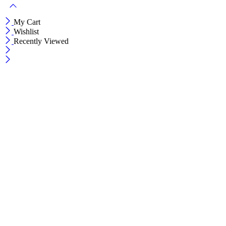
My Cart
Wishlist
Recently Viewed