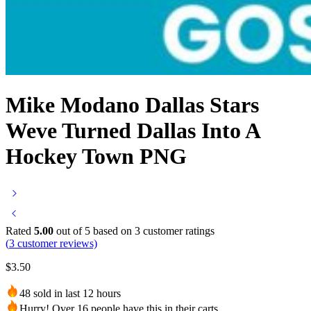
Mike Modano Dallas Stars
Weve Turned Dallas Into A
Hockey Town PNG
Rated
5.00
out of 5 based on
3
customer ratings
(
3
customer reviews)
$
3.50
48 sold in last 12 hours
Hurry! Over 16 people have this in their carts