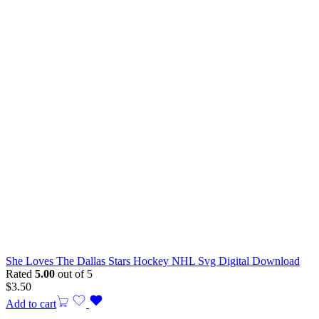
She Loves The Dallas Stars Hockey NHL Svg Digital Download
Rated
5.00
out of 5
$
3.50
Add to cart