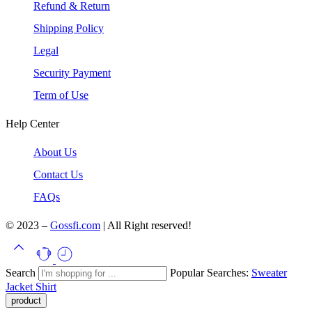
Refund & Return
Shipping Policy
Legal
Security Payment
Term of Use
Help Center
About Us
Contact Us
FAQs
© 2023 –
Gossfi.com
| All Right reserved!
Search
Popular Searches:
Sweater
Jacket
Shirt