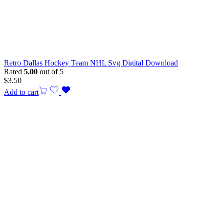
Retro Dallas Hockey Team NHL Svg Digital Download
Rated
5.00
out of 5
$
3.50
Add to cart