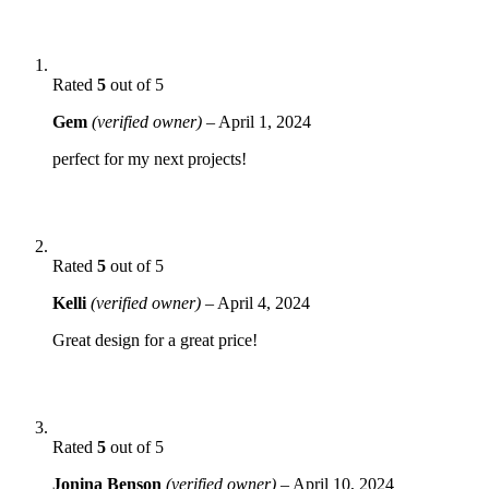
Rated
5
out of 5
Gem
(verified owner)
–
April 1, 2024
perfect for my next projects!
Rated
5
out of 5
Kelli
(verified owner)
–
April 4, 2024
Great design for a great price!
Rated
5
out of 5
Jonina Benson
(verified owner)
–
April 10, 2024