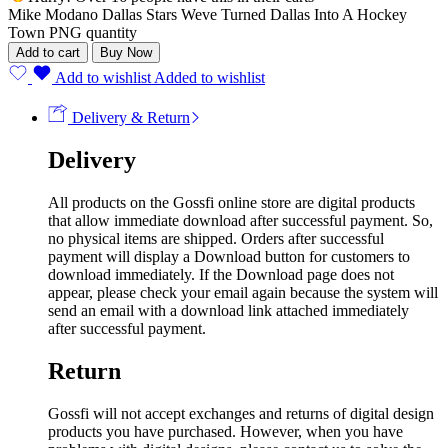
Mike Modano Dallas Stars Weve Turned Dallas Into A Hockey
Town PNG quantity
Add to cart
Buy Now
Add to wishlist
Added to wishlist
Delivery & Return
Delivery
All products on the Gossfi online store are digital products
that allow immediate download after successful payment. So,
no physical items are shipped. Orders after successful
payment will display a Download button for customers to
download immediately. If the Download page does not
appear, please check your email again because the system will
send an email with a download link attached immediately
after successful payment.
Return
Gossfi will not accept exchanges and returns of digital design
products you have purchased. However, when you have