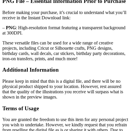
PNG File – Essential Information Prior to Purchase
Before making your purchase, it’s crucial to understand what you’ll
receive in the Instant Download link:
–
PNG
: High-resolution format featuring a transparent background
at 300DPI.
These versatile files can be used for a wide range of creative
projects, including Cricut or Silhouette crafts, PNG designs,
birthday cards, wall decals, car stickers, birthday party decorations,
iron-on transfers, prints, and much more!
Additional Information
Please keep in mind that this is a digital file, and there will be no
physical product shipped to your location. However, rest assured
that the quality of the illustrations you receive will surpass what is
shown in the preview images.
Terms of Usage
You are granted the freedom to use this item for any personal project
you wish to undertake. However, we kindly request that you refrain
from reselling the digital file as is or sharing it with others. Due to