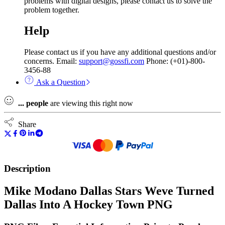
problems with digital designs, please contact us to solve the
problem together.
Help
Please contact us if you have any additional questions and/or
concerns. Email:
support@gossfi.com
Phone: (+01)-800-
3456-88
Ask a Question
...
people
are viewing this right now
Share
Description
Mike Modano Dallas Stars Weve Turned
Dallas Into A Hockey Town PNG