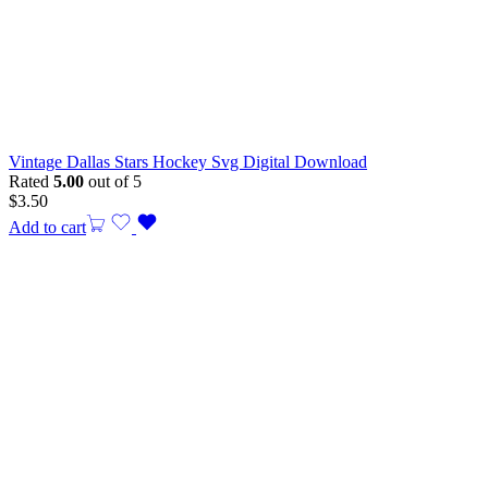
Vintage Dallas Stars Hockey Svg Digital Download
Rated
5.00
out of 5
$
3.50
Add to cart