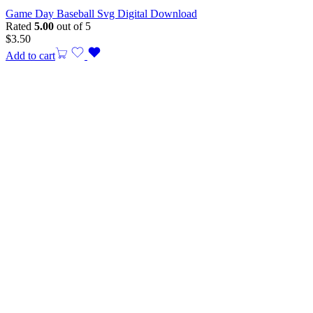
Game Day Baseball Svg Digital Download
Rated
5.00
out of 5
$
3.50
Add to cart