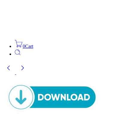
0
Cart