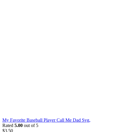
My Favorite Baseball Player Call Me Dad Svg,
Rated
5.00
out of 5
$
3.50