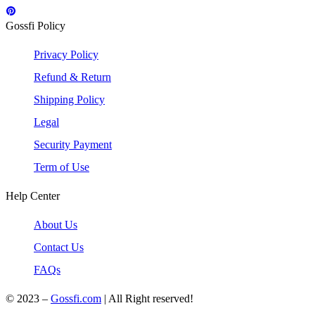
Gossfi Policy
Privacy Policy
Refund & Return
Shipping Policy
Legal
Security Payment
Term of Use
Help Center
About Us
Contact Us
FAQs
© 2023 –
Gossfi.com
| All Right reserved!