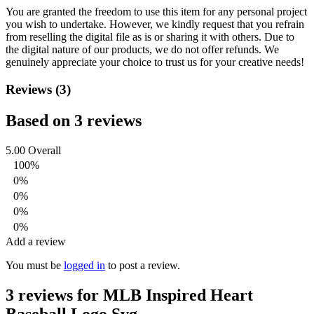
You are granted the freedom to use this item for any personal project
you wish to undertake. However, we kindly request that you refrain
from reselling the digital file as is or sharing it with others. Due to
the digital nature of our products, we do not offer refunds.
We
genuinely appreciate your choice to trust us for your creative needs!
Reviews (3)
Based on 3 reviews
5.00
Overall
100%
0%
0%
0%
0%
Add a review
You must be
logged in
to post a review.
3 reviews for
MLB Inspired Heart
Baseball Logo Svg