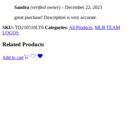
Sandra
(verified owner)
–
December 22, 2023
great purchase! Description is very accurate.
SKU:
TD210510LT6
Categories:
All Products
,
MLB TEAM
LOGOS
Related Products
Add to cart