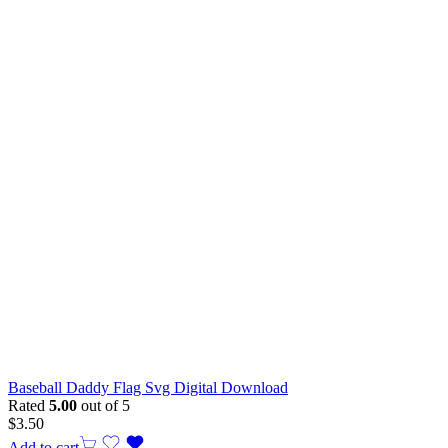
Baseball Daddy Flag Svg Digital Download
Rated
5.00
out of 5
$
3.50
Add to cart