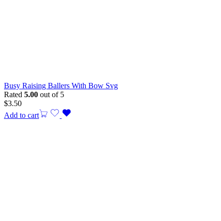
Busy Raising Ballers With Bow Svg
Rated
5.00
out of 5
$
3.50
Add to cart