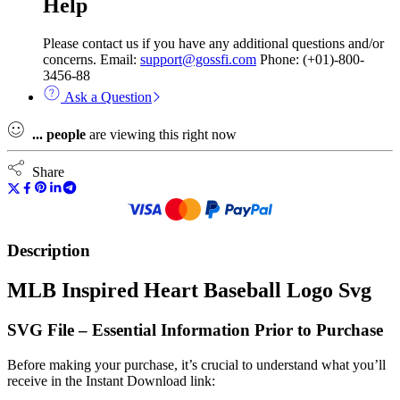
Help
Please contact us if you have any additional questions and/or
concerns. Email:
support@gossfi.com
Phone: (+01)-800-
3456-88
Ask a Question
...
people
are viewing this right now
Share
Description
MLB Inspired Heart Baseball Logo Svg
SVG File – Essential Information Prior to Purchase
Before making your purchase, it’s crucial to understand what you’ll
receive in the Instant Download link: