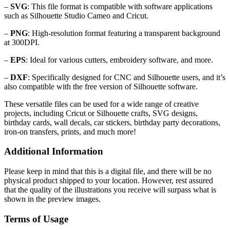
–
SVG
: This file format is compatible with software applications
such as Silhouette Studio Cameo and Cricut.
–
PNG
: High-resolution format featuring a transparent background
at 300DPI.
–
EPS
: Ideal for various cutters, embroidery software, and more.
–
DXF
: Specifically designed for CNC and Silhouette users, and it’s
also compatible with the free version of Silhouette software.
These versatile files can be used for a wide range of creative
projects, including Cricut or Silhouette crafts, SVG designs,
birthday cards, wall decals, car stickers, birthday party decorations,
iron-on transfers, prints, and much more!
Additional Information
Please keep in mind that this is a digital file, and there will be no
physical product shipped to your location. However, rest assured
that the quality of the illustrations you receive will surpass what is
shown in the preview images.
Terms of Usage