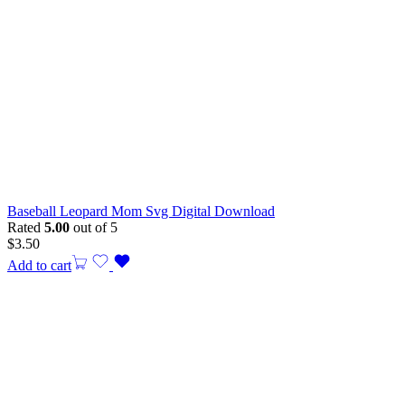
Baseball Leopard Mom Svg Digital Download
Rated
5.00
out of 5
$
3.50
Add to cart