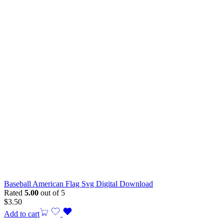
Baseball American Flag Svg Digital Download
Rated
5.00
out of 5
$
3.50
Add to cart