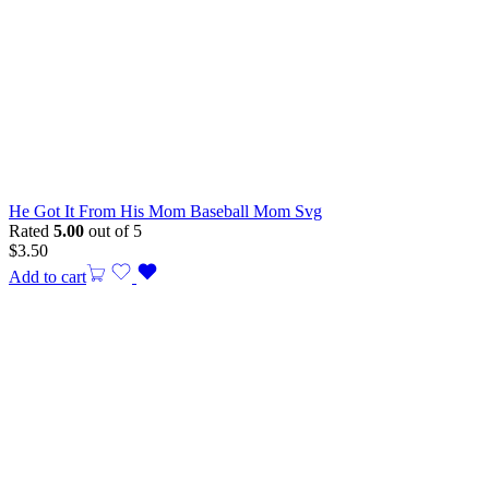
He Got It From His Mom Baseball Mom Svg
Rated
5.00
out of 5
$
3.50
Add to cart