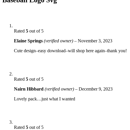
Rated
5
out of 5
Elaine Springs
(verified owner)
–
November 3, 2023
Cute design–easy download–will shop here again–thank you!
Rated
5
out of 5
Nairn Hibbard
(verified owner)
–
December 9, 2023
Lovely pack…just what I wanted
Rated
5
out of 5