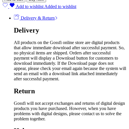
Add to wishlist
Added to wishlist
Delivery & Return
Delivery
All products on the Gossfi online store are digital products
that allow immediate download after successful payment. So,
no physical items are shipped. Orders after successful
payment will display a Download button for customers to
download immediately. If the Download page does not
appear, please check your email again because the system will
send an email with a download link attached immediately
after successful payment.
Return
Gossfi will not accept exchanges and returns of digital design
products you have purchased. However, when you have
problems with digital designs, please contact us to solve the
problem together.