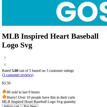
MLB Inspired Heart Baseball
Logo Svg
Rated
5.00
out of 5 based on
3
customer ratings
(
3
customer reviews)
$
3.50
86 sold in last 9 hours
Hurry! Over 10 people have this in their carts
MLB Inspired Heart Baseball Logo Svg quantity
Add to cart
Buy Now