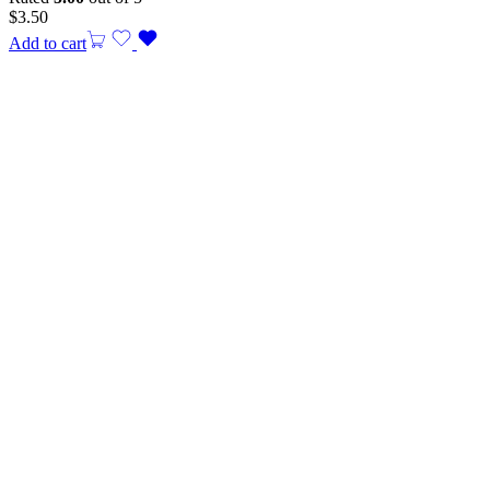
$
3.50
Add to cart