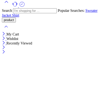
Search
Popular Searches:
Sweater
Jacket
Shirt
My Cart
Wishlist
Recently Viewed