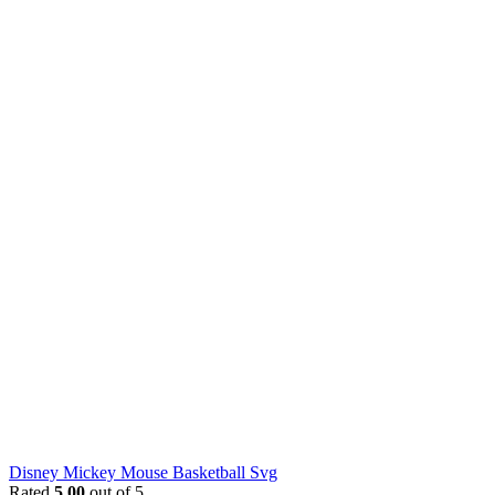
Disney Mickey Mouse Basketball Svg
Rated
5.00
out of 5