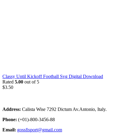
Classy Until Kickoff Football Svg Digital Download
Rated
5.00
out of 5
$
3.50
Address:
Calista Wise 7292 Dictum Av.Antonio, Italy.
Phone:
(+01)-800-3456-88
Email:
gossfisport@gmail.com