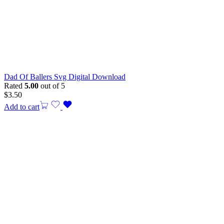
Dad Of Ballers Svg Digital Download
Rated
5.00
out of 5
$
3.50
Add to cart