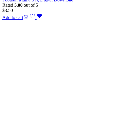
Rated
5.00
out of 5
$
3.50
Add to cart