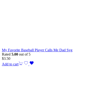
My Favorite Baseball Player Calls Me Dad Svg
Rated
5.00
out of 5
$
3.50
Add to cart