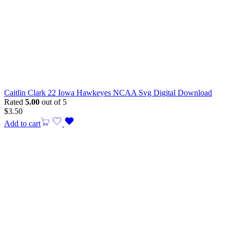
Caitlin Clark 22 Iowa Hawkeyes NCAA Svg Digital Download
Rated
5.00
out of 5
$
3.50
Add to cart