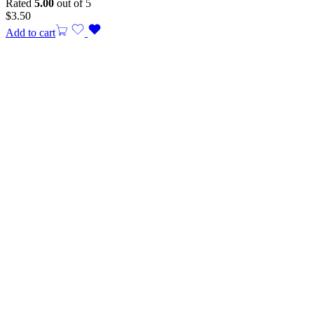
Rated
5.00
out of 5
$
3.50
Add to cart