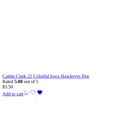
Caitlin Clark 22 Colorful Iowa Hawkeyes Png
Rated
5.00
out of 5
$
3.50
Add to cart