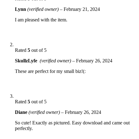
Lynn
(verified owner)
–
February 21, 2024
I am pleased with the item.
Rated
5
out of 5
SkullzLyfe
(verified owner)
–
February 26, 2024
These are perfect for my small biz!(:
Rated
5
out of 5
Diane
(verified owner)
–
February 26, 2024
So cute! Exactly as pictured. Easy download and came out
perfectly.