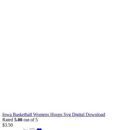
Iowa Basketball Womens Hoops Svg Digital Download
Rated
5.00
out of 5
$
3.50