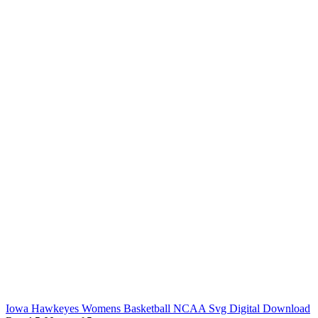
Iowa Hawkeyes Womens Basketball NCAA Svg Digital Download