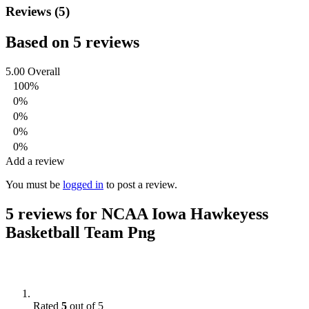
Reviews (5)
Based on 5 reviews
5.00
Overall
100%
0%
0%
0%
0%
Add a review
You must be
logged in
to post a review.
5 reviews for
NCAA Iowa Hawkeyess
Basketball Team Png
Rated
5
out of 5