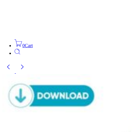
0
Cart