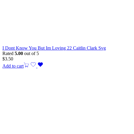
I Dont Know You But Im Loving 22 Caitlin Clark Svg
Rated
5.00
out of 5
$
3.50
Add to cart