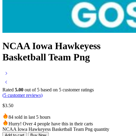
NCAA Iowa Hawkeyess
Basketball Team Png
Rated
5.00
out of 5 based on
5
customer ratings
(
5
customer reviews)
$
3.50
84 sold in last 5 hours
Hurry! Over 4 people have this in their carts
NCAA Iowa Hawkeyess Basketball Team Png quantity
Add to cart
Buy Now