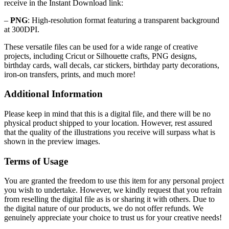
receive in the Instant Download link:
–
PNG
: High-resolution format featuring a transparent background
at 300DPI.
These versatile files can be used for a wide range of creative
projects, including Cricut or Silhouette crafts, PNG designs,
birthday cards, wall decals, car stickers, birthday party decorations,
iron-on transfers, prints, and much more!
Additional Information
Please keep in mind that this is a digital file, and there will be no
physical product shipped to your location. However, rest assured
that the quality of the illustrations you receive will surpass what is
shown in the preview images.
Terms of Usage
You are granted the freedom to use this item for any personal project
you wish to undertake. However, we kindly request that you refrain
from reselling the digital file as is or sharing it with others. Due to
the digital nature of our products, we do not offer refunds.
We
genuinely appreciate your choice to trust us for your creative needs!