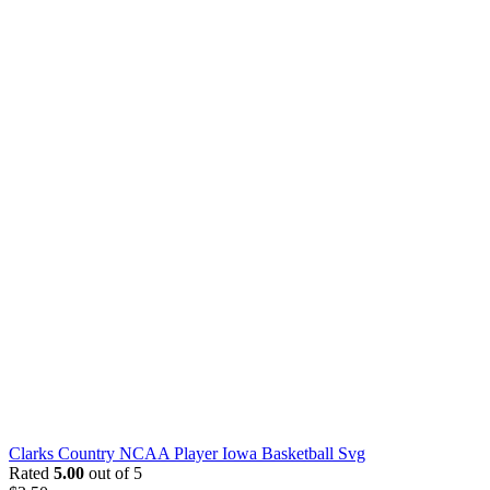
Clarks Country NCAA Player Iowa Basketball Svg
Rated
5.00
out of 5