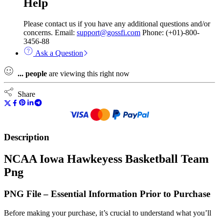
Help
Please contact us if you have any additional questions and/or
concerns. Email:
support@gossfi.com
Phone: (+01)-800-
3456-88
Ask a Question
...
people
are viewing this right now
Share
Description
NCAA Iowa Hawkeyess Basketball Team
Png
PNG File – Essential Information Prior to Purchase
Before making your purchase, it’s crucial to understand what you’ll