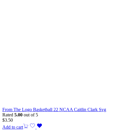
From The Logo Basketball 22 NCAA Caitlin Clark Svg
Rated
5.00
out of 5
$
3.50
Add to cart