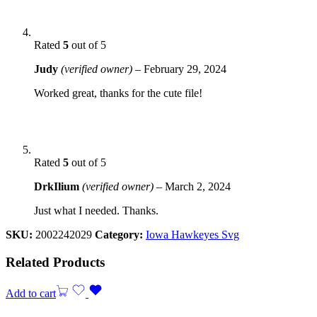
Rated
5
out of 5
Judy
(verified owner)
–
February 29, 2024
Worked great, thanks for the cute file!
Rated
5
out of 5
DrkIlium
(verified owner)
–
March 2, 2024
Just what I needed. Thanks.
SKU:
2002242029
Category:
Iowa Hawkeyes Svg
Related Products
Add to cart