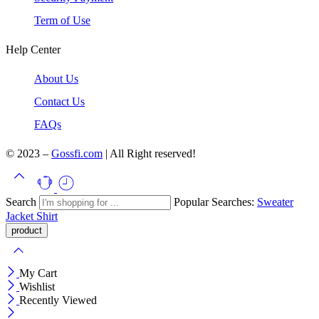
Term of Use
Help Center
About Us
Contact Us
FAQs
© 2023 –
Gossfi.com
| All Right reserved!
Search
Popular Searches:
Sweater
Jacket
Shirt
My Cart
Wishlist
Recently Viewed