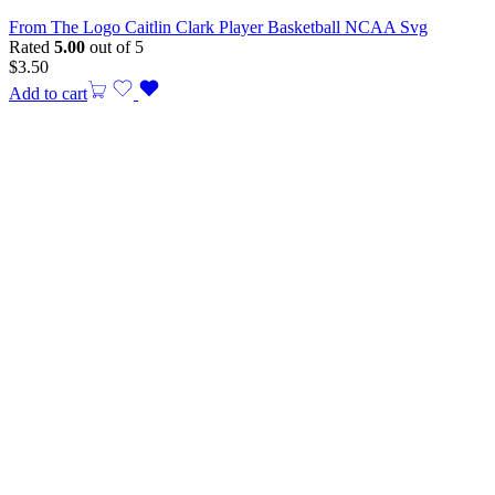
From The Logo Caitlin Clark Player Basketball NCAA Svg
Rated
5.00
out of 5
$
3.50
Add to cart