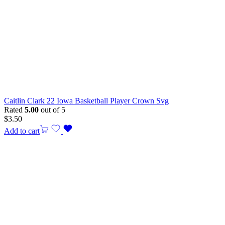
Caitlin Clark 22 Iowa Basketball Player Crown Svg
Rated
5.00
out of 5
$
3.50
Add to cart