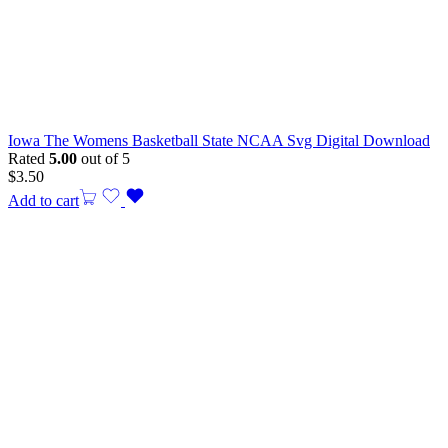
Iowa The Womens Basketball State NCAA Svg Digital Download
Rated
5.00
out of 5
$
3.50
Add to cart