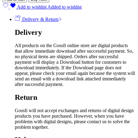
Add to wishlist
Added to wishlist
Delivery & Return
Delivery
All products on the Gossfi online store are digital products
that allow immediate download after successful payment. So,
no physical items are shipped. Orders after successful
payment will display a Download button for customers to
download immediately. If the Download page does not
appear, please check your email again because the system will
send an email with a download link attached immediately
after successful payment.
Return
Gossfi will not accept exchanges and returns of digital design
products you have purchased. However, when you have
problems with digital designs, please contact us to solve the
problem together.