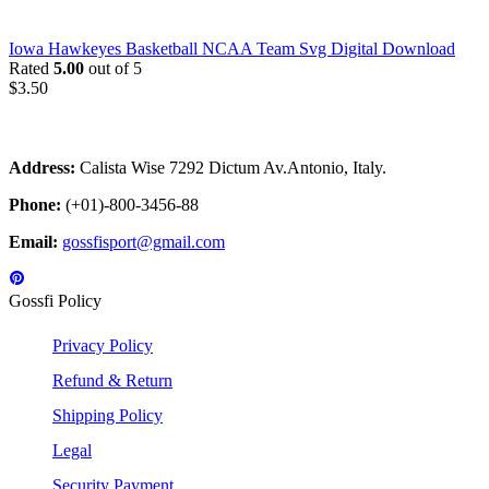
Iowa Hawkeyes Basketball NCAA Team Svg Digital Download
Rated
5.00
out of 5
$
3.50
Address:
Calista Wise 7292 Dictum Av.Antonio, Italy.
Phone:
(+01)-800-3456-88
Email:
gossfisport@gmail.com
Gossfi Policy
Privacy Policy
Refund & Return
Shipping Policy
Legal
Security Payment