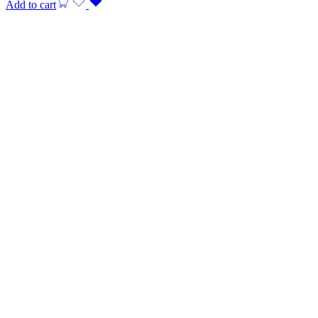
Add to cart