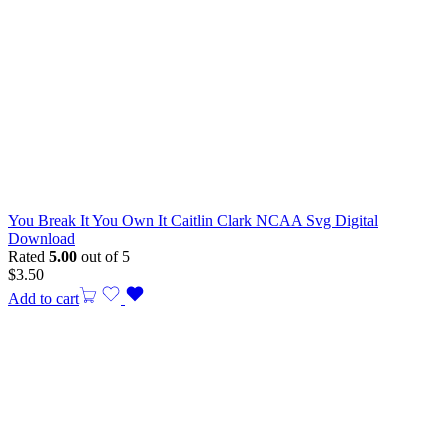
You Break It You Own It Caitlin Clark NCAA Svg Digital
Download
Rated
5.00
out of 5
$
3.50
Add to cart