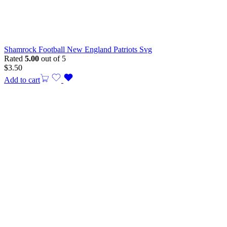
Shamrock Football New England Patriots Svg
Rated
5.00
out of 5
$
3.50
Add to cart