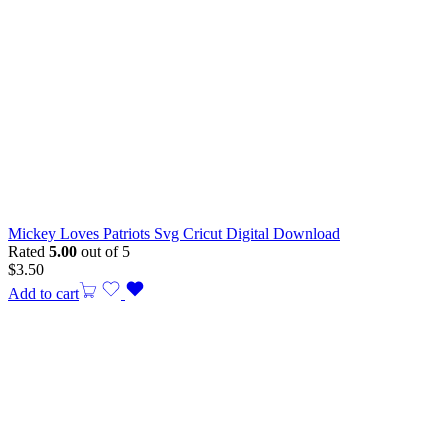
Mickey Loves Patriots Svg Cricut Digital Download
Rated
5.00
out of 5
$
3.50
Add to cart