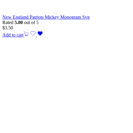
New England Patriots Mickey Monogram Svg
Rated
5.00
out of 5
$
3.50
Add to cart