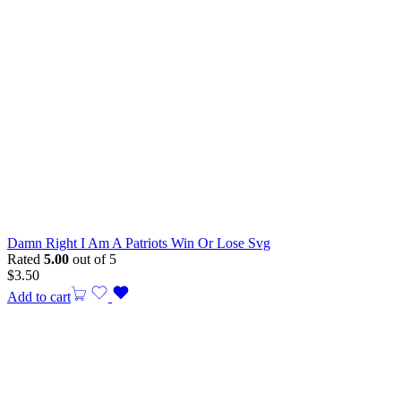
Damn Right I Am A Patriots Win Or Lose Svg
Rated
5.00
out of 5
$
3.50
Add to cart