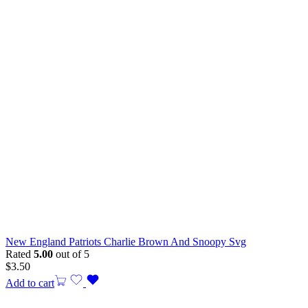
New England Patriots Charlie Brown And Snoopy Svg
Rated
5.00
out of 5
$
3.50
Add to cart