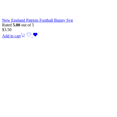
New England Patriots Football Bunny Svg
Rated
5.00
out of 5
$
3.50
Add to cart