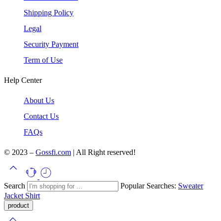
Shipping Policy
Legal
Security Payment
Term of Use
Help Center
About Us
Contact Us
FAQs
© 2023 –
Gossfi.com
| All Right reserved!
Search
Popular Searches:
Sweater
Jacket
Shirt