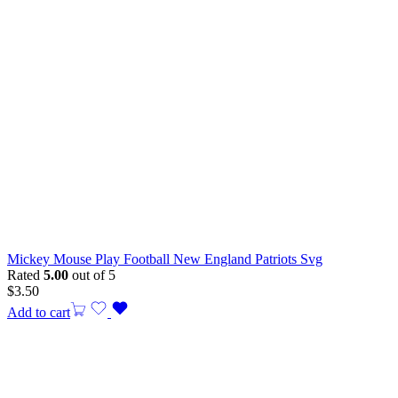
Mickey Mouse Play Football New England Patriots Svg
Rated
5.00
out of 5
$
3.50
Add to cart