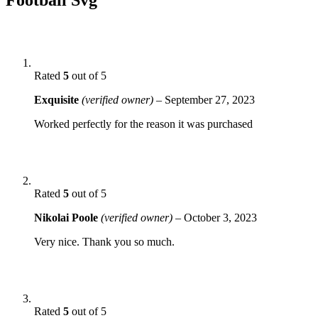
Rated
5
out of 5
Exquisite
(verified owner)
–
September 27, 2023
Worked perfectly for the reason it was purchased
Rated
5
out of 5
Nikolai Poole
(verified owner)
–
October 3, 2023
Very nice. Thank you so much.
Rated
5
out of 5