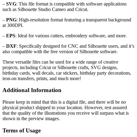
–
SVG
: This file format is compatible with software applications
such as Silhouette Studio Cameo and Cricut.
–
PNG
: High-resolution format featuring a transparent background
at 300DPI.
–
EPS
: Ideal for various cutters, embroidery software, and more.
–
DXF
: Specifically designed for CNC and Silhouette users, and it’s
also compatible with the free version of Silhouette software.
These versatile files can be used for a wide range of creative
projects, including Cricut or Silhouette crafts, SVG designs,
birthday cards, wall decals, car stickers, birthday party decorations,
iron-on transfers, prints, and much more!
Additional Information
Please keep in mind that this is a digital file, and there will be no
physical product shipped to your location. However, rest assured
that the quality of the illustrations you receive will surpass what is
shown in the preview images.
Terms of Usage