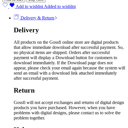
Add to wishlist
Added to wishlist
Delivery & Return
Delivery
All products on the Gossfi online store are digital products
that allow immediate download after successful payment. So,
no physical items are shipped. Orders after successful
payment will display a Download button for customers to
download immediately. If the Download page does not
appear, please check your email again because the system will
send an email with a download link attached immediately
after successful payment.
Return
Gossfi will not accept exchanges and returns of digital design
products you have purchased. However, when you have
problems with digital designs, please contact us to solve the
problem together.