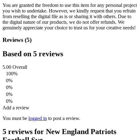
You are granted the freedom to use this item for any personal project
you wish to undertake. However, we kindly request that you refrain
from reselling the digital file as is or sharing it with others. Due to
the digital nature of our products, we do not offer refunds.
We
genuinely appreciate your choice to trust us for your creative needs!
Reviews (5)
Based on 5 reviews
5.00
Overall
100%
0%
0%
0%
0%
Add a review
You must be
logged in
to post a review.
5 reviews for
New England Patriots
Football Svg