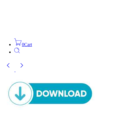
0
Cart