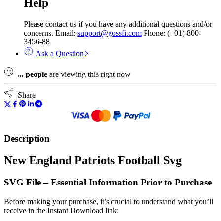
Help
Please contact us if you have any additional questions and/or
concerns. Email:
support@gossfi.com
Phone: (+01)-800-
3456-88
Ask a Question
...
people
are viewing this right now
Share
Description
New England Patriots Football Svg
SVG File – Essential Information Prior to Purchase
Before making your purchase, it’s crucial to understand what you’ll
receive in the Instant Download link: