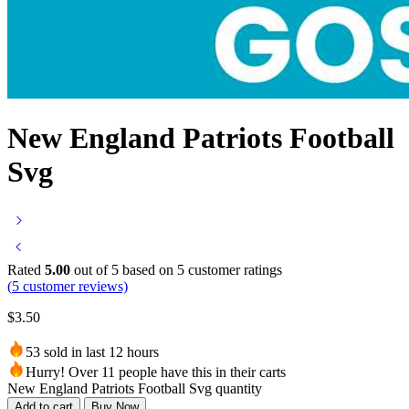
New England Patriots Football
Svg
Rated
5.00
out of 5 based on
5
customer ratings
(
5
customer reviews)
$
3.50
53 sold in last 12 hours
Hurry! Over 11 people have this in their carts
New England Patriots Football Svg quantity
Add to cart
Buy Now