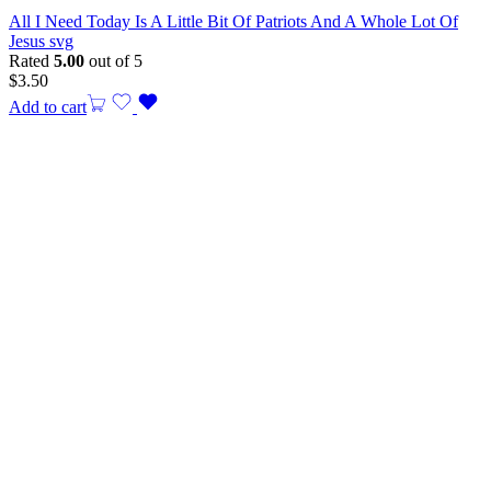
All I Need Today Is A Little Bit Of Patriots And A Whole Lot Of
Jesus svg
Rated
5.00
out of 5
$
3.50
Add to cart