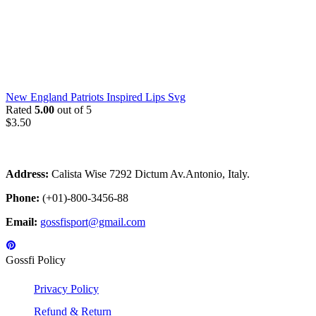
New England Patriots Inspired Lips Svg
Rated
5.00
out of 5
$
3.50
Address:
Calista Wise 7292 Dictum Av.Antonio, Italy.
Phone:
(+01)-800-3456-88
Email:
gossfisport@gmail.com
Gossfi Policy
Privacy Policy
Refund & Return