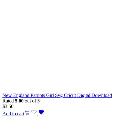
New England Patriots Girl Svg Cricut Digital Download
Rated
5.00
out of 5
$
3.50
Add to cart