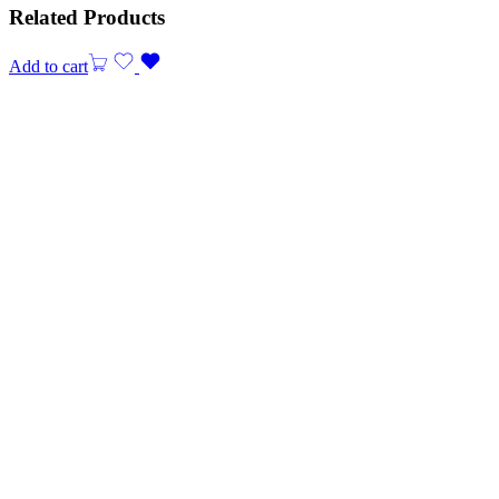
Related Products
Add to cart