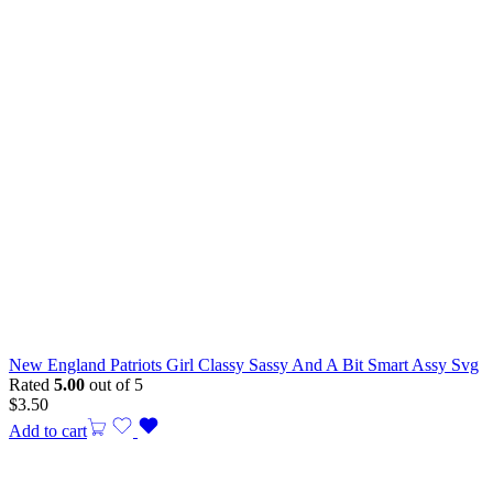
New England Patriots Girl Classy Sassy And A Bit Smart Assy Svg
Rated
5.00
out of 5
$
3.50
Add to cart