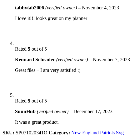
tabbytab2006
(verified owner)
–
November 4, 2023
I love it!!! looks great on my planner
Rated
5
out of 5
Kennard Schrader
(verified owner)
–
November 7, 2023
Great files – I am very satisfied :)
Rated
5
out of 5
SuunHub
(verified owner)
–
December 17, 2023
It was a great product.
SKU:
SP071020341O
Category:
New England Patriots Svg