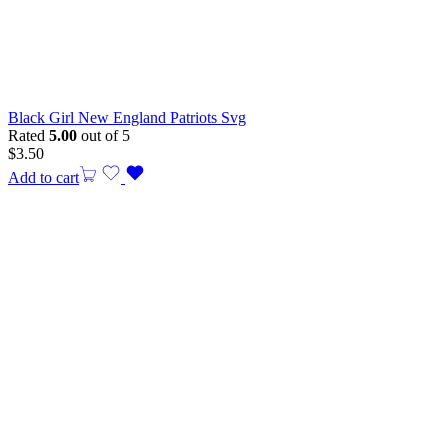
Black Girl New England Patriots Svg
Rated
5.00
out of 5
$
3.50
Add to cart