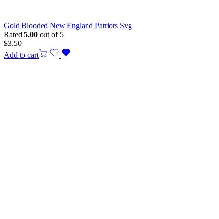
Gold Blooded New England Patriots Svg
Rated
5.00
out of 5
$
3.50
Add to cart