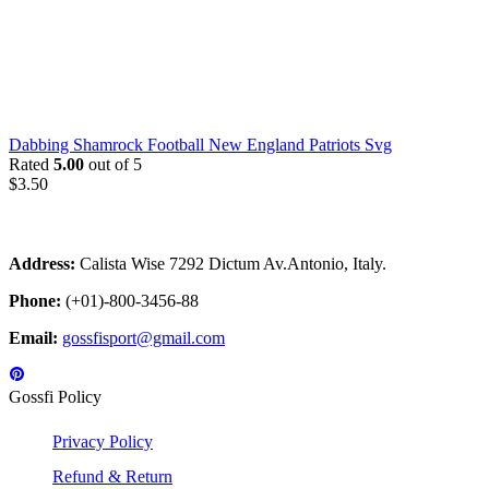
Dabbing Shamrock Football New England Patriots Svg
Rated
5.00
out of 5
$
3.50
Address:
Calista Wise 7292 Dictum Av.Antonio, Italy.
Phone:
(+01)-800-3456-88
Email:
gossfisport@gmail.com
Gossfi Policy
Privacy Policy
Refund & Return