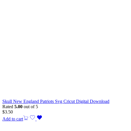
Skull New England Patriots Svg Cricut Digital Download
Rated
5.00
out of 5
$
3.50
Add to cart