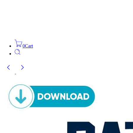
0
Cart