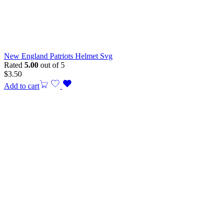
New England Patriots Helmet Svg
Rated
5.00
out of 5
$
3.50
Add to cart