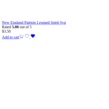
New England Patriots Leopard Spirit Svg
Rated
5.00
out of 5
$
3.50
Add to cart