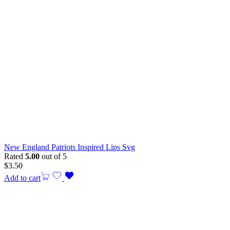
New England Patriots Inspired Lips Svg
Rated
5.00
out of 5
$
3.50
Add to cart