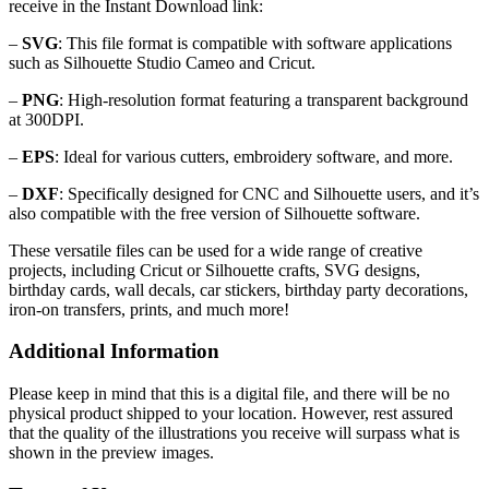
receive in the Instant Download link:
–
SVG
: This file format is compatible with software applications
such as Silhouette Studio Cameo and Cricut.
–
PNG
: High-resolution format featuring a transparent background
at 300DPI.
–
EPS
: Ideal for various cutters, embroidery software, and more.
–
DXF
: Specifically designed for CNC and Silhouette users, and it’s
also compatible with the free version of Silhouette software.
These versatile files can be used for a wide range of creative
projects, including Cricut or Silhouette crafts, SVG designs,
birthday cards, wall decals, car stickers, birthday party decorations,
iron-on transfers, prints, and much more!
Additional Information
Please keep in mind that this is a digital file, and there will be no
physical product shipped to your location. However, rest assured
that the quality of the illustrations you receive will surpass what is
shown in the preview images.