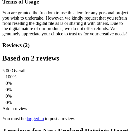
Terms of Usage
You are granted the freedom to use this item for any personal project
you wish to undertake. However, we kindly request that you refrain
from reselling the digital file as is or sharing it with others. Due to
the digital nature of our products, we do not offer refunds.
We
genuinely appreciate your choice to trust us for your creative needs!
Reviews (2)
Based on 2 reviews
5.00
Overall
100%
0%
0%
0%
0%
Add a review
You must be
logged in
to post a review.
2 reviews for
New England Patriots Heart