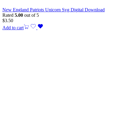
New England Patriots Unicorn Svg Digital Download
Rated
5.00
out of 5
$
3.50
Add to cart