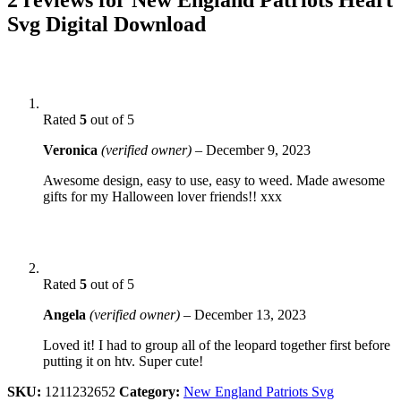
Svg Digital Download
Rated
5
out of 5
Veronica
(verified owner)
–
December 9, 2023
Awesome design, easy to use, easy to weed. Made awesome
gifts for my Halloween lover friends!! xxx
Rated
5
out of 5
Angela
(verified owner)
–
December 13, 2023
Loved it! I had to group all of the leopard together first before
putting it on htv. Super cute!
SKU:
1211232652
Category:
New England Patriots Svg