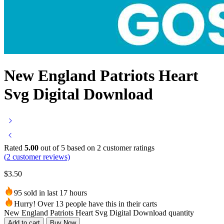
New England Patriots Heart
Svg Digital Download
Rated
5.00
out of 5 based on
2
customer ratings
(
2
customer reviews)
$
3.50
95 sold in last 17 hours
Hurry! Over 13 people have this in their carts
New England Patriots Heart Svg Digital Download quantity
Add to cart
Buy Now