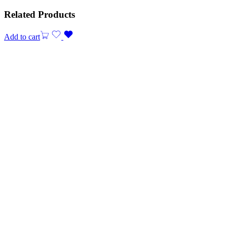
Related Products
Add to cart