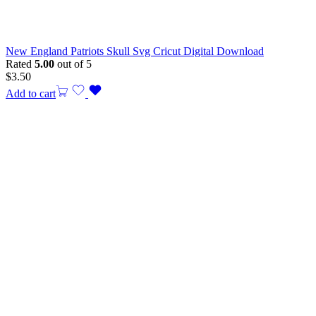
New England Patriots Skull Svg Cricut Digital Download
Rated
5.00
out of 5
$
3.50
Add to cart