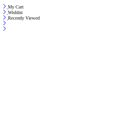
My Cart
Wishlist
Recently Viewed