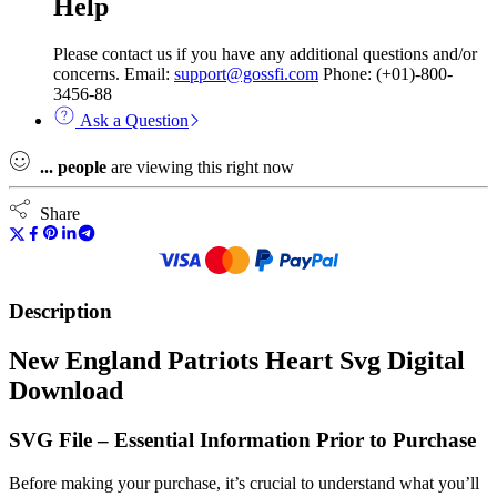
Help
Please contact us if you have any additional questions and/or
concerns. Email:
support@gossfi.com
Phone: (+01)-800-
3456-88
Ask a Question
...
people
are viewing this right now
Share
Description
New England Patriots Heart Svg Digital
Download
SVG File – Essential Information Prior to Purchase
Before making your purchase, it’s crucial to understand what you’ll