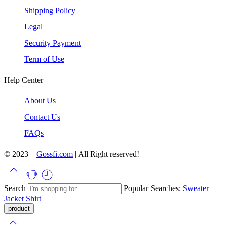
Shipping Policy
Legal
Security Payment
Term of Use
Help Center
About Us
Contact Us
FAQs
© 2023 –
Gossfi.com
| All Right reserved!
Search
Popular Searches:
Sweater
Jacket
Shirt