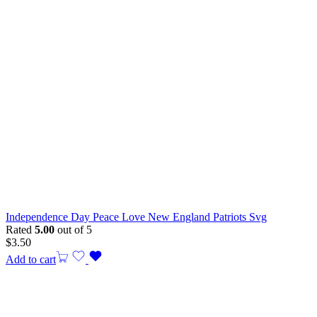
Independence Day Peace Love New England Patriots Svg
Rated
5.00
out of 5
$
3.50
Add to cart