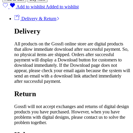
Add to wishlist
Added to wishlist
Delivery & Return
Delivery
All products on the Gossfi online store are digital products
that allow immediate download after successful payment. So,
no physical items are shipped. Orders after successful
payment will display a Download button for customers to
download immediately. If the Download page does not
appear, please check your email again because the system will
send an email with a download link attached immediately
after successful payment.
Return
Gossfi will not accept exchanges and returns of digital design
products you have purchased. However, when you have
problems with digital designs, please contact us to solve the
problem together.