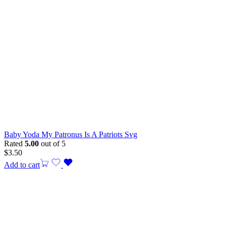
Baby Yoda My Patronus Is A Patriots Svg
Rated
5.00
out of 5
$
3.50
Add to cart