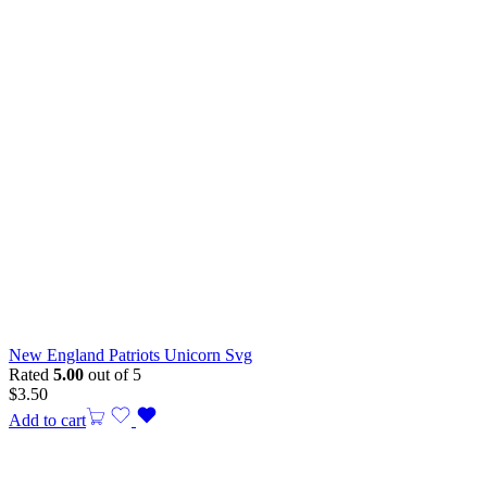
New England Patriots Unicorn Svg
Rated
5.00
out of 5
$
3.50
Add to cart