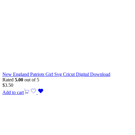
New England Patriots Girl Svg Cricut Digital Download
Rated
5.00
out of 5
$
3.50
Add to cart