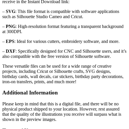
receive in the Instant Download link:
–
SVG
: This file format is compatible with software applications
such as Silhouette Studio Cameo and Cricut.
–
PNG
: High-resolution format featuring a transparent background
at 300DPI.
–
EPS
: Ideal for various cutters, embroidery software, and more.
–
DXF
: Specifically designed for CNC and Silhouette users, and it’s
also compatible with the free version of Silhouette software.
These versatile files can be used for a wide range of creative
projects, including Cricut or Silhouette crafts, SVG designs,
birthday cards, wall decals, car stickers, birthday party decorations,
iron-on transfers, prints, and much more!
Additional Information
Please keep in mind that this is a digital file, and there will be no
physical product shipped to your location. However, rest assured
that the quality of the illustrations you receive will surpass what is
shown in the preview images.