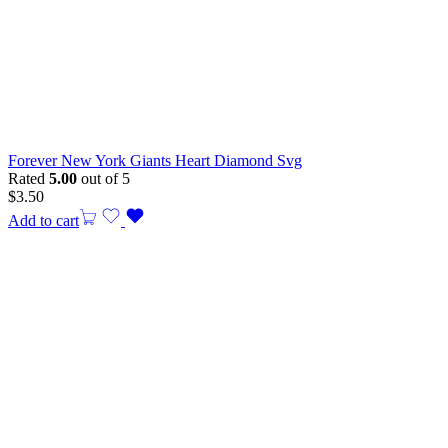
Forever New York Giants Heart Diamond Svg
Rated
5.00
out of 5
$
3.50
Add to cart