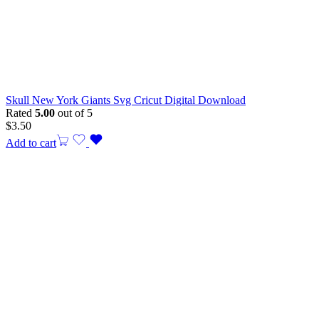
Skull New York Giants Svg Cricut Digital Download
Rated
5.00
out of 5
$
3.50
Add to cart