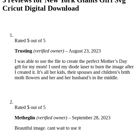
Cricut Digital Download
Rated
5
out of 5
Trusting
(verified owner)
–
August 23, 2023
I was able to use the file to create the perfect Mother’s Day
gift for my mom! I used my diode laser to burn the image after
I created it. It’s all her kids, their spouses and children’s brith
moth flowers and her and her husband’s in the middle.
Rated
5
out of 5
Metheglin
(verified owner)
–
September 28, 2023
Beautiful image. cant wait to use it