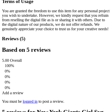
Terms of Usage
You are granted the freedom to use this item for any personal project
you wish to undertake. However, we kindly request that you refrain
from reselling the digital file as is or sharing it with others. Due to
the digital nature of our products, we do not offer refunds.
We
genuinely appreciate your choice to trust us for your creative needs!
Reviews (5)
Based on 5 reviews
5.00
Overall
100%
0%
0%
0%
0%
Add a review
You must be
logged in
to post a review.
5 reviews for
New York Giants Girl Svg