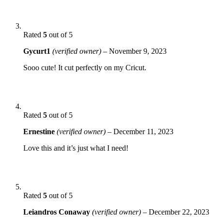
Rated
5
out of 5
Gycurt1
(verified owner)
–
November 9, 2023
Sooo cute! It cut perfectly on my Cricut.
Rated
5
out of 5
Ernestine
(verified owner)
–
December 11, 2023
Love this and it’s just what I need!
Rated
5
out of 5
Leiandros Conaway
(verified owner)
–
December 22, 2023