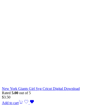
New York Giants Girl Svg Cricut Digital Download
Rated
5.00
out of 5
$
3.50
Add to cart