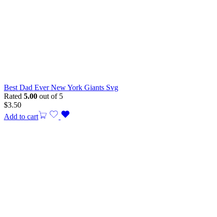
Best Dad Ever New York Giants Svg
Rated
5.00
out of 5
$
3.50
Add to cart