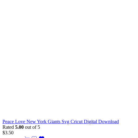
Peace Love New York Giants Svg Cricut Digital Download
Rated
5.00
out of 5
$
3.50