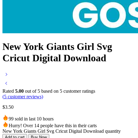
New York Giants Girl Svg
Cricut Digital Download
Rated
5.00
out of 5 based on
5
customer ratings
(
5
customer reviews)
$
3.50
99 sold in last 10 hours
Hurry! Over 14 people have this in their carts
New York Giants Girl Svg Cricut Digital Download quantity
Add to cart
Buy Now