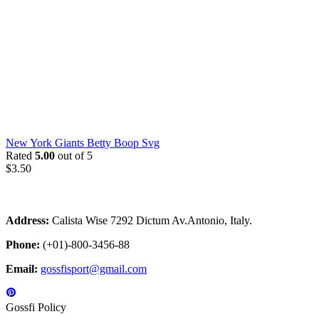
New York Giants Betty Boop Svg
Rated
5.00
out of 5
$
3.50
Address:
Calista Wise 7292 Dictum Av.Antonio, Italy.
Phone:
(+01)-800-3456-88
Email:
gossfisport@gmail.com
Gossfi Policy