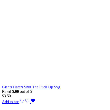
Giants Haters Shut The Fuck Up Svg
Rated
5.00
out of 5
$
3.50
Add to cart