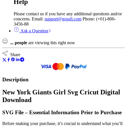
Help
Please contact us if you have any additional questions and/or
concerns. Email:
support@gossfi.com
Phone: (+01)-800-
3456-88
Ask a Question
...
people
are viewing this right now
Share
Description
New York Giants Girl Svg Cricut Digital
Download
SVG File – Essential Information Prior to Purchase
Before making your purchase, it’s crucial to understand what you’ll