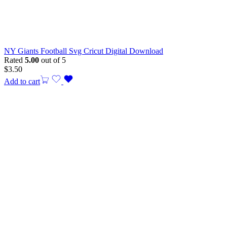
NY Giants Football Svg Cricut Digital Download
Rated
5.00
out of 5
$
3.50
Add to cart