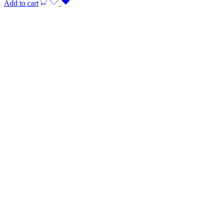
Add to cart