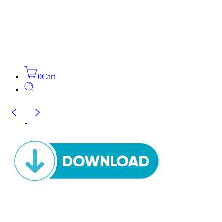
0
Cart