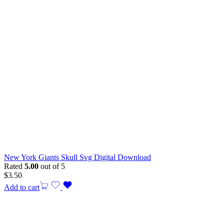
New York Giants Skull Svg Digital Download
Rated
5.00
out of 5
$
3.50
Add to cart