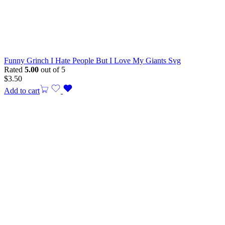
Funny Grinch I Hate People But I Love My Giants Svg
Rated
5.00
out of 5
$
3.50
Add to cart