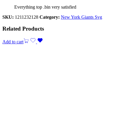
Everything top .bin very satisfied
SKU:
1211232128
Category:
New York Giants Svg
Related Products
Add to cart