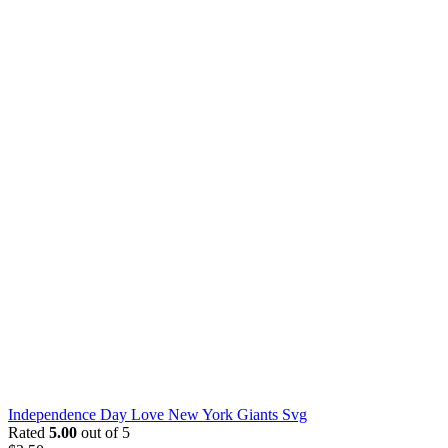
Independence Day Love New York Giants Svg
Rated
5.00
out of 5