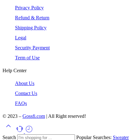
Privacy Policy
Refund & Return
Shipping Policy
Legal
Security Payment
Term of Use
Help Center
About Us
Contact Us
FAQs
© 2023 –
Gossfi.com
| All Right reserved!
Search
Popular Searches:
Sweater