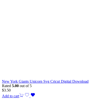
New York Giants Unicorn Svg Cricut Digital Download
Rated
5.00
out of 5
$
3.50
Add to cart