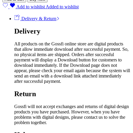
Add to wishlist
Added to wishlist
Delivery & Return
Delivery
All products on the Gossfi online store are digital products
that allow immediate download after successful payment. So,
no physical items are shipped. Orders after successful
payment will display a Download button for customers to
download immediately. If the Download page does not
appear, please check your email again because the system will
send an email with a download link attached immediately
after successful payment.
Return
Gossfi will not accept exchanges and returns of digital design
products you have purchased. However, when you have
problems with digital designs, please contact us to solve the
problem together.