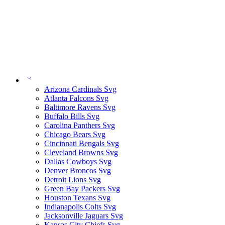
Arizona Cardinals Svg
Atlanta Falcons Svg
Baltimore Ravens Svg
Buffalo Bills Svg
Carolina Panthers Svg
Chicago Bears Svg
Cincinnati Bengals Svg
Cleveland Browns Svg
Dallas Cowboys Svg
Denver Broncos Svg
Detroit Lions Svg
Green Bay Packers Svg
Houston Texans Svg
Indianapolis Colts Svg
Jacksonville Jaguars Svg
Kansas City Chiefs Svg