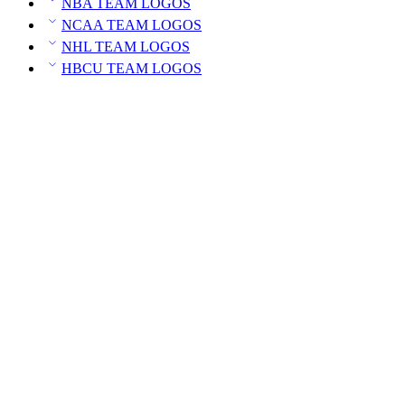
NBA TEAM LOGOS
NCAA TEAM LOGOS
NHL TEAM LOGOS
HBCU TEAM LOGOS