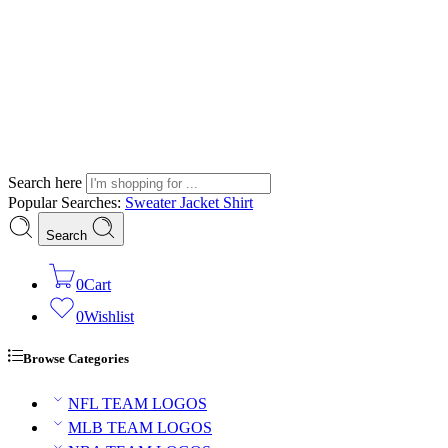
Search here
Popular Searches:
Sweater
Jacket
Shirt
Search
0
Cart
0
Wishlist
Browse Categories
NFL TEAM LOGOS
MLB TEAM LOGOS