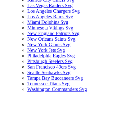
Las Vegas Raiders Svg
Los Angeles Chargers Svg
Los Angeles Rams Svg
Miami Dolphins Svg
Minnesota Vikings Svg
New England Patriots Svg
New Orleans Saints Svg
New York Giants Svg
New York Jets Svg
Philadelphia Eagles Svg
Pittsburgh Steelers Svg
San Francisco 49ers Svg
Seattle Seahawks Svg
Tampa Bay Buccaneers Svg
Tennessee Titans Svg
Washington Commanders Svg