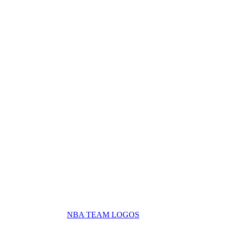
NBA TEAM LOGOS