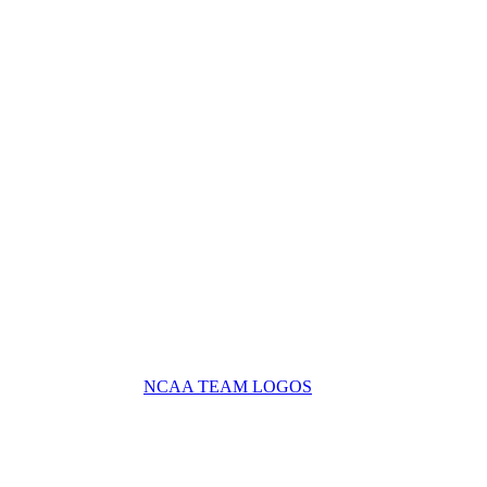
NCAA TEAM LOGOS