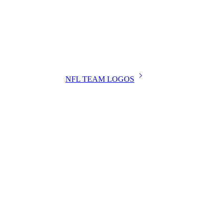
NFL TEAM LOGOS