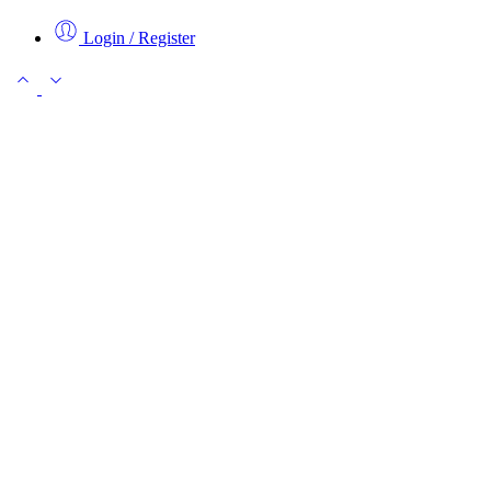
Login / Register