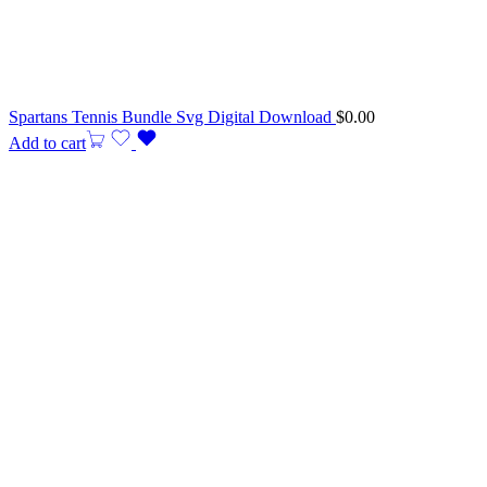
Spartans Tennis Bundle Svg Digital Download
$
0.00
Add to cart