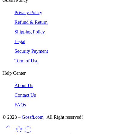
Gossfi Policy
Privacy Policy
Refund & Return
Shipping Policy
Legal
Security Payment
Term of Use
Help Center
About Us
Contact Us
FAQs
© 2023 –
Gossfi.com
| All Right reserved!