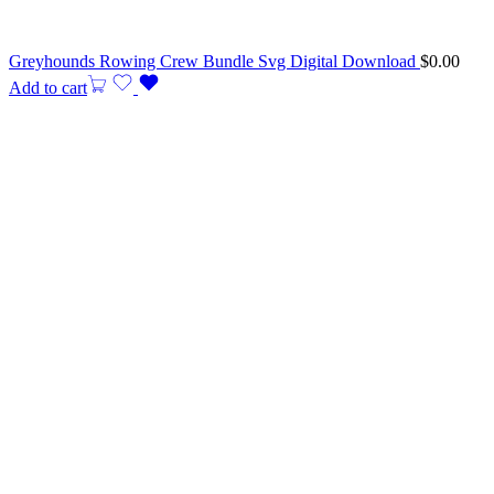
Greyhounds Rowing Crew Bundle Svg Digital Download
$
0.00
Add to cart