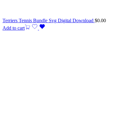
Terriers Tennis Bundle Svg Digital Download
$
0.00
Add to cart