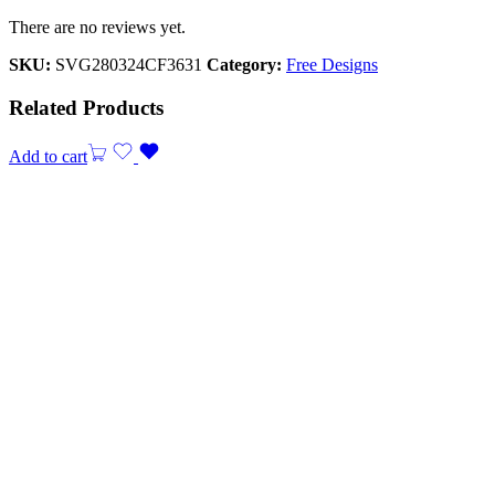
There are no reviews yet.
SKU:
SVG280324CF3631
Category:
Free Designs
Related Products
Add to cart