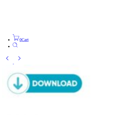
0
Cart