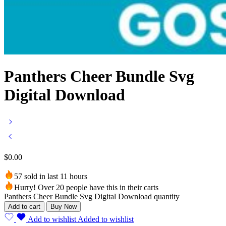
Panthers Cheer Bundle Svg
Digital Download
$
0.00
57 sold in last 11 hours
Hurry! Over 20 people have this in their carts
Panthers Cheer Bundle Svg Digital Download quantity
Add to cart
Buy Now
Add to wishlist
Added to wishlist