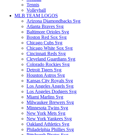
Tennis
Volleyball
MLB TEAM LOGOS
Arizona Diamondbacks Svg
Atlanta Braves Svg
Baltimore Orioles Svg
Boston Red Sox Svg
Chicago Cubs Svg
Chicago White Sox Svg
Cincinnati Reds Svg
Cleveland Guardians Svg
Colorado Rockies Svg
Detroit Tigers Svg
Houston Astros Svg
Kansas City Royals Svg
Los Angeles Angels Svg
Los Angeles Dodgers Svg
Miami Marlins Svg
Milwaukee Brewers Svg
Minnesota Twins Svg
New York Mets Svg
New York Yankees Svg
Oakland Athletics Svg
Philadelphia Phillies Svg
Pittsburgh Pirates Svg