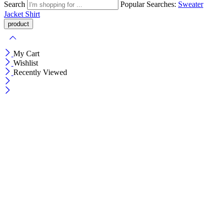
Search
Popular Searches:
Sweater
Jacket
Shirt
My Cart
Wishlist
Recently Viewed