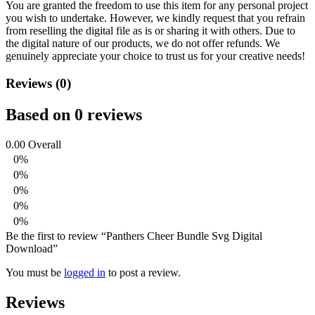
You are granted the freedom to use this item for any personal project
you wish to undertake. However, we kindly request that you refrain
from reselling the digital file as is or sharing it with others. Due to
the digital nature of our products, we do not offer refunds.
We
genuinely appreciate your choice to trust us for your creative needs!
Reviews (0)
Based on 0 reviews
0.00
Overall
0%
0%
0%
0%
0%
Be the first to review “Panthers Cheer Bundle Svg Digital
Download”
You must be
logged in
to post a review.
Reviews