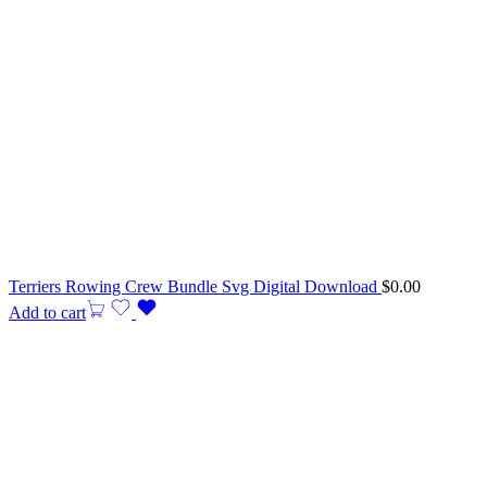
Terriers Rowing Crew Bundle Svg Digital Download
$
0.00
Add to cart