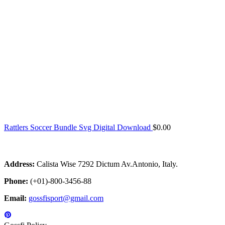
Rattlers Soccer Bundle Svg Digital Download
$
0.00
Address:
Calista Wise 7292 Dictum Av.Antonio, Italy.
Phone:
(+01)-800-3456-88
Email:
gossfisport@gmail.com