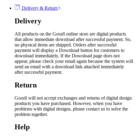
Delivery & Return
Delivery
All products on the Gossfi online store are digital products
that allow immediate download after successful payment. So,
no physical items are shipped. Orders after successful
payment will display a Download button for customers to
download immediately. If the Download page does not
appear, please check your email again because the system will
send an email with a download link attached immediately
after successful payment.
Return
Gossfi will not accept exchanges and returns of digital design
products you have purchased. However, when you have
problems with digital designs, please contact us to solve the
problem together.
Help