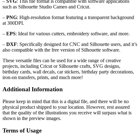
–
SVG
: This file format is compatible with software applications
such as Silhouette Studio Cameo and Cricut.
–
PNG
: High-resolution format featuring a transparent background
at 300DPI.
–
EPS
: Ideal for various cutters, embroidery software, and more.
–
DXF
: Specifically designed for CNC and Silhouette users, and it’s
also compatible with the free version of Silhouette software.
These versatile files can be used for a wide range of creative
projects, including Cricut or Silhouette crafts, SVG designs,
birthday cards, wall decals, car stickers, birthday party decorations,
iron-on transfers, prints, and much more!
Additional Information
Please keep in mind that this is a digital file, and there will be no
physical product shipped to your location. However, rest assured
that the quality of the illustrations you receive will surpass what is
shown in the preview images.
Terms of Usage