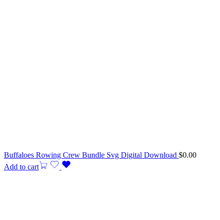
Buffaloes Rowing Crew Bundle Svg Digital Download
$
0.00
Add to cart