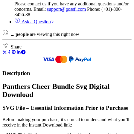
Please contact us if you have any additional questions and/or
concerns. Email:
support@gossfi.com
Phone: (+01)-800-
3456-88
Ask a Question
...
people
are viewing this right now
Share
Description
Panthers Cheer Bundle Svg Digital
Download
SVG File – Essential Information Prior to Purchase
Before making your purchase, it’s crucial to understand what you’ll
receive in the Instant Download link: