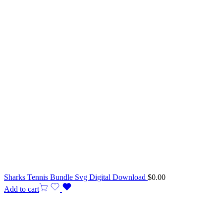
Sharks Tennis Bundle Svg Digital Download
$
0.00
Add to cart