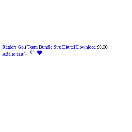
Rattlers Golf Team Bundle Svg Digital Download
$
0.00
Add to cart