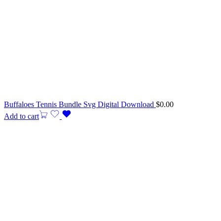
Buffaloes Tennis Bundle Svg Digital Download
$
0.00
Add to cart