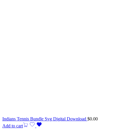
Indians Tennis Bundle Svg Digital Download
$
0.00
Add to cart