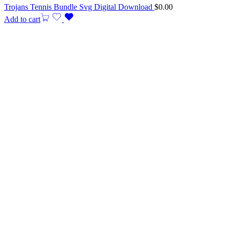
Trojans Tennis Bundle Svg Digital Download
$
0.00
Add to cart