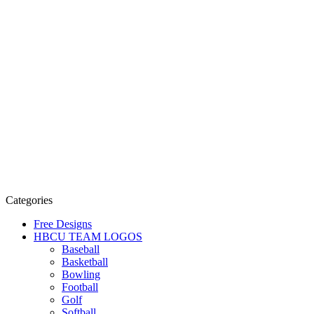
Categories
Free Designs
HBCU TEAM LOGOS
Baseball
Basketball
Bowling
Football
Golf
Softball