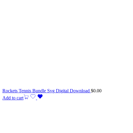
Rockets Tennis Bundle Svg Digital Download
$
0.00
Add to cart