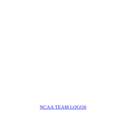
NCAA TEAM LOGOS