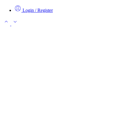
Login / Register