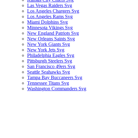
Las Vegas Raiders Svg
Los Angeles Chargers Svg
Los Angeles Rams Svg
Miami Dolphins Svg
Minnesota Vikings Svg
New England Patriots Svg
New Orleans Saints Svg
New York Giants Svg
New York Jets Svg
Philadelphia Eagles Svg
Pittsburgh Steelers Svg
San Francisco 49ers Svg
Seattle Seahawks Svg
Tampa Bay Buccaneers Svg
Tennessee Titans Svg
Washington Commanders Svg