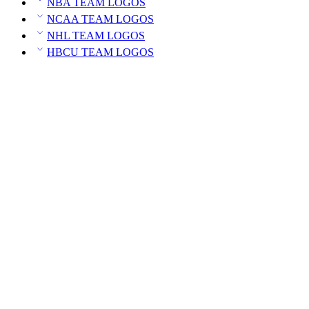
NBA TEAM LOGOS
NCAA TEAM LOGOS
NHL TEAM LOGOS
HBCU TEAM LOGOS