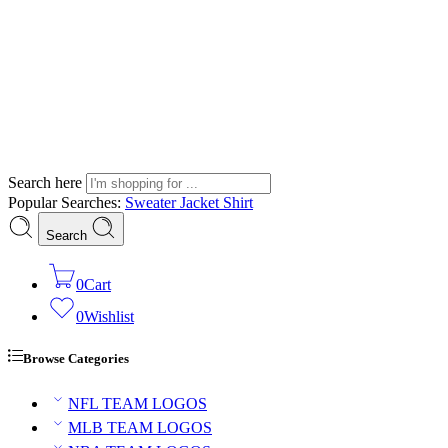
Search here
Popular Searches:
Sweater
Jacket
Shirt
Search
0
Cart
0
Wishlist
Browse Categories
NFL TEAM LOGOS
MLB TEAM LOGOS