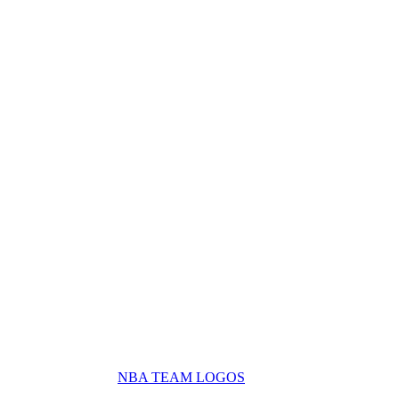
NBA TEAM LOGOS