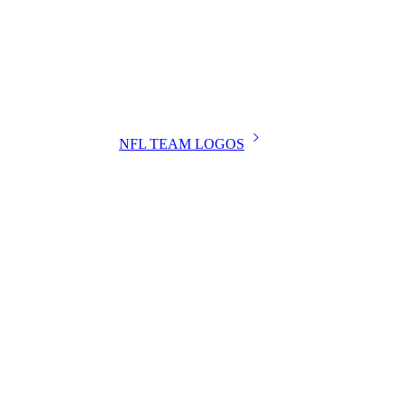
NFL TEAM LOGOS