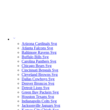
Arizona Cardinals Svg
Atlanta Falcons Svg
Baltimore Ravens Svg
Buffalo Bills Svg
Carolina Panthers Svg
Chicago Bears Svg
Cincinnati Bengals Svg
Cleveland Browns Svg
Dallas Cowboys Svg
Denver Broncos Svg
Detroit Lions Svg
Green Bay Packers Svg
Houston Texans Svg
Indianapolis Colts Svg
Jacksonville Jaguars Svg
Kansas City Chiefs Svg