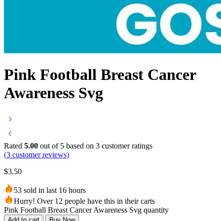
Pink Football Breast Cancer
Awareness Svg
Rated
5.00
out of 5 based on
3
customer ratings
(
3
customer reviews)
$
3.50
53 sold in last 16 hours
Hurry! Over 12 people have this in their carts
Pink Football Breast Cancer Awareness Svg quantity
Add to cart
Buy Now