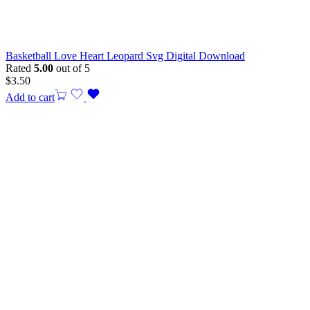
Basketball Love Heart Leopard Svg Digital Download
Rated
5.00
out of 5
$
3.50
Add to cart