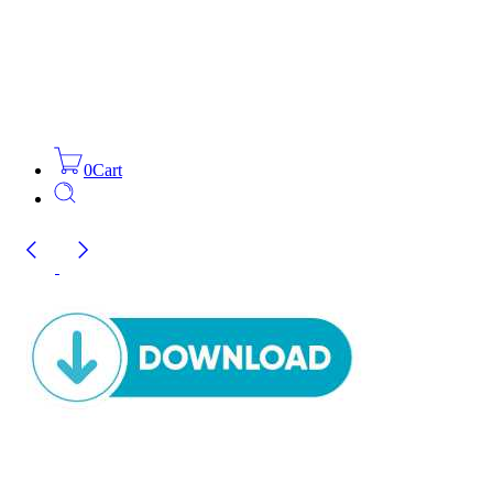
0
Cart