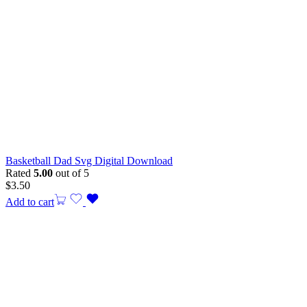
Basketball Dad Svg Digital Download
Rated
5.00
out of 5
$
3.50
Add to cart