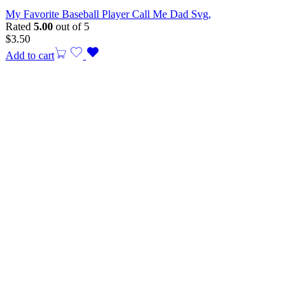
My Favorite Baseball Player Call Me Dad Svg,
Rated
5.00
out of 5
$
3.50
Add to cart