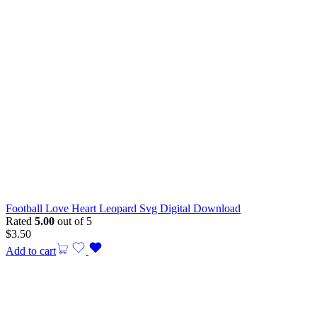
Football Love Heart Leopard Svg Digital Download
Rated
5.00
out of 5
$
3.50
Add to cart