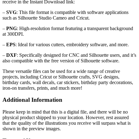
receive in the Instant Download link:
–
SVG
: This file format is compatible with software applications
such as Silhouette Studio Cameo and Cricut.
–
PNG
: High-resolution format featuring a transparent background
at 300DPI.
–
EPS
: Ideal for various cutters, embroidery software, and more.
–
DXF
: Specifically designed for CNC and Silhouette users, and it’s
also compatible with the free version of Silhouette software.
These versatile files can be used for a wide range of creative
projects, including Cricut or Silhouette crafts, SVG designs,
birthday cards, wall decals, car stickers, birthday party decorations,
iron-on transfers, prints, and much more!
Additional Information
Please keep in mind that this is a digital file, and there will be no
physical product shipped to your location. However, rest assured
that the quality of the illustrations you receive will surpass what is
shown in the preview images.