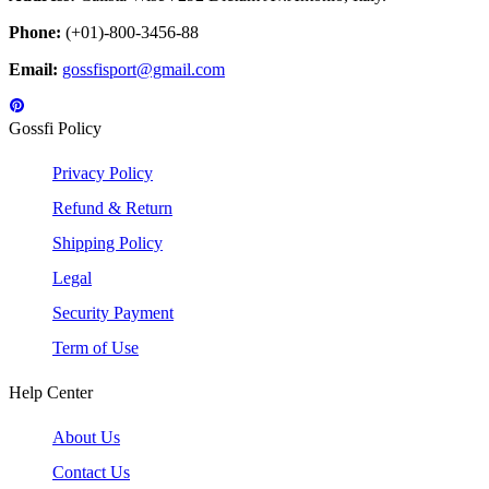
Phone:
(+01)-800-3456-88
Email:
gossfisport@gmail.com
Gossfi Policy
Privacy Policy
Refund & Return
Shipping Policy
Legal
Security Payment
Term of Use
Help Center
About Us
Contact Us