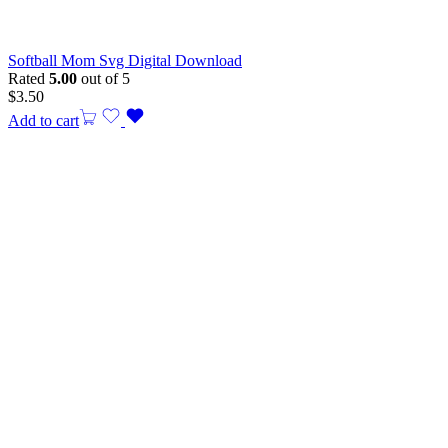
Softball Mom Svg Digital Download
Rated
5.00
out of 5
$
3.50
Add to cart