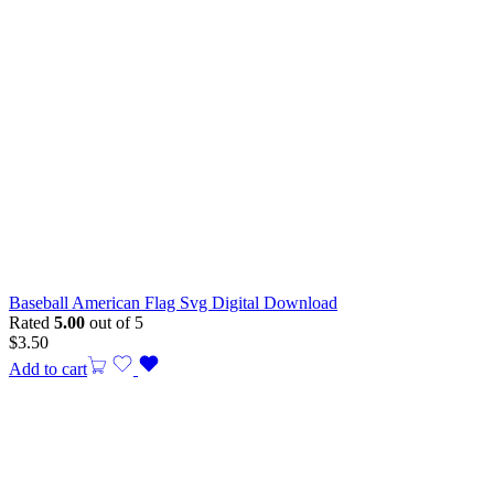
Baseball American Flag Svg Digital Download
Rated
5.00
out of 5
$
3.50
Add to cart