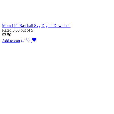
Mom Life Baseball Svg Digital Download
Rated
5.00
out of 5
$
3.50
Add to cart