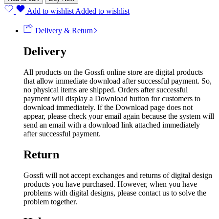
Add to wishlist
Added to wishlist
Delivery & Return
Delivery
All products on the Gossfi online store are digital products
that allow immediate download after successful payment. So,
no physical items are shipped. Orders after successful
payment will display a Download button for customers to
download immediately. If the Download page does not
appear, please check your email again because the system will
send an email with a download link attached immediately
after successful payment.
Return
Gossfi will not accept exchanges and returns of digital design
products you have purchased. However, when you have
problems with digital designs, please contact us to solve the
problem together.