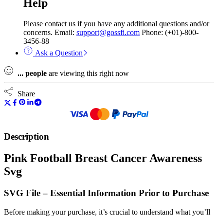
Help
Please contact us if you have any additional questions and/or
concerns. Email:
support@gossfi.com
Phone: (+01)-800-
3456-88
Ask a Question
...
people
are viewing this right now
Share
Description
Pink Football Breast Cancer Awareness
Svg
SVG File – Essential Information Prior to Purchase
Before making your purchase, it’s crucial to understand what you’ll