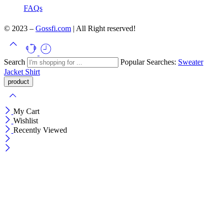
FAQs
© 2023 –
Gossfi.com
| All Right reserved!
Search
Popular Searches:
Sweater
Jacket
Shirt
My Cart
Wishlist
Recently Viewed