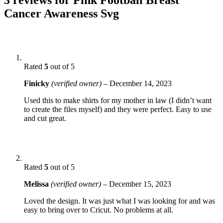
Cancer Awareness Svg
Rated
5
out of 5
Finicky
(verified owner)
–
December 14, 2023
Used this to make shirts for my mother in law (I didn’t want
to create the files myself) and they were perfect. Easy to use
and cut great.
Rated
5
out of 5
Melissa
(verified owner)
–
December 15, 2023
Loved the design. It was just what I was looking for and was
easy to bring over to Cricut. No problems at all.