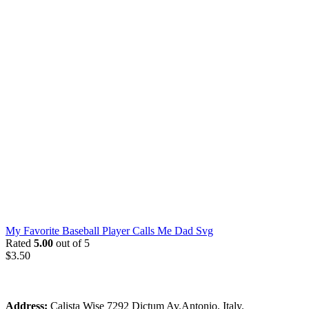
My Favorite Baseball Player Calls Me Dad Svg
Rated
5.00
out of 5
$
3.50
Address:
Calista Wise 7292 Dictum Av.Antonio, Italy.