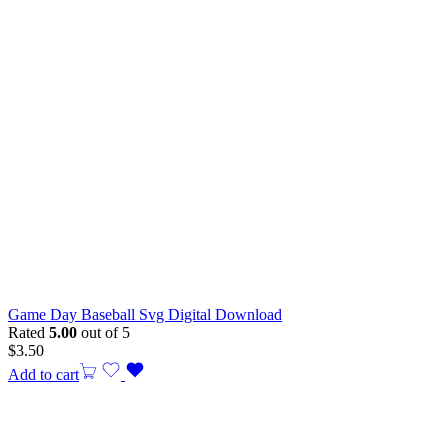
Game Day Baseball Svg Digital Download
Rated
5.00
out of 5
$
3.50
Add to cart