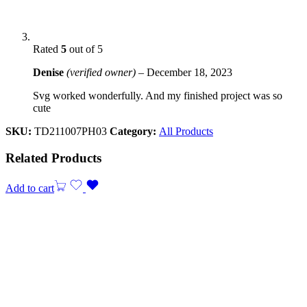
Rated
5
out of 5
Denise
(verified owner)
–
December 18, 2023
Svg worked wonderfully. And my finished project was so
cute
SKU:
TD211007PH03
Category:
All Products
Related Products
Add to cart