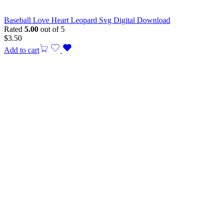
Baseball Love Heart Leopard Svg Digital Download
Rated
5.00
out of 5
$
3.50
Add to cart