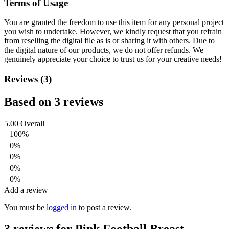
Terms of Usage
You are granted the freedom to use this item for any personal project
you wish to undertake. However, we kindly request that you refrain
from reselling the digital file as is or sharing it with others. Due to
the digital nature of our products, we do not offer refunds.
We
genuinely appreciate your choice to trust us for your creative needs!
Reviews (3)
Based on 3 reviews
5.00
Overall
100%
0%
0%
0%
0%
Add a review
You must be
logged in
to post a review.
3 reviews for
Pink Football Breast