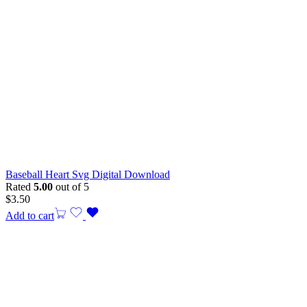
Baseball Heart Svg Digital Download
Rated
5.00
out of 5
$
3.50
Add to cart