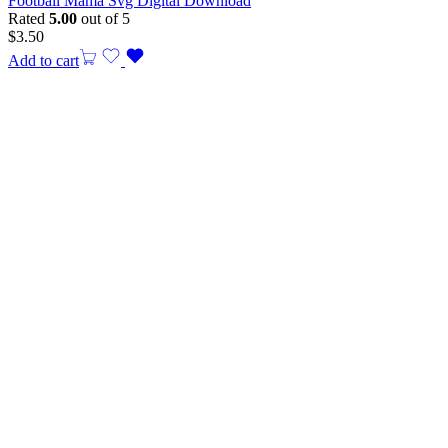
Football Mama Svg Digital Download
Rated
5.00
out of 5
$
3.50
Add to cart