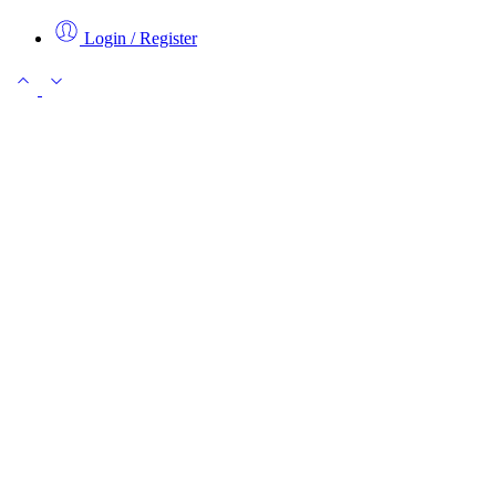
Login / Register