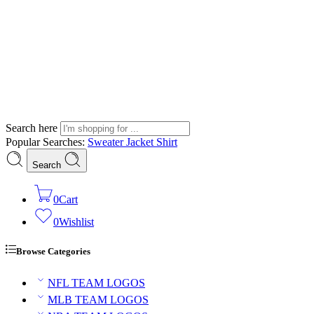
Search here
Popular Searches:
Sweater
Jacket
Shirt
Search
0
Cart
0
Wishlist
Browse Categories
NFL TEAM LOGOS
MLB TEAM LOGOS