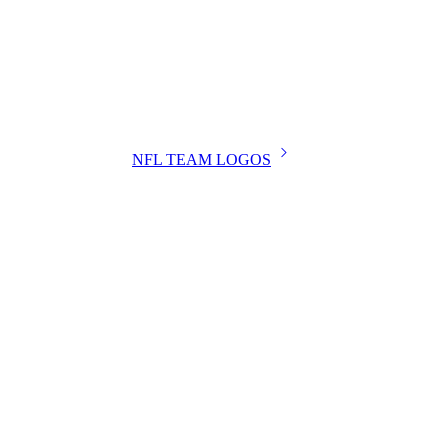
NFL TEAM LOGOS