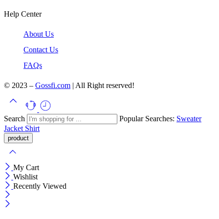
Help Center
About Us
Contact Us
FAQs
© 2023 –
Gossfi.com
| All Right reserved!
Search
Popular Searches:
Sweater
Jacket
Shirt
My Cart
Wishlist
Recently Viewed