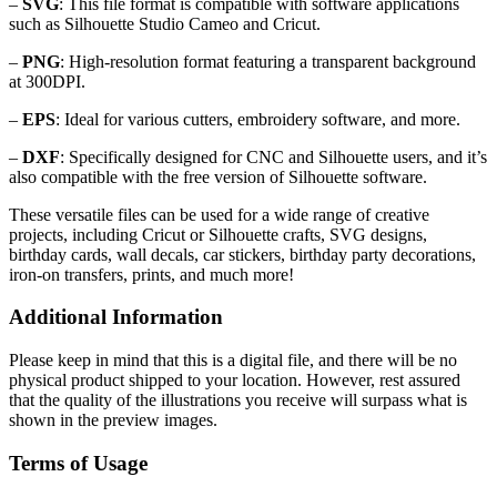
–
SVG
: This file format is compatible with software applications
such as Silhouette Studio Cameo and Cricut.
–
PNG
: High-resolution format featuring a transparent background
at 300DPI.
–
EPS
: Ideal for various cutters, embroidery software, and more.
–
DXF
: Specifically designed for CNC and Silhouette users, and it’s
also compatible with the free version of Silhouette software.
These versatile files can be used for a wide range of creative
projects, including Cricut or Silhouette crafts, SVG designs,
birthday cards, wall decals, car stickers, birthday party decorations,
iron-on transfers, prints, and much more!
Additional Information
Please keep in mind that this is a digital file, and there will be no
physical product shipped to your location. However, rest assured
that the quality of the illustrations you receive will surpass what is
shown in the preview images.
Terms of Usage