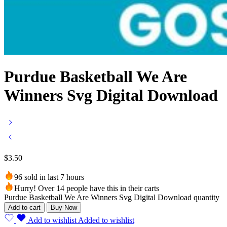
Purdue Basketball We Are
Winners Svg Digital Download
$
3.50
96 sold in last 7 hours
Hurry! Over 14 people have this in their carts
Purdue Basketball We Are Winners Svg Digital Download quantity
Add to cart
Buy Now
Add to wishlist
Added to wishlist