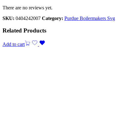
There are no reviews yet.
SKU:
0404242007
Category:
Purdue Boilermakers Svg
Related Products
Add to cart