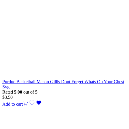
Purdue Basketball Mason Gillis Dont Forget Whats On Your Chest
Svg
Rated
5.00
out of 5
$
3.50
Add to cart