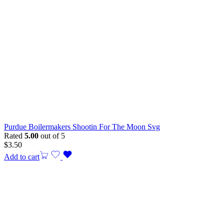
Purdue Boilermakers Shootin For The Moon Svg
Rated
5.00
out of 5
$
3.50
Add to cart