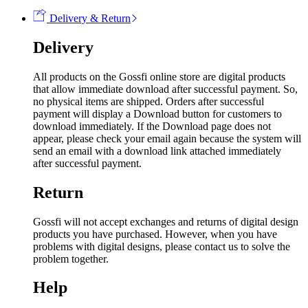
Delivery & Return
Delivery
All products on the Gossfi online store are digital products
that allow immediate download after successful payment. So,
no physical items are shipped. Orders after successful
payment will display a Download button for customers to
download immediately. If the Download page does not
appear, please check your email again because the system will
send an email with a download link attached immediately
after successful payment.
Return
Gossfi will not accept exchanges and returns of digital design
products you have purchased. However, when you have
problems with digital designs, please contact us to solve the
problem together.
Help