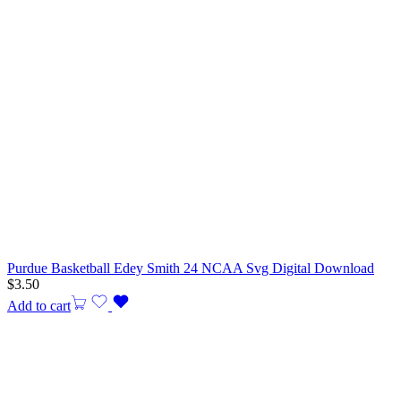
Purdue Basketball Edey Smith 24 NCAA Svg Digital Download
$
3.50
Add to cart