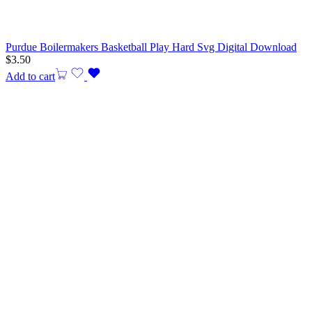
Purdue Boilermakers Basketball Play Hard Svg Digital Download
$
3.50
Add to cart