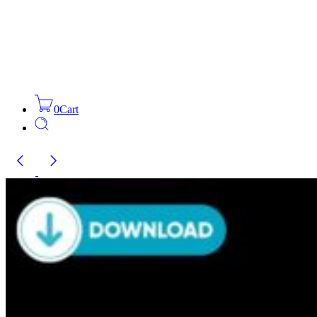
0
Cart