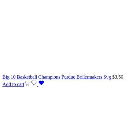
Big 10 Basketball Champions Purdue Boilermakers Svg
$
3.50
Add to cart