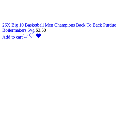
26X Big 10 Basketball Men Champions Back To Back Purdue
Boilermakers Svg
$
3.50
Add to cart