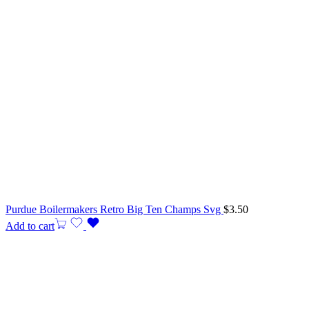
Purdue Boilermakers Retro Big Ten Champs Svg
$
3.50
Add to cart