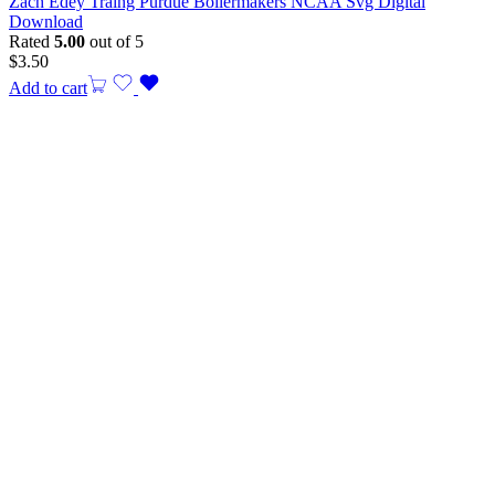
Zach Edey Traing Purdue Boilermakers NCAA Svg Digital
Download
Rated
5.00
out of 5
$
3.50
Add to cart