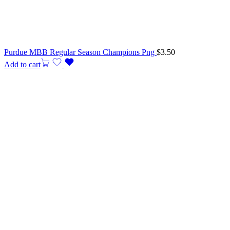
Purdue MBB Regular Season Champions Png
$
3.50
Add to cart