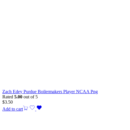
Zach Edey Purdue Boilermakers Player NCAA Png
Rated
5.00
out of 5
$
3.50
Add to cart