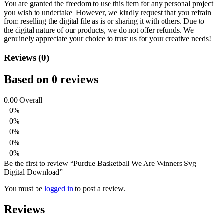
You are granted the freedom to use this item for any personal project
you wish to undertake. However, we kindly request that you refrain
from reselling the digital file as is or sharing it with others. Due to
the digital nature of our products, we do not offer refunds.
We
genuinely appreciate your choice to trust us for your creative needs!
Reviews (0)
Based on 0 reviews
0.00
Overall
0%
0%
0%
0%
0%
Be the first to review “Purdue Basketball We Are Winners Svg
Digital Download”
You must be
logged in
to post a review.
Reviews