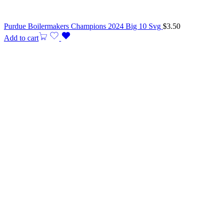
Purdue Boilermakers Champions 2024 Big 10 Svg
$
3.50
Add to cart