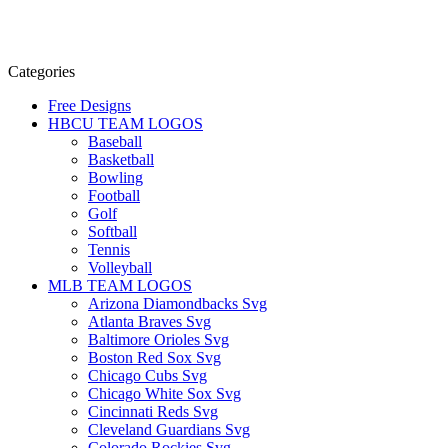
Categories
Free Designs
HBCU TEAM LOGOS
Baseball
Basketball
Bowling
Football
Golf
Softball
Tennis
Volleyball
MLB TEAM LOGOS
Arizona Diamondbacks Svg
Atlanta Braves Svg
Baltimore Orioles Svg
Boston Red Sox Svg
Chicago Cubs Svg
Chicago White Sox Svg
Cincinnati Reds Svg
Cleveland Guardians Svg
Colorado Rockies Svg