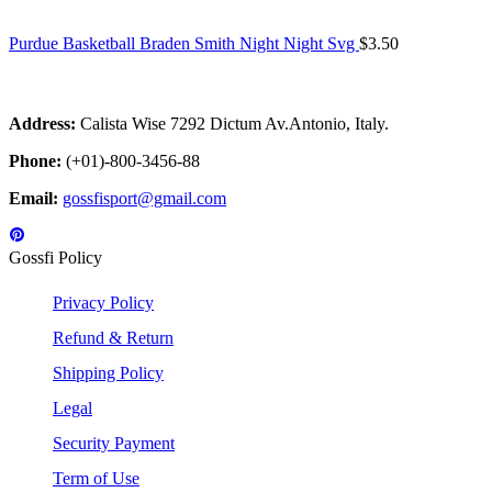
Purdue Basketball Braden Smith Night Night Svg
$
3.50
Address:
Calista Wise 7292 Dictum Av.Antonio, Italy.
Phone:
(+01)-800-3456-88
Email:
gossfisport@gmail.com
Gossfi Policy
Privacy Policy
Refund & Return
Shipping Policy
Legal
Security Payment
Term of Use