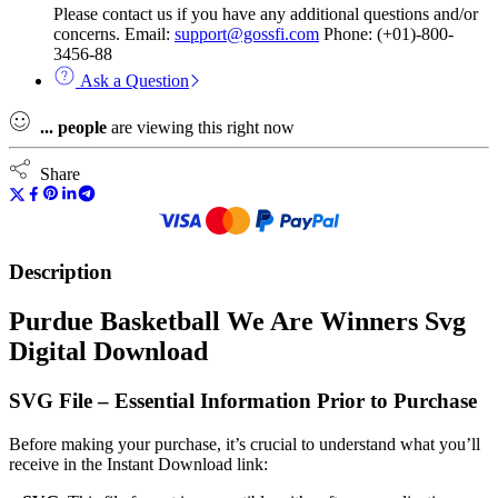
Please contact us if you have any additional questions and/or
concerns. Email:
support@gossfi.com
Phone: (+01)-800-
3456-88
Ask a Question
...
people
are viewing this right now
Share
Description
Purdue Basketball We Are Winners Svg
Digital Download
SVG File – Essential Information Prior to Purchase
Before making your purchase, it’s crucial to understand what you’ll
receive in the Instant Download link: