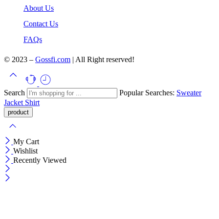
About Us
Contact Us
FAQs
© 2023 –
Gossfi.com
| All Right reserved!
Search
Popular Searches:
Sweater
Jacket
Shirt
My Cart
Wishlist
Recently Viewed