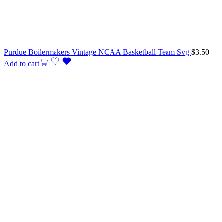
Purdue Boilermakers Vintage NCAA Basketball Team Svg
$
3.50
Add to cart