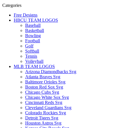
Categories
Free Designs
HBCU TEAM LOGOS
Baseball
Basketball
Bowling
Football
Golf
Softball
Tennis
Volleyball
MLB TEAM LOGOS
Arizona Diamondbacks Svg
Atlanta Braves Svg
Baltimore Orioles Svg
Boston Red Sox Svg
Chicago Cubs Svg
Chicago White Sox Svg
Cincinnati Reds Svg
Cleveland Guardians Svg
Colorado Rockies Svg
Detroit Tigers Svg
Houston Astros Svg