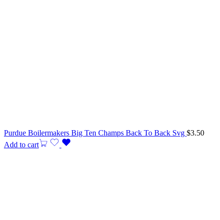
Purdue Boilermakers Big Ten Champs Back To Back Svg
$
3.50
Add to cart