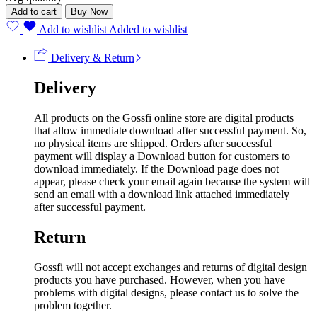
Add to cart
Buy Now
Add to wishlist
Added to wishlist
Delivery & Return
Delivery
All products on the Gossfi online store are digital products
that allow immediate download after successful payment. So,
no physical items are shipped. Orders after successful
payment will display a Download button for customers to
download immediately. If the Download page does not
appear, please check your email again because the system will
send an email with a download link attached immediately
after successful payment.
Return
Gossfi will not accept exchanges and returns of digital design
products you have purchased. However, when you have
problems with digital designs, please contact us to solve the
problem together.