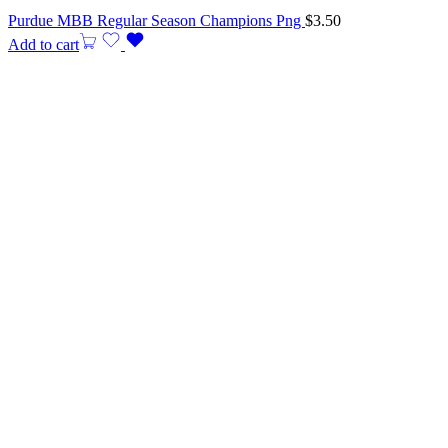
Purdue MBB Regular Season Champions Png
$
3.50
Add to cart