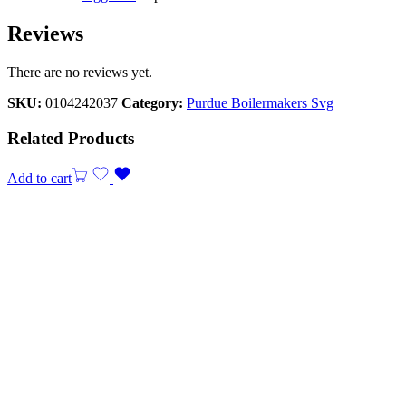
Reviews
There are no reviews yet.
SKU:
0104242037
Category:
Purdue Boilermakers Svg
Related Products
Add to cart