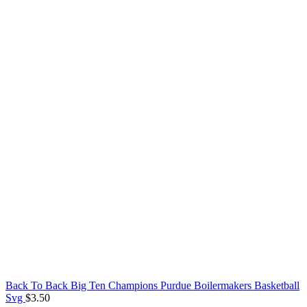
Back To Back Big Ten Champions Purdue Boilermakers Basketball
Svg
$
3.50