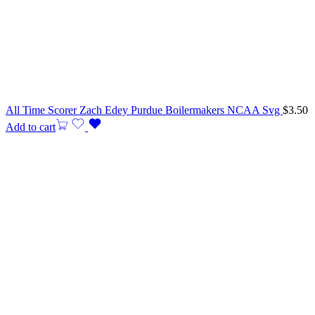
All Time Scorer Zach Edey Purdue Boilermakers NCAA Svg
$
3.50
Add to cart