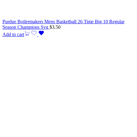
Purdue Boilermakers Mens Basketball 26 Time Big 10 Regular
Season Champions Svg
$
3.50
Add to cart