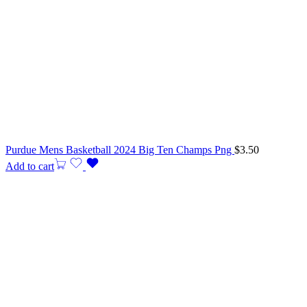
Purdue Mens Basketball 2024 Big Ten Champs Png
$
3.50
Add to cart