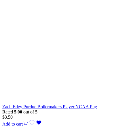
Zach Edey Purdue Boilermakers Player NCAA Png
Rated
5.00
out of 5
$
3.50
Add to cart