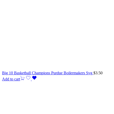
Big 10 Basketball Champions Purdue Boilermakers Svg
$
3.50
Add to cart