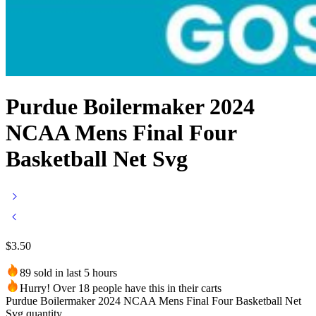
Purdue Boilermaker 2024
NCAA Mens Final Four
Basketball Net Svg
$
3.50
89 sold in last 5 hours
Hurry! Over 18 people have this in their carts
Purdue Boilermaker 2024 NCAA Mens Final Four Basketball Net
Svg quantity