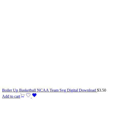
Boiler Up Basketball NCAA Team Svg Digital Download
$
3.50
Add to cart