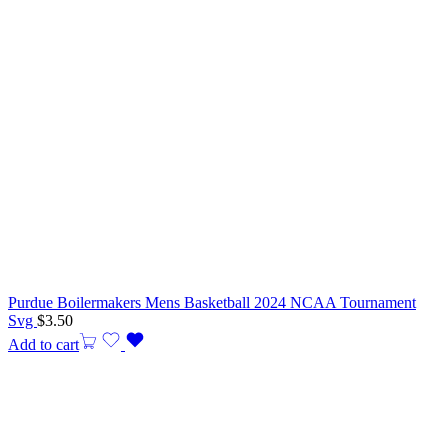
Purdue Boilermakers Mens Basketball 2024 NCAA Tournament
Svg
$
3.50
Add to cart