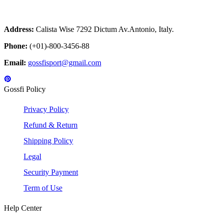
Address:
Calista Wise 7292 Dictum Av.Antonio, Italy.
Phone:
(+01)-800-3456-88
Email:
gossfisport@gmail.com
Gossfi Policy
Privacy Policy
Refund & Return
Shipping Policy
Legal
Security Payment
Term of Use
Help Center