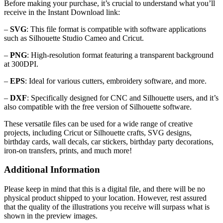
Before making your purchase, it’s crucial to understand what you’ll
receive in the Instant Download link:
–
SVG
: This file format is compatible with software applications
such as Silhouette Studio Cameo and Cricut.
–
PNG
: High-resolution format featuring a transparent background
at 300DPI.
–
EPS
: Ideal for various cutters, embroidery software, and more.
–
DXF
: Specifically designed for CNC and Silhouette users, and it’s
also compatible with the free version of Silhouette software.
These versatile files can be used for a wide range of creative
projects, including Cricut or Silhouette crafts, SVG designs,
birthday cards, wall decals, car stickers, birthday party decorations,
iron-on transfers, prints, and much more!
Additional Information
Please keep in mind that this is a digital file, and there will be no
physical product shipped to your location. However, rest assured
that the quality of the illustrations you receive will surpass what is
shown in the preview images.