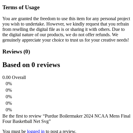
Terms of Usage
You are granted the freedom to use this item for any personal project
you wish to undertake. However, we kindly request that you refrain
from reselling the digital file as is or sharing it with others. Due to
the digital nature of our products, we do not offer refunds.
We
genuinely appreciate your choice to trust us for your creative needs!
Reviews (0)
Based on 0 reviews
0.00
Overall
0%
0%
0%
0%
0%
Be the first to review “Purdue Boilermaker 2024 NCAA Mens Final
Four Basketball Net Svg”
You must be
logged in
to post a review.