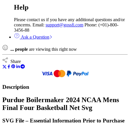
Help
Please contact us if you have any additional questions and/or
concerns. Email:
support@gossfi.com
Phone: (+01)-800-
3456-88
Ask a Question
...
people
are viewing this right now
Share
Description
Purdue Boilermaker 2024 NCAA Mens
Final Four Basketball Net Svg
SVG File – Essential Information Prior to Purchase