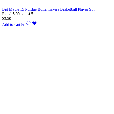
Big Maple 15 Purdue Boilermakers Basketball Player Svg
Rated
5.00
out of 5
$
3.50
Add to cart