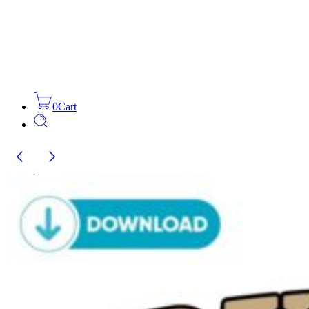
0
Cart