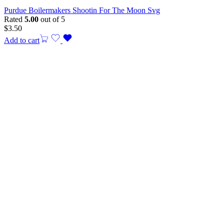
Purdue Boilermakers Shootin For The Moon Svg
Rated
5.00
out of 5
$
3.50
Add to cart