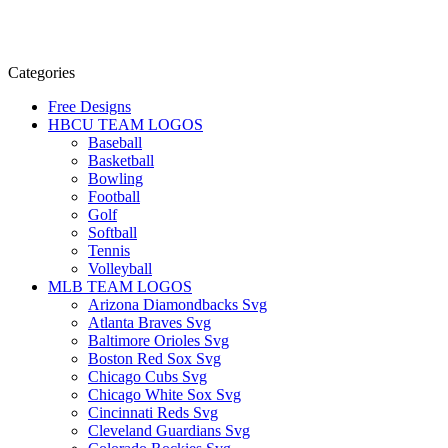
Categories
Free Designs
HBCU TEAM LOGOS
Baseball
Basketball
Bowling
Football
Golf
Softball
Tennis
Volleyball
MLB TEAM LOGOS
Arizona Diamondbacks Svg
Atlanta Braves Svg
Baltimore Orioles Svg
Boston Red Sox Svg
Chicago Cubs Svg
Chicago White Sox Svg
Cincinnati Reds Svg
Cleveland Guardians Svg