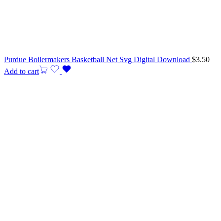
Purdue Boilermakers Basketball Net Svg Digital Download
$
3.50
Add to cart