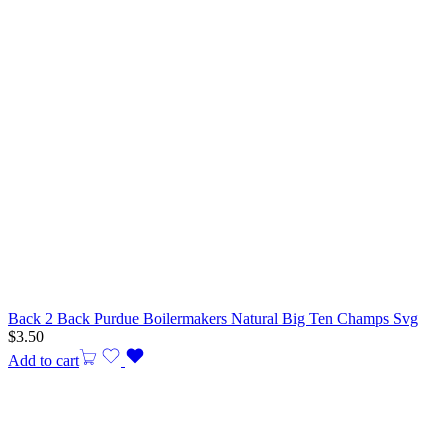
Back 2 Back Purdue Boilermakers Natural Big Ten Champs Svg
$
3.50
Add to cart