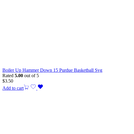
Boiler Up Hammer Down 15 Purdue Basketball Svg
Rated
5.00
out of 5
$
3.50
Add to cart