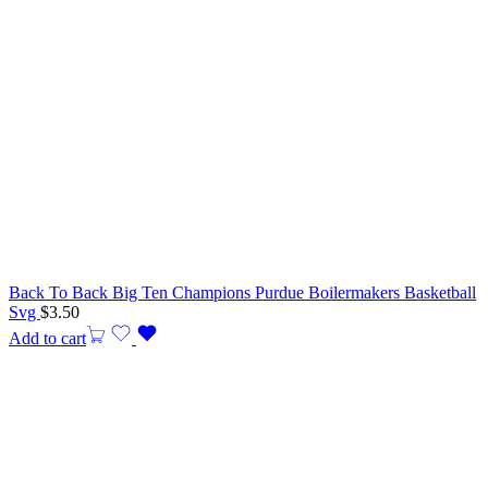
Back To Back Big Ten Champions Purdue Boilermakers Basketball
Svg
$
3.50
Add to cart