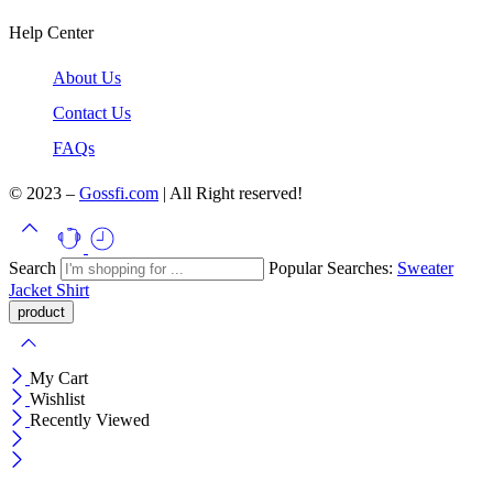
Help Center
About Us
Contact Us
FAQs
© 2023 –
Gossfi.com
| All Right reserved!
Search
Popular Searches:
Sweater
Jacket
Shirt
My Cart
Wishlist
Recently Viewed