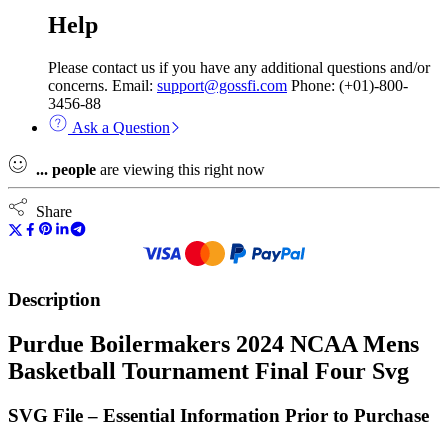
Help
Please contact us if you have any additional questions and/or
concerns. Email:
support@gossfi.com
Phone: (+01)-800-
3456-88
Ask a Question
...
people
are viewing this right now
Share
Description
Purdue Boilermakers 2024 NCAA Mens
Basketball Tournament Final Four Svg
SVG File – Essential Information Prior to Purchase