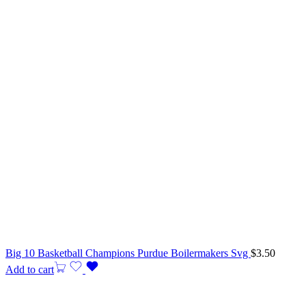
Big 10 Basketball Champions Purdue Boilermakers Svg
$
3.50
Add to cart