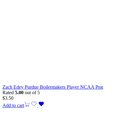
Zach Edey Purdue Boilermakers Player NCAA Png
Rated
5.00
out of 5
$
3.50
Add to cart