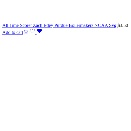
All Time Scorer Zach Edey Purdue Boilermakers NCAA Svg
$
3.50
Add to cart