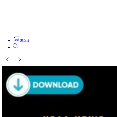
0
Cart