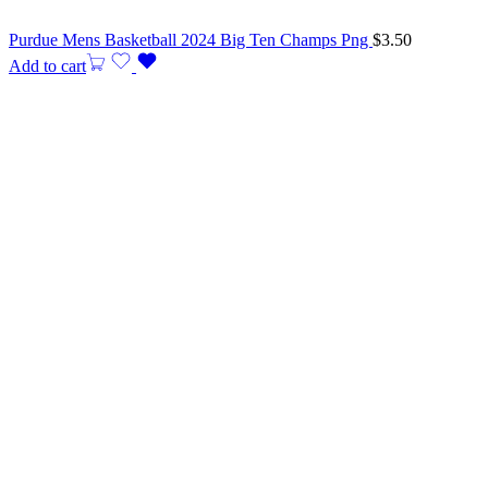
Purdue Mens Basketball 2024 Big Ten Champs Png
$
3.50
Add to cart