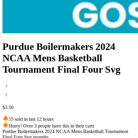
Purdue Boilermakers 2024
NCAA Mens Basketball
Tournament Final Four Svg
$
3.50
55 sold in last 12 hours
Hurry! Over 3 people have this in their carts
Purdue Boilermakers 2024 NCAA Mens Basketball Tournament
Final Four Svg quantity