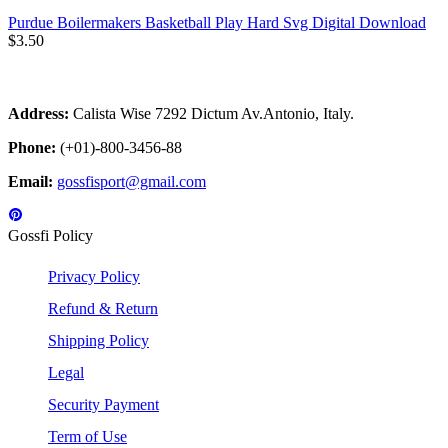
Purdue Boilermakers Basketball Play Hard Svg Digital Download
$
3.50
Address:
Calista Wise 7292 Dictum Av.Antonio, Italy.
Phone:
(+01)-800-3456-88
Email:
gossfisport@gmail.com
Gossfi Policy
Privacy Policy
Refund & Return
Shipping Policy
Legal
Security Payment
Term of Use