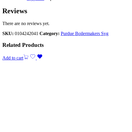
Reviews
There are no reviews yet.
SKU:
0104242041
Category:
Purdue Boilermakers Svg
Related Products
Add to cart