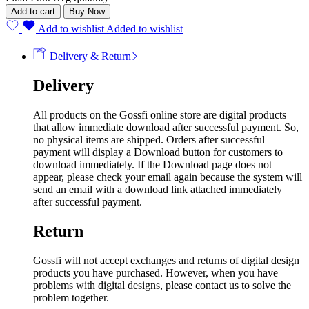
Add to cart
Buy Now
Add to wishlist
Added to wishlist
Delivery & Return
Delivery
All products on the Gossfi online store are digital products
that allow immediate download after successful payment. So,
no physical items are shipped. Orders after successful
payment will display a Download button for customers to
download immediately. If the Download page does not
appear, please check your email again because the system will
send an email with a download link attached immediately
after successful payment.
Return
Gossfi will not accept exchanges and returns of digital design
products you have purchased. However, when you have
problems with digital designs, please contact us to solve the
problem together.