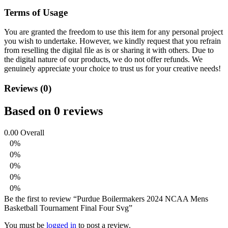
Terms of Usage
You are granted the freedom to use this item for any personal project
you wish to undertake. However, we kindly request that you refrain
from reselling the digital file as is or sharing it with others. Due to
the digital nature of our products, we do not offer refunds.
We
genuinely appreciate your choice to trust us for your creative needs!
Reviews (0)
Based on 0 reviews
0.00
Overall
0%
0%
0%
0%
0%
Be the first to review “Purdue Boilermakers 2024 NCAA Mens
Basketball Tournament Final Four Svg”
You must be
logged in
to post a review.