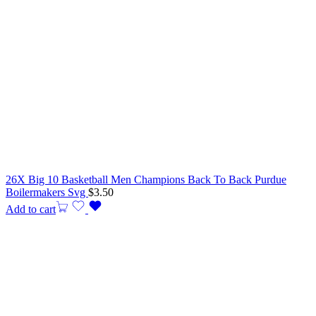
26X Big 10 Basketball Men Champions Back To Back Purdue
Boilermakers Svg
$
3.50
Add to cart