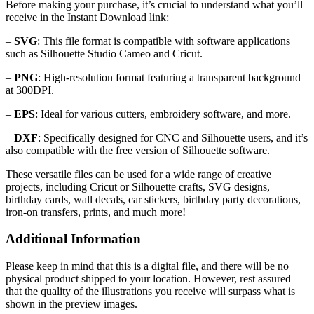
Before making your purchase, it’s crucial to understand what you’ll
receive in the Instant Download link:
–
SVG
: This file format is compatible with software applications
such as Silhouette Studio Cameo and Cricut.
–
PNG
: High-resolution format featuring a transparent background
at 300DPI.
–
EPS
: Ideal for various cutters, embroidery software, and more.
–
DXF
: Specifically designed for CNC and Silhouette users, and it’s
also compatible with the free version of Silhouette software.
These versatile files can be used for a wide range of creative
projects, including Cricut or Silhouette crafts, SVG designs,
birthday cards, wall decals, car stickers, birthday party decorations,
iron-on transfers, prints, and much more!
Additional Information
Please keep in mind that this is a digital file, and there will be no
physical product shipped to your location. However, rest assured
that the quality of the illustrations you receive will surpass what is
shown in the preview images.