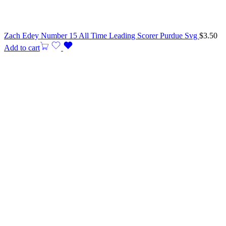
Zach Edey Number 15 All Time Leading Scorer Purdue Svg
$
3.50
Add to cart