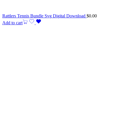
Rattlers Tennis Bundle Svg Digital Download
$
0.00
Add to cart