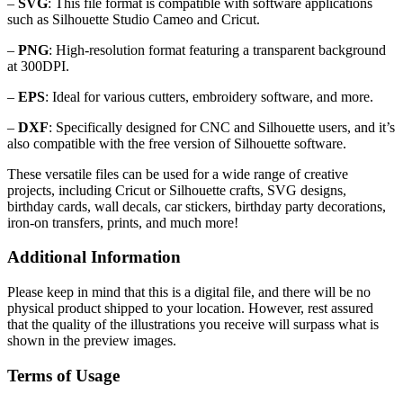
–
SVG
: This file format is compatible with software applications
such as Silhouette Studio Cameo and Cricut.
–
PNG
: High-resolution format featuring a transparent background
at 300DPI.
–
EPS
: Ideal for various cutters, embroidery software, and more.
–
DXF
: Specifically designed for CNC and Silhouette users, and it’s
also compatible with the free version of Silhouette software.
These versatile files can be used for a wide range of creative
projects, including Cricut or Silhouette crafts, SVG designs,
birthday cards, wall decals, car stickers, birthday party decorations,
iron-on transfers, prints, and much more!
Additional Information
Please keep in mind that this is a digital file, and there will be no
physical product shipped to your location. However, rest assured
that the quality of the illustrations you receive will surpass what is
shown in the preview images.
Terms of Usage