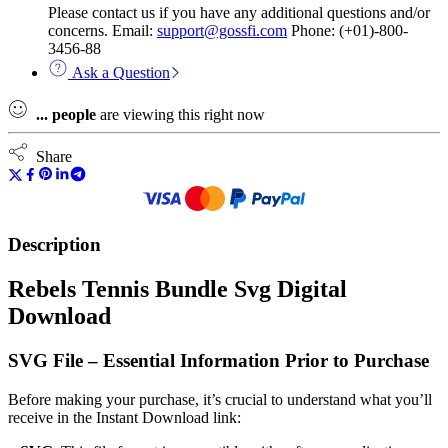
Please contact us if you have any additional questions and/or
concerns. Email:
support@gossfi.com
Phone: (+01)-800-
3456-88
Ask a Question
...
people
are viewing this right now
Share
Description
Rebels Tennis Bundle Svg Digital
Download
SVG File – Essential Information Prior to Purchase
Before making your purchase, it’s crucial to understand what you’ll
receive in the Instant Download link: