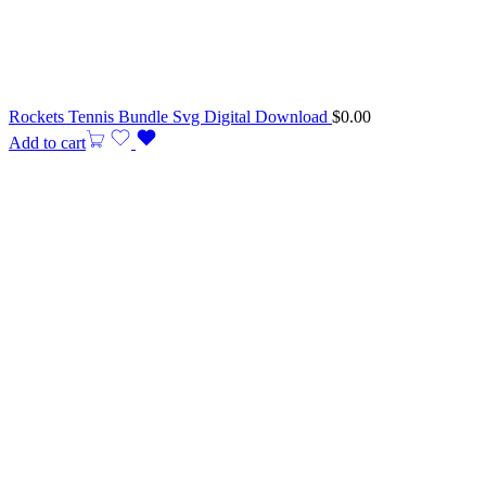
Rockets Tennis Bundle Svg Digital Download
$
0.00
Add to cart