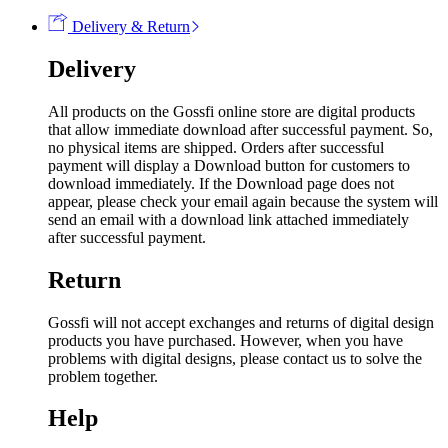
Delivery & Return
Delivery
All products on the Gossfi online store are digital products
that allow immediate download after successful payment. So,
no physical items are shipped. Orders after successful
payment will display a Download button for customers to
download immediately. If the Download page does not
appear, please check your email again because the system will
send an email with a download link attached immediately
after successful payment.
Return
Gossfi will not accept exchanges and returns of digital design
products you have purchased. However, when you have
problems with digital designs, please contact us to solve the
problem together.
Help