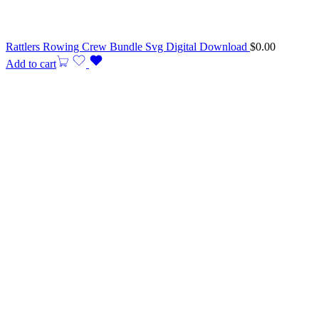
Rattlers Rowing Crew Bundle Svg Digital Download
$
0.00
Add to cart