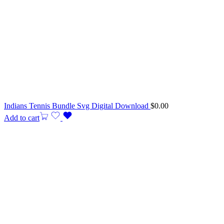
Indians Tennis Bundle Svg Digital Download
$
0.00
Add to cart