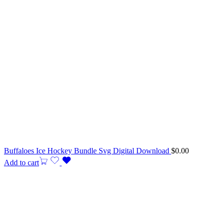
Buffaloes Ice Hockey Bundle Svg Digital Download
$
0.00
Add to cart