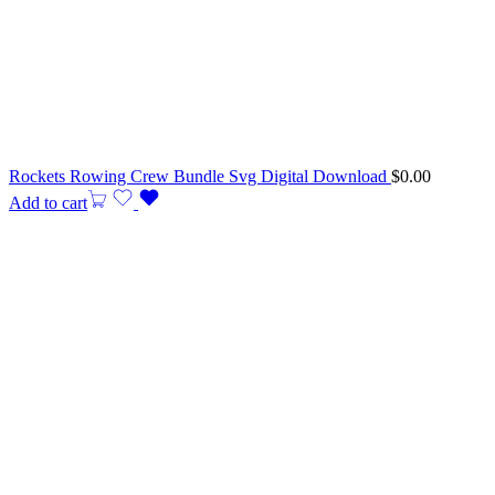
Rockets Rowing Crew Bundle Svg Digital Download
$
0.00
Add to cart