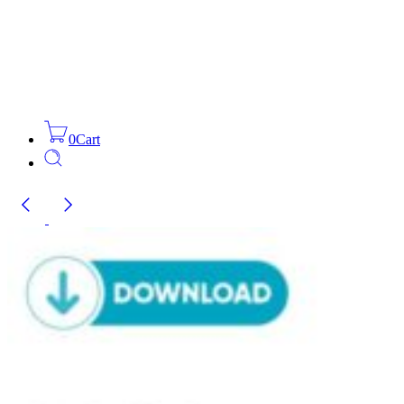
0
Cart