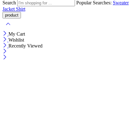
Search
Popular Searches:
Sweater
Jacket
Shirt
My Cart
Wishlist
Recently Viewed