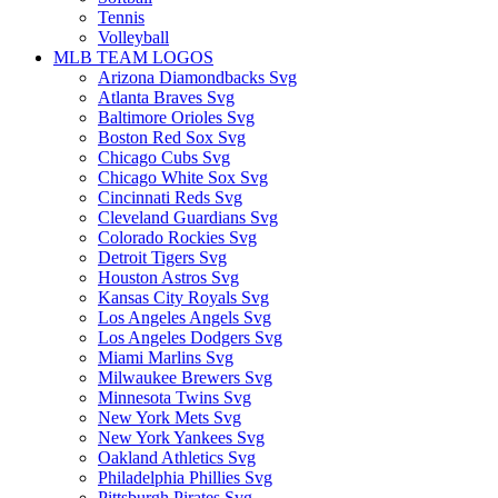
Tennis
Volleyball
MLB TEAM LOGOS
Arizona Diamondbacks Svg
Atlanta Braves Svg
Baltimore Orioles Svg
Boston Red Sox Svg
Chicago Cubs Svg
Chicago White Sox Svg
Cincinnati Reds Svg
Cleveland Guardians Svg
Colorado Rockies Svg
Detroit Tigers Svg
Houston Astros Svg
Kansas City Royals Svg
Los Angeles Angels Svg
Los Angeles Dodgers Svg
Miami Marlins Svg
Milwaukee Brewers Svg
Minnesota Twins Svg
New York Mets Svg
New York Yankees Svg
Oakland Athletics Svg
Philadelphia Phillies Svg
Pittsburgh Pirates Svg