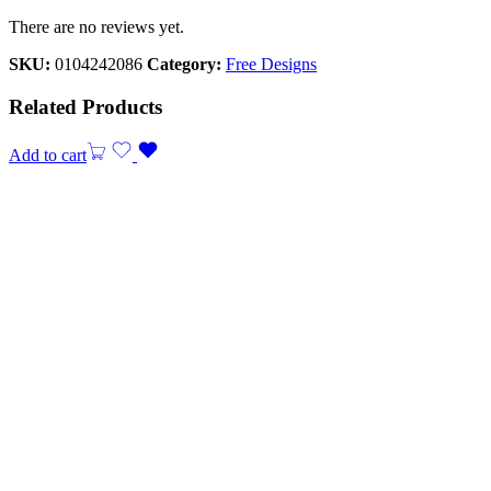
There are no reviews yet.
SKU:
0104242086
Category:
Free Designs
Related Products
Add to cart