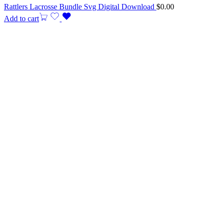
Rattlers Lacrosse Bundle Svg Digital Download
$
0.00
Add to cart