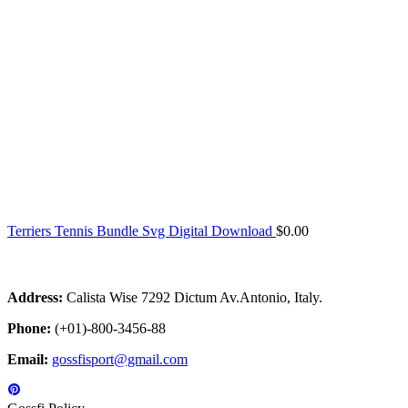
Terriers Tennis Bundle Svg Digital Download
$
0.00
Address:
Calista Wise 7292 Dictum Av.Antonio, Italy.
Phone:
(+01)-800-3456-88
Email:
gossfisport@gmail.com