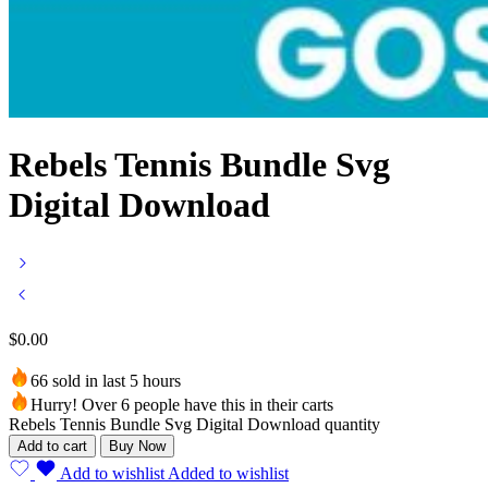
Rebels Tennis Bundle Svg
Digital Download
$
0.00
66 sold in last 5 hours
Hurry! Over 6 people have this in their carts
Rebels Tennis Bundle Svg Digital Download quantity
Add to cart
Buy Now
Add to wishlist
Added to wishlist