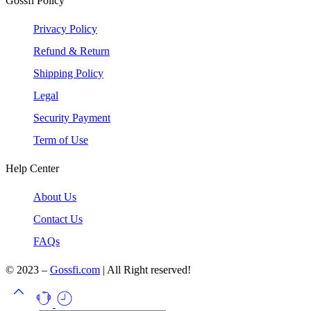
Gossfi Policy
Privacy Policy
Refund & Return
Shipping Policy
Legal
Security Payment
Term of Use
Help Center
About Us
Contact Us
FAQs
© 2023 –
Gossfi.com
| All Right reserved!