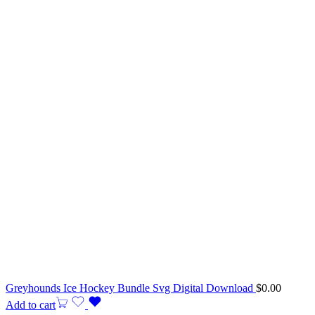
Greyhounds Ice Hockey Bundle Svg Digital Download
$
0.00
Add to cart