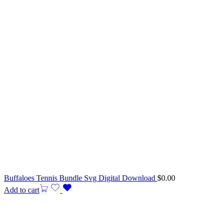
Buffaloes Tennis Bundle Svg Digital Download
$
0.00
Add to cart