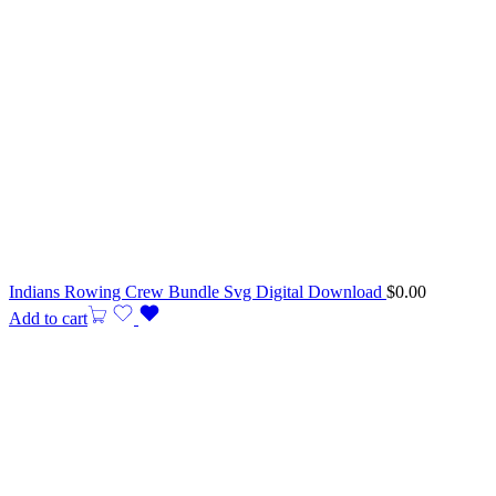
Indians Rowing Crew Bundle Svg Digital Download
$
0.00
Add to cart