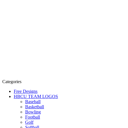
Categories
Free Designs
HBCU TEAM LOGOS
Baseball
Basketball
Bowling
Football
Golf
Softball