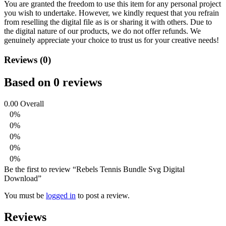
You are granted the freedom to use this item for any personal project
you wish to undertake. However, we kindly request that you refrain
from reselling the digital file as is or sharing it with others. Due to
the digital nature of our products, we do not offer refunds.
We
genuinely appreciate your choice to trust us for your creative needs!
Reviews (0)
Based on 0 reviews
0.00
Overall
0%
0%
0%
0%
0%
Be the first to review “Rebels Tennis Bundle Svg Digital
Download”
You must be
logged in
to post a review.
Reviews