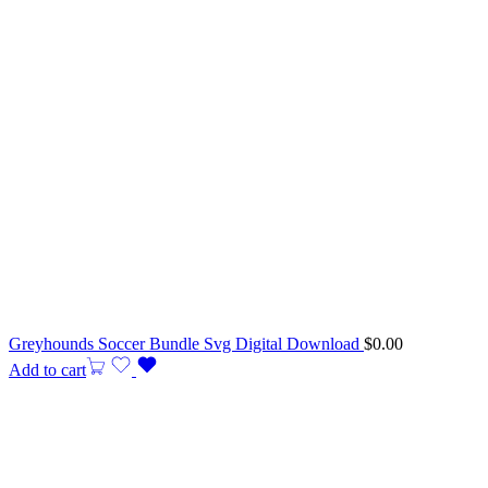
Greyhounds Soccer Bundle Svg Digital Download
$
0.00
Add to cart