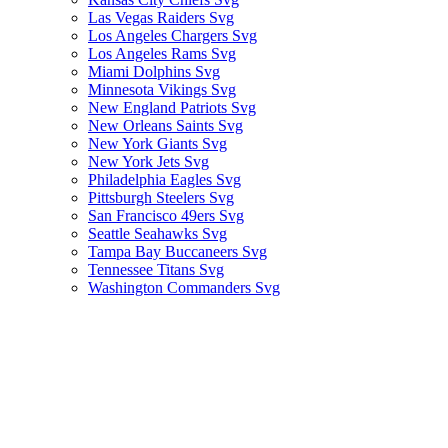
Las Vegas Raiders Svg
Los Angeles Chargers Svg
Los Angeles Rams Svg
Miami Dolphins Svg
Minnesota Vikings Svg
New England Patriots Svg
New Orleans Saints Svg
New York Giants Svg
New York Jets Svg
Philadelphia Eagles Svg
Pittsburgh Steelers Svg
San Francisco 49ers Svg
Seattle Seahawks Svg
Tampa Bay Buccaneers Svg
Tennessee Titans Svg
Washington Commanders Svg