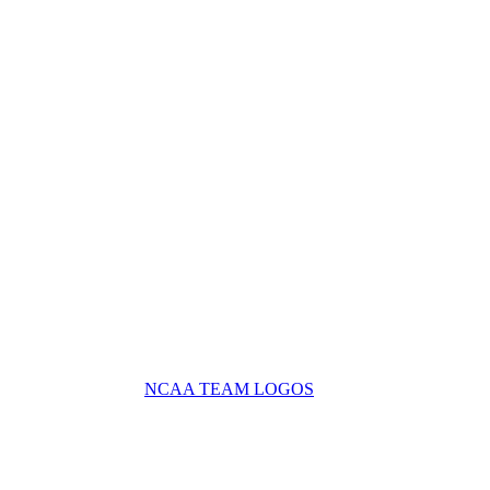
NCAA TEAM LOGOS