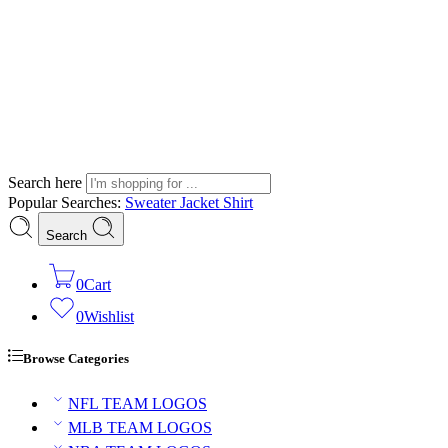
Search here
Popular Searches:
Sweater
Jacket
Shirt
Search
0
Cart
0
Wishlist
Browse Categories
NFL TEAM LOGOS
MLB TEAM LOGOS