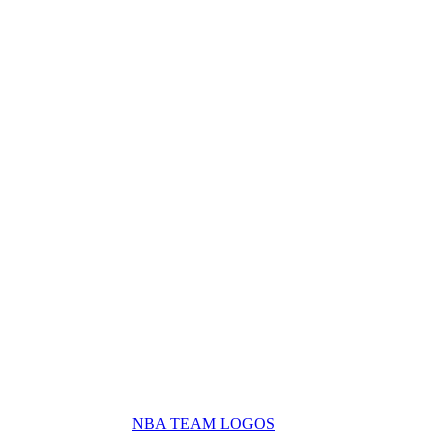
NBA TEAM LOGOS