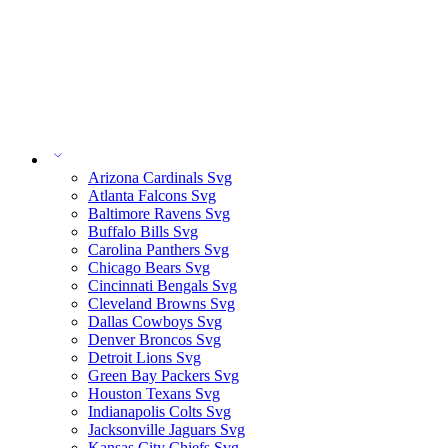
Arizona Cardinals Svg
Atlanta Falcons Svg
Baltimore Ravens Svg
Buffalo Bills Svg
Carolina Panthers Svg
Chicago Bears Svg
Cincinnati Bengals Svg
Cleveland Browns Svg
Dallas Cowboys Svg
Denver Broncos Svg
Detroit Lions Svg
Green Bay Packers Svg
Houston Texans Svg
Indianapolis Colts Svg
Jacksonville Jaguars Svg
Kansas City Chiefs Svg