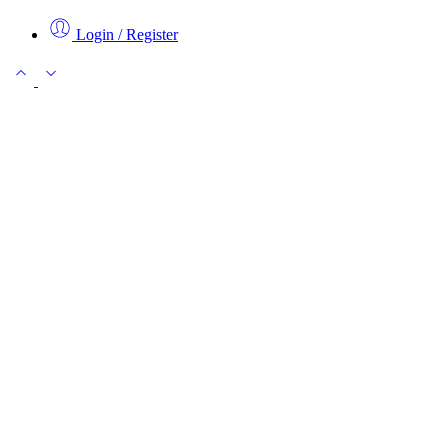
Login / Register