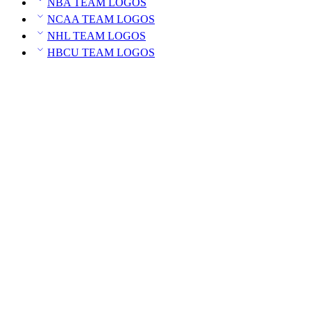
NBA TEAM LOGOS
NCAA TEAM LOGOS
NHL TEAM LOGOS
HBCU TEAM LOGOS