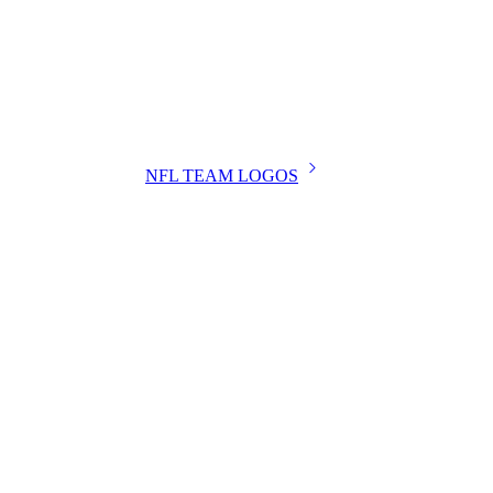
NFL TEAM LOGOS