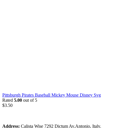
Pittsburgh Pirates Baseball Mickey Mouse Disney Svg
Rated
5.00
out of 5
$
3.50
Address:
Calista Wise 7292 Dictum Av.Antonio, Italy.