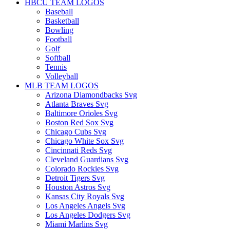
HBCU TEAM LOGOS
Baseball
Basketball
Bowling
Football
Golf
Softball
Tennis
Volleyball
MLB TEAM LOGOS
Arizona Diamondbacks Svg
Atlanta Braves Svg
Baltimore Orioles Svg
Boston Red Sox Svg
Chicago Cubs Svg
Chicago White Sox Svg
Cincinnati Reds Svg
Cleveland Guardians Svg
Colorado Rockies Svg
Detroit Tigers Svg
Houston Astros Svg
Kansas City Royals Svg
Los Angeles Angels Svg
Los Angeles Dodgers Svg
Miami Marlins Svg