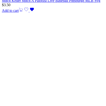
Mitch Keller Mitch A Palooza Live Baseball Pittsburgh MLB Svg
$
3.50
Add to cart