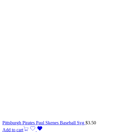
Pittsburgh Pirates Paul Skenes Baseball Svg
$
3.50
Add to cart