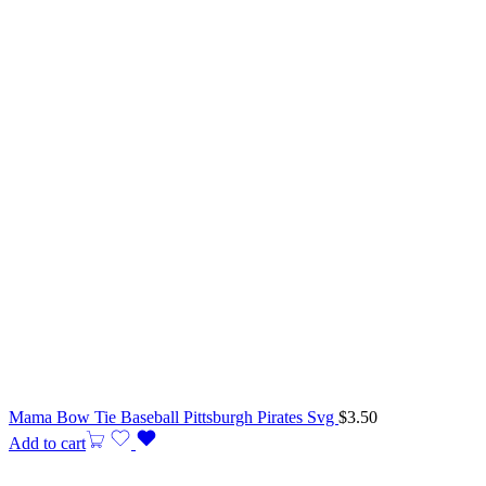
Mama Bow Tie Baseball Pittsburgh Pirates Svg
$
3.50
Add to cart