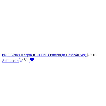
Paul Skenes Keepin It 100 Plus Pittsburgh Baseball Svg
$
3.50
Add to cart