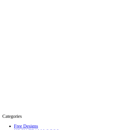
Categories
Free Designs