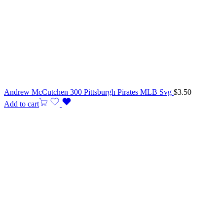
Andrew McCutchen 300 Pittsburgh Pirates MLB Svg
$
3.50
Add to cart