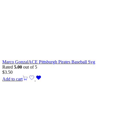
Marco GonzalACE Pittsburgh Pirates Baseball Svg
Rated
5.00
out of 5
$
3.50
Add to cart