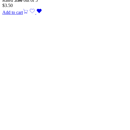
Rated
5.00
out of 5
$
3.50
Add to cart