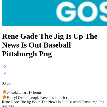
Rene Gade The Jig Is Up The
News Is Out Baseball
Pittsburgh Png
$
3.50
67 sold in last 17 hours
Hurry! Over 4 people have this in their carts
Rene Gade The Jig Is Up The News Is Out Baseball Pittsburgh Png
quantity