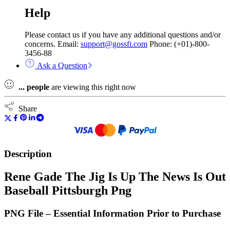
Help
Please contact us if you have any additional questions and/or
concerns. Email:
support@gossfi.com
Phone: (+01)-800-
3456-88
Ask a Question
...
people
are viewing this right now
Share
Description
Rene Gade The Jig Is Up The News Is Out
Baseball Pittsburgh Png
PNG File – Essential Information Prior to Purchase