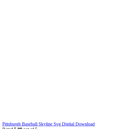
Pittsburgh Baseball Skyline Svg Digital Download