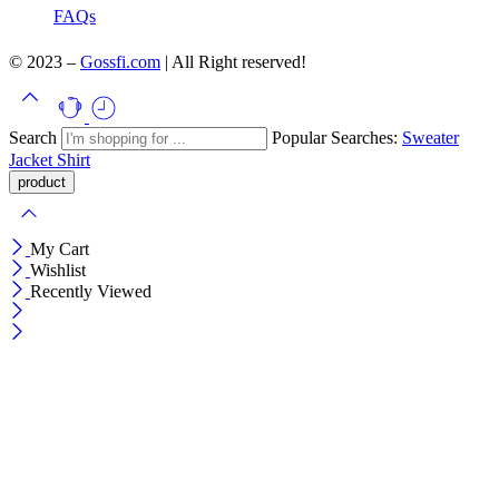
FAQs
© 2023 –
Gossfi.com
| All Right reserved!
Search
Popular Searches:
Sweater
Jacket
Shirt
My Cart
Wishlist
Recently Viewed