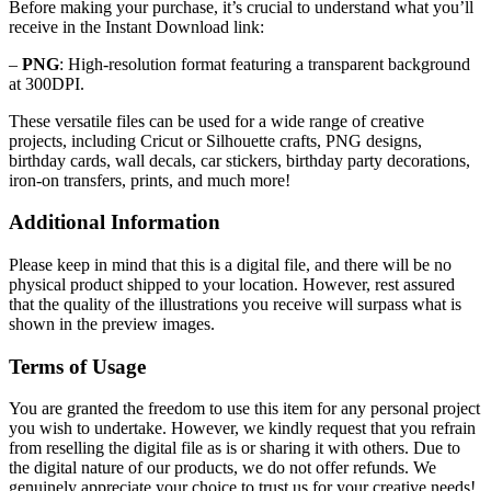
Before making your purchase, it’s crucial to understand what you’ll
receive in the Instant Download link:
–
PNG
: High-resolution format featuring a transparent background
at 300DPI.
These versatile files can be used for a wide range of creative
projects, including Cricut or Silhouette crafts, PNG designs,
birthday cards, wall decals, car stickers, birthday party decorations,
iron-on transfers, prints, and much more!
Additional Information
Please keep in mind that this is a digital file, and there will be no
physical product shipped to your location. However, rest assured
that the quality of the illustrations you receive will surpass what is
shown in the preview images.
Terms of Usage
You are granted the freedom to use this item for any personal project
you wish to undertake. However, we kindly request that you refrain
from reselling the digital file as is or sharing it with others. Due to
the digital nature of our products, we do not offer refunds.
We
genuinely appreciate your choice to trust us for your creative needs!