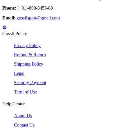
Phone:
(+01)-800-3456-88
Email:
gossfisport@gmail.com
Gossfi Policy
Privacy Policy
Refund & Return
Shipping Policy
Legal
Security Payment
Term of Use
Help Center
About Us
Contact Us