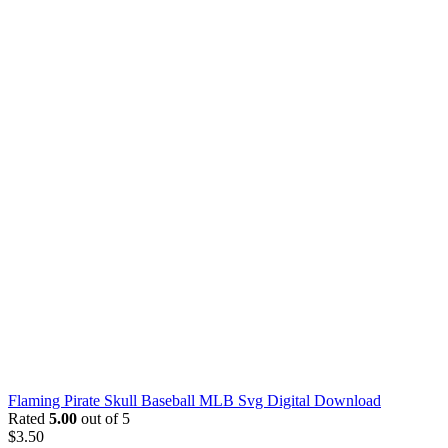
Flaming Pirate Skull Baseball MLB Svg Digital Download
Rated
5.00
out of 5
$
3.50