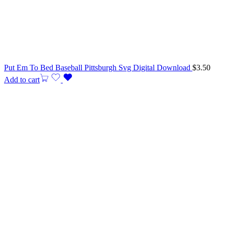
Put Em To Bed Baseball Pittsburgh Svg Digital Download
$
3.50
Add to cart