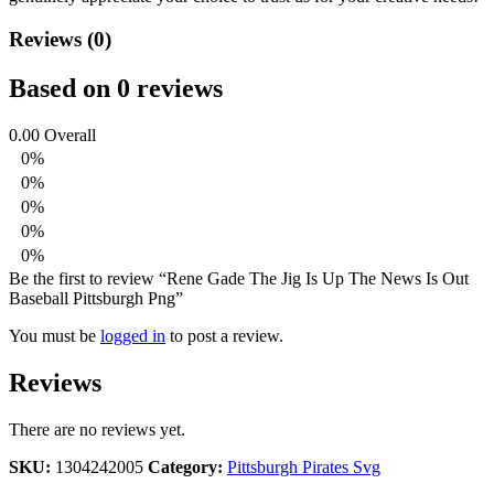
Reviews (0)
Based on 0 reviews
0.00
Overall
0%
0%
0%
0%
0%
Be the first to review “Rene Gade The Jig Is Up The News Is Out
Baseball Pittsburgh Png”
You must be
logged in
to post a review.
Reviews
There are no reviews yet.
SKU:
1304242005
Category:
Pittsburgh Pirates Svg