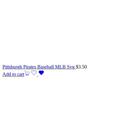
Pittsburgh Pirates Baseball MLB Svg
$
3.50
Add to cart