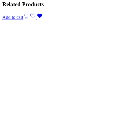
Related Products
Add to cart