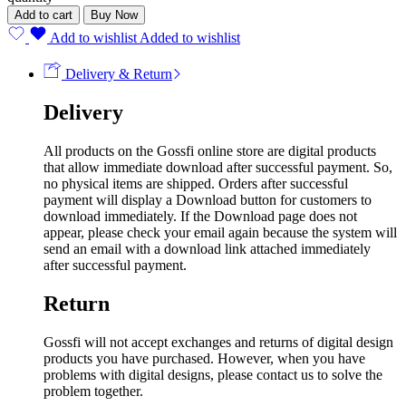
Add to cart
Buy Now
Add to wishlist
Added to wishlist
Delivery & Return
Delivery
All products on the Gossfi online store are digital products
that allow immediate download after successful payment. So,
no physical items are shipped. Orders after successful
payment will display a Download button for customers to
download immediately. If the Download page does not
appear, please check your email again because the system will
send an email with a download link attached immediately
after successful payment.
Return
Gossfi will not accept exchanges and returns of digital design
products you have purchased. However, when you have
problems with digital designs, please contact us to solve the
problem together.