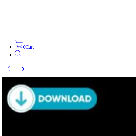
0
Cart