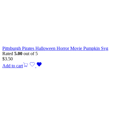
Pittsburgh Pirates Halloween Horror Movie Pumpkin Svg
Rated
5.00
out of 5
$
3.50
Add to cart