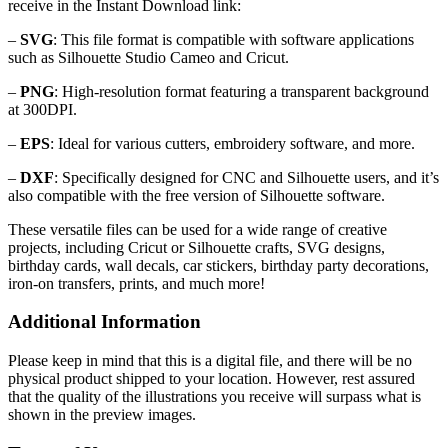
receive in the Instant Download link:
–
SVG
: This file format is compatible with software applications
such as Silhouette Studio Cameo and Cricut.
–
PNG
: High-resolution format featuring a transparent background
at 300DPI.
–
EPS
: Ideal for various cutters, embroidery software, and more.
–
DXF
: Specifically designed for CNC and Silhouette users, and it’s
also compatible with the free version of Silhouette software.
These versatile files can be used for a wide range of creative
projects, including Cricut or Silhouette crafts, SVG designs,
birthday cards, wall decals, car stickers, birthday party decorations,
iron-on transfers, prints, and much more!
Additional Information
Please keep in mind that this is a digital file, and there will be no
physical product shipped to your location. However, rest assured
that the quality of the illustrations you receive will surpass what is
shown in the preview images.