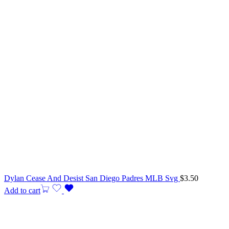
Dylan Cease And Desist San Diego Padres MLB Svg
$
3.50
Add to cart