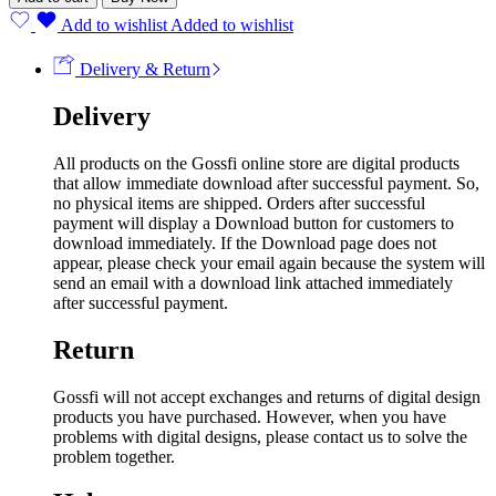
Add to wishlist
Added to wishlist
Delivery & Return
Delivery
All products on the Gossfi online store are digital products
that allow immediate download after successful payment. So,
no physical items are shipped. Orders after successful
payment will display a Download button for customers to
download immediately. If the Download page does not
appear, please check your email again because the system will
send an email with a download link attached immediately
after successful payment.
Return
Gossfi will not accept exchanges and returns of digital design
products you have purchased. However, when you have
problems with digital designs, please contact us to solve the
problem together.