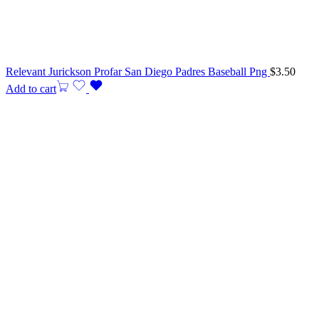
Relevant Jurickson Profar San Diego Padres Baseball Png
$
3.50
Add to cart