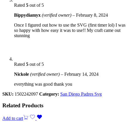
Rated
5
out of 5
Bippydiamyx
(verified owner)
–
February 8, 2024
Once I figured out how to use the SVG (first timer lol) I was
so happy with how easy it was to use!! My craft came out
stunning
Rated
5
out of 5
Nickole
(verified owner)
–
February 14, 2024
everything was good thank you
SKU:
1502242097
Category:
San Diego Padres Svg
Related Products
Add to cart