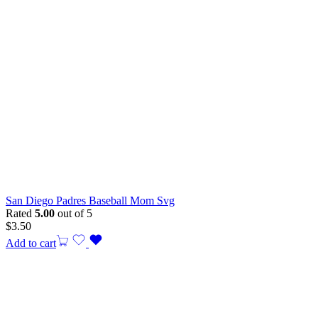
San Diego Padres Baseball Mom Svg
Rated
5.00
out of 5
$
3.50
Add to cart