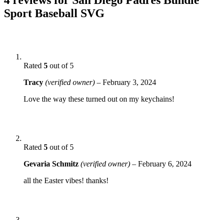
Sport Baseball SVG
Rated
5
out of 5
Tracy
(verified owner)
–
February 3, 2024
Love the way these turned out on my keychains!
Rated
5
out of 5
Gevaria Schmitz
(verified owner)
–
February 6, 2024
all the Easter vibes! thanks!