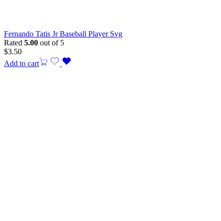
Fernando Tatis Jr Baseball Player Svg
Rated
5.00
out of 5
$
3.50
Add to cart