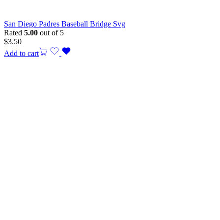
San Diego Padres Baseball Bridge Svg
Rated
5.00
out of 5
$
3.50
Add to cart