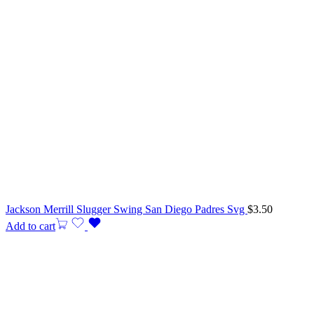
Jackson Merrill Slugger Swing San Diego Padres Svg
$
3.50
Add to cart