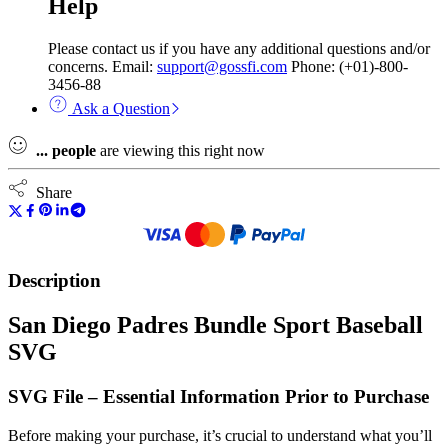
Help
Please contact us if you have any additional questions and/or
concerns. Email:
support@gossfi.com
Phone: (+01)-800-
3456-88
Ask a Question
...
people
are viewing this right now
Share
Description
San Diego Padres Bundle Sport Baseball
SVG
SVG File – Essential Information Prior to Purchase
Before making your purchase, it’s crucial to understand what you’ll