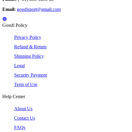
Email:
gossfisport@gmail.com
Gossfi Policy
Privacy Policy
Refund & Return
Shipping Policy
Legal
Security Payment
Term of Use
Help Center
About Us
Contact Us
FAQs