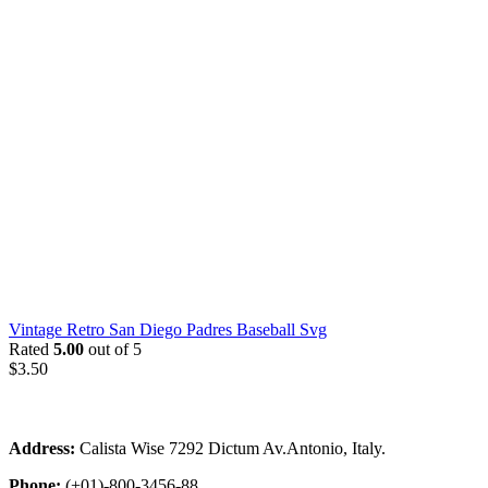
Vintage Retro San Diego Padres Baseball Svg
Rated
5.00
out of 5
$
3.50
Address:
Calista Wise 7292 Dictum Av.Antonio, Italy.
Phone:
(+01)-800-3456-88