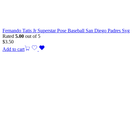
Fernando Tatis Jr Superstar Pose Baseball San Diego Padres Svg
Rated
5.00
out of 5
$
3.50
Add to cart