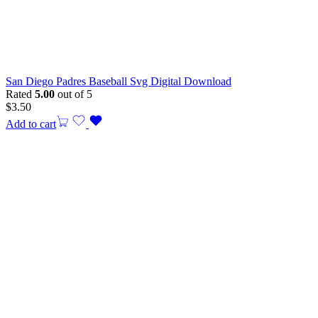
San Diego Padres Baseball Svg Digital Download
Rated
5.00
out of 5
$
3.50
Add to cart