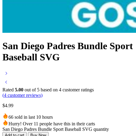
San Diego Padres Bundle Sport
Baseball SVG
Rated
5.00
out of 5 based on
4
customer ratings
(
4
customer reviews)
$
4.99
66 sold in last 10 hours
Hurry! Over 11 people have this in their carts
San Diego Padres Bundle Sport Baseball SVG quantity
Add to cart
Buy Now