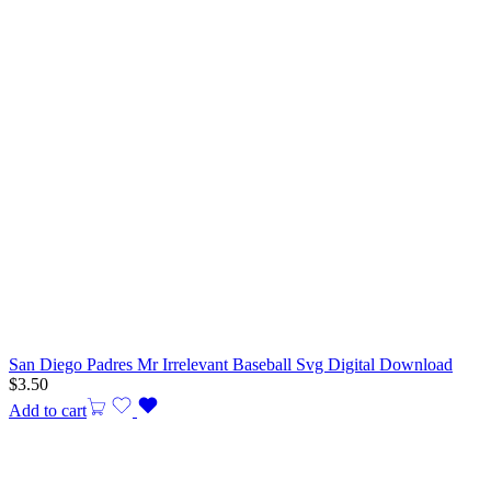
San Diego Padres Mr Irrelevant Baseball Svg Digital Download
$
3.50
Add to cart