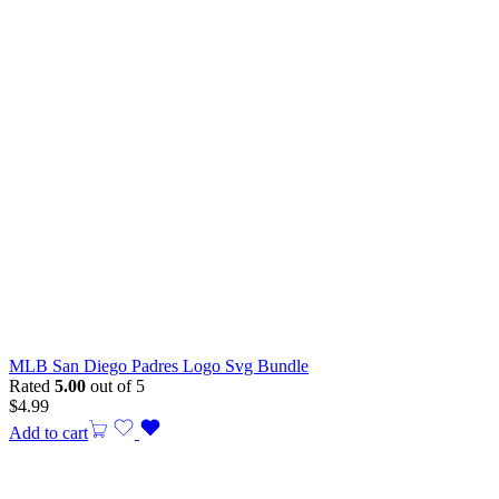
MLB San Diego Padres Logo Svg Bundle
Rated
5.00
out of 5
$
4.99
Add to cart