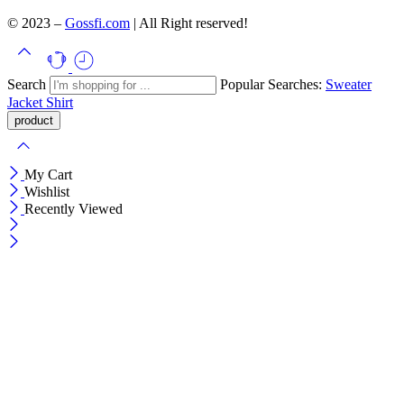
© 2023 –
Gossfi.com
| All Right reserved!
Search
Popular Searches:
Sweater
Jacket
Shirt
My Cart
Wishlist
Recently Viewed