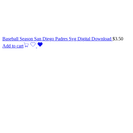
Baseball Season San Diego Padres Svg Digital Download
$
3.50
Add to cart