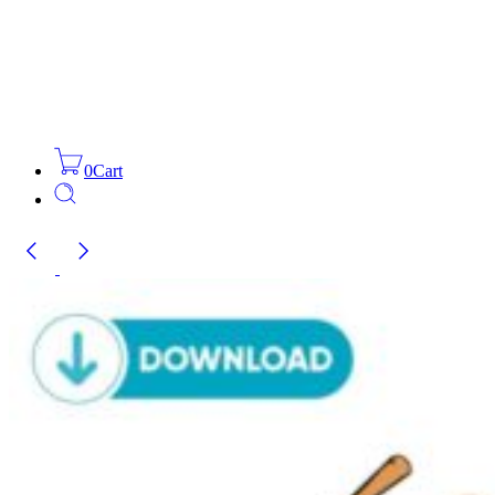
0
Cart