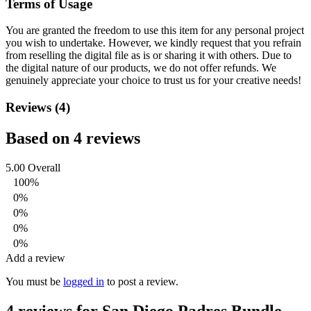
Terms of Usage
You are granted the freedom to use this item for any personal project
you wish to undertake. However, we kindly request that you refrain
from reselling the digital file as is or sharing it with others. Due to
the digital nature of our products, we do not offer refunds.
We
genuinely appreciate your choice to trust us for your creative needs!
Reviews (4)
Based on 4 reviews
5.00
Overall
100%
0%
0%
0%
0%
Add a review
You must be
logged in
to post a review.
4 reviews for
San Diego Padres Bundle