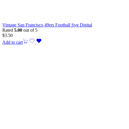
Vintage San Francisco 49ers Football Svg Digital
Rated
5.00
out of 5
$
3.50
Add to cart