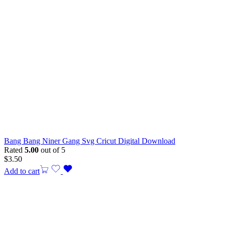
Bang Bang Niner Gang Svg Cricut Digital Download
Rated
5.00
out of 5
$
3.50
Add to cart