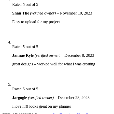
Rated
5
out of 5
Shan The
(verified owner)
–
November 10, 2023
Easy to upload for my project
Rated
5
out of 5
Jannae Kyle
(verified owner)
–
December 8, 2023
great designs – worked well for what I was creating
Rated
5
out of 5
Jargogle
(verified owner)
–
December 28, 2023
I love it!!! looks great on my planner