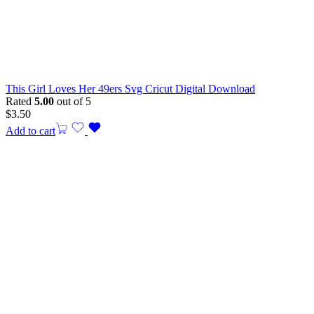
This Girl Loves Her 49ers Svg Cricut Digital Download
Rated
5.00
out of 5
$
3.50
Add to cart