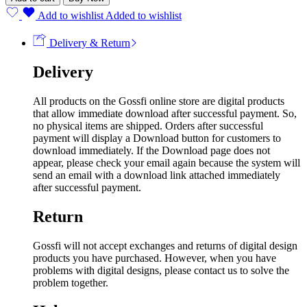
Add to wishlist
Added to wishlist
Delivery & Return
Delivery
All products on the Gossfi online store are digital products
that allow immediate download after successful payment. So,
no physical items are shipped. Orders after successful
payment will display a Download button for customers to
download immediately. If the Download page does not
appear, please check your email again because the system will
send an email with a download link attached immediately
after successful payment.
Return
Gossfi will not accept exchanges and returns of digital design
products you have purchased. However, when you have
problems with digital designs, please contact us to solve the
problem together.