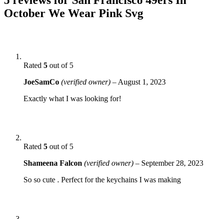
October We Wear Pink Svg
Rated
5
out of 5
JoeSamCo
(verified owner)
–
August 1, 2023
Exactly what I was looking for!
Rated
5
out of 5
Shameena Falcon
(verified owner)
–
September 28, 2023
So so cute . Perfect for the keychains I was making