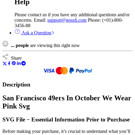
Help
Please contact us if you have any additional questions and/or
concerns. Email:
support@gossfi.com
Phone: (+01)-800-
3456-88
Ask a Question
...
people
are viewing this right now
Share
Description
San Francisco 49ers In October We Wear
Pink Svg
SVG File − Essential Information Prior to Purchase
Before making your purchase, it’s crucial to understand what you’ll