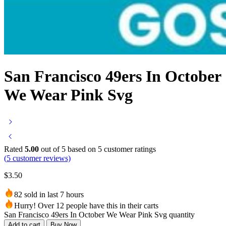
San Francisco 49ers In October
We Wear Pink Svg
Rated
5.00
out of 5 based on
5
customer ratings
(
5
customer reviews)
$
3.50
82 sold in last 7 hours
Hurry! Over 12 people have this in their carts
San Francisco 49ers In October We Wear Pink Svg quantity
Add to cart
Buy Now