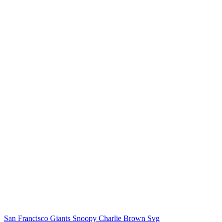
San Francisco Giants Snoopy Charlie Brown Svg