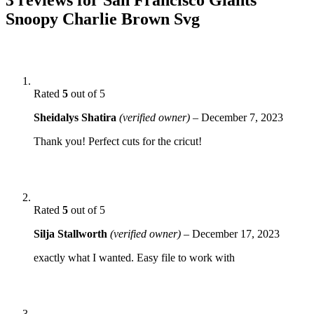
Snoopy Charlie Brown Svg
Rated
5
out of 5
Sheidalys Shatira
(verified owner)
–
December 7, 2023
Thank you! Perfect cuts for the cricut!
Rated
5
out of 5
Silja Stallworth
(verified owner)
–
December 17, 2023
exactly what I wanted. Easy file to work with