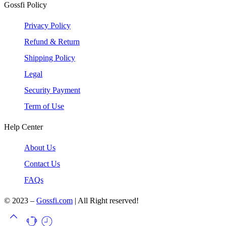
Gossfi Policy
Privacy Policy
Refund & Return
Shipping Policy
Legal
Security Payment
Term of Use
Help Center
About Us
Contact Us
FAQs
© 2023 –
Gossfi.com
| All Right reserved!