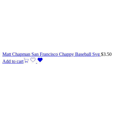
Matt Chapman San Francisco Chappy Baseball Svg
$
3.50
Add to cart