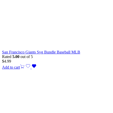
San Francisco Giants Svg Bundle Baseball MLB
Rated
5.00
out of 5
$
4.99
Add to cart