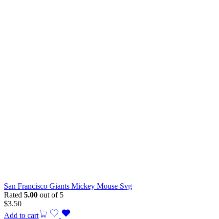
San Francisco Giants Mickey Mouse Svg
Rated
5.00
out of 5
$
3.50
Add to cart