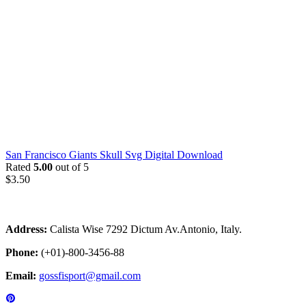
San Francisco Giants Skull Svg Digital Download
Rated
5.00
out of 5
$
3.50
Address:
Calista Wise 7292 Dictum Av.Antonio, Italy.
Phone:
(+01)-800-3456-88
Email:
gossfisport@gmail.com