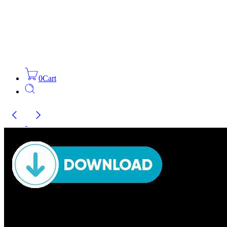
0
Cart