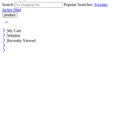
Search
Popular Searches:
Sweater
Jacket
Shirt
My Cart
Wishlist
Recently Viewed