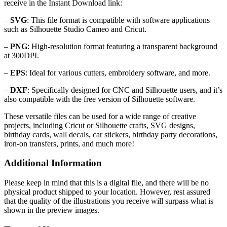
receive in the Instant Download link:
–
SVG
: This file format is compatible with software applications
such as Silhouette Studio Cameo and Cricut.
–
PNG
: High-resolution format featuring a transparent background
at 300DPI.
–
EPS
: Ideal for various cutters, embroidery software, and more.
–
DXF
: Specifically designed for CNC and Silhouette users, and it’s
also compatible with the free version of Silhouette software.
These versatile files can be used for a wide range of creative
projects, including Cricut or Silhouette crafts, SVG designs,
birthday cards, wall decals, car stickers, birthday party decorations,
iron-on transfers, prints, and much more!
Additional Information
Please keep in mind that this is a digital file, and there will be no
physical product shipped to your location. However, rest assured
that the quality of the illustrations you receive will surpass what is
shown in the preview images.