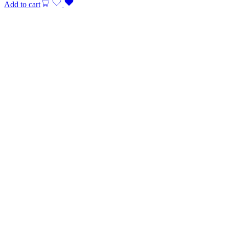
Add to cart