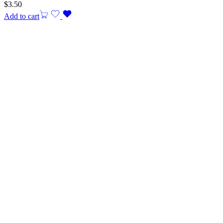
$
3.50
Add to cart