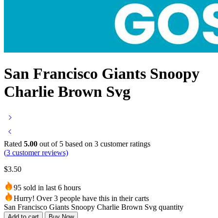
San Francisco Giants Snoopy
Charlie Brown Svg
Rated
5.00
out of 5 based on
3
customer ratings
(
3
customer reviews)
$
3.50
95 sold in last 6 hours
Hurry! Over 3 people have this in their carts
San Francisco Giants Snoopy Charlie Brown Svg quantity
Add to cart
Buy Now