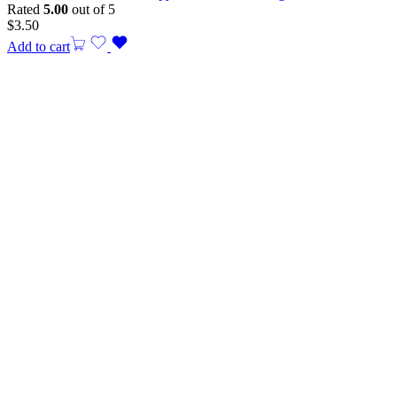
Rated
5.00
out of 5
$
3.50
Add to cart