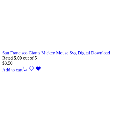
San Francisco Giants Mickey Mouse Svg Digital Download
Rated
5.00
out of 5
$
3.50
Add to cart