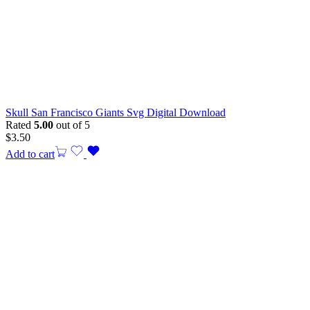
Skull San Francisco Giants Svg Digital Download
Rated
5.00
out of 5
$
3.50
Add to cart