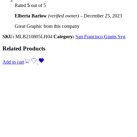
Rated
5
out of 5
Elberta Barlow
(verified owner)
–
December 25, 2023
Great Graphic from this company
SKU:
MLB210805LH04
Category:
San Francisco Giants Svg
Related Products
Add to cart