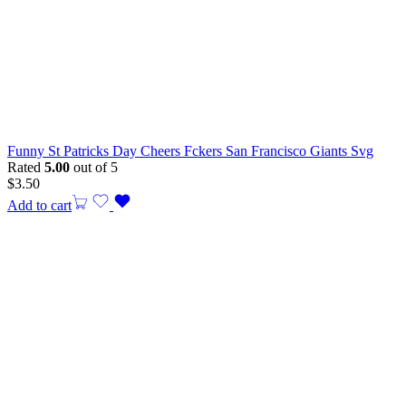
Funny St Patricks Day Cheers Fckers San Francisco Giants Svg
Rated
5.00
out of 5
$
3.50
Add to cart