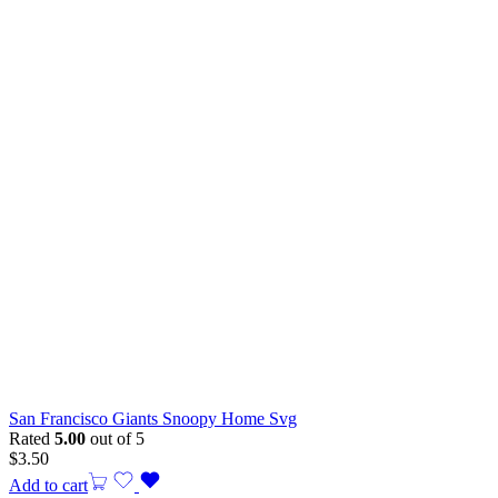
San Francisco Giants Snoopy Home Svg
Rated
5.00
out of 5
$
3.50
Add to cart