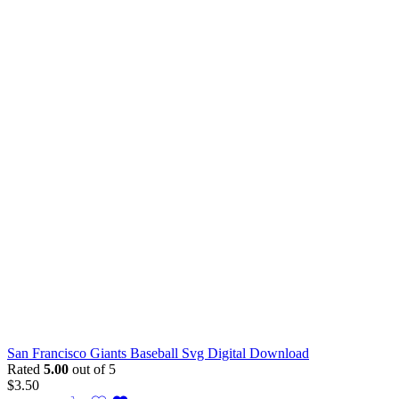
San Francisco Giants Baseball Svg Digital Download
Rated
5.00
out of 5
$
3.50