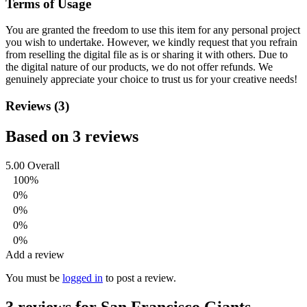
Terms of Usage
You are granted the freedom to use this item for any personal project
you wish to undertake. However, we kindly request that you refrain
from reselling the digital file as is or sharing it with others. Due to
the digital nature of our products, we do not offer refunds.
We
genuinely appreciate your choice to trust us for your creative needs!
Reviews (3)
Based on 3 reviews
5.00
Overall
100%
0%
0%
0%
0%
Add a review
You must be
logged in
to post a review.
3 reviews for
San Francisco Giants