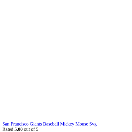
San Francisco Giants Baseball Mickey Mouse Svg
Rated
5.00
out of 5