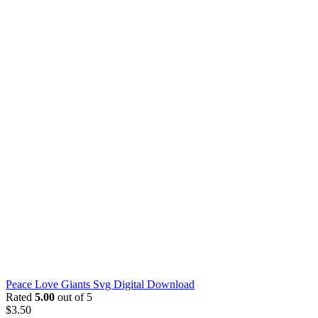
Peace Love Giants Svg Digital Download
Rated
5.00
out of 5
$
3.50