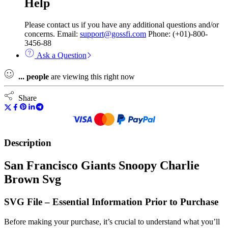
Help
Please contact us if you have any additional questions and/or
concerns. Email:
support@gossfi.com
Phone: (+01)-800-
3456-88
Ask a Question
...
people
are viewing this right now
Share
Description
San Francisco Giants Snoopy Charlie
Brown Svg
SVG File – Essential Information Prior to Purchase
Before making your purchase, it’s crucial to understand what you’ll