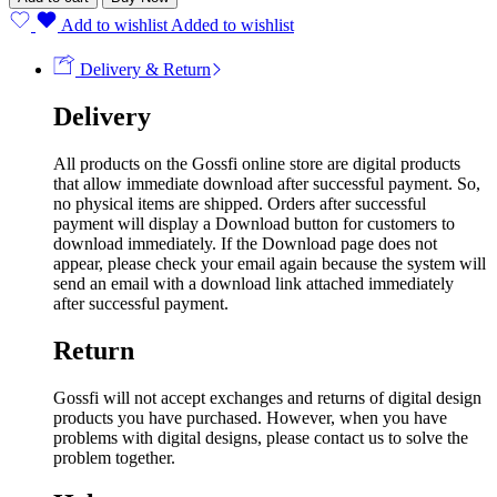
Add to wishlist
Added to wishlist
Delivery & Return
Delivery
All products on the Gossfi online store are digital products
that allow immediate download after successful payment. So,
no physical items are shipped. Orders after successful
payment will display a Download button for customers to
download immediately. If the Download page does not
appear, please check your email again because the system will
send an email with a download link attached immediately
after successful payment.
Return
Gossfi will not accept exchanges and returns of digital design
products you have purchased. However, when you have
problems with digital designs, please contact us to solve the
problem together.