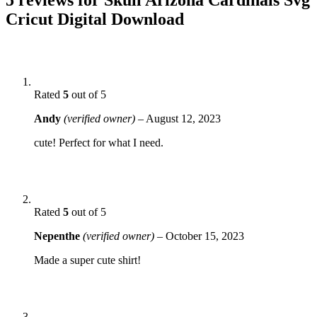
Cricut Digital Download
Rated
5
out of 5
Andy
(verified owner)
–
August 12, 2023
cute! Perfect for what I need.
Rated
5
out of 5
Nepenthe
(verified owner)
–
October 15, 2023
Made a super cute shirt!