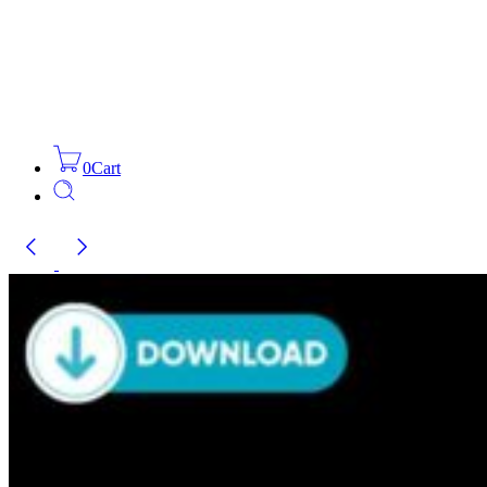
0
Cart