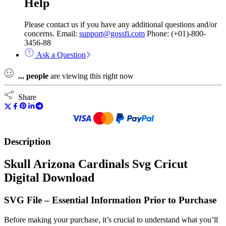
Help
Please contact us if you have any additional questions and/or
concerns. Email:
support@gossfi.com
Phone: (+01)-800-
3456-88
Ask a Question
...
people
are viewing this right now
Share
Description
Skull Arizona Cardinals Svg Cricut
Digital Download
SVG File – Essential Information Prior to Purchase
Before making your purchase, it’s crucial to understand what you’ll