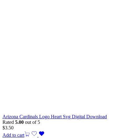
Arizona Cardinals Logo Heart Svg Digital Download
Rated
5.00
out of 5
$
3.50
Add to cart