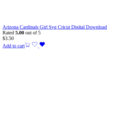
Arizona Cardinals Girl Svg Cricut Digital Download
Rated
5.00
out of 5
$
3.50
Add to cart