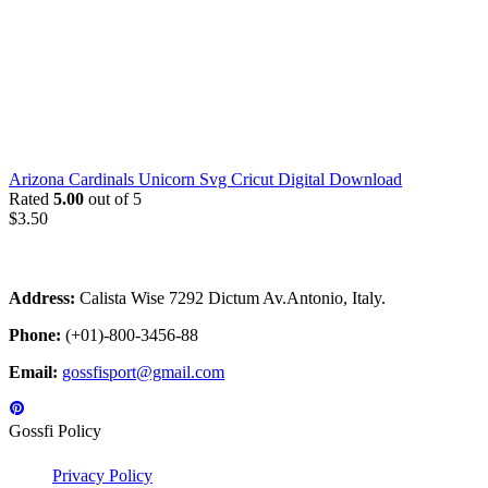
Arizona Cardinals Unicorn Svg Cricut Digital Download
Rated
5.00
out of 5
$
3.50
Address:
Calista Wise 7292 Dictum Av.Antonio, Italy.
Phone:
(+01)-800-3456-88
Email:
gossfisport@gmail.com
Gossfi Policy
Privacy Policy