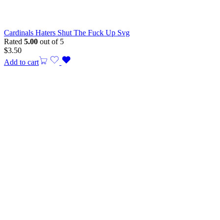
Cardinals Haters Shut The Fuck Up Svg
Rated
5.00
out of 5
$
3.50
Add to cart