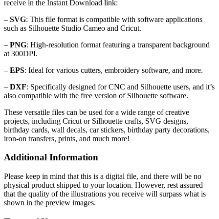
receive in the Instant Download link:
–
SVG
: This file format is compatible with software applications
such as Silhouette Studio Cameo and Cricut.
–
PNG
: High-resolution format featuring a transparent background
at 300DPI.
–
EPS
: Ideal for various cutters, embroidery software, and more.
–
DXF
: Specifically designed for CNC and Silhouette users, and it’s
also compatible with the free version of Silhouette software.
These versatile files can be used for a wide range of creative
projects, including Cricut or Silhouette crafts, SVG designs,
birthday cards, wall decals, car stickers, birthday party decorations,
iron-on transfers, prints, and much more!
Additional Information
Please keep in mind that this is a digital file, and there will be no
physical product shipped to your location. However, rest assured
that the quality of the illustrations you receive will surpass what is
shown in the preview images.