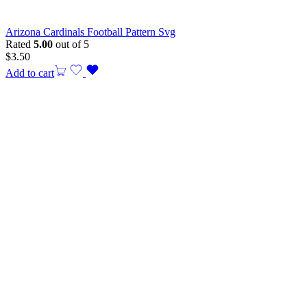
Arizona Cardinals Football Pattern Svg
Rated
5.00
out of 5
$
3.50
Add to cart