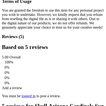
Terms of Usage
You are granted the freedom to use this item for any personal project
you wish to undertake. However, we kindly request that you refrain
from reselling the digital file as is or sharing it with others. Due to
the digital nature of our products, we do not offer refunds.
We
genuinely appreciate your choice to trust us for your creative needs!
Reviews (5)
Based on 5 reviews
5.00
Overall
100%
0%
0%
0%
0%
Add a review
You must be
logged in
to post a review.
5 reviews for
Skull Arizona Cardinals Svg