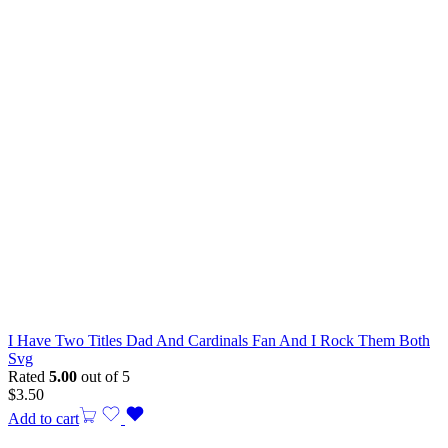
I Have Two Titles Dad And Cardinals Fan And I Rock Them Both
Svg
Rated
5.00
out of 5
$
3.50
Add to cart