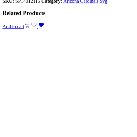
SKU:
SP14012115
Category:
Arizona Cardinals Svg
Related Products
Add to cart