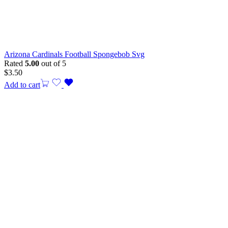
Arizona Cardinals Football Spongebob Svg
Rated
5.00
out of 5
$
3.50
Add to cart