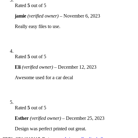
Rated
5
out of 5
jamie
(verified owner)
–
November 6, 2023
Really easy files to use.
Rated
5
out of 5
Eli
(verified owner)
–
December 12, 2023
Awesome used for a car decal
Rated
5
out of 5
Esther
(verified owner)
–
December 25, 2023
Design was perfect printed out great.