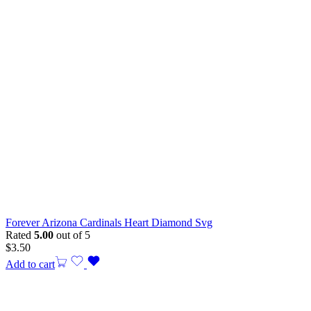
Forever Arizona Cardinals Heart Diamond Svg
Rated
5.00
out of 5
$
3.50
Add to cart