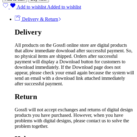
Add to wishlist
Added to wishlist
Delivery & Return
Delivery
All products on the Gossfi online store are digital products
that allow immediate download after successful payment. So,
no physical items are shipped. Orders after successful
payment will display a Download button for customers to
download immediately. If the Download page does not
appear, please check your email again because the system will
send an email with a download link attached immediately
after successful payment.
Return
Gossfi will not accept exchanges and returns of digital design
products you have purchased. However, when you have
problems with digital designs, please contact us to solve the
problem together.