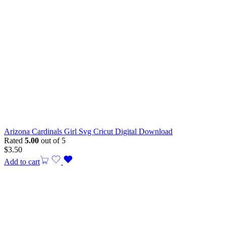
Arizona Cardinals Girl Svg Cricut Digital Download
Rated
5.00
out of 5
$
3.50
Add to cart