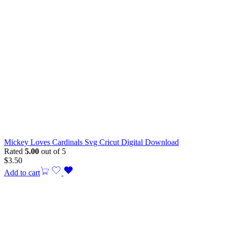
Mickey Loves Cardinals Svg Cricut Digital Download
Rated
5.00
out of 5
$
3.50
Add to cart