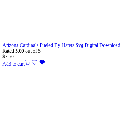
Arizona Cardinals Fueled By Haters Svg Digital Download
Rated
5.00
out of 5
$
3.50
Add to cart