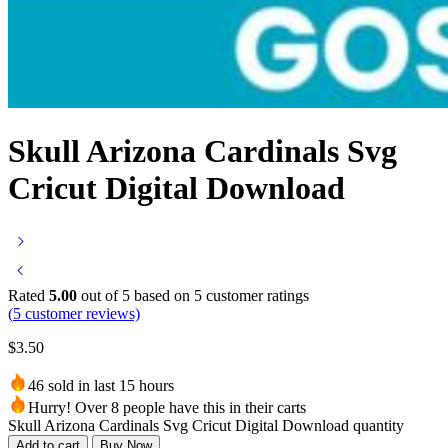
Skull Arizona Cardinals Svg
Cricut Digital Download
Rated
5.00
out of 5 based on
5
customer ratings
(
5
customer reviews)
$
3.50
46 sold in last 15 hours
Hurry! Over 8 people have this in their carts
Skull Arizona Cardinals Svg Cricut Digital Download quantity
Add to cart
Buy Now