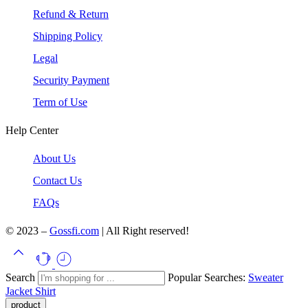
Refund & Return
Shipping Policy
Legal
Security Payment
Term of Use
Help Center
About Us
Contact Us
FAQs
© 2023 –
Gossfi.com
| All Right reserved!
Search
Popular Searches:
Sweater
Jacket
Shirt