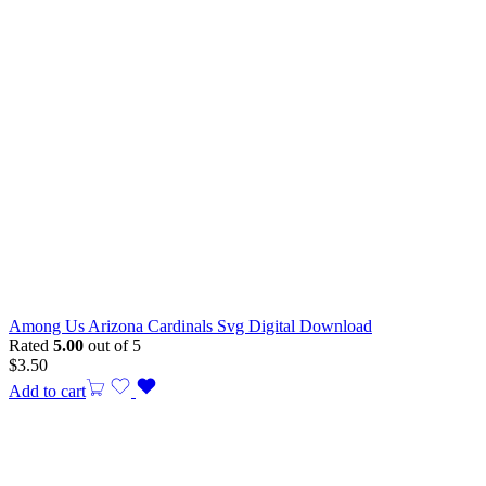
Among Us Arizona Cardinals Svg Digital Download
Rated
5.00
out of 5
$
3.50
Add to cart