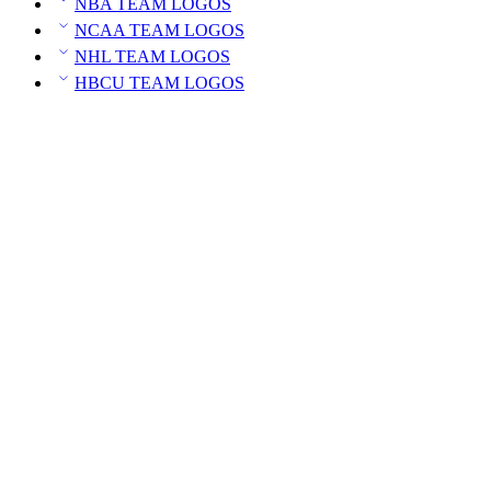
NBA TEAM LOGOS
NCAA TEAM LOGOS
NHL TEAM LOGOS
HBCU TEAM LOGOS