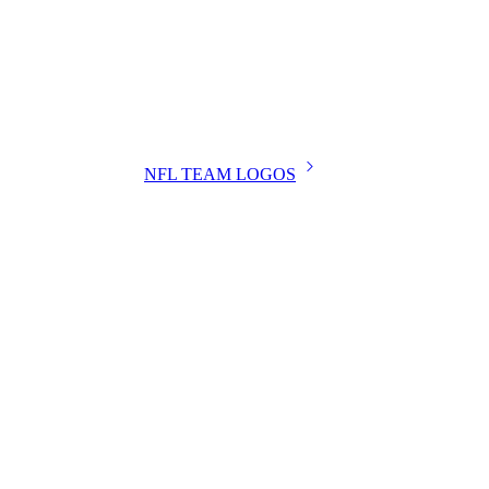
NFL TEAM LOGOS