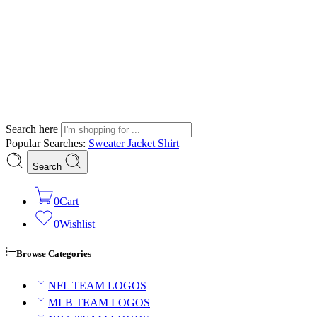
Search here
Popular Searches:
Sweater
Jacket
Shirt
Search
0
Cart
0
Wishlist
Browse Categories
NFL TEAM LOGOS
MLB TEAM LOGOS