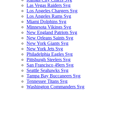
Las Vegas Raiders Svg
Los Angeles Chargers Svg
Los Angeles Rams Svg
Miami Dolphins Svg
Minnesota Vikings Svg
New England Patriots Svg
New Orleans Saints Svg
New York Giants Svg
New York Jets Svg
Philadelphia Eagles Svg
Pittsburgh Steelers Svg
San Francisco 49ers Svg
Seattle Seahawks Svg
Tampa Bay Buccaneers Svg
Tennessee Titans Svg
Washington Commanders Svg