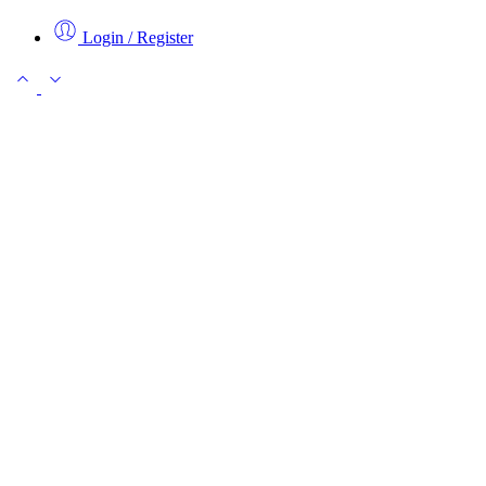
Login / Register