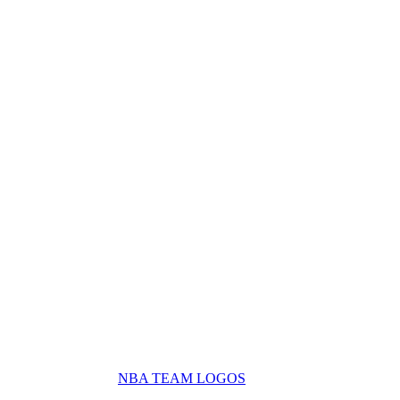
NBA TEAM LOGOS