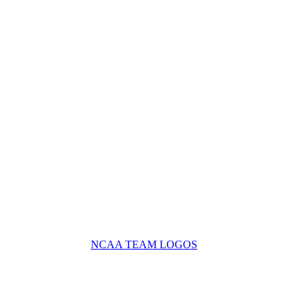
NCAA TEAM LOGOS