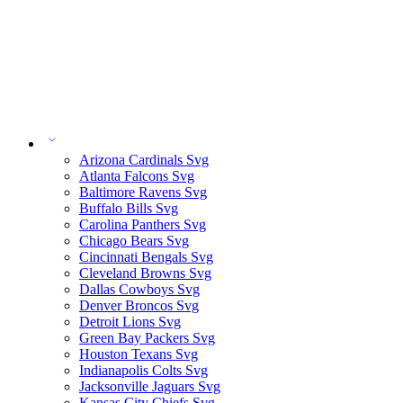
Arizona Cardinals Svg
Atlanta Falcons Svg
Baltimore Ravens Svg
Buffalo Bills Svg
Carolina Panthers Svg
Chicago Bears Svg
Cincinnati Bengals Svg
Cleveland Browns Svg
Dallas Cowboys Svg
Denver Broncos Svg
Detroit Lions Svg
Green Bay Packers Svg
Houston Texans Svg
Indianapolis Colts Svg
Jacksonville Jaguars Svg
Kansas City Chiefs Svg