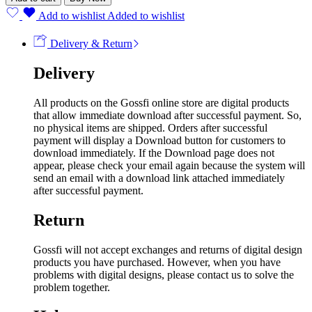
Add to wishlist
Added to wishlist
Delivery & Return
Delivery
All products on the Gossfi online store are digital products
that allow immediate download after successful payment. So,
no physical items are shipped. Orders after successful
payment will display a Download button for customers to
download immediately. If the Download page does not
appear, please check your email again because the system will
send an email with a download link attached immediately
after successful payment.
Return
Gossfi will not accept exchanges and returns of digital design
products you have purchased. However, when you have
problems with digital designs, please contact us to solve the
problem together.