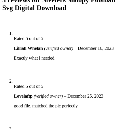
Svg Digital Download
Rated
5
out of 5
Lilliah Whelan
(verified owner)
–
December 16, 2023
Exactly what I needed
Rated
5
out of 5
Lovelaftp
(verified owner)
–
December 25, 2023
good file. matched the pic perfectly.