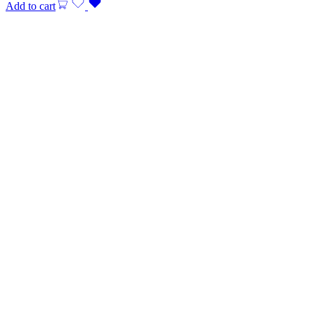
Add to cart