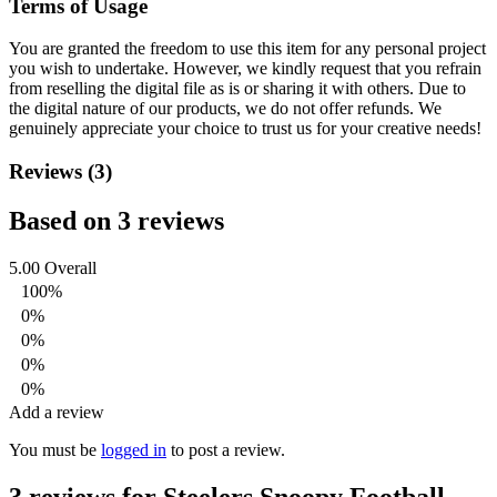
Terms of Usage
You are granted the freedom to use this item for any personal project
you wish to undertake. However, we kindly request that you refrain
from reselling the digital file as is or sharing it with others. Due to
the digital nature of our products, we do not offer refunds.
We
genuinely appreciate your choice to trust us for your creative needs!
Reviews (3)
Based on 3 reviews
5.00
Overall
100%
0%
0%
0%
0%
Add a review
You must be
logged in
to post a review.
3 reviews for
Steelers Snoopy Football