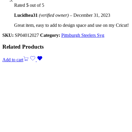
Rated
5
out of 5
Lucidhea31
(verified owner)
–
December 31, 2023
Great item, easy to add to design space and use on my Cricut!
SKU:
SP04012027
Category:
Pittsburgh Steelers Svg
Related Products
Add to cart