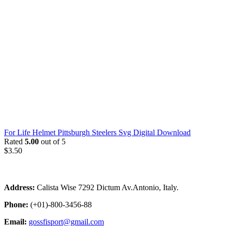
For Life Helmet Pittsburgh Steelers Svg Digital Download
Rated
5.00
out of 5
$
3.50
Address:
Calista Wise 7292 Dictum Av.Antonio, Italy.
Phone:
(+01)-800-3456-88
Email:
gossfisport@gmail.com