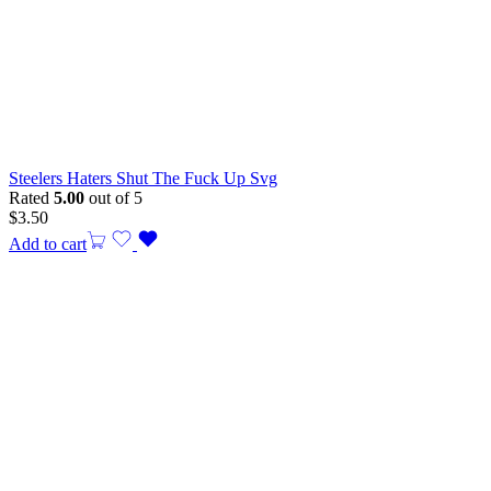
Steelers Haters Shut The Fuck Up Svg
Rated
5.00
out of 5
$
3.50
Add to cart