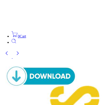
0
Cart