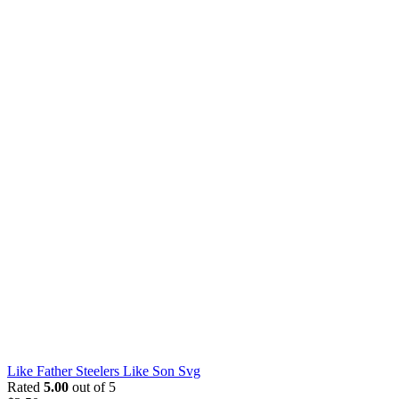
Like Father Steelers Like Son Svg
Rated
5.00
out of 5