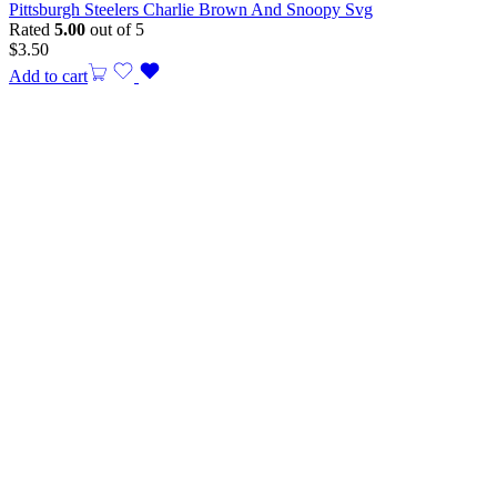
Pittsburgh Steelers Charlie Brown And Snoopy Svg
Rated
5.00
out of 5
$
3.50
Add to cart