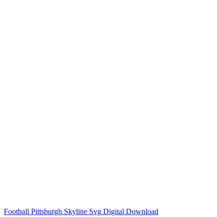
Football Pittsburgh Skyline Svg Digital Download