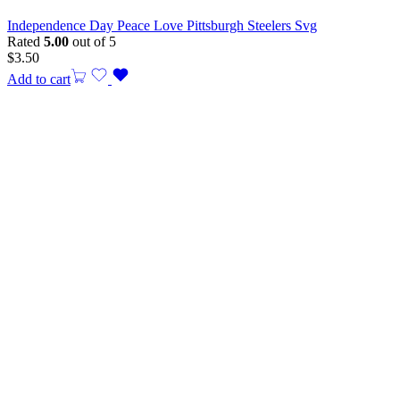
Independence Day Peace Love Pittsburgh Steelers Svg
Rated
5.00
out of 5
$
3.50
Add to cart