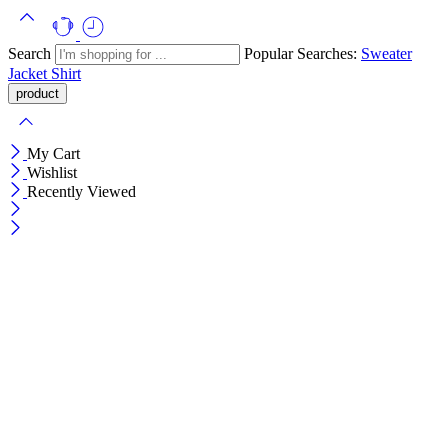
Search
Popular Searches:
Sweater
Jacket
Shirt
My Cart
Wishlist
Recently Viewed