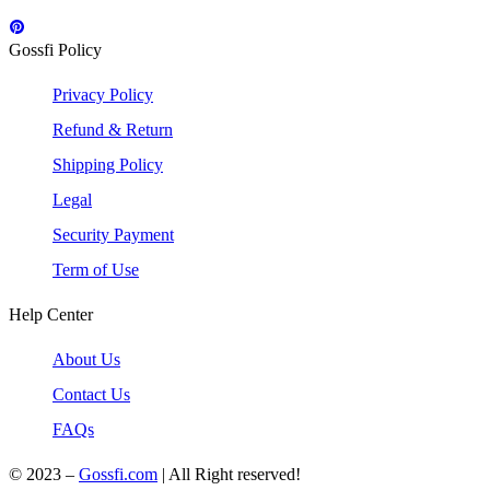
Gossfi Policy
Privacy Policy
Refund & Return
Shipping Policy
Legal
Security Payment
Term of Use
Help Center
About Us
Contact Us
FAQs
© 2023 –
Gossfi.com
| All Right reserved!