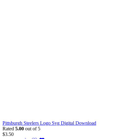
Pittsburgh Steelers Logo Svg Digital Download
Rated
5.00
out of 5
$
3.50