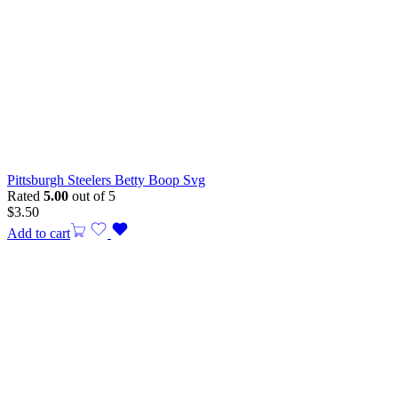
Pittsburgh Steelers Betty Boop Svg
Rated
5.00
out of 5
$
3.50
Add to cart