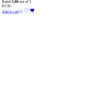
Rated
5.00
out of 5
$
3.50
Add to cart