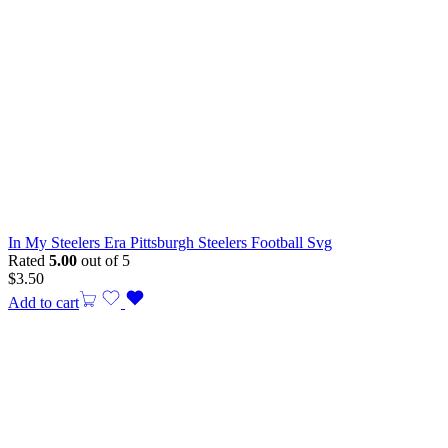
In My Steelers Era Pittsburgh Steelers Football Svg
Rated
5.00
out of 5
$
3.50
Add to cart