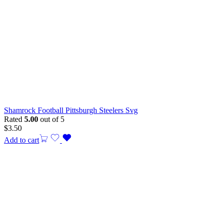
Shamrock Football Pittsburgh Steelers Svg
Rated
5.00
out of 5
$
3.50
Add to cart