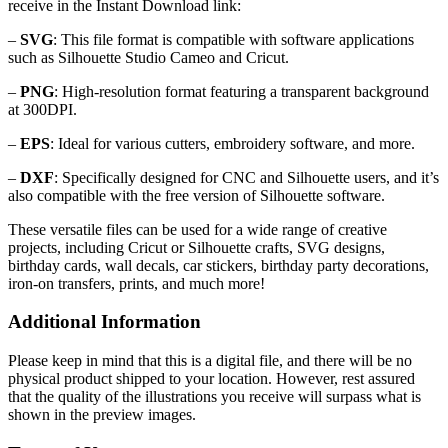
receive in the Instant Download link:
–
SVG
: This file format is compatible with software applications
such as Silhouette Studio Cameo and Cricut.
–
PNG
: High-resolution format featuring a transparent background
at 300DPI.
–
EPS
: Ideal for various cutters, embroidery software, and more.
–
DXF
: Specifically designed for CNC and Silhouette users, and it’s
also compatible with the free version of Silhouette software.
These versatile files can be used for a wide range of creative
projects, including Cricut or Silhouette crafts, SVG designs,
birthday cards, wall decals, car stickers, birthday party decorations,
iron-on transfers, prints, and much more!
Additional Information
Please keep in mind that this is a digital file, and there will be no
physical product shipped to your location. However, rest assured
that the quality of the illustrations you receive will surpass what is
shown in the preview images.