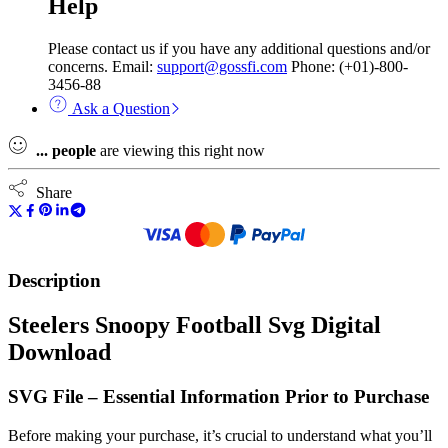
Help
Please contact us if you have any additional questions and/or
concerns. Email:
support@gossfi.com
Phone: (+01)-800-
3456-88
Ask a Question
...
people
are viewing this right now
Share
Description
Steelers Snoopy Football Svg Digital
Download
SVG File – Essential Information Prior to Purchase
Before making your purchase, it’s crucial to understand what you’ll