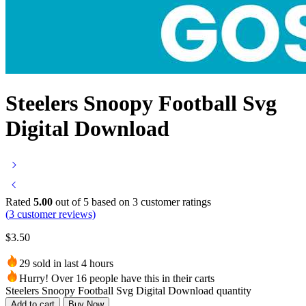
Steelers Snoopy Football Svg
Digital Download
Rated
5.00
out of 5 based on
3
customer ratings
(
3
customer reviews)
$
3.50
29 sold in last 4 hours
Hurry! Over 16 people have this in their carts
Steelers Snoopy Football Svg Digital Download quantity
Add to cart
Buy Now