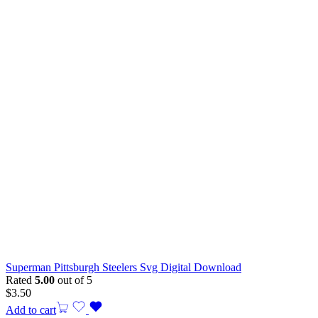
Superman Pittsburgh Steelers Svg Digital Download
Rated
5.00
out of 5
$
3.50
Add to cart