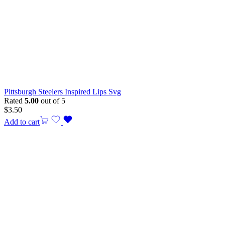
Pittsburgh Steelers Inspired Lips Svg
Rated
5.00
out of 5
$
3.50
Add to cart