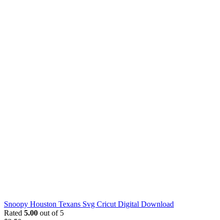
Snoopy Houston Texans Svg Cricut Digital Download
Rated
5.00
out of 5