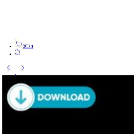
0
Cart