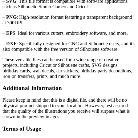
–
SVG
: This file format is compatible with software applications
such as Silhouette Studio Cameo and Cricut.
–
PNG
: High-resolution format featuring a transparent background
at 300DPI.
–
EPS
: Ideal for various cutters, embroidery software, and more.
–
DXF
: Specifically designed for CNC and Silhouette users, and it’s
also compatible with the free version of Silhouette software.
These versatile files can be used for a wide range of creative
projects, including Cricut or Silhouette crafts, SVG designs,
birthday cards, wall decals, car stickers, birthday party decorations,
iron-on transfers, prints, and much more!
Additional Information
Please keep in mind that this is a digital file, and there will be no
physical product shipped to your location. However, rest assured
that the quality of the illustrations you receive will surpass what is
shown in the preview images.
Terms of Usage