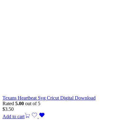
Texans Heartbeat Svg Cricut Digital Download
Rated
5.00
out of 5
$
3.50
Add to cart