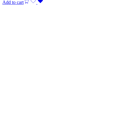
Add to cart