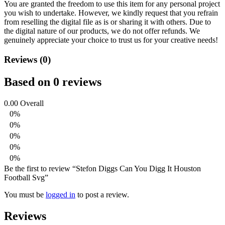
You are granted the freedom to use this item for any personal project
you wish to undertake. However, we kindly request that you refrain
from reselling the digital file as is or sharing it with others. Due to
the digital nature of our products, we do not offer refunds.
We
genuinely appreciate your choice to trust us for your creative needs!
Reviews (0)
Based on 0 reviews
0.00
Overall
0%
0%
0%
0%
0%
Be the first to review “Stefon Diggs Can You Digg It Houston
Football Svg”
You must be
logged in
to post a review.
Reviews