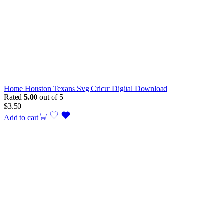
Home Houston Texans Svg Cricut Digital Download
Rated
5.00
out of 5
$
3.50
Add to cart