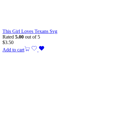
This Girl Loves Texans Svg
Rated
5.00
out of 5
$
3.50
Add to cart