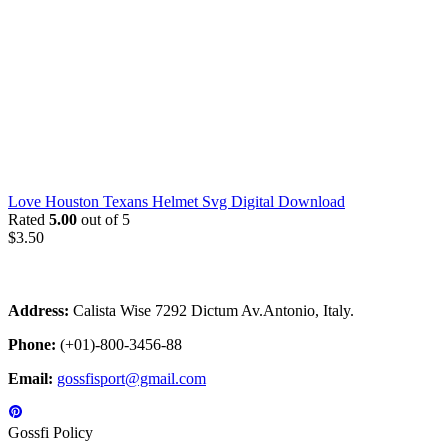
Love Houston Texans Helmet Svg Digital Download
Rated
5.00
out of 5
$
3.50
Address:
Calista Wise 7292 Dictum Av.Antonio, Italy.
Phone:
(+01)-800-3456-88
Email:
gossfisport@gmail.com
Gossfi Policy