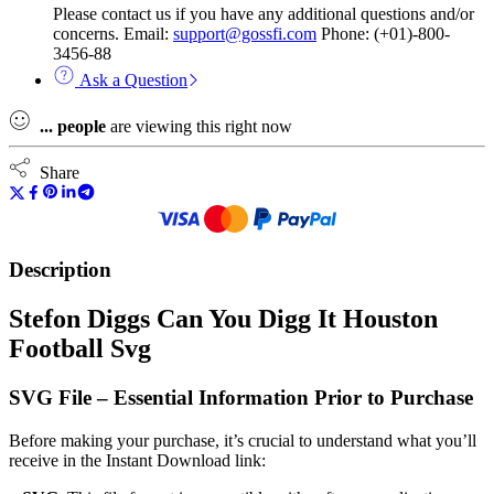
Please contact us if you have any additional questions and/or
concerns. Email:
support@gossfi.com
Phone: (+01)-800-
3456-88
Ask a Question
...
people
are viewing this right now
Share
Description
Stefon Diggs Can You Digg It Houston
Football Svg
SVG File – Essential Information Prior to Purchase
Before making your purchase, it’s crucial to understand what you’ll
receive in the Instant Download link: