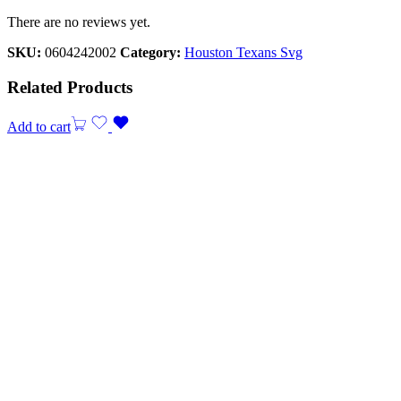
There are no reviews yet.
SKU:
0604242002
Category:
Houston Texans Svg
Related Products
Add to cart