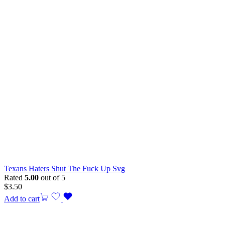
Texans Haters Shut The Fuck Up Svg
Rated
5.00
out of 5
$
3.50
Add to cart