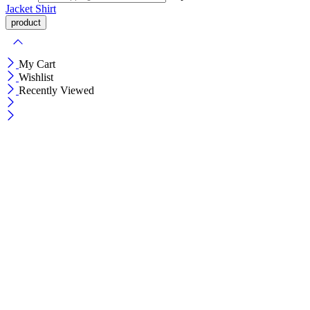
Jacket
Shirt
My Cart
Wishlist
Recently Viewed