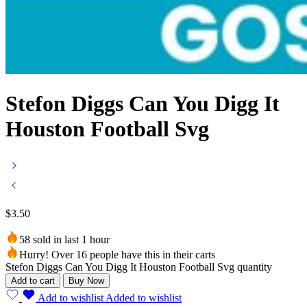
Stefon Diggs Can You Digg It
Houston Football Svg
$
3.50
58 sold in last 1 hour
Hurry! Over 16 people have this in their carts
Stefon Diggs Can You Digg It Houston Football Svg quantity
Add to cart
Buy Now
Add to wishlist
Added to wishlist