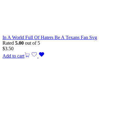
In A World Full Of Haters Be A Texans Fan Svg
Rated
5.00
out of 5
$
3.50
Add to cart