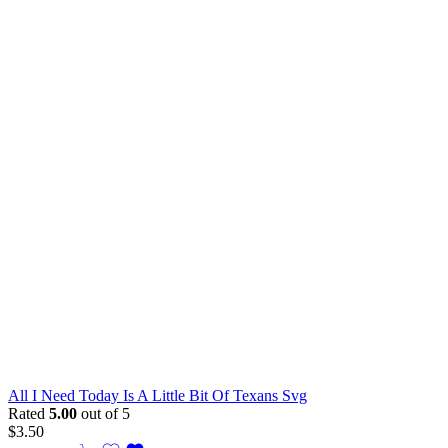
All I Need Today Is A Little Bit Of Texans Svg
Rated
5.00
out of 5
$
3.50