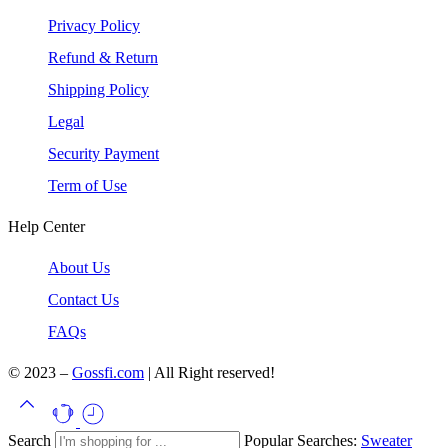
Privacy Policy
Refund & Return
Shipping Policy
Legal
Security Payment
Term of Use
Help Center
About Us
Contact Us
FAQs
© 2023 –
Gossfi.com
| All Right reserved!
Search
Popular Searches:
Sweater