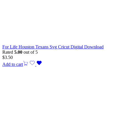
For Life Houston Texans Svg Cricut Digital Download
Rated
5.00
out of 5
$
3.50
Add to cart