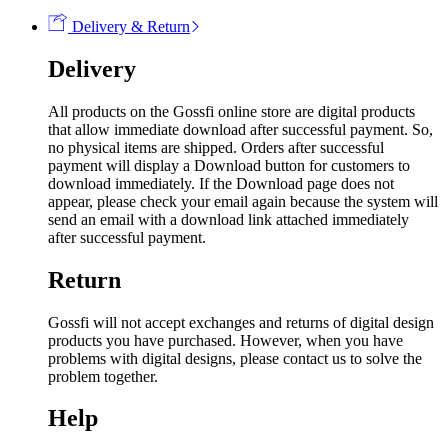
Delivery & Return
Delivery
All products on the Gossfi online store are digital products
that allow immediate download after successful payment. So,
no physical items are shipped. Orders after successful
payment will display a Download button for customers to
download immediately. If the Download page does not
appear, please check your email again because the system will
send an email with a download link attached immediately
after successful payment.
Return
Gossfi will not accept exchanges and returns of digital design
products you have purchased. However, when you have
problems with digital designs, please contact us to solve the
problem together.
Help