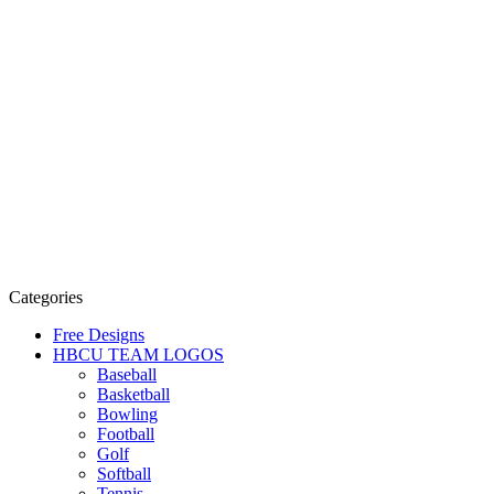
Categories
Free Designs
HBCU TEAM LOGOS
Baseball
Basketball
Bowling
Football
Golf
Softball
Tennis