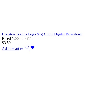
Houston Texans Logo Svg Cricut Digital Download
Rated
5.00
out of 5
$
3.50
Add to cart