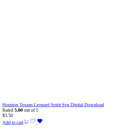
Houston Texans Leopard Spirit Svg Digital Download
Rated
5.00
out of 5
$
3.50
Add to cart