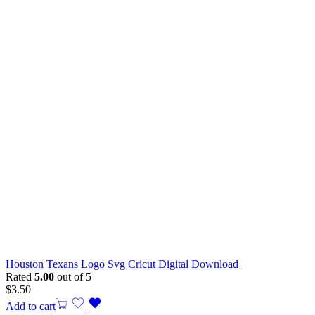
Houston Texans Logo Svg Cricut Digital Download
Rated
5.00
out of 5
$
3.50
Add to cart