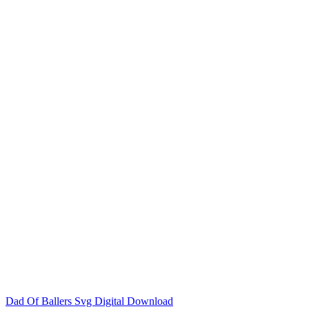
Dad Of Ballers Svg Digital Download