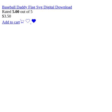
Baseball Daddy Flag Svg Digital Download
Rated
5.00
out of 5
$
3.50
Add to cart