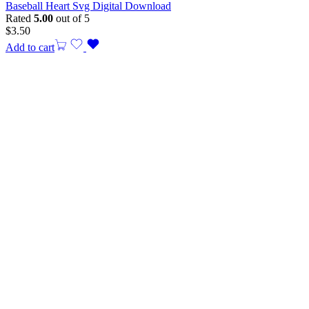
Baseball Heart Svg Digital Download
Rated
5.00
out of 5
$
3.50
Add to cart