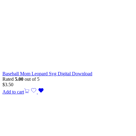
Baseball Mom Leopard Svg Digital Download
Rated
5.00
out of 5
$
3.50
Add to cart