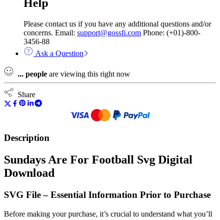
Help
Please contact us if you have any additional questions and/or
concerns. Email:
support@gossfi.com
Phone: (+01)-800-
3456-88
Ask a Question
...
people
are viewing this right now
Share
Description
Sundays Are For Football Svg Digital
Download
SVG File – Essential Information Prior to Purchase
Before making your purchase, it’s crucial to understand what you’ll