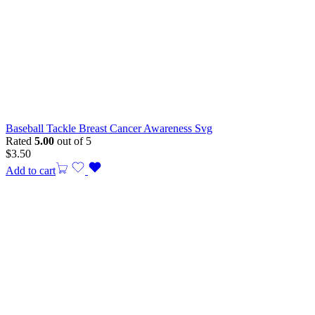
Baseball Tackle Breast Cancer Awareness Svg
Rated
5.00
out of 5
$
3.50
Add to cart