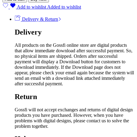
Add to wishlist
Added to wishlist
Delivery & Return
Delivery
All products on the Gossfi online store are digital products
that allow immediate download after successful payment. So,
no physical items are shipped. Orders after successful
payment will display a Download button for customers to
download immediately. If the Download page does not
appear, please check your email again because the system will
send an email with a download link attached immediately
after successful payment.
Return
Gossfi will not accept exchanges and returns of digital design
products you have purchased. However, when you have
problems with digital designs, please contact us to solve the
problem together.