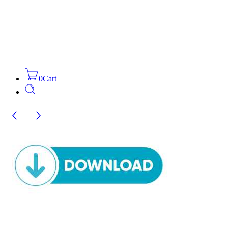
0
Cart