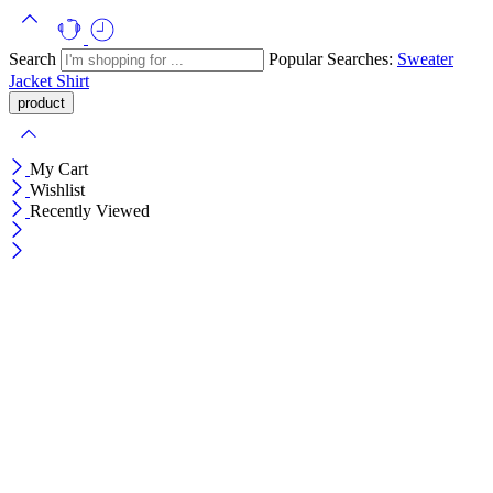
Search
Popular Searches:
Sweater
Jacket
Shirt
My Cart
Wishlist
Recently Viewed