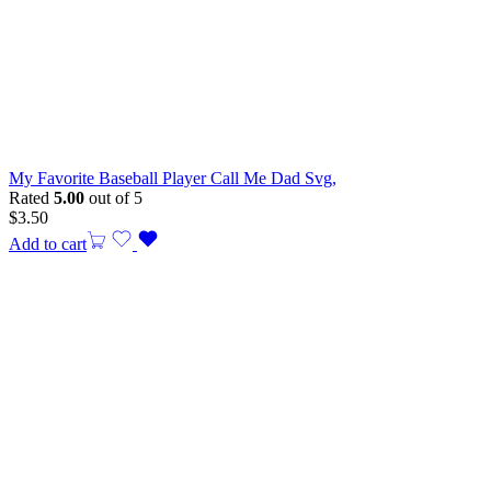
My Favorite Baseball Player Call Me Dad Svg,
Rated
5.00
out of 5
$
3.50
Add to cart