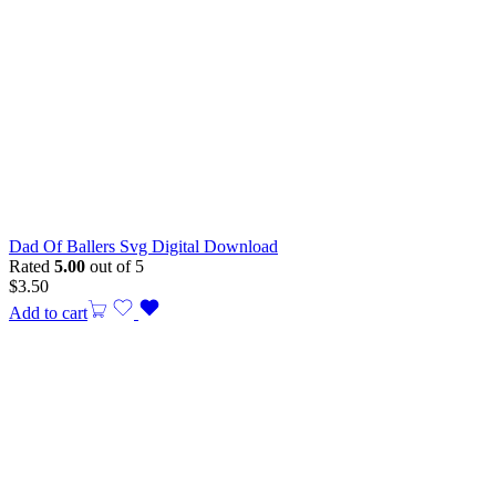
Dad Of Ballers Svg Digital Download
Rated
5.00
out of 5
$
3.50
Add to cart