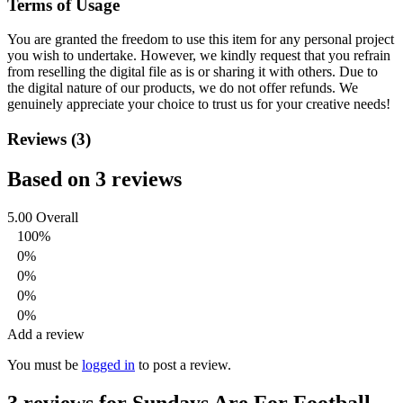
Terms of Usage
You are granted the freedom to use this item for any personal project
you wish to undertake. However, we kindly request that you refrain
from reselling the digital file as is or sharing it with others. Due to
the digital nature of our products, we do not offer refunds.
We
genuinely appreciate your choice to trust us for your creative needs!
Reviews (3)
Based on 3 reviews
5.00
Overall
100%
0%
0%
0%
0%
Add a review
You must be
logged in
to post a review.
3 reviews for
Sundays Are For Football