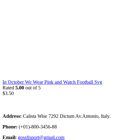
In October We Wear Pink and Watch Football Svg
Rated
5.00
out of 5
$
3.50
Address:
Calista Wise 7292 Dictum Av.Antonio, Italy.
Phone:
(+01)-800-3456-88
Email:
gossfisport@gmail.com