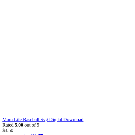
Mom Life Baseball Svg Digital Download
Rated
5.00
out of 5
$
3.50