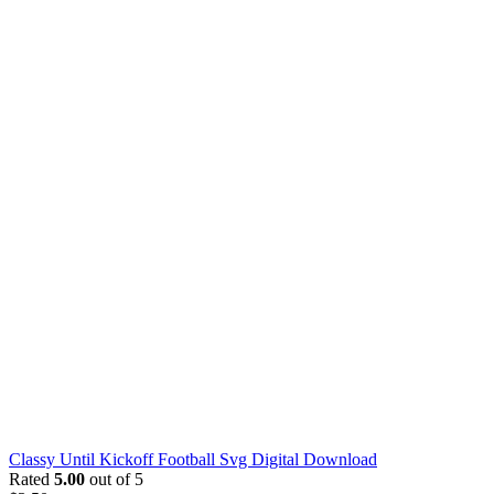
Classy Until Kickoff Football Svg Digital Download
Rated
5.00
out of 5