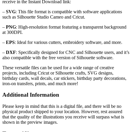
receive in the Instant Download link:
–
SVG
: This file format is compatible with software applications
such as Silhouette Studio Cameo and Cricut.
–
PNG
: High-resolution format featuring a transparent background
at 300DPI.
–
EPS
: Ideal for various cutters, embroidery software, and more.
–
DXF
: Specifically designed for CNC and Silhouette users, and it’s
also compatible with the free version of Silhouette software.
These versatile files can be used for a wide range of creative
projects, including Cricut or Silhouette crafts, SVG designs,
birthday cards, wall decals, car stickers, birthday party decorations,
iron-on transfers, prints, and much more!
Additional Information
Please keep in mind that this is a digital file, and there will be no
physical product shipped to your location. However, rest assured
that the quality of the illustrations you receive will surpass what is
shown in the preview images.