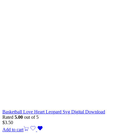
Basketball Love Heart Leopard Svg Digital Download
Rated
5.00
out of 5
$
3.50
Add to cart