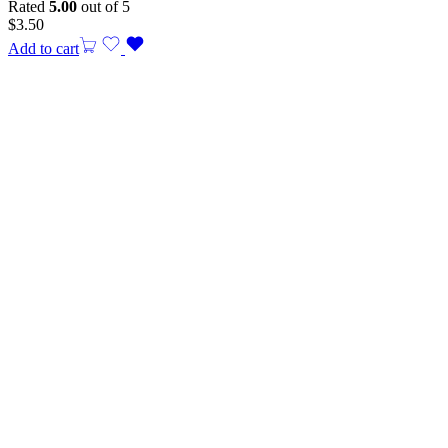
Rated
5.00
out of 5
$
3.50
Add to cart