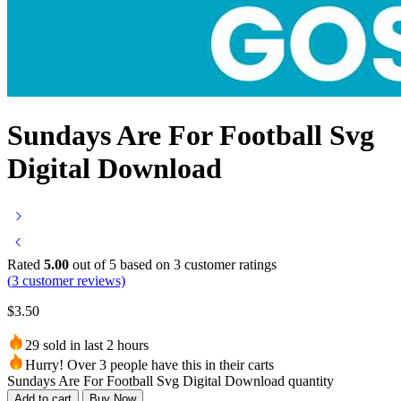
Sundays Are For Football Svg
Digital Download
Rated
5.00
out of 5 based on
3
customer ratings
(
3
customer reviews)
$
3.50
29 sold in last 2 hours
Hurry! Over 3 people have this in their carts
Sundays Are For Football Svg Digital Download quantity
Add to cart
Buy Now