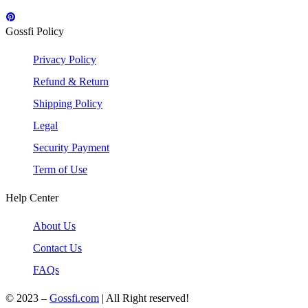
Gossfi Policy
Privacy Policy
Refund & Return
Shipping Policy
Legal
Security Payment
Term of Use
Help Center
About Us
Contact Us
FAQs
© 2023 –
Gossfi.com
| All Right reserved!