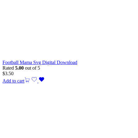
Football Mama Svg Digital Download
Rated
5.00
out of 5
$
3.50
Add to cart