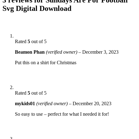
Svg Digital Download
Rated
5
out of 5
Beamon Phan
(verified owner)
–
December 3, 2023
Put this on a shirt for Christmas
Rated
5
out of 5
mykids01
(verified owner)
–
December 20, 2023
So easy to use – perfect for what I needed it for!