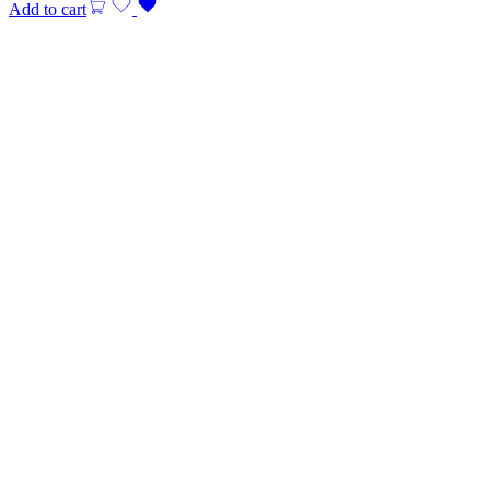
Add to cart