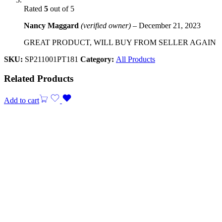
Rated
5
out of 5
Nancy Maggard
(verified owner)
–
December 21, 2023
GREAT PRODUCT, WILL BUY FROM SELLER AGAIN
SKU:
SP211001PT181
Category:
All Products
Related Products
Add to cart