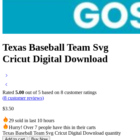
Texas Baseball Team Svg
Cricut Digital Download
Rated
5.00
out of 5 based on
8
customer ratings
(
8
customer reviews)
$
3.50
29 sold in last 10 hours
Hurry! Over 7 people have this in their carts
Texas Baseball Team Svg Cricut Digital Download quantity
Add to cart
Buy Now