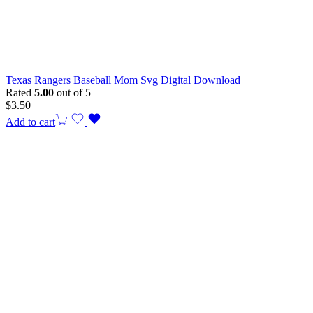
Texas Rangers Baseball Mom Svg Digital Download
Rated
5.00
out of 5
$
3.50
Add to cart