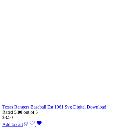
Texas Rangers Baseball Est 1961 Svg Digital Download
Rated
5.00
out of 5
$
3.50
Add to cart