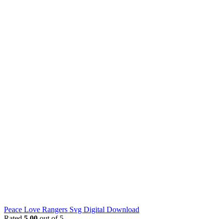
Peace Love Rangers Svg Digital Download
Rated
5.00
out of 5