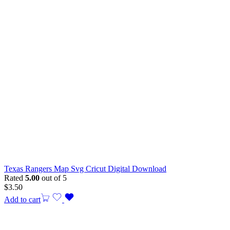
Texas Rangers Map Svg Cricut Digital Download
Rated
5.00
out of 5
$
3.50
Add to cart