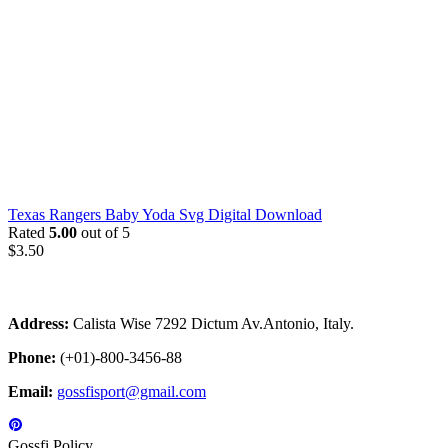
Texas Rangers Baby Yoda Svg Digital Download
Rated
5.00
out of 5
$
3.50
Address:
Calista Wise 7292 Dictum Av.Antonio, Italy.
Phone:
(+01)-800-3456-88
Email:
gossfisport@gmail.com
Gossfi Policy