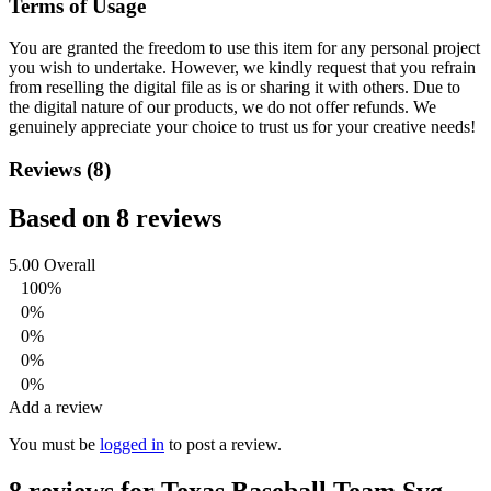
Terms of Usage
You are granted the freedom to use this item for any personal project
you wish to undertake. However, we kindly request that you refrain
from reselling the digital file as is or sharing it with others. Due to
the digital nature of our products, we do not offer refunds.
We
genuinely appreciate your choice to trust us for your creative needs!
Reviews (8)
Based on 8 reviews
5.00
Overall
100%
0%
0%
0%
0%
Add a review
You must be
logged in
to post a review.
8 reviews for
Texas Baseball Team Svg