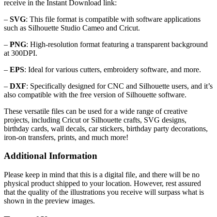
receive in the Instant Download link:
–
SVG
: This file format is compatible with software applications
such as Silhouette Studio Cameo and Cricut.
–
PNG
: High-resolution format featuring a transparent background
at 300DPI.
–
EPS
: Ideal for various cutters, embroidery software, and more.
–
DXF
: Specifically designed for CNC and Silhouette users, and it’s
also compatible with the free version of Silhouette software.
These versatile files can be used for a wide range of creative
projects, including Cricut or Silhouette crafts, SVG designs,
birthday cards, wall decals, car stickers, birthday party decorations,
iron-on transfers, prints, and much more!
Additional Information
Please keep in mind that this is a digital file, and there will be no
physical product shipped to your location. However, rest assured
that the quality of the illustrations you receive will surpass what is
shown in the preview images.