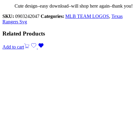
Cute design–easy download–will shop here again–thank you!
SKU:
0903242047
Categories:
MLB TEAM LOGOS
,
Texas
Rangers Svg
Related Products
Add to cart