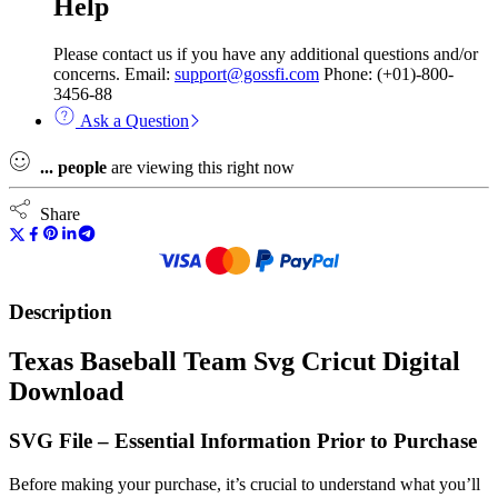
Help
Please contact us if you have any additional questions and/or
concerns. Email:
support@gossfi.com
Phone: (+01)-800-
3456-88
Ask a Question
...
people
are viewing this right now
Share
Description
Texas Baseball Team Svg Cricut Digital
Download
SVG File – Essential Information Prior to Purchase
Before making your purchase, it’s crucial to understand what you’ll