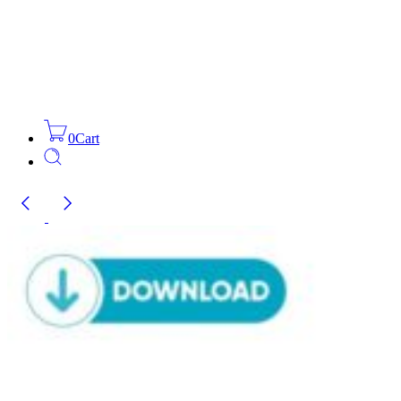
0
Cart