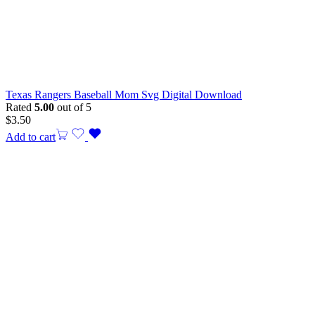
Texas Rangers Baseball Mom Svg Digital Download
Rated
5.00
out of 5
$
3.50
Add to cart