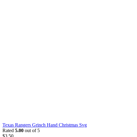
Texas Rangers Grinch Hand Christmas Svg
Rated
5.00
out of 5
$
3.50