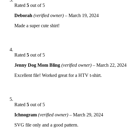
Rated
5
out of 5
Deborah
(verified owner)
–
March 19, 2024
Made a super cute shirt!
Rated
5
out of 5
Jenny Dog Mom Bling
(verified owner)
–
March 22, 2024
Excellent file! Worked great for a HTV t-shirt.
Rated
5
out of 5
Ichnogram
(verified owner)
–
March 29, 2024
SVG file only and a good pattern.