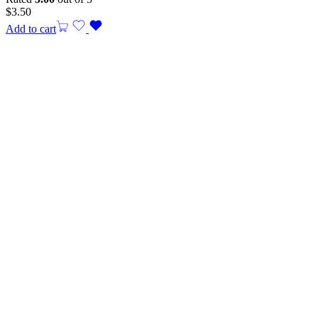
$
3.50
Add to cart