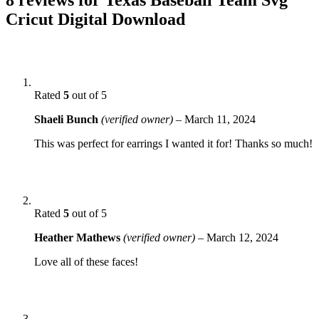
Cricut Digital Download
Rated
5
out of 5
Shaeli Bunch
(verified owner)
–
March 11, 2024
This was perfect for earrings I wanted it for! Thanks so much!
Rated
5
out of 5
Heather Mathews
(verified owner)
–
March 12, 2024
Love all of these faces!