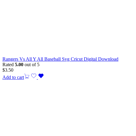
Rangers Vs All Y All Baseball Svg Cricut Digital Download
Rated
5.00
out of 5
$
3.50
Add to cart