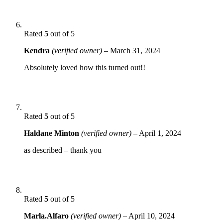
Rated
5
out of 5
Kendra
(verified owner)
–
March 31, 2024
Absolutely loved how this turned out!!
Rated
5
out of 5
Haldane Minton
(verified owner)
–
April 1, 2024
as described – thank you
Rated
5
out of 5
Marla.Alfaro
(verified owner)
–
April 10, 2024