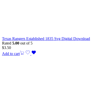
Texas Rangers Established 1835 Svg Digital Download
Rated
5.00
out of 5
$
3.50
Add to cart