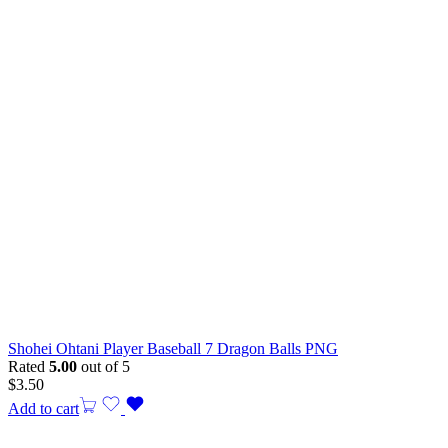
Shohei Ohtani Player Baseball 7 Dragon Balls PNG
Rated
5.00
out of 5
$
3.50
Add to cart