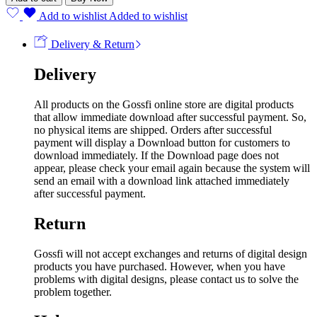
Add to wishlist
Added to wishlist
Delivery & Return
Delivery
All products on the Gossfi online store are digital products
that allow immediate download after successful payment. So,
no physical items are shipped. Orders after successful
payment will display a Download button for customers to
download immediately. If the Download page does not
appear, please check your email again because the system will
send an email with a download link attached immediately
after successful payment.
Return
Gossfi will not accept exchanges and returns of digital design
products you have purchased. However, when you have
problems with digital designs, please contact us to solve the
problem together.