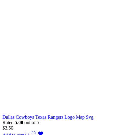
Dallas Cowboys Texas Rangers Logo Map Svg
Rated
5.00
out of 5
$
3.50