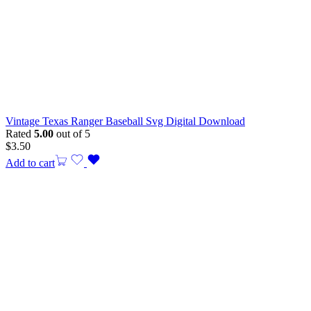
Vintage Texas Ranger Baseball Svg Digital Download
Rated
5.00
out of 5
$
3.50
Add to cart