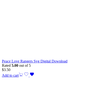
Peace Love Rangers Svg Digital Download
Rated
5.00
out of 5
$
3.50
Add to cart