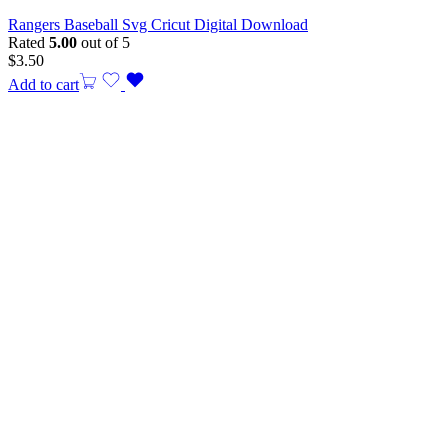
Rangers Baseball Svg Cricut Digital Download
Rated
5.00
out of 5
$
3.50
Add to cart