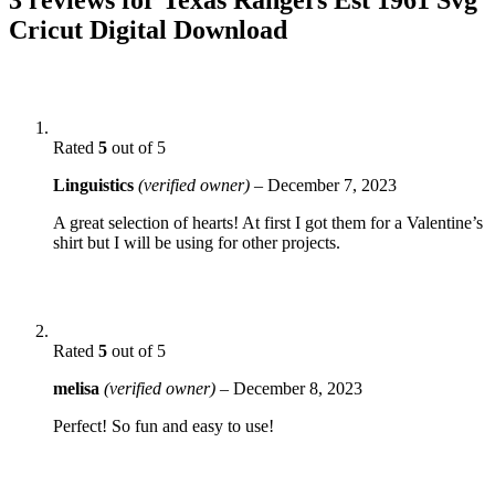
Cricut Digital Download
Rated
5
out of 5
Linguistics
(verified owner)
–
December 7, 2023
A great selection of hearts! At first I got them for a Valentine’s
shirt but I will be using for other projects.
Rated
5
out of 5
melisa
(verified owner)
–
December 8, 2023
Perfect! So fun and easy to use!