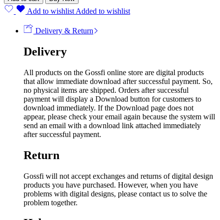
Add to wishlist
Added to wishlist
Delivery & Return
Delivery
All products on the Gossfi online store are digital products
that allow immediate download after successful payment. So,
no physical items are shipped. Orders after successful
payment will display a Download button for customers to
download immediately. If the Download page does not
appear, please check your email again because the system will
send an email with a download link attached immediately
after successful payment.
Return
Gossfi will not accept exchanges and returns of digital design
products you have purchased. However, when you have
problems with digital designs, please contact us to solve the
problem together.