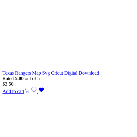
Texas Rangers Map Svg Cricut Digital Download
Rated
5.00
out of 5
$
3.50
Add to cart