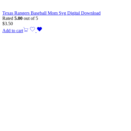
Texas Rangers Baseball Mom Svg Digital Download
Rated
5.00
out of 5
$
3.50
Add to cart