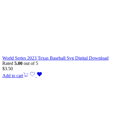
World Series 2023 Texas Baseball Svg Digital Download
Rated
5.00
out of 5
$
3.50
Add to cart