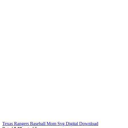
Texas Rangers Baseball Mom Svg Digital Download