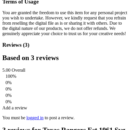
Terms of Usage
You are granted the freedom to use this item for any personal project
you wish to undertake. However, we kindly request that you refrain
from reselling the digital file as is or sharing it with others. Due to
the digital nature of our products, we do not offer refunds.
We
genuinely appreciate your choice to trust us for your creative needs!
Reviews (3)
Based on 3 reviews
5.00
Overall
100%
0%
0%
0%
0%
Add a review
You must be
logged in
to post a review.
3 reviews for
Texas Rangers Est 1961 Svg