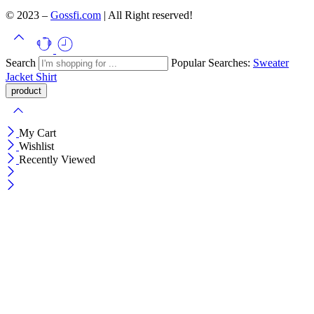
© 2023 –
Gossfi.com
| All Right reserved!
Search
Popular Searches:
Sweater
Jacket
Shirt
My Cart
Wishlist
Recently Viewed