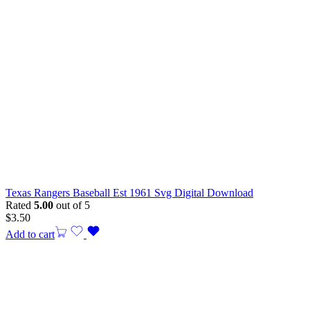
Texas Rangers Baseball Est 1961 Svg Digital Download
Rated
5.00
out of 5
$
3.50
Add to cart