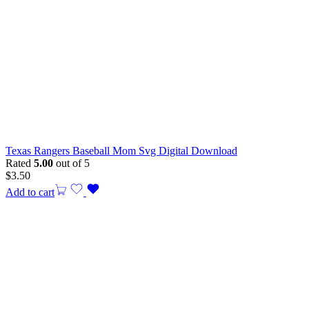
Texas Rangers Baseball Mom Svg Digital Download
Rated
5.00
out of 5
$
3.50
Add to cart