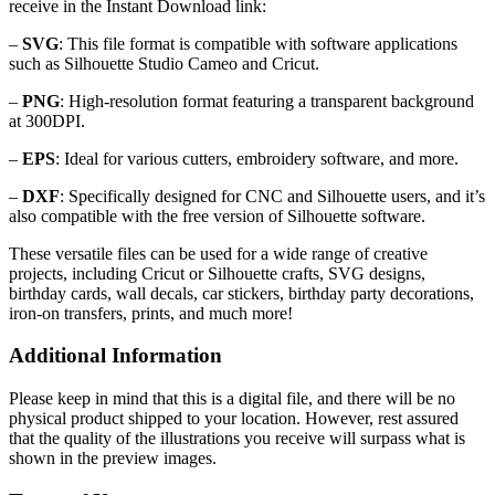
receive in the Instant Download link:
–
SVG
: This file format is compatible with software applications
such as Silhouette Studio Cameo and Cricut.
–
PNG
: High-resolution format featuring a transparent background
at 300DPI.
–
EPS
: Ideal for various cutters, embroidery software, and more.
–
DXF
: Specifically designed for CNC and Silhouette users, and it’s
also compatible with the free version of Silhouette software.
These versatile files can be used for a wide range of creative
projects, including Cricut or Silhouette crafts, SVG designs,
birthday cards, wall decals, car stickers, birthday party decorations,
iron-on transfers, prints, and much more!
Additional Information
Please keep in mind that this is a digital file, and there will be no
physical product shipped to your location. However, rest assured
that the quality of the illustrations you receive will surpass what is
shown in the preview images.