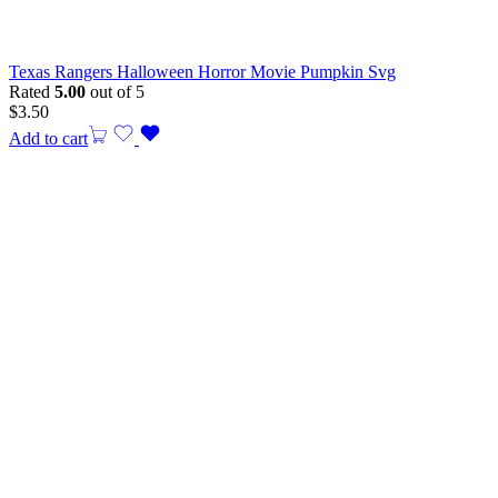
Texas Rangers Halloween Horror Movie Pumpkin Svg
Rated
5.00
out of 5
$
3.50
Add to cart