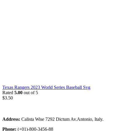
Texas Rangers 2023 World Series Baseball Svg
Rated
5.00
out of 5
$
3.50
Address:
Calista Wise 7292 Dictum Av.Antonio, Italy.
Phone:
(+01)-800-3456-88