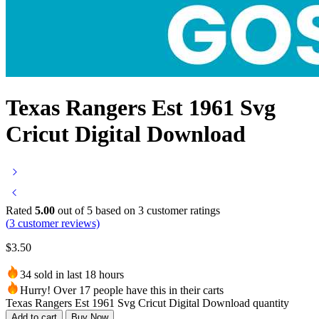
Texas Rangers Est 1961 Svg
Cricut Digital Download
Rated
5.00
out of 5 based on
3
customer ratings
(
3
customer reviews)
$
3.50
34 sold in last 18 hours
Hurry! Over 17 people have this in their carts
Texas Rangers Est 1961 Svg Cricut Digital Download quantity
Add to cart
Buy Now