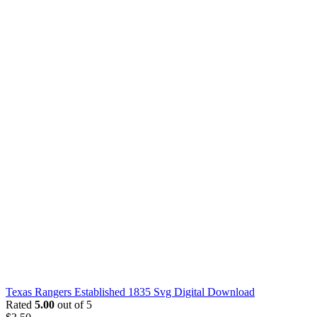
Texas Rangers Established 1835 Svg Digital Download
Rated
5.00
out of 5