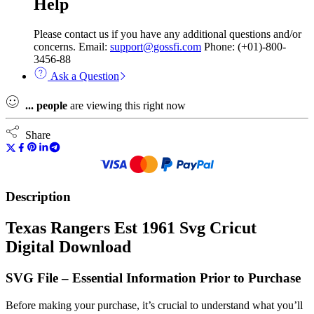
Help
Please contact us if you have any additional questions and/or
concerns. Email:
support@gossfi.com
Phone: (+01)-800-
3456-88
Ask a Question
...
people
are viewing this right now
Share
Description
Texas Rangers Est 1961 Svg Cricut
Digital Download
SVG File – Essential Information Prior to Purchase
Before making your purchase, it’s crucial to understand what you’ll