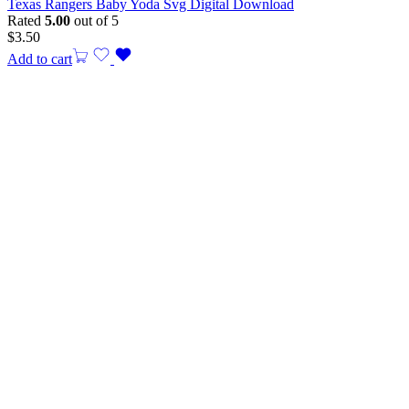
Texas Rangers Baby Yoda Svg Digital Download
Rated
5.00
out of 5
$
3.50
Add to cart