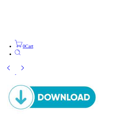
0
Cart