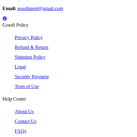
Email:
gossfisport@gmail.com
Gossfi Policy
Privacy Policy
Refund & Return
Shipping Policy
Legal
Security Payment
Term of Use
Help Center
About Us
Contact Us
FAQs