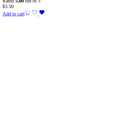
Rated
5.00
out of 5
$
3.50
Add to cart