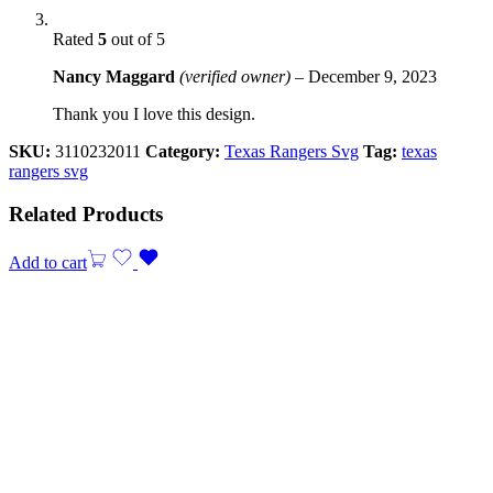
Rated
5
out of 5
Nancy Maggard
(verified owner)
–
December 9, 2023
Thank you I love this design.
SKU:
3110232011
Category:
Texas Rangers Svg
Tag:
texas
rangers svg
Related Products
Add to cart