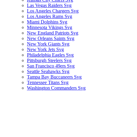
Las Vegas Raiders Svg
Los Angeles Chargers Svg
Los Angeles Rams Svg
Miami Dolphins Svg
Minnesota Vikings Svg
New England Patriots Svg
New Orleans Saints Svg
New York Giants Svg
New York Jets Svg
Philadelphia Eagles Svg
Pittsburgh Steelers Svg
San Francisco 49ers Svg
Seattle Seahawks Svg
Tampa Bay Buccaneers Svg
Tennessee Titans Svg
Washington Commanders Svg