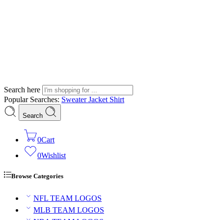
Search here
Popular Searches:
Sweater
Jacket
Shirt
Search
0
Cart
0
Wishlist
Browse Categories
NFL TEAM LOGOS
MLB TEAM LOGOS