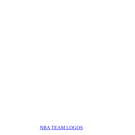
NBA TEAM LOGOS