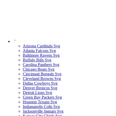
Arizona Cardinals Svg
Atlanta Falcons Svg
Baltimore Ravens Svg
Buffalo Bills Svg
Carolina Panthers Svg
Chicago Bears Svg
Cincinnati Bengals Svg
Cleveland Browns Svg
Dallas Cowboys Svg
Denver Broncos Svg
Detroit Lions Svg
Green Bay Packers Svg
Houston Texans Svg
Indianapolis Colts Svg
Jacksonville Jaguars Svg
Kansas City Chiefs Svg