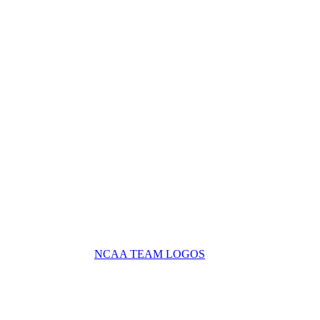
NCAA TEAM LOGOS