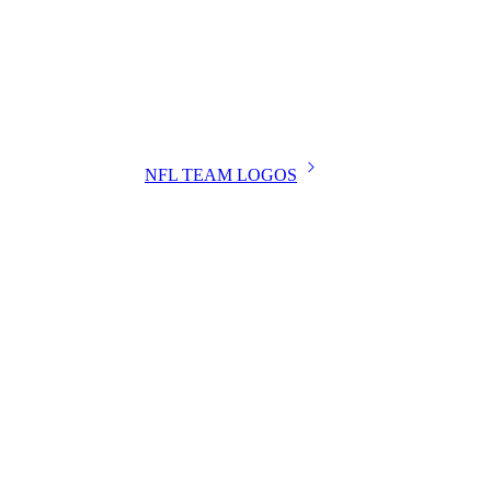
NFL TEAM LOGOS