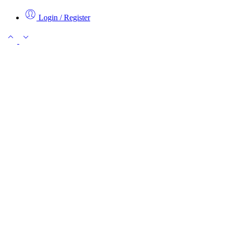
Login / Register