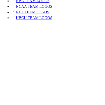
NBA TEAM LOGOS
NCAA TEAM LOGOS
NHL TEAM LOGOS
HBCU TEAM LOGOS